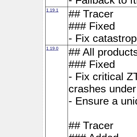
1.19.1
## Tracer
### Fixed
- Fix catastro
1.19.0
## All product
### Fixed
- Fix critical 
crashes under
- Ensure a uniq
## Tracer