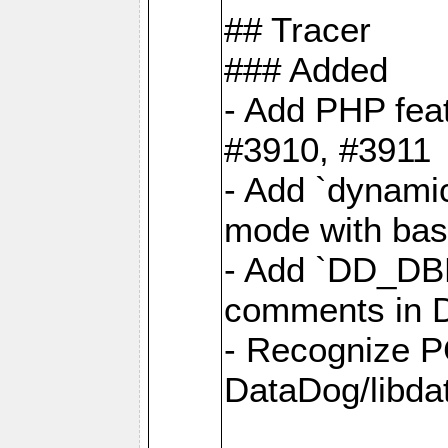
## Tracer
### Added
- Add PHP feat
#3910, #3911
- Add `dynami
mode with base
- Add `DD_D
comments in D
- Recognize P
DataDog/libd