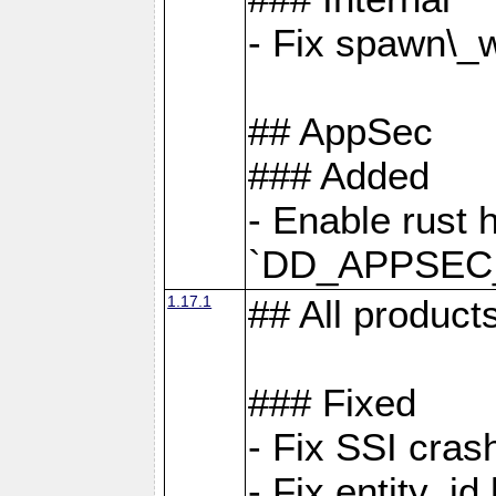
- Fix spawn\_
## AppSec
### Added
- Enable rust 
`DD_APPSEC
1.17.1
## All product
### Fixed
- Fix SSI cras
- Fix entity_i