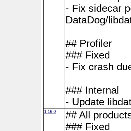
- Fix sidecar
DataDog/libd
## Profiler
### Fixed
- Fix crash d
### Internal
- Update libda
1.16.0
## All product
### Fixed