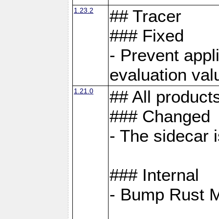
1.23.2
## Tracer
### Fixed
- Prevent appl
evaluation val
1.21.0
## All product
### Changed
- The sidecar 
### Internal
- Bump Rust 