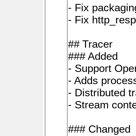
- Fix packagin
- Fix http_res
## Tracer
### Added
- Support Ope
- Adds process
- Distributed 
- Stream cont
### Changed