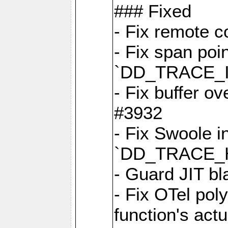
### Fixed
- Fix remote c
- Fix span poin
`DD_TRACE_
- Fix buffer o
#3932
- Fix Swoole i
`DD_TRACE_
- Guard JIT bl
- Fix OTel poly
function's act