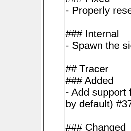
- Properly res
### Internal
- Spawn the si
## Tracer
### Added
- Add suppor
by default) #3
### Changed