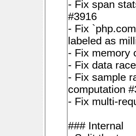
- Fix span sta
#3916
- Fix `php.com
labeled as mil
- Fix memory c
- Fix data rac
- Fix sample r
computation 
- Fix multi-req
### Internal