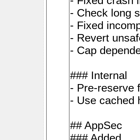
- Fixed crash 
- Check long s
- Fixed incomp
- Revert unsaf
- Cap depende
### Internal
- Pre-reserve 
- Use cached h
## AppSec
### Added