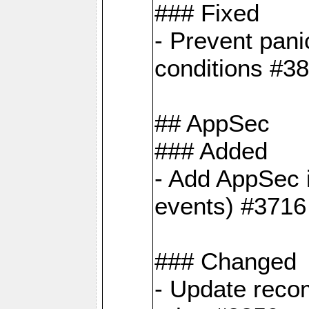
### Fixed
- Prevent pani
conditions #3
## AppSec
### Added
- Add AppSec i
events) #3716
### Changed
- Update reco