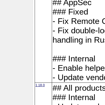
## AppSec
### Fixed
- Fix Remote C
- Fix double-l
handling in Ru
### Internal
- Enable helpe
- Update vendo
1.18.0
## All product
### Internal