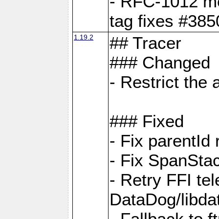
- RFC-1012 met
tag fixes #385
1.19.2
## Tracer
### Changed
- Restrict th
### Fixed
- Fix parentId
- Fix SpanStac
- Retry FFI te
DataDog/libd
- Fallback to 