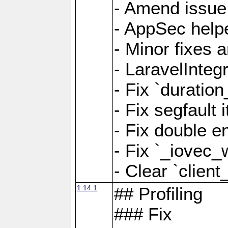
- Amend issue 
- AppSec help
- Minor fixes 
- LaravelInteg
- Fix `duratio
- Fix segfault
- Fix double e
- Fix `_iovec_
- Clear `client
1.14.1
## Profiling
### Fix