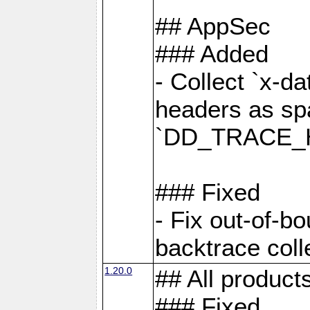
## AppSec
### Added
- Collect `x-d
headers as sp
`DD_TRACE_H
### Fixed
- Fix out-of-b
backtrace coll
1.20.0
## All product
### Fixed