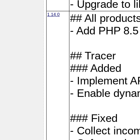
- Upgrade to 
1.14.0
## All product
- Add PHP 8.5
## Tracer
### Added
- Implement A
- Enable dynam
### Fixed
- Collect inco