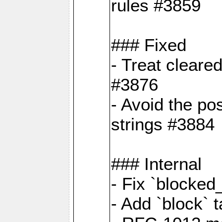
rules #3859
### Fixed
- Treat cleare
#3876
- Avoid the po
strings #3884
### Internal
- Fix `blocked
- Add `block` 