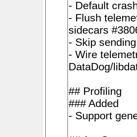
- Default cras
- Flush teleme
sidecars #380
- Skip sendin
- Wire telemet
DataDog/libda
## Profiling
### Added
- Support gene