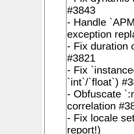
#3843
- Handle `APM
exception rep
- Fix duration
#3821
- Fix `instanc
`int`/`float`) #
- Obfuscate `
correlation #3
- Fix locale s
report!)