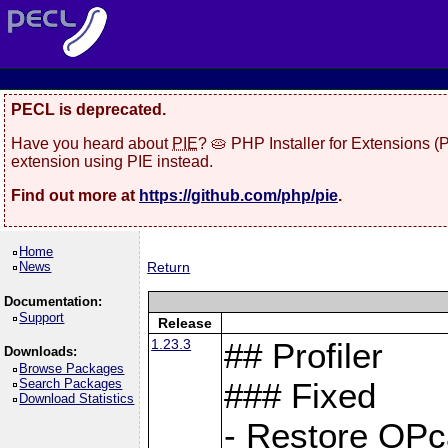
PECL is deprecated.
Have you heard about
PIE
? 🥧 PHP Installer for Extensions 
extension using PIE instead.
Find out more at
https://github.com/php/pie
.
Home
News
Return
Documentation:
Support
Release
1.23.3
## Profiler
Downloads:
Browse Packages
Search Packages
### Fixed
Download Statistics
- Restore OPc