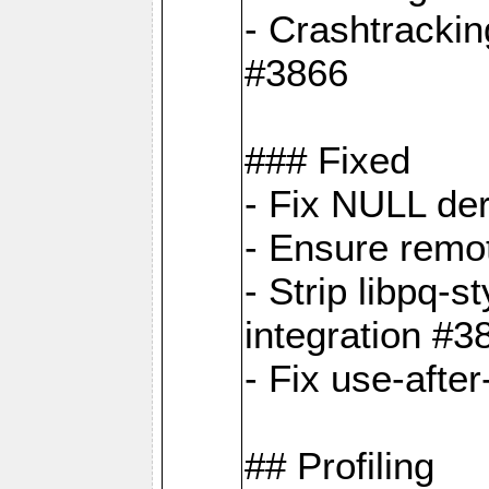
- Crashtrackin
#3866
### Fixed
- Fix NULL de
- Ensure remot
- Strip libpq
integration #3
- Fix use-afte
## Profiling