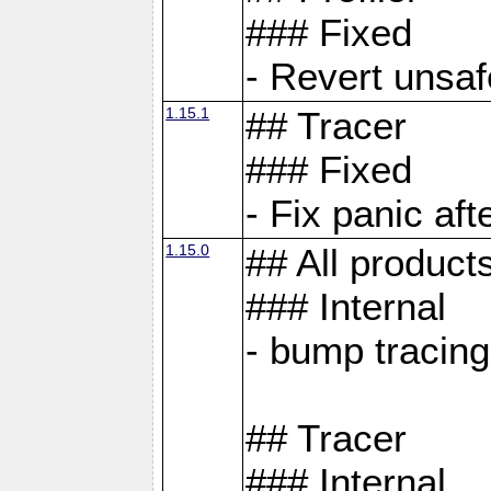
### Fixed
- Revert unsaf
1.15.1
## Tracer
### Fixed
- Fix panic af
1.15.0
## All product
### Internal
- bump tracing
## Tracer
### Internal