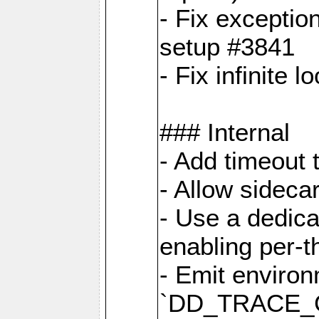
- Fix exceptio
setup #3841
- Fix infinite 
### Internal
- Add timeout 
- Allow sideca
- Use a dedica
enabling per-
- Emit environ
`DD_TRACE_GE