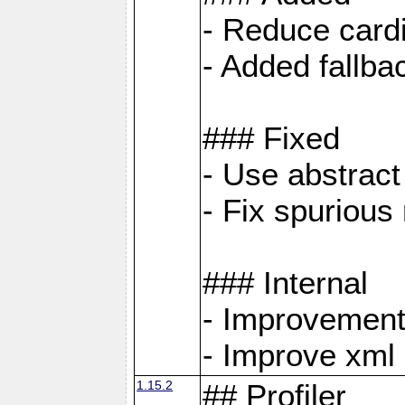
- Reduce cardi
- Added fallb
### Fixed
- Use abstrac
- Fix spuriou
### Internal
- Improvement
- Improve xml
1.15.2
## Profiler