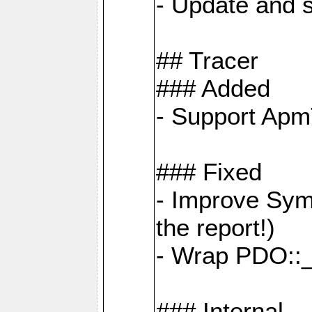
- Update and s
## Tracer
### Added
- Support Apm
### Fixed
- Improve Sym
the report!)
- Wrap PDO::_
### Internal