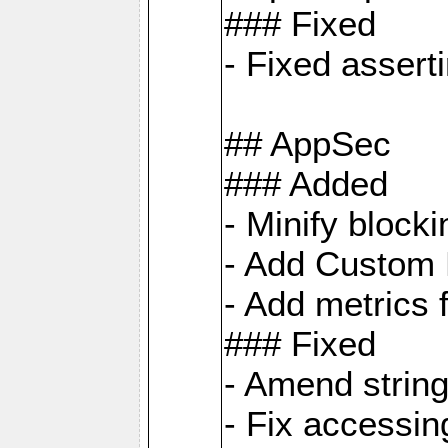
### Fixed
- Fixed assert
## AppSec
### Added
- Minify bloc
- Add Custom 
- Add metrics 
### Fixed
- Amend strin
- Fix accessi