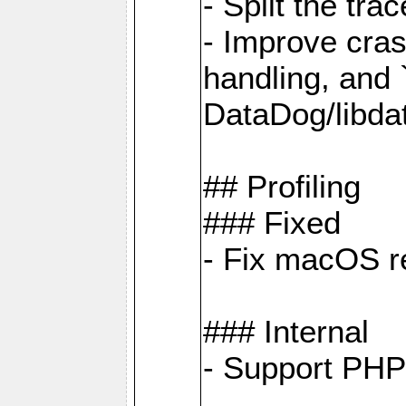
- Split the tra
- Improve cras
handling, and
DataDog/libda
## Profiling
### Fixed
- Fix macOS re
### Internal
- Support PHP 