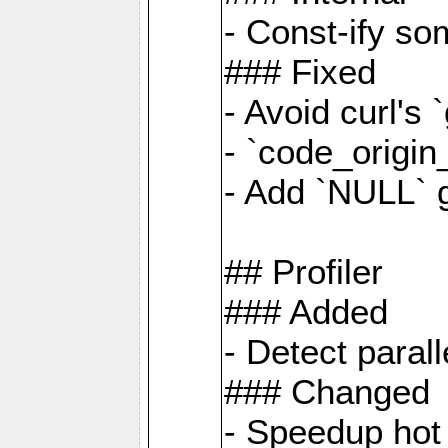
- Const-ify so
### Fixed
- Avoid curl's 
- `code_origi
- Add `NULL` 
## Profiler
### Added
- Detect paral
### Changed
- Speedup hot 