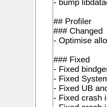
- bump libdat
## Profiler
### Changed
- Optimise all
### Fixed
- Fixed bindg
- Fixed System
- Fixed UB an
- Fixed cras