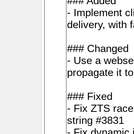
### Added
- Implement cl
delivery, with
### Changed
- Use a webser
propagate it t
### Fixed
- Fix ZTS race
string #3831
- Fix dynamic 