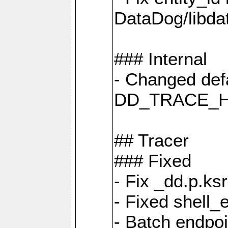
DataDog/libd
### Internal
- Changed defa
DD_TRACE_H
## Tracer
### Fixed
- Fix _dd.p.ks
- Fixed shell_
- Batch endpo