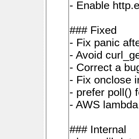
- Enable http.
### Fixed
- Fix panic af
- Avoid curl_g
- Correct a b
- Fix onclose 
- prefer poll(
- AWS lambda
### Internal