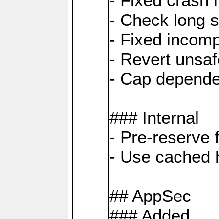
- Fixed crash 
- Check long s
- Fixed incomp
- Revert unsaf
- Cap depende
### Internal
- Pre-reserve 
- Use cached h
## AppSec
### Added