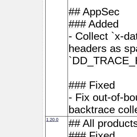
## AppSec
### Added
- Collect `x-d
headers as sp
`DD_TRACE_H
### Fixed
- Fix out-of-b
backtrace coll
1.20.0
## All product
### Fixed