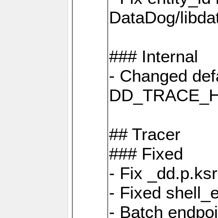
DataDog/libd
### Internal
- Changed defa
DD_TRACE_H
## Tracer
### Fixed
- Fix _dd.p.ks
- Fixed shell_
- Batch endpo