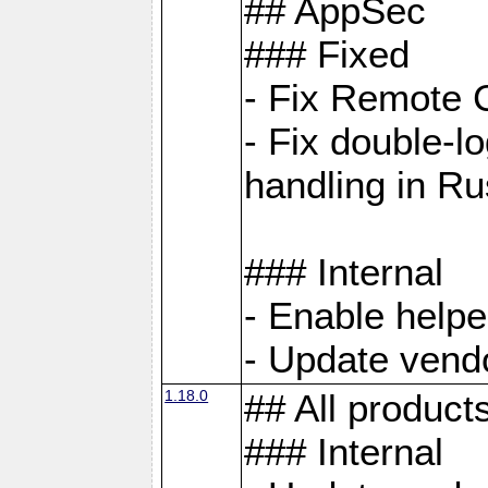
## AppSec
### Fixed
- Fix Remote C
- Fix double-l
handling in Ru
### Internal
- Enable helpe
- Update vendo
1.18.0
## All product
### Internal