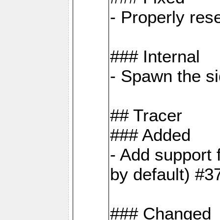
- Properly res
### Internal
- Spawn the si
## Tracer
### Added
- Add suppor
by default) #3
### Changed