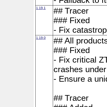
1.19.1
## Tracer
### Fixed
- Fix catastro
1.19.0
## All product
### Fixed
- Fix critical 
crashes under
- Ensure a uniq
## Tracer