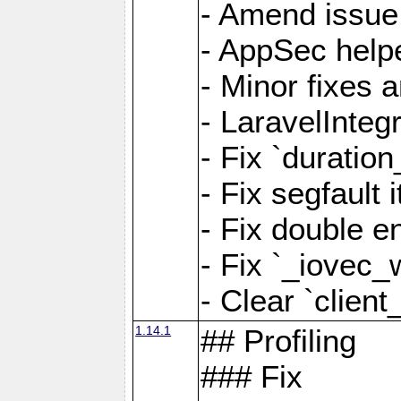
- Amend issue 
- AppSec help
- Minor fixes 
- LaravelInteg
- Fix `duratio
- Fix segfault
- Fix double e
- Fix `_iovec_
- Clear `client
1.14.1
## Profiling
### Fix