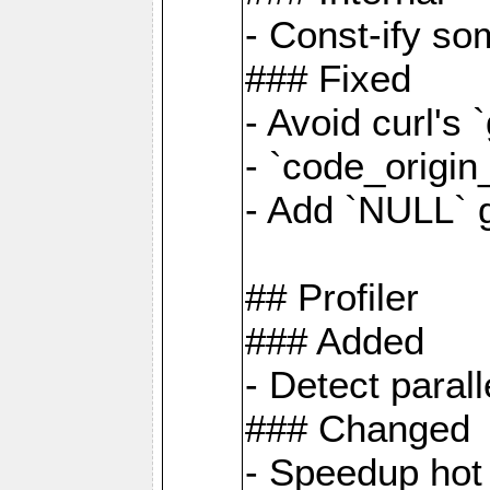
- Const-ify so
### Fixed
- Avoid curl's 
- `code_origi
- Add `NULL` 
## Profiler
### Added
- Detect paral
### Changed
- Speedup hot 