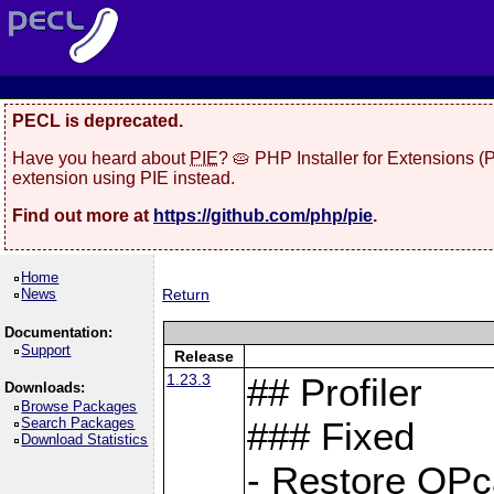
PECL is deprecated.
Have you heard about
PIE
? 🥧 PHP Installer for Extensions 
extension using PIE instead.
Find out more at
https://github.com/php/pie
.
Home
News
Return
Documentation:
Support
Release
1.23.3
## Profiler
Downloads:
Browse Packages
Search Packages
### Fixed
Download Statistics
- Restore OPc