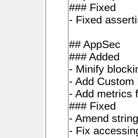
### Fixed
- Fixed assert
## AppSec
### Added
- Minify bloc
- Add Custom 
- Add metrics 
### Fixed
- Amend strin
- Fix accessi