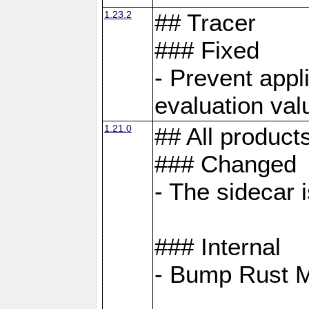
1.23.2
## Tracer
### Fixed
- Prevent appl
evaluation val
1.21.0
## All product
### Changed
- The sidecar 
### Internal
- Bump Rust 