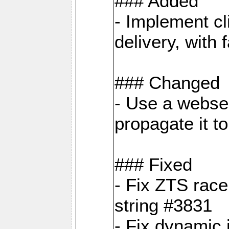
### Added
- Implement cl
delivery, with
### Changed
- Use a webser
propagate it t
### Fixed
- Fix ZTS race
string #3831
- Fix dynamic 