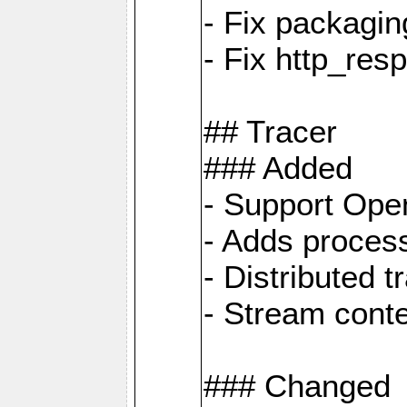
- Fix packagin
- Fix http_res
## Tracer
### Added
- Support Ope
- Adds process
- Distributed 
- Stream cont
### Changed