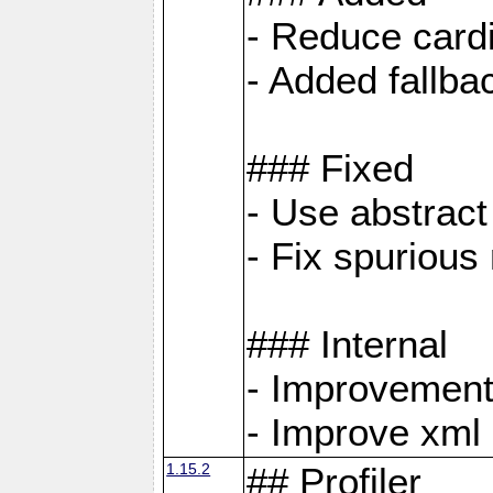
- Reduce cardi
- Added fallb
### Fixed
- Use abstrac
- Fix spuriou
### Internal
- Improvement
- Improve xml
1.15.2
## Profiler