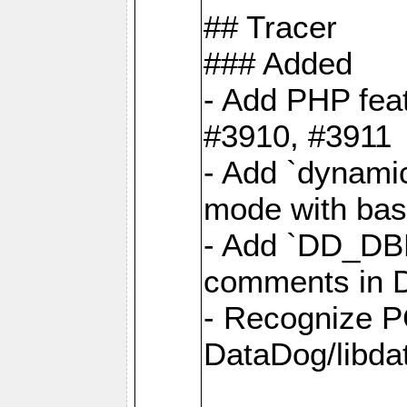
## Tracer
### Added
- Add PHP feat
#3910, #3911
- Add `dynami
mode with base
- Add `DD_D
comments in D
- Recognize P
DataDog/libd