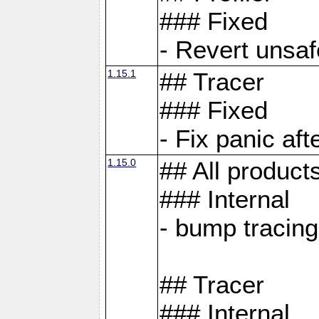
### Fixed
- Revert unsaf
1.15.1
## Tracer
### Fixed
- Fix panic af
1.15.0
## All product
### Internal
- bump tracing
## Tracer
### Internal