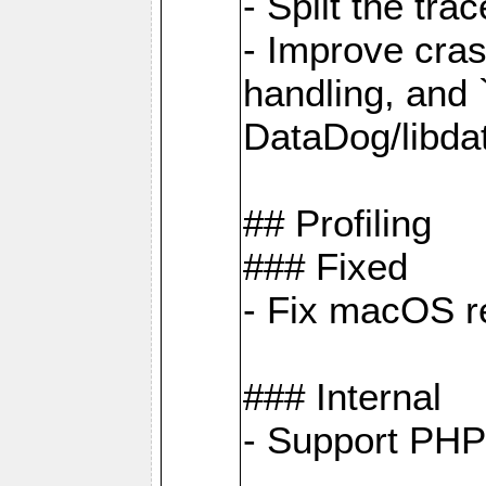
- Split the tra
- Improve cras
handling, and
DataDog/libda
## Profiling
### Fixed
- Fix macOS re
### Internal
- Support PHP 