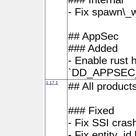
- Fix spawn\_
## AppSec
### Added
- Enable rust 
`DD_APPSEC
1.17.1
## All product
### Fixed
- Fix SSI cras
- Fix entity_i