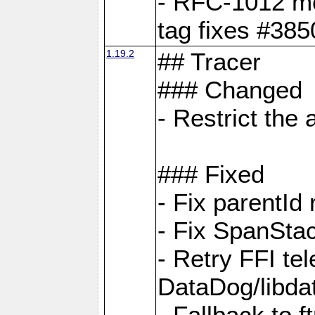
- RFC-1012 met
tag fixes #385
1.19.2
## Tracer
### Changed
- Restrict th
### Fixed
- Fix parentId
- Fix SpanStac
- Retry FFI te
DataDog/libd
- Fallback to 