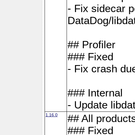
- Fix sidecar
DataDog/libd
## Profiler
### Fixed
- Fix crash d
### Internal
- Update libda
1.16.0
## All product
### Fixed