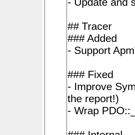
- Update and s
## Tracer
### Added
- Support Apm
### Fixed
- Improve Sym
the report!)
- Wrap PDO::_
### Internal