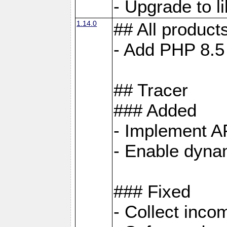
- Upgrade to 
1.14.0
## All product
- Add PHP 8.5
## Tracer
### Added
- Implement A
- Enable dynam
### Fixed
- Collect inco