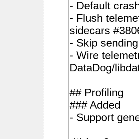
- Default cras
- Flush teleme
sidecars #380
- Skip sendin
- Wire telemet
DataDog/libda
## Profiling
### Added
- Support gene