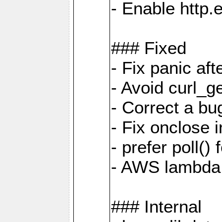
- Enable http.
### Fixed
- Fix panic af
- Avoid curl_g
- Correct a b
- Fix onclose 
- prefer poll(
- AWS lambda
### Internal