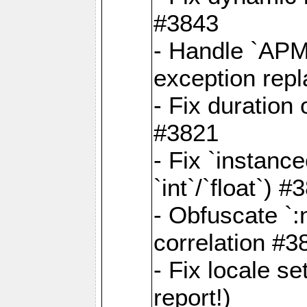
#3843
- Handle `APM
exception rep
- Fix duration
#3821
- Fix `instanc
`int`/`float`) #
- Obfuscate `
correlation #3
- Fix locale s
report!)