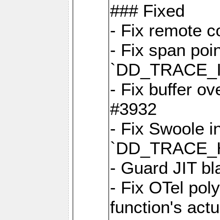
### Fixed
- Fix remote c
- Fix span poin
`DD_TRACE_
- Fix buffer o
#3932
- Fix Swoole i
`DD_TRACE_
- Guard JIT bl
- Fix OTel poly
function's act