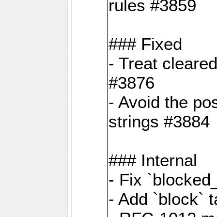
rules #3859
### Fixed
- Treat cleare
#3876
- Avoid the po
strings #3884
### Internal
- Fix `blocked
- Add `block` 