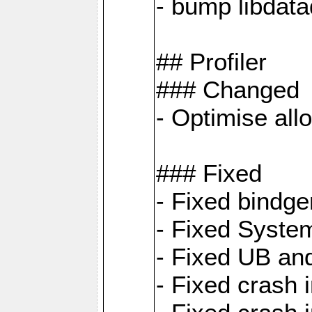
- bump libdat
## Profiler
### Changed
- Optimise all
### Fixed
- Fixed bindg
- Fixed System
- Fixed UB an
- Fixed cras