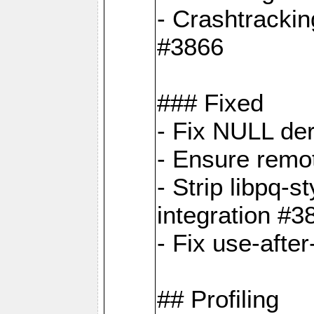
- Crashtrackin
#3866
### Fixed
- Fix NULL de
- Ensure remot
- Strip libpq
integration #3
- Fix use-afte
## Profiling