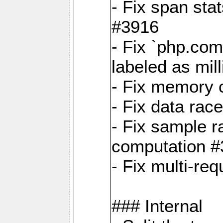
- Fix span sta
#3916
- Fix `php.com
labeled as mil
- Fix memory c
- Fix data rac
- Fix sample r
computation 
- Fix multi-req
### Internal