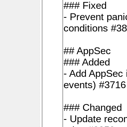
### Fixed
- Prevent pani
conditions #3
## AppSec
### Added
- Add AppSec i
events) #3716
### Changed
- Update reco