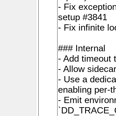
- Fix exceptio
setup #3841
- Fix infinite 
### Internal
- Add timeout 
- Allow sideca
- Use a dedica
enabling per-
- Emit environ
`DD_TRACE_GE