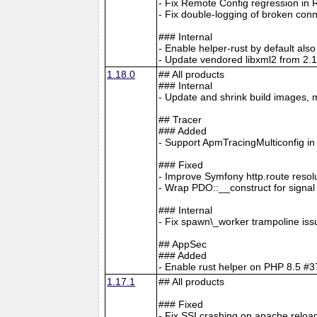
- Fix Remote Config regression in 
- Fix double-logging of broken con
### Internal
- Enable helper-rust by default al
- Update vendored libxml2 from 2.1
1.18.0
## All products
### Internal
- Update and shrink build images, 
## Tracer
### Added
- Support ApmTracingMulticonfig i
### Fixed
- Improve Symfony http.route resol
- Wrap PDO::__construct for signa
### Internal
- Fix spawn\_worker trampoline is
## AppSec
### Added
- Enable rust helper on PHP 8.5
1.17.1
## All products
### Fixed
- Fix SSI crashing on apache reloa