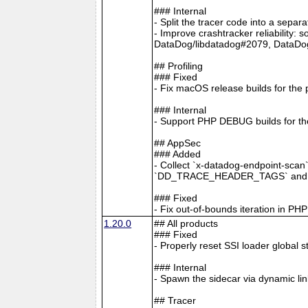
### Internal
- Split the tracer code into a separ
- Improve crashtracker reliability:
DataDog/libdatadog#2079, DataDo
## Profiling
### Fixed
- Fix macOS release builds for the 
### Internal
- Support PHP DEBUG builds for the
## AppSec
### Added
- Collect `x-datadog-endpoint-scan
`DD_TRACE_HEADER_TAGS` and A
### Fixed
- Fix out-of-bounds iteration in P
1.20.0
## All products
### Fixed
- Properly reset SSI loader global 
### Internal
- Spawn the sidecar via dynamic li
## Tracer