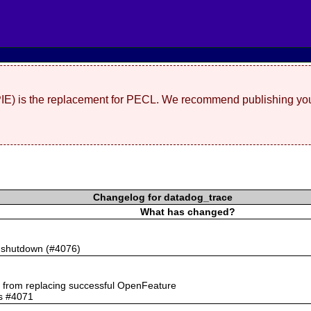
(PIE) is the replacement for PECL. We recommend publishing you
Changelog for datadog_trace
What has changed?
n shutdown (#4076)
rs from replacing successful OpenFeature
ts #4071