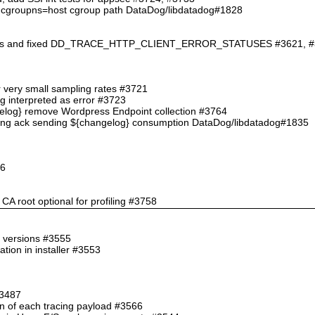
an cgroupns=host cgroup path DataDog/libdatadog#1828
ations and fixed DD_TRACE_HTTP_CLIENT_ERROR_STATUSES #3621, 
for very small sampling rates #3721
ng interpreted as error #3723
ngelog} remove Wordpress Endpoint collection #3764
hing ack sending ${changelog} consumption DataDog/libdatadog#1835
46
CA root optional for profiling #3758
e versions #3555
tion in installer #3553
#3487
an of each tracing payload #3566