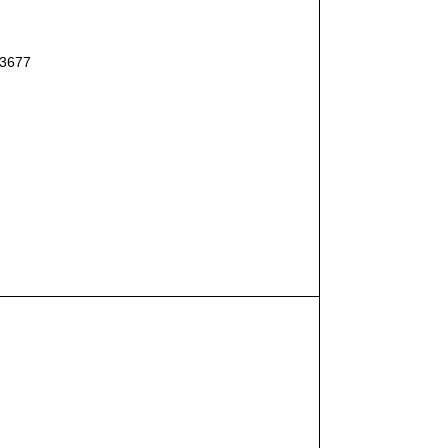
#3677