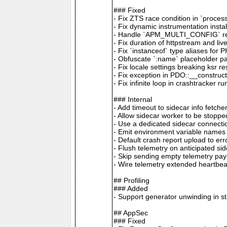
### Fixed
- Fix ZTS race condition in `proces
- Fix dynamic instrumentation inst
- Handle `APM_MULTI_CONFIG` remot
- Fix duration of httpstream and li
- Fix `instanceof` type aliases for 
- Obfuscate `:name` placeholder p
- Fix locale settings breaking ksr 
- Fix exception in PDO::__construc
- Fix infinite loop in crashtracker r
### Internal
- Add timeout to sidecar info fetc
- Allow sidecar worker to be stopp
- Use a dedicated sidecar connecti
- Emit environment variable name
- Default crash report upload to e
- Flush telemetry on anticipated si
- Skip sending empty telemetry pa
- Wire telemetry extended heartbe
## Profiling
### Added
- Support generator unwinding in s
## AppSec
### Fixed