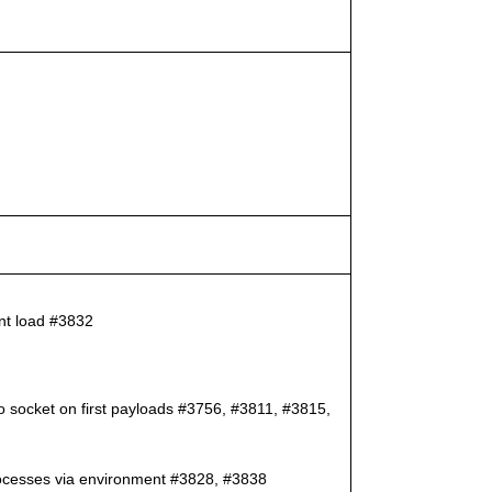
ent load #3832
to socket on first payloads #3756, #3811, #3815,
 processes via environment #3828, #3838