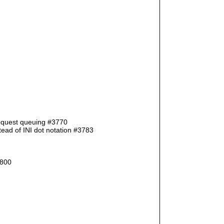
request queuing #3770
ad of INI dot notation #3783
3800