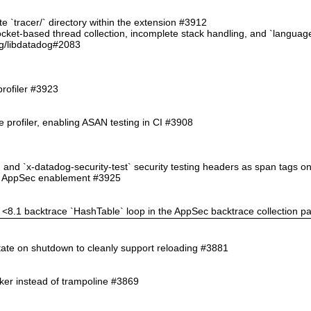
ate `tracer/` directory within the extension #3912
 socket-based thread collection, incomplete stack handling, and `langu
g/libdatadog#2083
profiler #3923
 profiler, enabling ASAN testing in CI #3908
` and `x-datadog-security-test` security testing headers as span tags 
ppSec enablement #3925
HP <8.1 backtrace `HashTable` loop in the AppSec backtrace collection p
state on shutdown to cleanly support reloading #3881
nker instead of trampoline #3869