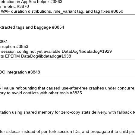
 detection in AppSec helper #3863
ch` metric #3870
AF duration distributions, rule_variant tag, and tag fixes #3850
 extracted tags and baggage #3854
#3851
orruption #3853
 session config not yet available DataDog/libdatadog#1929
te gets EPERM DataDog/libdatadog#1938
PDO integration #3848
n INI value refcounting that caused use-after-free crashes under concurr
ory to avoid conflicts with other tools #3835
tation using shared memory for zero-copy stats delivery, with fallback 
for sidecar instead of per-fork session IDs, and propagate it to child