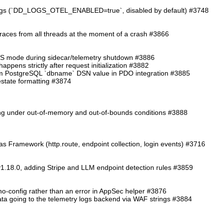
logs (`DD_LOGS_OTEL_ENABLED=true`, disabled by default) #3748
traces from all threads at the moment of a crash #3866
TS mode during sidecar/telemetry shutdown #3886
ppens strictly after request initialization #3882
from PostgreSQL `dbname` DSN value in PDO integration #3885
cestate formatting #3874
ding under out-of-memory and out-of-bounds conditions #3888
as Framework (http.route, endpoint collection, login events) #3716
1.18.0, adding Stripe and LLM endpoint detection rules #3859
o-config rather than an error in AppSec helper #3876
 data going to the telemetry logs backend via WAF strings #3884