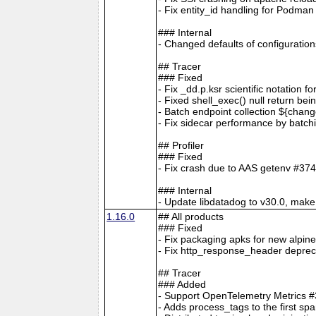
- Fix entity_id handling for Podm
### Internal
- Changed defaults of configur
## Tracer
### Fixed
- Fix _dd.p.ksr scientific notation 
- Fixed shell_exec() null return bei
- Batch endpoint collection ${cha
- Fix sidecar performance by batc
## Profiler
### Fixed
- Fix crash due to AAS getenv #37
### Internal
- Update libdatadog to v30.0, make 
1.16.0
## All products
### Fixed
- Fix packaging apks for new alpin
- Fix http_response_header depreca
## Tracer
### Added
- Support OpenTelemetry Metrics 
- Adds process_tags to the first sp