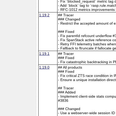
- Fix `blocked_request` metric tag
- Add `block` tag to `rasp.rule.mat
- RFC-1012 metrics improvements: W
1.19.2
## Tracer
### Changed
- Restrict the accepted amount of
### Fixed
- Fix parentId refcount underflow 
- Fix SpanStack active reference c
- Retry FFI telemetry batches when
- Fallback to ftruncate if falloca
1.19.1
## Tracer
### Fixed
- Fix catastrophic backtracking in 
1.19.0
## All products
### Fixed
- Fix critical ZTS race condition i
- Ensure a unique installation direct
## Tracer
### Added
- Implement client-side stats compu
#3836
### Changed
- Use a webserver-wide session ID 