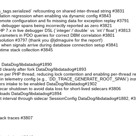
s_tags.serialized` refcounting on shared inter-thread string #3831
allation regression when enabling via dynamic config #3843
e configuration and fix missing data for exception replay #3791
ve debugger spans being incorrectly reported as zero #3821
PHP 7.x in live debugger DSL (`integer`/`double` vs `int`/`float`) #3813
arameters in PDO queries for correct DBM correlation #3801
resolution #3797 (thank you @jdmaguire for the report!)
t when signals arrive during database connection setup #3841
untime stack collection #3845
her DataDog/libdatadog#1890
ed cleanly after fork DataDog/libdatadog#1893
on per PHP thread, reducing lock contention and enabling per-thread 
s in telemetry config (e.g., `DD_TRACE_GENERATE_ROOT_SPAN`) inste
rrors intake to be enabled DataDog/libdatadog#1902
decar shutdown to avoid data loss for short-lived sidecars #3806
yloads DataDog/libdatadog#1894
at interval through sidecar SessionConfig DataDog/libdatadog#1882, #
tack traces #3807