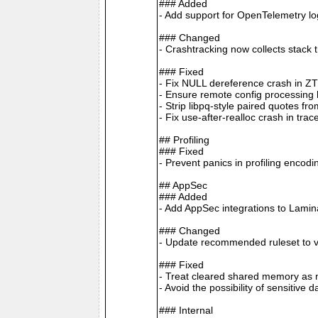
### Added
- Add support for OpenTelemetry 
### Changed
- Crashtracking now collects stack 
### Fixed
- Fix NULL dereference crash in Z
- Ensure remote config processing ha
- Strip libpq-style paired quotes 
- Fix use-after-realloc crash in tra
## Profiling
### Fixed
- Prevent panics in profiling enco
## AppSec
### Added
- Add AppSec integrations to Lamin
### Changed
- Update recommended ruleset to v
### Fixed
- Treat cleared shared memory as n
- Avoid the possibility of sensitive
### Internal