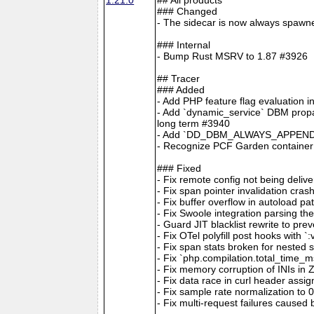
### Changed
- The sidecar is now always spawne
### Internal
- Bump Rust MSRV to 1.87 #3926
## Tracer
### Added
- Add PHP feature flag evaluation 
- Add `dynamic_service` DBM propag
long term #3940
- Add `DD_DBM_ALWAYS_APPEND_S
- Recognize PCF Garden container
### Fixed
- Fix remote config not being deliv
- Fix span pointer invalidation
- Fix buffer overflow in autoload p
- Fix Swoole integration parsi
- Guard JIT blacklist rewrite to pr
- Fix OTel polyfill post hooks with 
- Fix span stats broken for nested 
- Fix `php.compilation.total_time_
- Fix memory corruption of INIs in
- Fix data race in curl header assi
- Fix sample rate normalization to
- Fix multi-request failures caused b