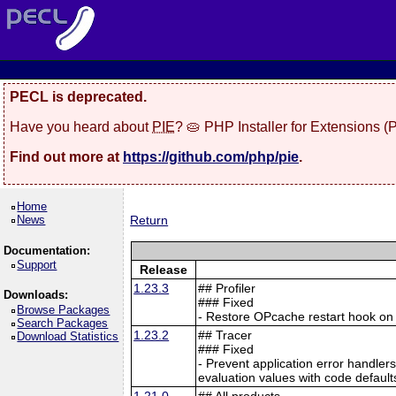
PECL is deprecated.
Have you heard about
PIE
? 🥧 PHP Installer for Extensions 
Find out more at
https://github.com/php/pie
.
Home
News
Return
Documentation:
Support
Release
1.23.3
## Profiler
Downloads:
### Fixed
Browse Packages
- Restore OPcache restart hook o
Search Packages
1.23.2
## Tracer
Download Statistics
### Fixed
- Prevent application error handle
evaluation values with code defaul
1.21.0
## All products