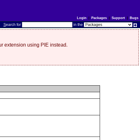
Login
|
Packages
|
Support
|
Bugs
S
earch for
in the
r extension using PIE instead.