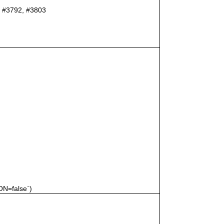
er #3792, #3803
N=false`)