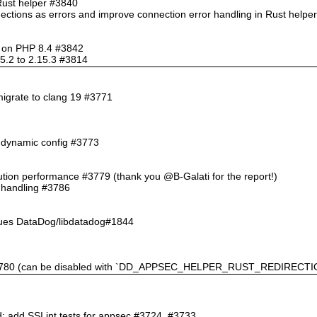
Rust helper #3840
nections as errors and improve connection error handling in Rust help
so on PHP 8.4 #3842
5.2 to 2.15.3 #3814
migrate to clang 19 #3771
n dynamic config #3773
ution performance #3779 (thank you @B-Galati for the report!)
l handling #3786
sues DataDog/libdatadog#1844
 #3780 (can be disabled with `DD_APPSEC_HELPER_RUST_REDIRECTIO
d; add SSI int tests for appsec #3724, #3733