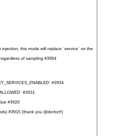
jection; this mode will replace `service` on the
ardless of sampling #3954
D_PROXY_SERVICES_ENABLED` #3934
M_ALLOWED` #3931
value #3920
onds) #3915 (thank you @dortort!)