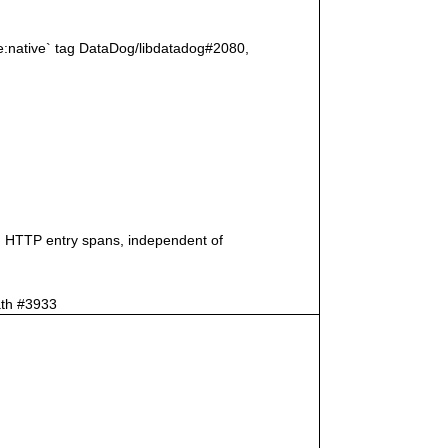
age:native` tag DataDog/libdatadog#2080,
on HTTP entry spans, independent of
ath #3933