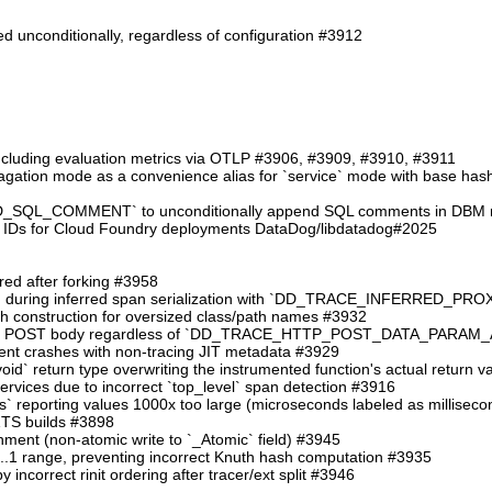
d unconditionally, regardless of configuration #3912
including evaluation metrics via OTLP #3906, #3909, #3910, #3911
ation mode as a convenience alias for `service` mode with base hash in
QL_COMMENT` to unconditionally append SQL comments in DBM reg
 IDs for Cloud Foundry deployments DataDog/libdatadog#2025
ered after forking #3958
 crash during inferred span serialization with `DD_TRACE_INFERRE
ath construction for oversized class/path names #3932
ng the POST body regardless of `DD_TRACE_HTTP_POST_DATA_PARA
event crashes with non-tracing JIT metadata #3929
`:void` return type overwriting the instrumented function's actual return 
services due to incorrect `top_level` span detection #3916
ms` reporting values 1000x too large (microseconds labeled as millisec
 ZTS builds #3898
gnment (non-atomic write to `_Atomic` field) #3945
 0..1 range, preventing incorrect Knuth hash computation #3935
y incorrect rinit ordering after tracer/ext split #3946