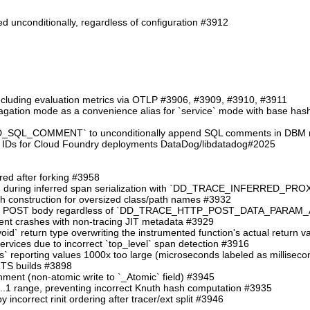
d unconditionally, regardless of configuration #3912
including evaluation metrics via OTLP #3906, #3909, #3910, #3911
ation mode as a convenience alias for `service` mode with base hash in
QL_COMMENT` to unconditionally append SQL comments in DBM reg
 IDs for Cloud Foundry deployments DataDog/libdatadog#2025
ered after forking #3958
 crash during inferred span serialization with `DD_TRACE_INFERRE
ath construction for oversized class/path names #3932
ng the POST body regardless of `DD_TRACE_HTTP_POST_DATA_PARA
event crashes with non-tracing JIT metadata #3929
`:void` return type overwriting the instrumented function's actual return 
services due to incorrect `top_level` span detection #3916
ms` reporting values 1000x too large (microseconds labeled as millisec
 ZTS builds #3898
gnment (non-atomic write to `_Atomic` field) #3945
 0..1 range, preventing incorrect Knuth hash computation #3935
y incorrect rinit ordering after tracer/ext split #3946