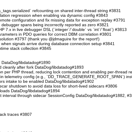
s_tags.serialized` refcounting on shared inter-thread string #3831
allation regression when enabling via dynamic config #3843
e configuration and fix missing data for exception replay #3791
ve debugger spans being incorrectly reported as zero #3821
PHP 7.x in live debugger DSL (`integer`/`double` vs `int`/`float`) #3813
arameters in PDO queries for correct DBM correlation #3801
resolution #3797 (thank you @jdmaguire for the report!)
t when signals arrive during database connection setup #3841
untime stack collection #3845
her DataDog/libdatadog#1890
ed cleanly after fork DataDog/libdatadog#1893
on per PHP thread, reducing lock contention and enabling per-thread 
s in telemetry config (e.g., `DD_TRACE_GENERATE_ROOT_SPAN`) inste
rrors intake to be enabled DataDog/libdatadog#1902
decar shutdown to avoid data loss for short-lived sidecars #3806
yloads DataDog/libdatadog#1894
at interval through sidecar SessionConfig DataDog/libdatadog#1882, #
tack traces #3807