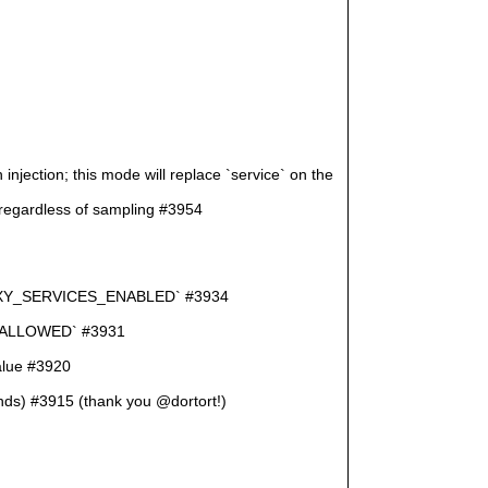
jection; this mode will replace `service` on the
ardless of sampling #3954
D_PROXY_SERVICES_ENABLED` #3934
M_ALLOWED` #3931
value #3920
onds) #3915 (thank you @dortort!)