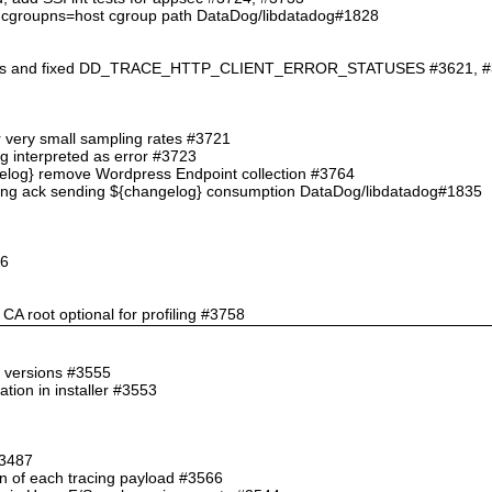
an cgroupns=host cgroup path DataDog/libdatadog#1828
ations and fixed DD_TRACE_HTTP_CLIENT_ERROR_STATUSES #3621, 
for very small sampling rates #3721
ng interpreted as error #3723
ngelog} remove Wordpress Endpoint collection #3764
hing ack sending ${changelog} consumption DataDog/libdatadog#1835
46
CA root optional for profiling #3758
e versions #3555
tion in installer #3553
#3487
an of each tracing payload #3566