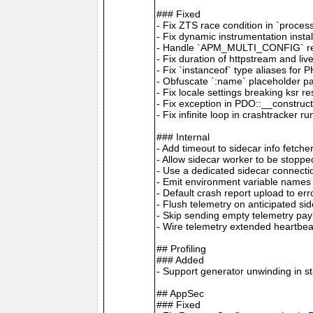
### Fixed
- Fix ZTS race condition in `proces
- Fix dynamic instrumentation inst
- Handle `APM_MULTI_CONFIG` remot
- Fix duration of httpstream and li
- Fix `instanceof` type aliases for 
- Obfuscate `:name` placeholder p
- Fix locale settings breaking ksr 
- Fix exception in PDO::__construc
- Fix infinite loop in crashtracker r
### Internal
- Add timeout to sidecar info fetc
- Allow sidecar worker to be stopp
- Use a dedicated sidecar connecti
- Emit environment variable name
- Default crash report upload to e
- Flush telemetry on anticipated si
- Skip sending empty telemetry pa
- Wire telemetry extended heartbe
## Profiling
### Added
- Support generator unwinding in s
## AppSec
### Fixed