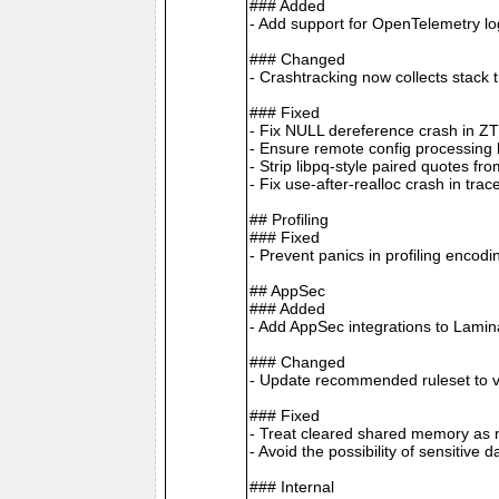
### Added
- Add support for OpenTelemetry 
### Changed
- Crashtracking now collects stack 
### Fixed
- Fix NULL dereference crash in Z
- Ensure remote config processing ha
- Strip libpq-style paired quotes 
- Fix use-after-realloc crash in tra
## Profiling
### Fixed
- Prevent panics in profiling enco
## AppSec
### Added
- Add AppSec integrations to Lamin
### Changed
- Update recommended ruleset to v
### Fixed
- Treat cleared shared memory as n
- Avoid the possibility of sensitive
### Internal