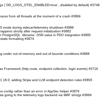
logs (`DD_LOGS_OTEL_ENABLED=true`, disabled by default) #3748
traces from all threads at the moment of a crash #3866
TS mode during sidecar/telemetry shutdown #3886
ppens strictly after request initialization #3882
from PostgreSQL `dbname` DSN value in PDO integration #3885
cestate formatting #3874
ding under out-of-memory and out-of-bounds conditions #3888
as Framework (http.route, endpoint collection, login events) #3716
1.18.0, adding Stripe and LLM endpoint detection rules #3859
o-config rather than an error in AppSec helper #3876
 data going to the telemetry logs backend via WAF strings #3884