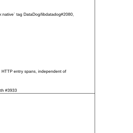
age:native` tag DataDog/libdatadog#2080,
on HTTP entry spans, independent of
ath #3933