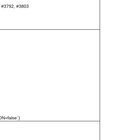
er #3792, #3803
N=false`)