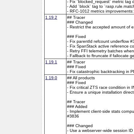
- Fix `blocked_request` metric tag
- Add `block` tag to `rasp.rule.mat
- RFC-1012 metrics improvements: W
1.19.2
## Tracer
### Changed
- Restrict the accepted amount of
### Fixed
- Fix parentId refcount underflow 
- Fix SpanStack active reference c
- Retry FFI telemetry batches when
- Fallback to ftruncate if falloca
1.19.1
## Tracer
### Fixed
- Fix catastrophic backtracking in 
1.19.0
## All products
### Fixed
- Fix critical ZTS race condition i
- Ensure a unique installation direct
## Tracer
### Added
- Implement client-side stats compu
#3836
### Changed
- Use a webserver-wide session ID 