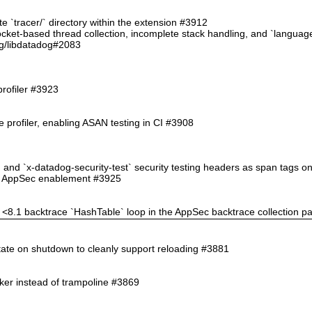
ate `tracer/` directory within the extension #3912
 socket-based thread collection, incomplete stack handling, and `langu
g/libdatadog#2083
profiler #3923
 profiler, enabling ASAN testing in CI #3908
` and `x-datadog-security-test` security testing headers as span tags 
ppSec enablement #3925
HP <8.1 backtrace `HashTable` loop in the AppSec backtrace collection p
state on shutdown to cleanly support reloading #3881
nker instead of trampoline #3869