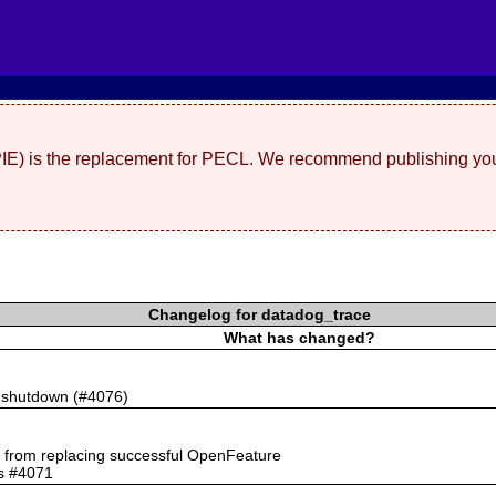
(PIE) is the replacement for PECL. We recommend publishing you
Changelog for datadog_trace
What has changed?
n shutdown (#4076)
rs from replacing successful OpenFeature
ts #4071