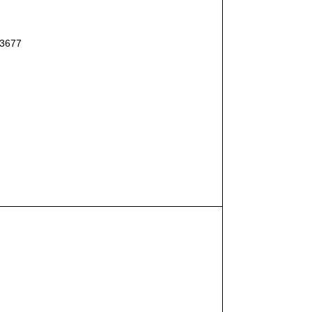
#3677