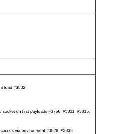
ent load #3832
to socket on first payloads #3756, #3811, #3815,
 processes via environment #3828, #3838