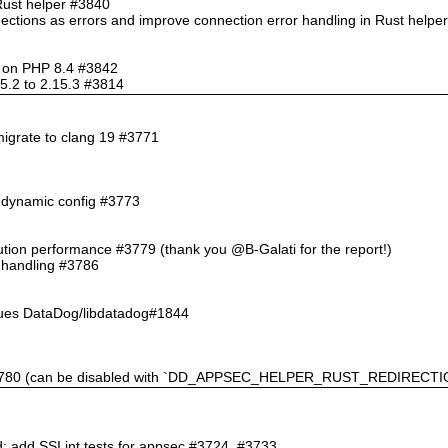
Rust helper #3840
nections as errors and improve connection error handling in Rust help
so on PHP 8.4 #3842
5.2 to 2.15.3 #3814
migrate to clang 19 #3771
n dynamic config #3773
ution performance #3779 (thank you @B-Galati for the report!)
l handling #3786
sues DataDog/libdatadog#1844
 #3780 (can be disabled with `DD_APPSEC_HELPER_RUST_REDIRECTIO
d; add SSI int tests for appsec #3724, #3733