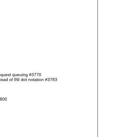
request queuing #3770
ad of INI dot notation #3783
3800