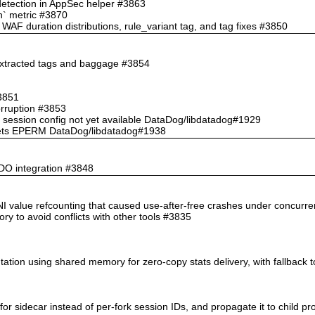
 detection in AppSec helper #3863
ch` metric #3870
AF duration distributions, rule_variant tag, and tag fixes #3850
 extracted tags and baggage #3854
#3851
orruption #3853
 session config not yet available DataDog/libdatadog#1929
te gets EPERM DataDog/libdatadog#1938
PDO integration #3848
n INI value refcounting that caused use-after-free crashes under concurr
ory to avoid conflicts with other tools #3835
tation using shared memory for zero-copy stats delivery, with fallback 
for sidecar instead of per-fork session IDs, and propagate it to child