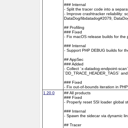
### Internal
- Split the tracer code into a separ
- Improve crashtracker reliability:
DataDog/libdatadog#2079, DataDo
## Profiling
### Fixed
- Fix macOS release builds for the 
### Internal
- Support PHP DEBUG builds for the
## AppSec
### Added
- Collect `x-datadog-endpoint-scan
`DD_TRACE_HEADER_TAGS` and A
### Fixed
- Fix out-of-bounds iteration in P
1.20.0
## All products
### Fixed
- Properly reset SSI loader global 
### Internal
- Spawn the sidecar via dynamic li
## Tracer