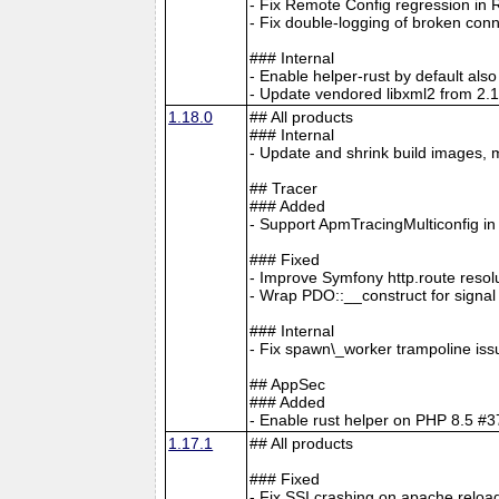
- Fix Remote Config regression in 
- Fix double-logging of broken con
### Internal
- Enable helper-rust by default al
- Update vendored libxml2 from 2.1
1.18.0
## All products
### Internal
- Update and shrink build images, 
## Tracer
### Added
- Support ApmTracingMulticonfig i
### Fixed
- Improve Symfony http.route resol
- Wrap PDO::__construct for signa
### Internal
- Fix spawn\_worker trampoline is
## AppSec
### Added
- Enable rust helper on PHP 8.5
1.17.1
## All products
### Fixed
- Fix SSI crashing on apache reloa