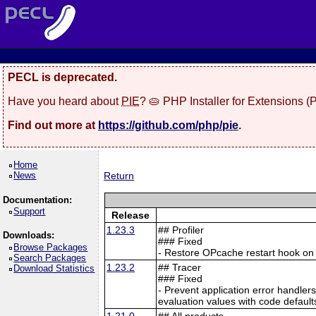
PECL is deprecated.
Have you heard about
PIE
? 🥧 PHP Installer for Extensions 
Find out more at
https://github.com/php/pie
.
Home
News
Return
Documentation:
Support
Release
1.23.3
## Profiler
Downloads:
### Fixed
Browse Packages
- Restore OPcache restart hook o
Search Packages
1.23.2
## Tracer
Download Statistics
### Fixed
- Prevent application error handle
evaluation values with code defaul
1.21.0
## All products