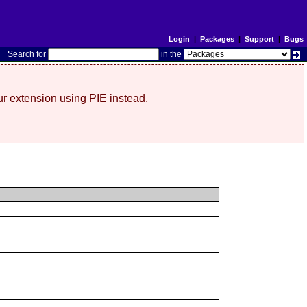
Login
|
Packages
|
Support
|
Bugs
S
earch for
in the
r extension using PIE instead.