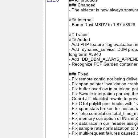
### Changed
- The sidecar is now always spawne
### Internal
- Bump Rust MSRV to 1.87 #3926
## Tracer
### Added
- Add PHP feature flag evaluation 
- Add `dynamic_service` DBM propag
long term #3940
- Add `DD_DBM_ALWAYS_APPEND_S
- Recognize PCF Garden container
### Fixed
- Fix remote config not being deliv
- Fix span pointer invalidation
- Fix buffer overflow in autoload p
- Fix Swoole integration parsi
- Guard JIT blacklist rewrite to pr
- Fix OTel polyfill post hooks with 
- Fix span stats broken for nested 
- Fix `php.compilation.total_time_
- Fix memory corruption of INIs in
- Fix data race in curl header assi
- Fix sample rate normalization to
- Fix multi-request failures caused b