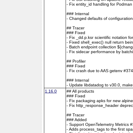
- Fix entity_id handling for Podm
### Internal
- Changed defaults of configur
## Tracer
### Fixed
- Fix _dd.p.ksr scientific notation 
- Fixed shell_exec() null return bei
- Batch endpoint collection ${cha
- Fix sidecar performance by batc
## Profiler
### Fixed
- Fix crash due to AAS getenv #37
### Internal
- Update libdatadog to v30.0, make 
1.16.0
## All products
### Fixed
- Fix packaging apks for new alpin
- Fix http_response_header depreca
## Tracer
### Added
- Support OpenTelemetry Metrics 
- Adds process_tags to the first sp