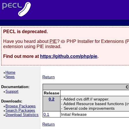
PECL is deprecated.
Have you heard about
PIE
? 🥧 PHP Installer for Extensions 
extension using PIE instead.
Find out more at
https://github.com/php/pie
.
Home
News
Return
Documentation:
C
Support
Release
0.2
- Added cvs.diff:// wrapper.
Downloads:
- Added Resource based functions (cvs
Browse Packages
- Several code improvements
Search Packages
0.1
Initial Release
Download Statistics
Return