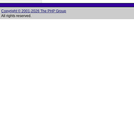
Copyright © 2001-2026 The PHP Group
All rights reserved.