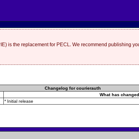
(PIE) is the replacement for PECL. We recommend publishing you
Changelog for courierauth
What has change
* Initial release