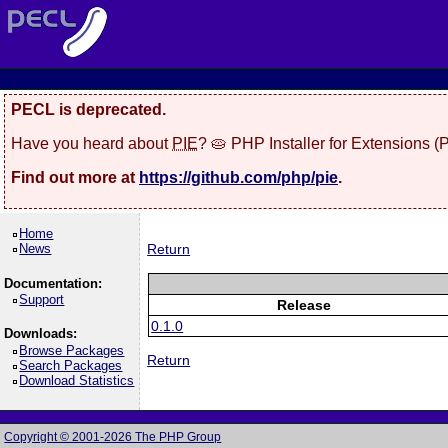
PECL is deprecated.
Have you heard about
PIE
? 🥧 PHP Installer for Extensions 
Find out more at
https://github.com/php/pie
.
Home
News
Return
Documentation:
Support
Release
0.1.0
Downloads:
Browse Packages
Return
Search Packages
Download Statistics
Copyright © 2001-2026 The PHP Group