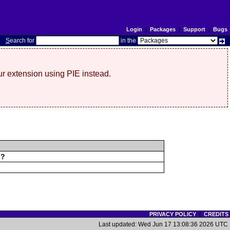
Login
|
Packages
|
Support
|
Bugs
S
earch for
in the
r extension using PIE instead.
d?
PRIVACY POLICY
|
CREDITS
Last updated: Wed Jun 17 13:08:36 2026 UTC