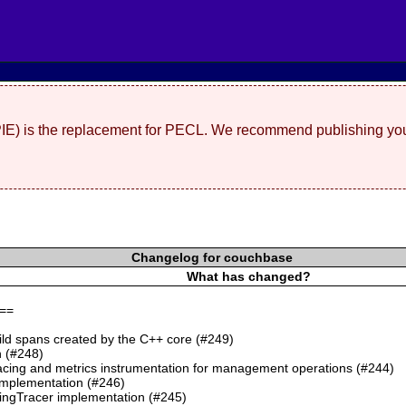
(PIE) is the replacement for PECL. We recommend publishing you
Changelog for couchbase
What has changed?
==
ild spans created by the C++ core (#249)
 (#248)
cing and metrics instrumentation for management operations (#244)
mplementation (#246)
ngTracer implementation (#245)