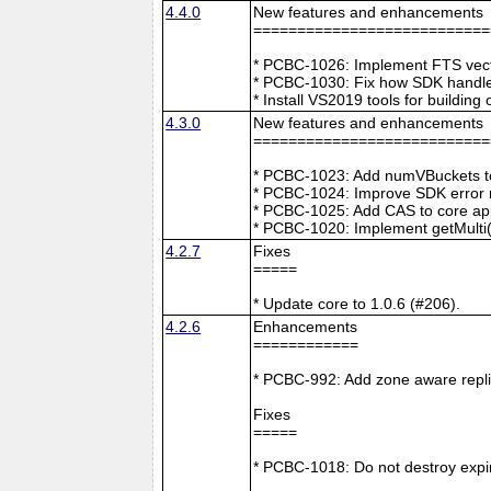
4.4.0
New features and enhancements
===========================
* PCBC-1026: Implement FTS vecto
* PCBC-1030: Fix how SDK handle
* Install VS2019 tools for buildin
4.3.0
New features and enhancements
===========================
* PCBC-1023: Add numVBuckets to
* PCBC-1024: Improve SDK error m
* PCBC-1025: Add CAS to core ap
* PCBC-1020: Implement getMulti(
4.2.7
Fixes
=====
* Update core to 1.0.6 (#206).
4.2.6
Enhancements
============
* PCBC-992: Add zone aware repli
Fixes
=====
* PCBC-1018: Do not destroy expire