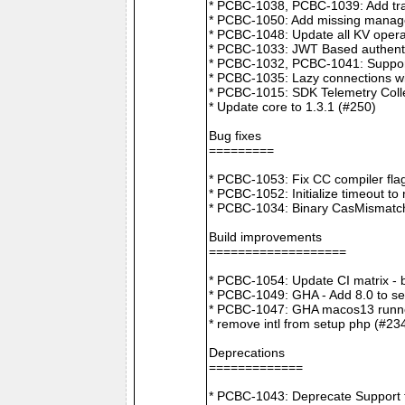
* PCBC-1038, PCBC-1039: Add tra
* PCBC-1050: Add missing manager
* PCBC-1048: Update all KV opera
* PCBC-1033: JWT Based authenti
* PCBC-1032, PCBC-1041: Suppor
* PCBC-1035: Lazy connections wi
* PCBC-1015: SDK Telemetry Colle
* Update core to 1.3.1 (#250)
Bug fixes
=========
* PCBC-1053: Fix CC compiler f
* PCBC-1052: Initialize timeout to
* PCBC-1034: Binary CasMismatch t
Build improvements
===================
* PCBC-1054: Update CI matrix -
* PCBC-1049: GHA - Add 8.0 to ser
* PCBC-1047: GHA macos13 runne
* remove intl from setup php (#23
Deprecations
=============
* PCBC-1043: Deprecate Support