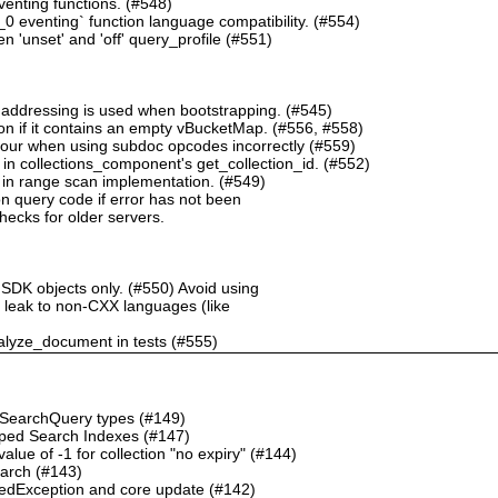
nting functions. (#548)
 eventing` function language compatibility. (#554)
 'unset' and 'off' query_profile (#551)
 addressing is used when bootstrapping. (#545)
n if it contains an empty vBucketMap. (#556, #558)
our when using subdoc opcodes incorrectly (#559)
in collections_component's get_collection_id. (#552)
in range scan implementation. (#549)
n query code if error has not been
checks for older servers.
 SDK objects only. (#550) Avoid using
ht leak to non-CXX languages (like
alyze_document in tests (#555)
o SearchQuery types (#149)
ped Search Indexes (#147)
ue of -1 for collection "no expiry" (#144)
earch (#143)
dException and core update (#142)