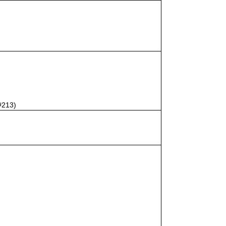
#213)