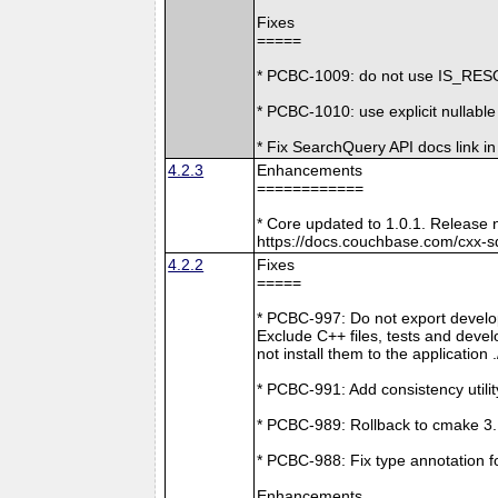
Fixes
=====
* PCBC-1009: do not use IS_RESO
* PCBC-1010: use explicit nullabl
* Fix SearchQuery API docs link in
4.2.3
Enhancements
============
* Core updated to 1.0.1. Release 
https://docs.couchbase.com/cxx-s
4.2.2
Fixes
=====
* PCBC-997: Do not export develop
Exclude C++ files, tests and develo
not install them to the application 
* PCBC-991: Add consistency utilit
* PCBC-989: Rollback to cmake 3
* PCBC-988: Fix type annotation f
Enhancements