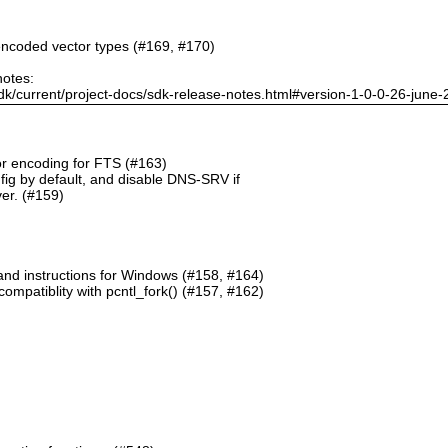
ncoded vector types (#169, #170)
notes:
dk/current/project-docs/sdk-release-notes.html#version-1-0-0-26-june
or encoding for FTS (#163)
g by default, and disable DNS-SRV if
er. (#159)
and instructions for Windows (#158, #164)
mpatiblity with pcntl_fork() (#157, #162)