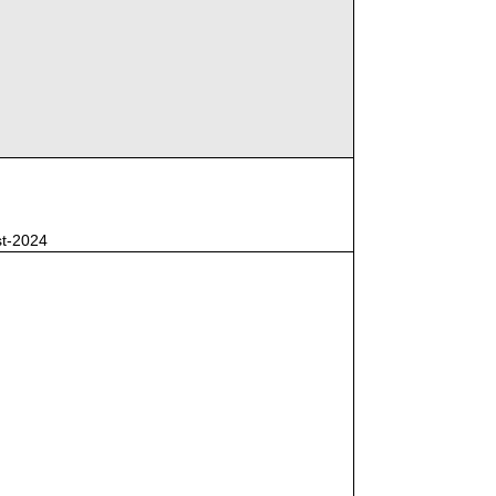
st-2024