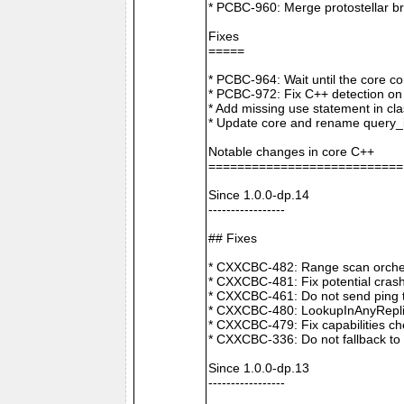
* PCBC-960: Merge protostellar b
Fixes
=====
* PCBC-964: Wait until the core co
* PCBC-972: Fix C++ detection o
* Add missing use statement in c
* Update core and rename query_i
Notable changes in core C++
===========================
Since 1.0.0-dp.14
-----------------
## Fixes
* CXXCBC-482: Range scan orchestr
* CXXCBC-481: Fix potential crash
* CXXCBC-461: Do not send ping t
* CXXCBC-480: LookupInAnyReplica 
* CXXCBC-479: Fix capabilities ch
* CXXCBC-336: Do not fallback to 
Since 1.0.0-dp.13
-----------------