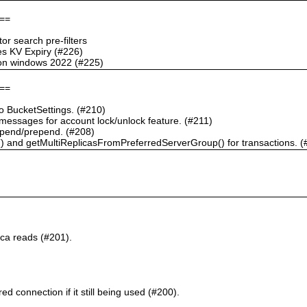
==
r search pre-filters
s KV Expiry (#226)
g on windows 2022 (#225)
==
 BucketSettings. (#210)
essages for account lock/unlock feature. (#211)
pend/prepend. (#208)
) and getMultiReplicasFromPreferredServerGroup() for transactions. (
ca reads (#201).
d connection if it still being used (#200).