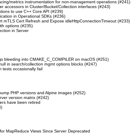
cing/metrics instrumentation for non-management operations (#241)
 accessors in Cluster/Bucket/Collection interfaces (#243)
tions to use C++ Core API (#239)
cation in Operational SDKs (#236)
t mTLS Cert Refresh and Expose idleHttpConnectionTimeout (#233)
th options (#235)
ction in Server
lags bleeding into CMAKE_C_COMPILER on macOS (#251)
 null in search/collection mgmt options blocks (#247)
ests occasionally fail
 bump PHP versions and Alpine images (#252)
ver version matrix (#242)
rs have been retired
4)
 for MapReduce Views Since Server Deprecated