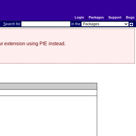
Login
|
Packages
|
Support
|
Bugs
S
earch for
in the
r extension using PIE instead.