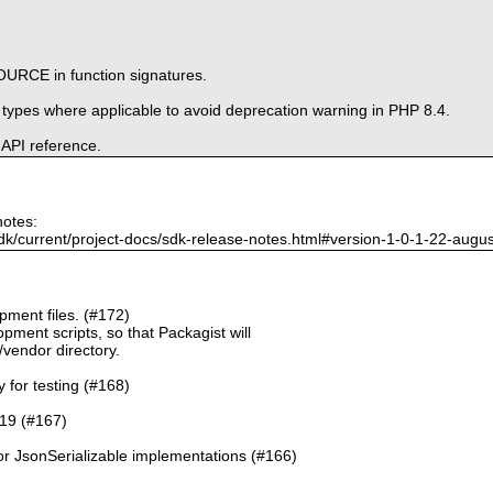
URCE in function signatures.
e types where applicable to avoid deprecation warning in PHP 8.4.
 API reference.
notes:
dk/current/project-docs/sdk-release-notes.html#version-1-0-1-22-augu
ment files. (#172)
pment scripts, so that Packagist will
./vendor directory.
y for testing (#168)
.19 (#167)
or JsonSerializable implementations (#166)