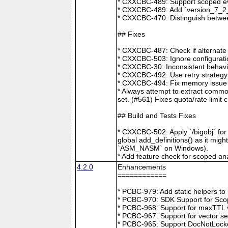
* CXXCBC-489: Support scoped eve
* CXXCBC-489: Add `version_7_2_0
* CXXCBC-470: Distinguish between
## Fixes
* CXXCBC-487: Check if alternate
* CXXCBC-503: Ignore configuratio
* CXXCBC-30: Inconsistent behavi
* CXXCBC-492: Use retry strategy 
* CXXCBC-494: Fix memory issue 
* Always attempt to extract commo
set. (#561) Fixes quota/rate limit 
## Build and Tests Fixes
* CXXCBC-502: Apply `/bigobj` for
global add_definitions() as it mig
`ASM_NASM` on Windows).
* Add feature check for scoped an
4.2.0
Enhancements
============
* PCBC-979: Add static helpers t
* PCBC-970: SDK Support for Sco
* PCBC-968: Support for maxTTL val
* PCBC-967: Support for vector s
* PCBC-965: Support DocNotLocke