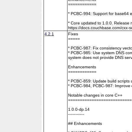
============
* PCBC-994: Support for base64 e
* Core updated to 1.0.0. Release 
https://docs.couchbase.com/cxx-s
4.2.1
Fixes
=====
* PCBC-987: Fix consistency vect
* PCBC-985: Use system DNS confi
system does not provide DNS serv
Enhancements
============
* PCBC-859: Update build scripts 
* PCBC-984, PCBC-987: Improve co
Notable changes in core C++
===========================
1.0.0-dp.14
-----------
## Enhancements