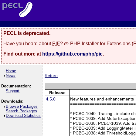
PECL is deprecated.
Have you heard about
PIE
? 🥧 PHP Installer for Extensions 
Find out more at
https://github.com/php/pie
.
Home
News
Return
Documentation:
Support
Release
4.5.0
New features and enhancements
Downloads:
===========================
Browse Packages
Search Packages
* PCBC-1040: Tracing - include ch
Download Statistics
* PCBC-1039: Add MeterException
* PCBC-1038, PCBC-1039: Add tra
* PCBC-1039: Add LoggingMeter i
* PCBC-1038: Add ThresholdLoggi