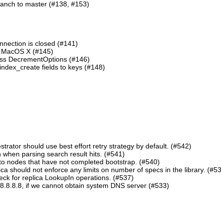
ranch to master (#138, #153)
nnection is closed (#141)
n MacOS X (#145)
lass DecrementOptions (#146)
ndex_create fields to keys (#148)
ator should use best effort retry strategy by default. (#542)
 when parsing search result hits. (#541)
o nodes that have not completed bootstrap. (#540)
should not enforce any limits on number of specs in the library. (#5
eck for replica LookupIn operations. (#537)
8.8.8.8, if we cannot obtain system DNS server (#533)