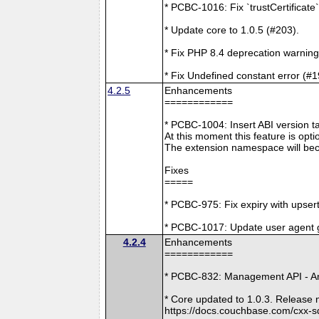
* PCBC-1016: Fix `trustCertificate
* Update core to 1.0.5 (#203).
* Fix PHP 8.4 deprecation warning
* Fix Undefined constant error (#1
4.2.5
Enhancements
============
* PCBC-1004: Insert ABI version 
At this moment this feature is opti
The extension namespace will bec
Fixes
=====
* PCBC-975: Fix expiry with upsert
* PCBC-1017: Update user agent 
4.2.4
Enhancements
============
* PCBC-832: Management API - A
* Core updated to 1.0.3. Release 
https://docs.couchbase.com/cxx-s