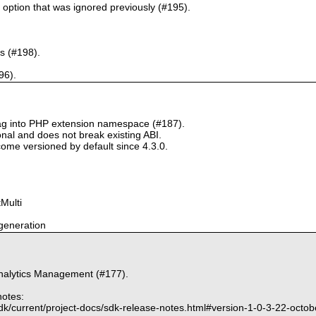
` option that was ignored previously (#195).
s (#198).
96).
tag into PHP extension namespace (#187).
onal and does not break existing ABI.
ome versioned by default since 4.3.0.
Multi
generation
nalytics Management (#177).
notes:
dk/current/project-docs/sdk-release-notes.html#version-1-0-3-22-octo