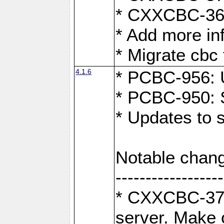
* CXXCBC-363:
* Add more in
* Migrate cbc 
4.1.6
* PCBC-956: U
* PCBC-950: S
* Updates to 
Notable chang
------------------
* CXXCBC-376:
server. Make 