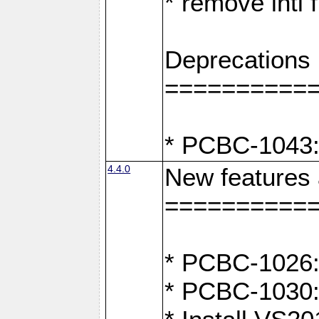
* remove intl
Deprecations
==========
* PCBC-1043:
4.4.0
New features
==========
* PCBC-1026: 
* PCBC-1030: