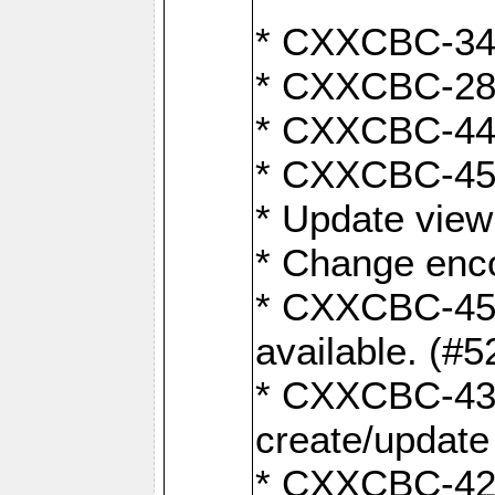
* CXXCBC-345
* CXXCBC-284:
* CXXCBC-447:
* CXXCBC-450:
* Update view
* Change enco
* CXXCBC-452:
available. (#5
* CXXCBC-431: 
create/update
* CXXCBC-421: