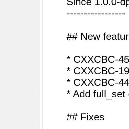
Since 1.0.0-d
-----------------
## New featu
* CXXCBC-456:
* CXXCBC-191
* CXXCBC-442:
* Add full_set
## Fixes