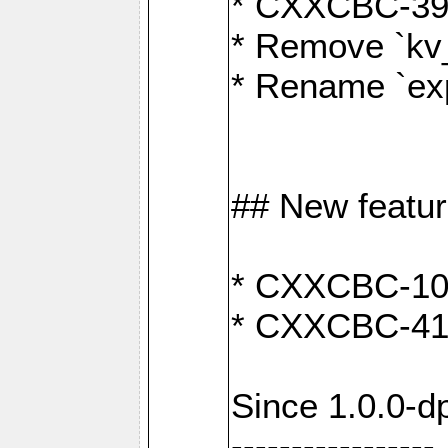
* CXXCBC-391:
* Remove `kv
* Rename `exp
## New featu
* CXXCBC-100: 
* CXXCBC-412
Since 1.0.0-d
-----------------