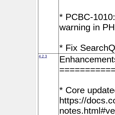
* PCBC-1010: 
warning in PH
* Fix SearchQ
4.2.3
Enhancement
==========
* Core update
https://docs.
notes.html#ve