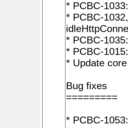
* PCBC-1033:
* PCBC-1032,
idleHttpConne
* PCBC-1035: 
* PCBC-1015: 
* Update core 
Bug fixes
=========
* PCBC-1053: