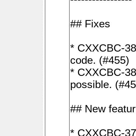
## Fixes
* CXXCBC-383
code. (#455)
* CXXCBC-382:
possible. (#4
## New featu
* CXXCBC-377: