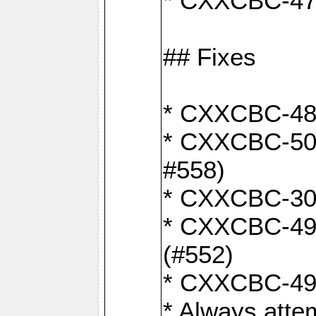
* CXXCBC-470:
## Fixes
* CXXCBC-487:
* CXXCBC-503:
#558)
* CXXCBC-30: 
* CXXCBC-492:
(#552)
* CXXCBC-494:
* Always atte