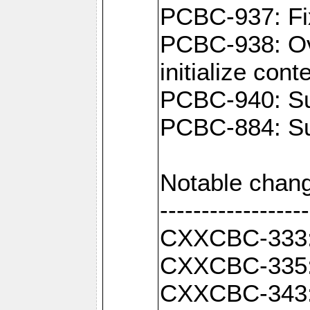
PCBC-937: Fix
PCBC-938: Ove
initialize con
PCBC-940: Sup
PCBC-884: Sup
Notable chang
------------------
CXXCBC-333: F
CXXCBC-335: 
CXXCBC-343: C