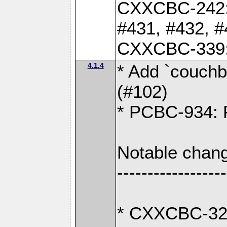
CXXCBC-242: 
#431, #432, #
CXXCBC-339: 
4.1.4
* Add `couchba
(#102)
* PCBC-934: Fi
Notable chang
------------------
* CXXCBC-327: