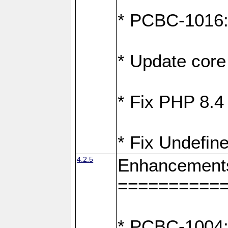
* PCBC-1016: F
* Update core 
* Fix PHP 8.4
* Fix Undefine
4.2.5
Enhancement
==========
* PCBC-1004: 