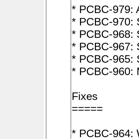
* PCBC-979: A
* PCBC-970: 
* PCBC-968: S
* PCBC-967: S
* PCBC-965: 
* PCBC-960: M
Fixes
=====
* PCBC-964: W