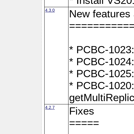
* Install VS2
4.3.0
New features
==========
* PCBC-1023:
* PCBC-1024: 
* PCBC-1025:
* PCBC-1020: 
getMultiRepli
4.2.7
Fixes
=====