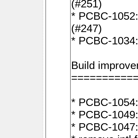
(#251)
* PCBC-1052: I
(#247)
* PCBC-1034: 
Build improv
==========
* PCBC-1054: 
* PCBC-1049: 
* PCBC-1047: