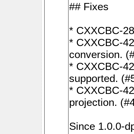
## Fixes
* CXXCBC-284:
* CXXCBC-422:
conversion. (
* CXXCBC-421:
supported. (#
* CXXCBC-426: 
projection. (#
Since 1.0.0-d