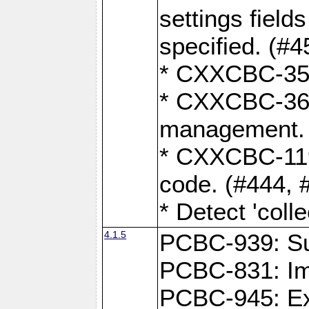
settings field
specified. (#4
* CXXCBC-359:
* CXXCBC-367,
management. 
* CXXCBC-119:
code. (#444, 
* Detect 'coll
4.1.5
PCBC-939: Sup
PCBC-831: Im
PCBC-945: Exp