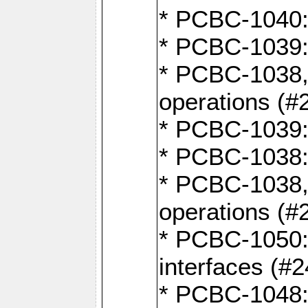
* PCBC-1040: 
* PCBC-1039:
* PCBC-1038,
operations (#
* PCBC-1039:
* PCBC-1038:
* PCBC-1038,
operations (#
* PCBC-1050: 
interfaces (#2
* PCBC-1048: 