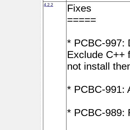
4.2.2
Fixes
=====
* PCBC-997: D
Exclude C++ fi
not install th
* PCBC-991: Ad
* PCBC-989: R