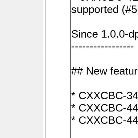
supported (#5
Since 1.0.0-d
-----------------
## New featu
* CXXCBC-346:
* CXXCBC-442:
* CXXCBC-440