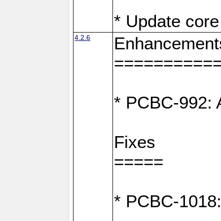
* Update core 
4.2.6
Enhancement
==========
* PCBC-992: A
Fixes
=====
* PCBC-1018: D