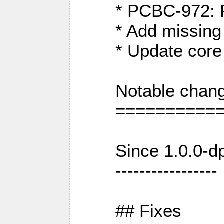
* PCBC-972: 
* Add missing
* Update core
Notable chang
==========
Since 1.0.0-d
-----------------
## Fixes