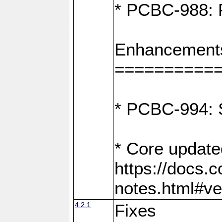
* PCBC-988: F
Enhancement
==========
* PCBC-994: S
* Core update
https://docs.
notes.html#ve
4.2.1
Fixes