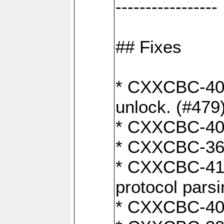
-----------------
## Fixes
* CXXCBC-404
unlock. (#479
* CXXCBC-403:
* CXXCBC-368:
* CXXCBC-419:
protocol pars
* CXXCBC-409: