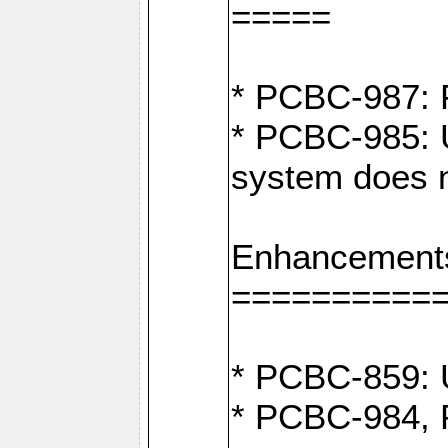
=====
* PCBC-987: F
* PCBC-985: U
system does n
Enhancement
==========
* PCBC-859: U
* PCBC-984, P