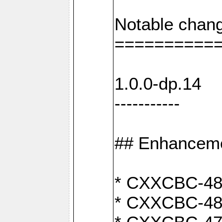
Notable chang
==========
1.0.0-dp.14
-----------
## Enhancem
* CXXCBC-489:
* CXXCBC-489: