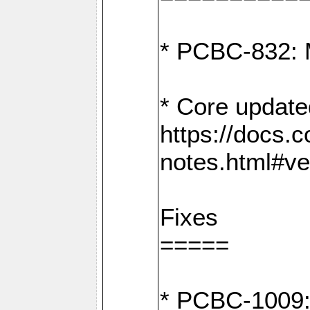
* PCBC-832: 
* Core update
https://docs.
notes.html#ve
Fixes
=====
* PCBC-1009: