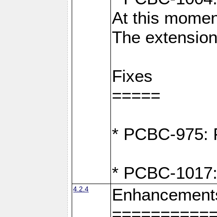
At this moment
The extension
Fixes
=====
* PCBC-975: F
* PCBC-1017:
4.2.4
Enhancement
==========