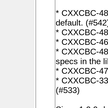
* CXXCBC-482:
default. (#542
* CXXCBC-481:
* CXXCBC-461:
* CXXCBC-480:
specs in the l
* CXXCBC-479:
* CXXCBC-336:
(#533)