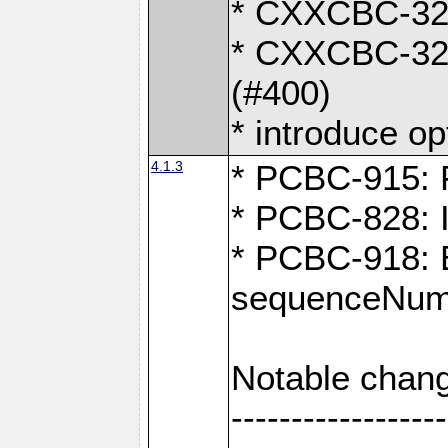
* CXXCBC-324:
* CXXCBC-323:
(#400)
* introduce o
4.1.3
* PCBC-915: F
* PCBC-828: 
* PCBC-918: Ex
sequenceNumb
Notable chang
------------------