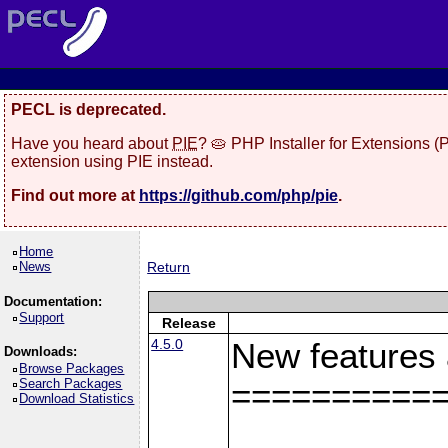
PECL is deprecated.
Have you heard about
PIE
? 🥧 PHP Installer for Extensions 
extension using PIE instead.
Find out more at
https://github.com/php/pie
.
Home
News
Return
Documentation:
Support
Release
4.5.0
New features
Downloads:
Browse Packages
Search Packages
==========
Download Statistics