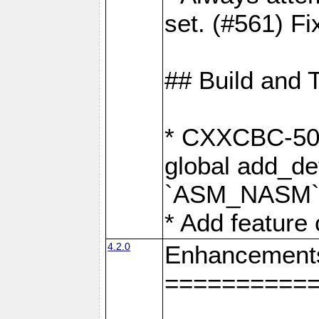
set. (#561) Fi
## Build and 
* CXXCBC-502:
global add_def
`ASM_NASM` 
* Add feature
4.2.0
Enhancement
==========