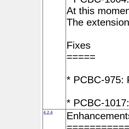
At this moment
The extension
Fixes
=====
* PCBC-975: F
* PCBC-1017:
4.2.4
Enhancement
==========