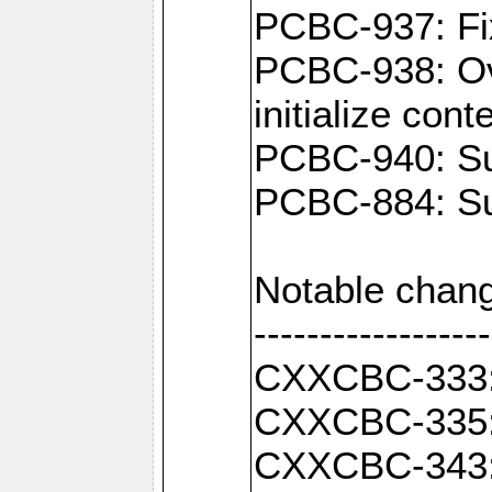
PCBC-937: Fix
PCBC-938: Ove
initialize con
PCBC-940: Sup
PCBC-884: Sup
Notable chang
------------------
CXXCBC-333: F
CXXCBC-335: 
CXXCBC-343: C