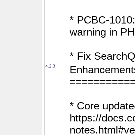
* PCBC-1010: 
warning in PH
* Fix SearchQ
4.2.3
Enhancement
==========
* Core update
https://docs.
notes.html#ve