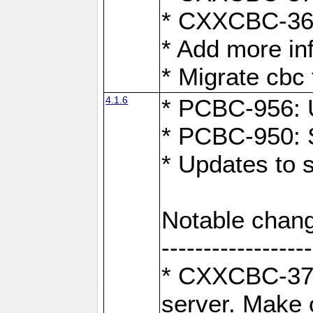
* CXXCBC-363:
* Add more in
* Migrate cbc 
4.1.6
* PCBC-956: U
* PCBC-950: S
* Updates to 
Notable chang
------------------
* CXXCBC-376:
server. Make 