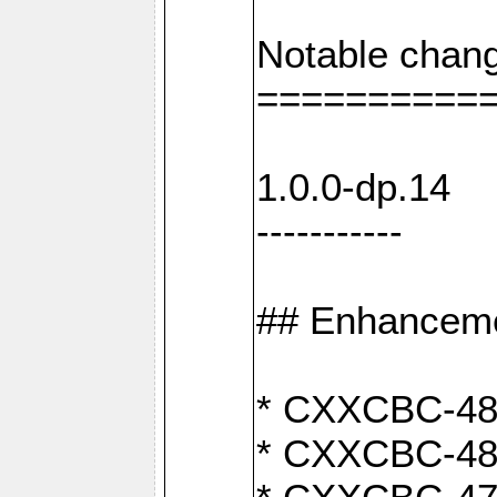
Notable chang
==========
1.0.0-dp.14
-----------
## Enhancem
* CXXCBC-489:
* CXXCBC-489: