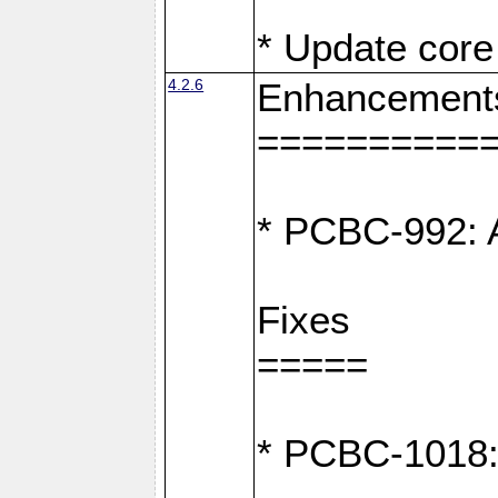
* Update core 
4.2.6
Enhancement
==========
* PCBC-992: A
Fixes
=====
* PCBC-1018: D