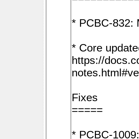
* PCBC-832: 
* Core update
https://docs.
notes.html#ve
Fixes
=====
* PCBC-1009: