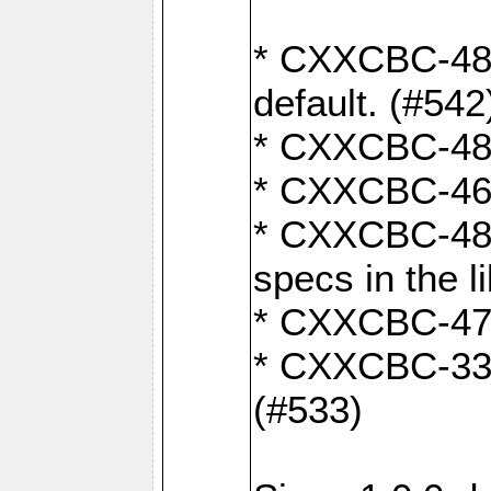
* CXXCBC-482:
default. (#542
* CXXCBC-481:
* CXXCBC-461:
* CXXCBC-480:
specs in the l
* CXXCBC-479:
* CXXCBC-336:
(#533)