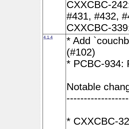
CXXCBC-242: 
#431, #432, #
CXXCBC-339: 
4.1.4
* Add `couchba
(#102)
* PCBC-934: Fi
Notable chang
------------------
* CXXCBC-327: