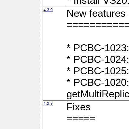
* Install VS2
4.3.0
New features
==========
* PCBC-1023:
* PCBC-1024: 
* PCBC-1025:
* PCBC-1020: 
getMultiRepli
4.2.7
Fixes
=====