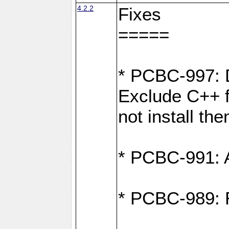
4.2.2
Fixes
=====
* PCBC-997: D
Exclude C++ fi
not install th
* PCBC-991: Ad
* PCBC-989: R