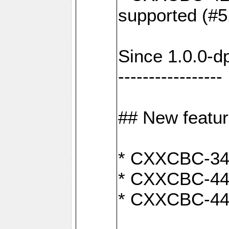
supported (#5
Since 1.0.0-d
-----------------
## New featu
* CXXCBC-346:
* CXXCBC-442:
* CXXCBC-440