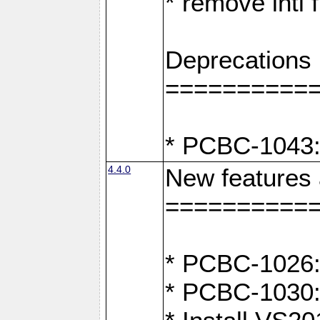
* remove intl
Deprecations
==========
* PCBC-1043:
4.4.0
New features
==========
* PCBC-1026: 
* PCBC-1030: