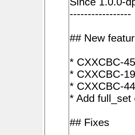
Since 1.0.0-d
-----------------
## New featu
* CXXCBC-456:
* CXXCBC-191
* CXXCBC-442:
* Add full_set
## Fixes