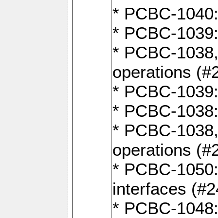
* PCBC-1040: 
* PCBC-1039:
* PCBC-1038,
operations (#
* PCBC-1039:
* PCBC-1038:
* PCBC-1038,
operations (#
* PCBC-1050: 
interfaces (#2
* PCBC-1048: 