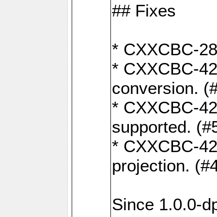
## Fixes
* CXXCBC-284:
* CXXCBC-422:
conversion. (
* CXXCBC-421:
supported. (#
* CXXCBC-426: 
projection. (#
Since 1.0.0-d