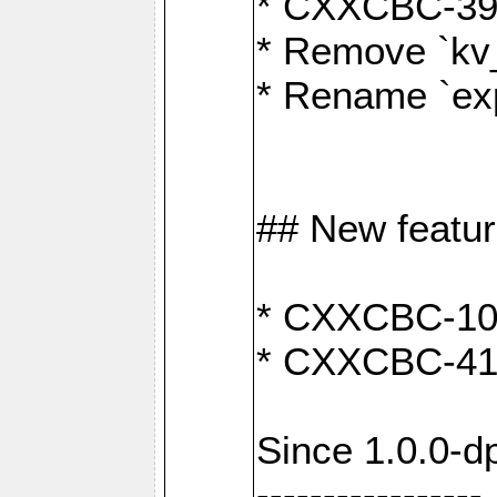
* CXXCBC-391:
* Remove `kv
* Rename `exp
## New featu
* CXXCBC-100: 
* CXXCBC-412
Since 1.0.0-d
-----------------