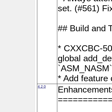
set. (#561) Fi
## Build and 
* CXXCBC-502:
global add_def
`ASM_NASM` 
* Add feature
4.2.0
Enhancement
==========