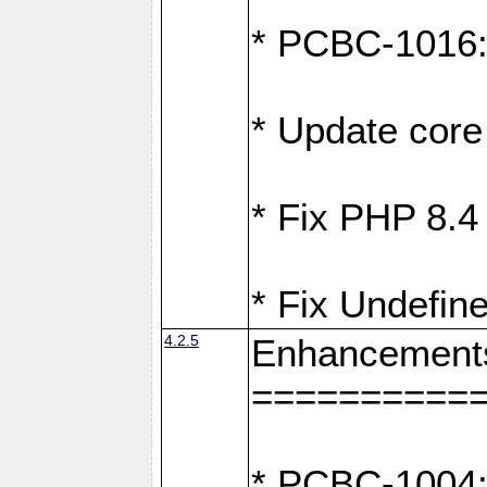
* PCBC-1016: F
* Update core 
* Fix PHP 8.4
* Fix Undefine
4.2.5
Enhancement
==========
* PCBC-1004: 