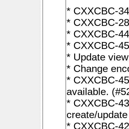
* CXXCBC-345
* CXXCBC-284:
* CXXCBC-447:
* CXXCBC-450:
* Update view
* Change enco
* CXXCBC-452:
available. (#5
* CXXCBC-431: 
create/update
* CXXCBC-421: