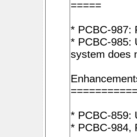
=====
* PCBC-987: F
* PCBC-985: U
system does n
Enhancement
==========
* PCBC-859: U
* PCBC-984, P