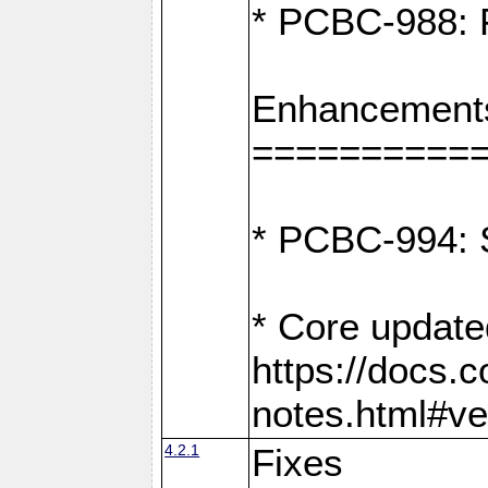
* PCBC-988: F
Enhancement
==========
* PCBC-994: S
* Core update
https://docs.
notes.html#ve
4.2.1
Fixes