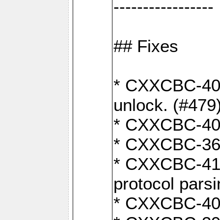
-----------------
## Fixes
* CXXCBC-404
unlock. (#479
* CXXCBC-403:
* CXXCBC-368:
* CXXCBC-419:
protocol pars
* CXXCBC-409: