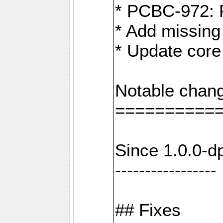
* PCBC-972: 
* Add missing
* Update core
Notable chang
==========
Since 1.0.0-d
-----------------
## Fixes