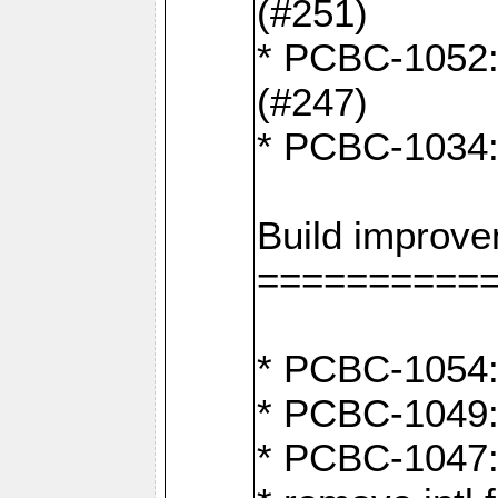
(#251)
* PCBC-1052: I
(#247)
* PCBC-1034: 
Build improv
==========
* PCBC-1054: 
* PCBC-1049: 
* PCBC-1047: