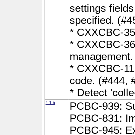
settings field
specified. (#4
* CXXCBC-359:
* CXXCBC-367,
management. 
* CXXCBC-119:
code. (#444, 
* Detect 'coll
4.1.5
PCBC-939: Sup
PCBC-831: Im
PCBC-945: Exp