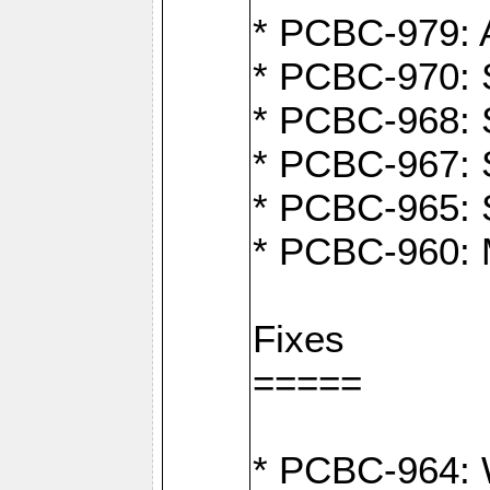
* PCBC-979: A
* PCBC-970: 
* PCBC-968: S
* PCBC-967: S
* PCBC-965: 
* PCBC-960: M
Fixes
=====
* PCBC-964: W