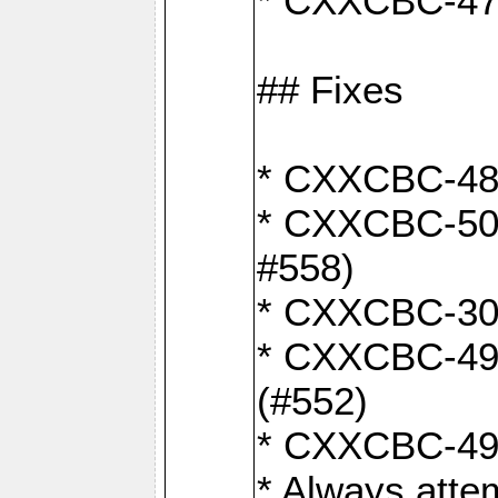
* CXXCBC-470:
## Fixes
* CXXCBC-487:
* CXXCBC-503:
#558)
* CXXCBC-30: 
* CXXCBC-492:
(#552)
* CXXCBC-494:
* Always atte