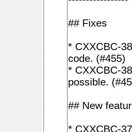
## Fixes
* CXXCBC-383
code. (#455)
* CXXCBC-382:
possible. (#4
## New featu
* CXXCBC-377: