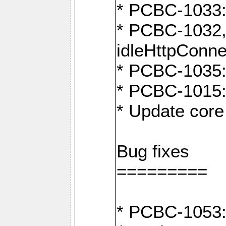
* PCBC-1033:
* PCBC-1032,
idleHttpConne
* PCBC-1035: 
* PCBC-1015: 
* Update core 
Bug fixes
=========
* PCBC-1053: