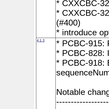
* CXXCBC-324:
* CXXCBC-323:
(#400)
* introduce o
4.1.3
* PCBC-915: F
* PCBC-828: 
* PCBC-918: Ex
sequenceNumb
Notable chang
------------------