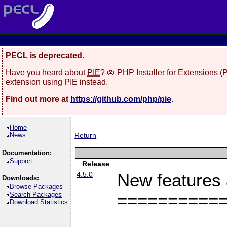
PECL is deprecated.
Have you heard about
PIE
? 🥧 PHP Installer for Extensions 
extension using PIE instead.
Find out more at
https://github.com/php/pie
.
Home
News
Return
Documentation:
Support
Release
4.5.0
New features
Downloads:
Browse Packages
Search Packages
==========
Download Statistics