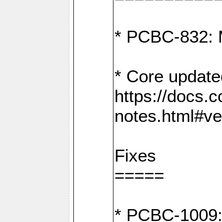
* PCBC-832: 
* Core update
https://docs.
notes.html#ve
Fixes
=====
* PCBC-1009: