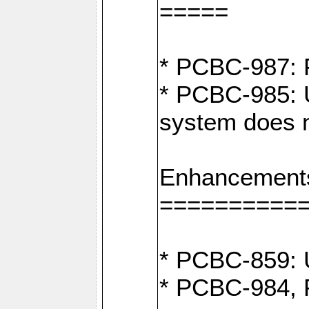
=====
* PCBC-987: F
* PCBC-985: U
system does n
Enhancement
==========
* PCBC-859: U
* PCBC-984, P