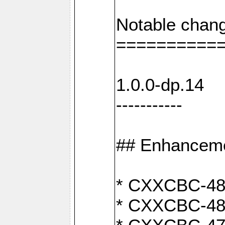
Notable chang
==========
1.0.0-dp.14
-----------
## Enhancem
* CXXCBC-489:
* CXXCBC-489: