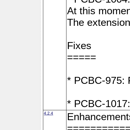
At this moment
The extension
Fixes
=====
* PCBC-975: F
* PCBC-1017:
4.2.4
Enhancement
==========