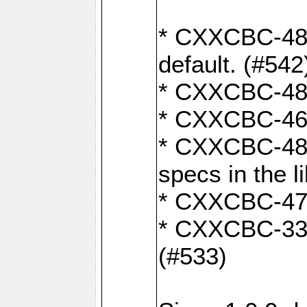
* CXXCBC-482:
default. (#542
* CXXCBC-481:
* CXXCBC-461:
* CXXCBC-480:
specs in the l
* CXXCBC-479:
* CXXCBC-336:
(#533)