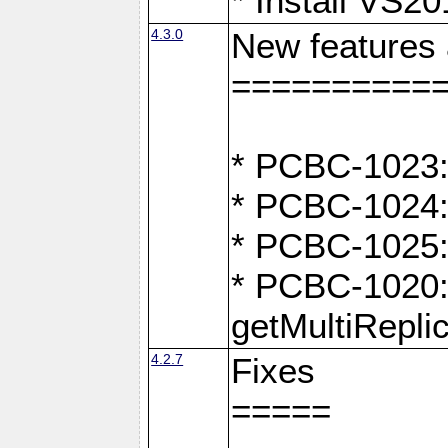
* Install VS2
4.3.0
New features
==========
* PCBC-1023:
* PCBC-1024: 
* PCBC-1025:
* PCBC-1020: 
getMultiRepli
4.2.7
Fixes
=====