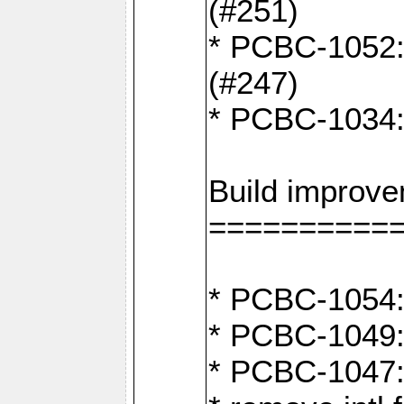
(#251)
* PCBC-1052: I
(#247)
* PCBC-1034: 
Build improv
==========
* PCBC-1054: 
* PCBC-1049: 
* PCBC-1047: