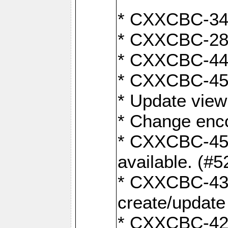
* CXXCBC-345
* CXXCBC-284:
* CXXCBC-447:
* CXXCBC-450:
* Update view
* Change enco
* CXXCBC-452:
available. (#5
* CXXCBC-431: 
create/update
* CXXCBC-421: