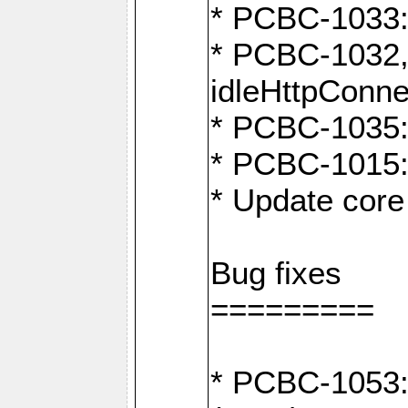
* PCBC-1033:
* PCBC-1032,
idleHttpConne
* PCBC-1035: 
* PCBC-1015: 
* Update core 
Bug fixes
=========
* PCBC-1053: