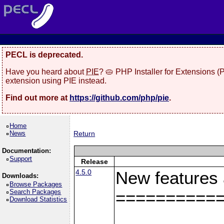
PECL is deprecated.
Have you heard about
PIE
? 🥧 PHP Installer for Extensions 
extension using PIE instead.
Find out more at
https://github.com/php/pie
.
Home
News
Return
Documentation:
Support
Release
4.5.0
New features
Downloads:
Browse Packages
Search Packages
==========
Download Statistics