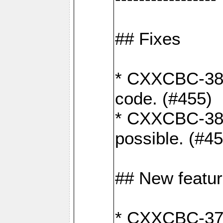
## Fixes
* CXXCBC-383
code. (#455)
* CXXCBC-382:
possible. (#4
## New featu
* CXXCBC-377: