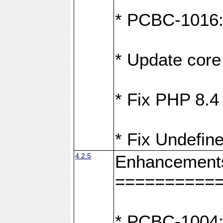
* PCBC-1016: F
* Update core 
* Fix PHP 8.4
* Fix Undefine
4.2.5
Enhancement
==========
* PCBC-1004: 