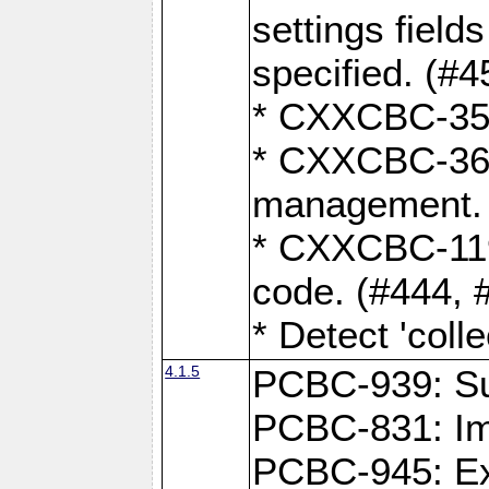
settings field
specified. (#4
* CXXCBC-359:
* CXXCBC-367,
management. 
* CXXCBC-119:
code. (#444, 
* Detect 'coll
4.1.5
PCBC-939: Sup
PCBC-831: Im
PCBC-945: Exp