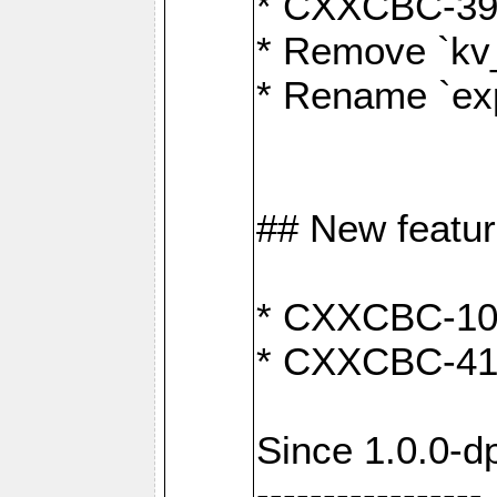
* CXXCBC-391:
* Remove `kv
* Rename `exp
## New featu
* CXXCBC-100: 
* CXXCBC-412
Since 1.0.0-d
-----------------