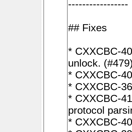
-----------------
## Fixes
* CXXCBC-404
unlock. (#479
* CXXCBC-403:
* CXXCBC-368:
* CXXCBC-419:
protocol pars
* CXXCBC-409: