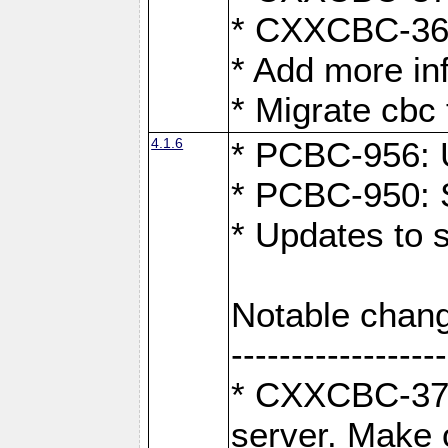
* CXXCBC-363:
* Add more in
* Migrate cbc 
4.1.6
* PCBC-956: U
* PCBC-950: S
* Updates to 
Notable chang
------------------
* CXXCBC-376:
server. Make 