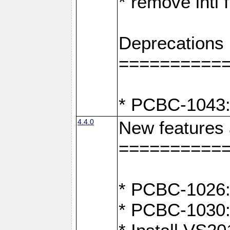
* remove intl
Deprecations
==========
* PCBC-1043:
4.4.0
New features
==========
* PCBC-1026: 
* PCBC-1030: