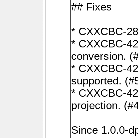
## Fixes
* CXXCBC-284:
* CXXCBC-422:
conversion. (
* CXXCBC-421:
supported. (#
* CXXCBC-426: 
projection. (#
Since 1.0.0-d