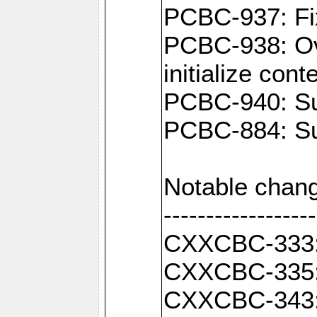
PCBC-937: Fix
PCBC-938: Ove
initialize con
PCBC-940: Sup
PCBC-884: Sup
Notable chang
------------------
CXXCBC-333: F
CXXCBC-335: 
CXXCBC-343: C