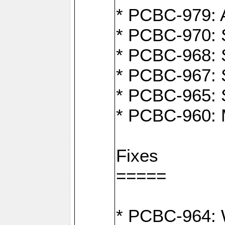
* PCBC-979: A
* PCBC-970: 
* PCBC-968: S
* PCBC-967: S
* PCBC-965: 
* PCBC-960: M
Fixes
=====
* PCBC-964: W