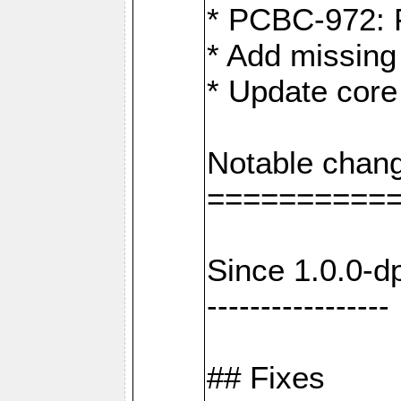
* PCBC-972: 
* Add missing
* Update core
Notable chang
==========
Since 1.0.0-d
-----------------
## Fixes