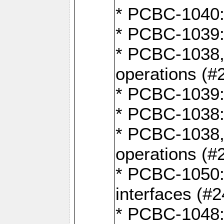
* PCBC-1040: 
* PCBC-1039:
* PCBC-1038,
operations (#
* PCBC-1039:
* PCBC-1038:
* PCBC-1038,
operations (#
* PCBC-1050: 
interfaces (#2
* PCBC-1048: 