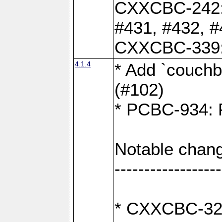
CXXCBC-242: 
#431, #432, #
CXXCBC-339: 
4.1.4
* Add `couchba
(#102)
* PCBC-934: Fi
Notable chang
------------------
* CXXCBC-327: