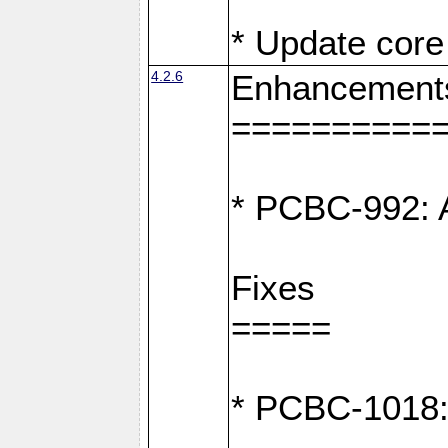
* Update core 
4.2.6
Enhancement
==========
* PCBC-992: A
Fixes
=====
* PCBC-1018: D