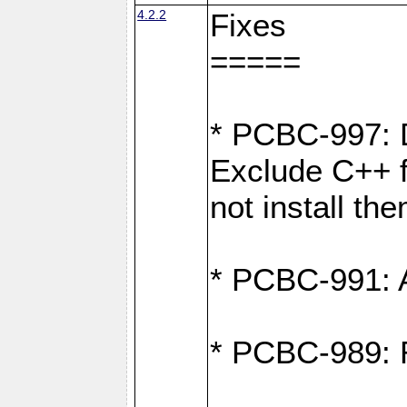
4.2.2
Fixes
=====
* PCBC-997: D
Exclude C++ fi
not install th
* PCBC-991: Ad
* PCBC-989: R