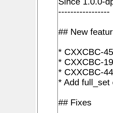
Since 1.0.0-d
-----------------
## New featu
* CXXCBC-456:
* CXXCBC-191
* CXXCBC-442:
* Add full_set
## Fixes