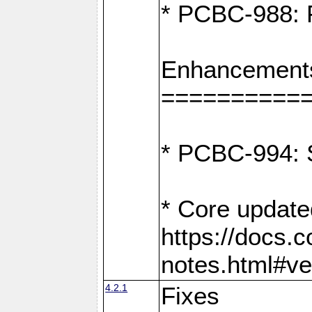
* PCBC-988: F
Enhancement
==========
* PCBC-994: S
* Core update
https://docs.
notes.html#ve
4.2.1
Fixes