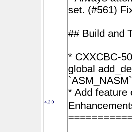
set. (#561) Fi
## Build and 
* CXXCBC-502:
global add_def
`ASM_NASM` 
* Add feature
4.2.0
Enhancement
==========