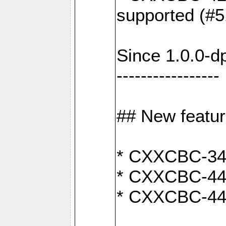
supported (#5
Since 1.0.0-d
-----------------
## New featu
* CXXCBC-346:
* CXXCBC-442:
* CXXCBC-440