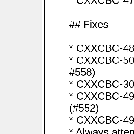
* CXXCBC-470:
## Fixes
* CXXCBC-487:
* CXXCBC-503:
#558)
* CXXCBC-30: 
* CXXCBC-492:
(#552)
* CXXCBC-494:
* Always atte