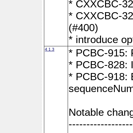
* CXXCBC-324:
* CXXCBC-323:
(#400)
* introduce o
4.1.3
* PCBC-915: F
* PCBC-828: 
* PCBC-918: Ex
sequenceNumb
Notable chang
------------------