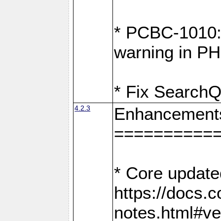
* PCBC-1010: 
warning in PH
* Fix SearchQ
4.2.3
Enhancement
==========
* Core update
https://docs.
notes.html#ve