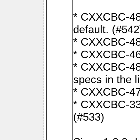
* CXXCBC-482:
default. (#542
* CXXCBC-481:
* CXXCBC-461:
* CXXCBC-480
specs in the l
* CXXCBC-479:
* CXXCBC-336:
(#533)