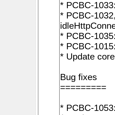
* PCBC-1033:
* PCBC-1032,
idleHttpConn
* PCBC-1035: 
* PCBC-1015: 
* Update core
Bug fixes
=========
* PCBC-1053: