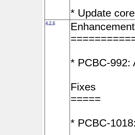
* Update core
4.2.6
Enhancement
==========
* PCBC-992: A
Fixes
=====
* PCBC-1018: D