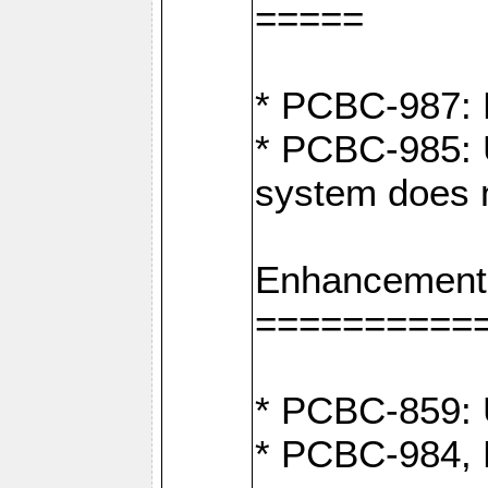
=====
* PCBC-987: F
* PCBC-985: 
system does n
Enhancement
==========
* PCBC-859: U
* PCBC-984, P