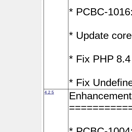
* PCBC-1016: 
* Update core
* Fix PHP 8.4
* Fix Undefin
4.2.5
Enhancement
==========
* PCBC-1004: 