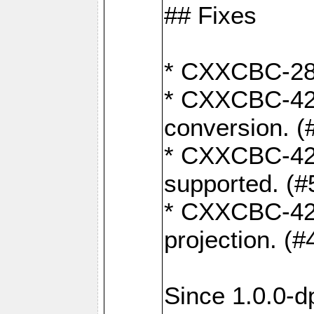
## Fixes
* CXXCBC-284:
* CXXCBC-422:
conversion. (
* CXXCBC-421:
supported. (#
* CXXCBC-426: 
projection. (#
Since 1.0.0-d