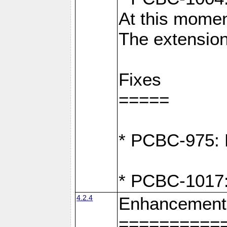
At this moment
The extension
Fixes
=====
* PCBC-975: F
* PCBC-1017:
4.2.4
Enhancement
==========