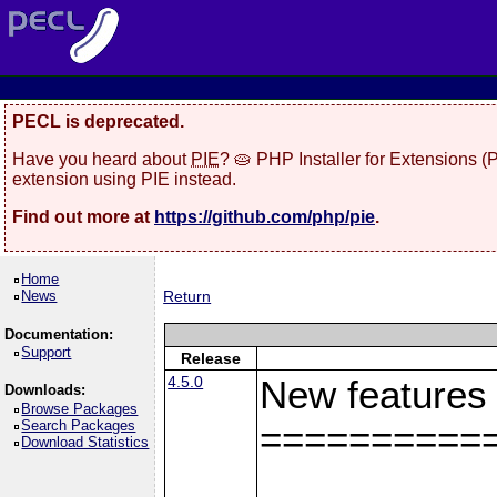
PECL is deprecated.
Have you heard about
PIE
? 🥧 PHP Installer for Extensions 
extension using PIE instead.
Find out more at
https://github.com/php/pie
.
Home
News
Return
Documentation:
Support
Release
4.5.0
New features
Downloads:
Browse Packages
Search Packages
==========
Download Statistics