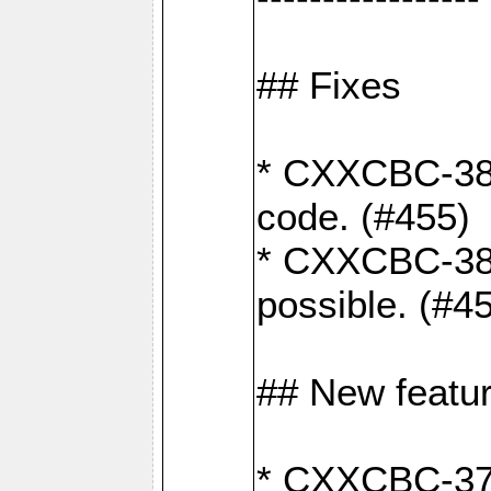
## Fixes
* CXXCBC-383
code. (#455)
* CXXCBC-382:
possible. (#4
## New featu
* CXXCBC-377: