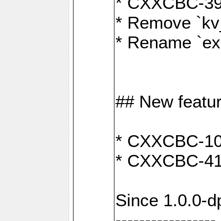
* CXXCBC-391:
* Remove `kv
* Rename `exp
## New featu
* CXXCBC-100:
* CXXCBC-412
Since 1.0.0-d
-----------------