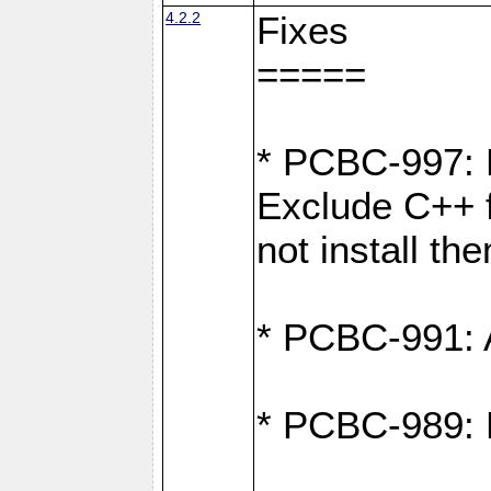
4.2.2
Fixes
=====
* PCBC-997: D
Exclude C++ f
not install th
* PCBC-991: A
* PCBC-989: 