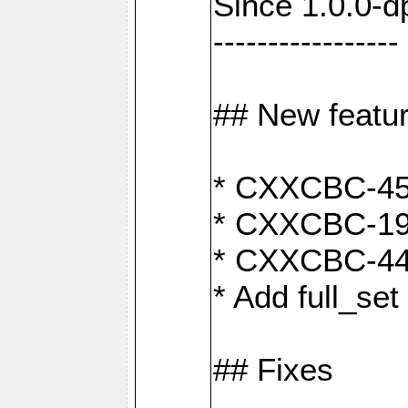
Since 1.0.0-d
-----------------
## New featu
* CXXCBC-456:
* CXXCBC-191
* CXXCBC-442:
* Add full_set
## Fixes