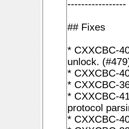
-----------------
## Fixes
* CXXCBC-404
unlock. (#479
* CXXCBC-403:
* CXXCBC-368:
* CXXCBC-419:
protocol pars
* CXXCBC-409: