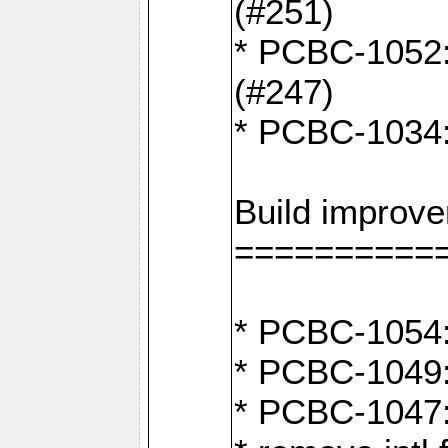
(#251)
* PCBC-1052: I
(#247)
* PCBC-1034: 
Build improv
==========
* PCBC-1054:
* PCBC-1049: 
* PCBC-1047: