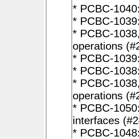
* PCBC-1040: 
* PCBC-1039:
* PCBC-1038,
operations (#
* PCBC-1039:
* PCBC-1038:
* PCBC-1038,
operations (#
* PCBC-1050:
interfaces (#
* PCBC-1048: 