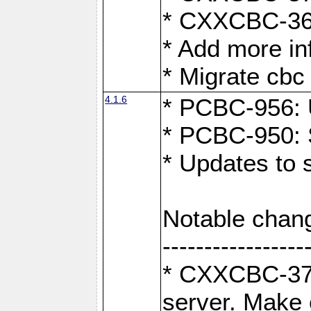
* CXXCBC-363
* Add more in
* Migrate cbc 
4.1.6
* PCBC-956: U
* PCBC-950: S
* Updates to 
Notable chan
-----------------
* CXXCBC-376:
server. Make 