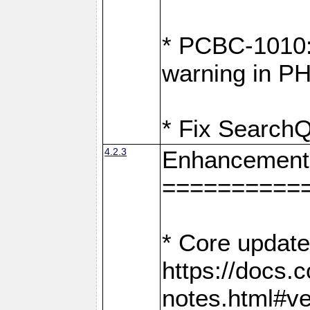
* PCBC-1010: 
warning in PH
* Fix SearchQ
4.2.3
Enhancement
==========
* Core update
https://docs.
notes.html#ve