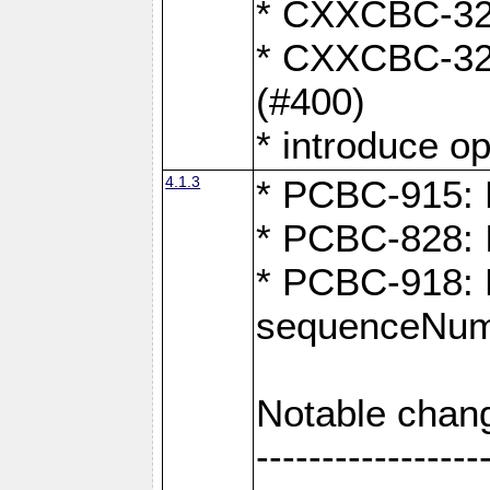
* CXXCBC-324
* CXXCBC-323:
(#400)
* introduce o
4.1.3
* PCBC-915: F
* PCBC-828: 
* PCBC-918: Ex
sequenceNum
Notable chan
-----------------