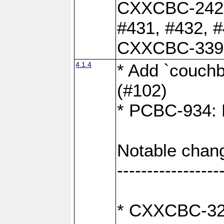
CXXCBC-242: 
#431, #432, #
CXXCBC-339: 
4.1.4
* Add `couchba
(#102)
* PCBC-934: F
Notable chan
-----------------
* CXXCBC-327: