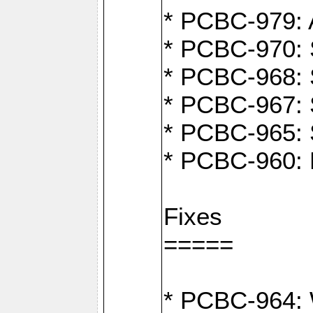
* PCBC-979: A
* PCBC-970: 
* PCBC-968: S
* PCBC-967: S
* PCBC-965: 
* PCBC-960: M
Fixes
=====
* PCBC-964: W