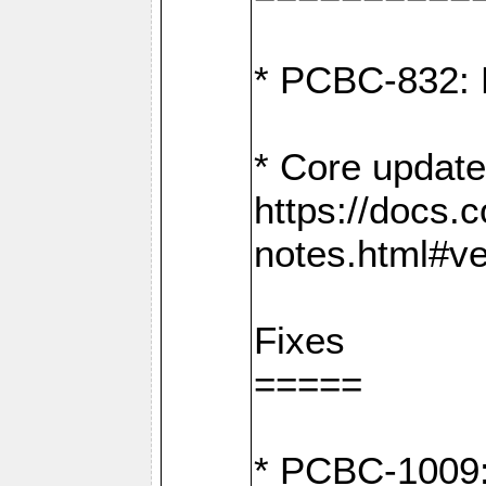
* PCBC-832: 
* Core update
https://docs.
notes.html#ve
Fixes
=====
* PCBC-1009: