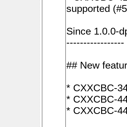
supported (#
Since 1.0.0-d
-----------------
## New featu
* CXXCBC-346:
* CXXCBC-442:
* CXXCBC-440