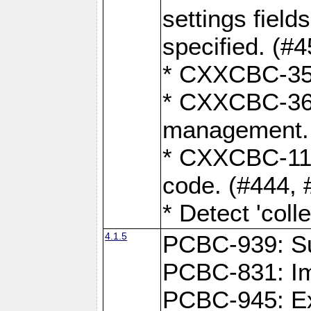
settings field
specified. (#4
* CXXCBC-359
* CXXCBC-367,
management.
* CXXCBC-119:
code. (#444, 
* Detect 'coll
4.1.5
PCBC-939: Sup
PCBC-831: Im
PCBC-945: Exp