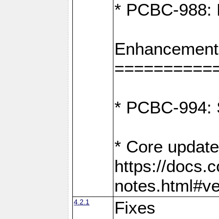
* PCBC-988: F
Enhancement
==========
* PCBC-994: S
* Core update
https://docs.
notes.html#ve
4.2.1
Fixes