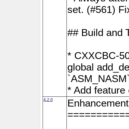
set. (#561) Fi
## Build and 
* CXXCBC-502:
global add_def
`ASM_NASM` 
* Add feature
4.2.0
Enhancement
==========