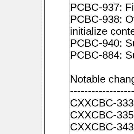
PCBC-937: Fix
PCBC-938: Ove
initialize con
PCBC-940: Sup
PCBC-884: Su
Notable chan
-----------------
CXXCBC-333: F
CXXCBC-335: 
CXXCBC-343: 