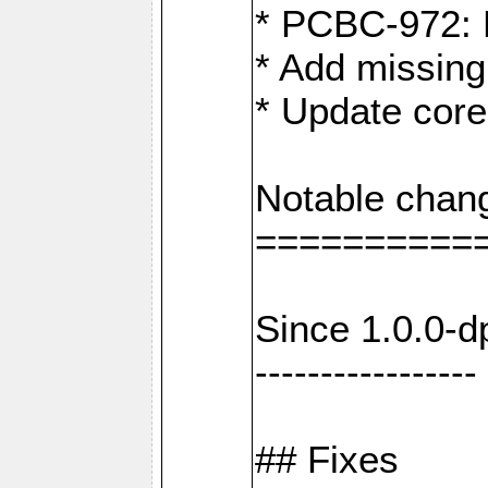
* PCBC-972: 
* Add missing
* Update core
Notable chan
==========
Since 1.0.0-d
-----------------
## Fixes