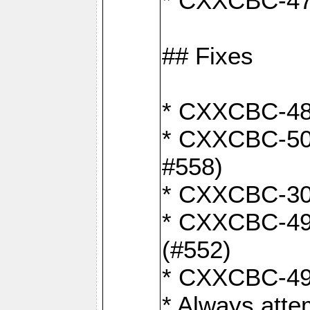
* CXXCBC-470:
## Fixes
* CXXCBC-487:
* CXXCBC-503:
#558)
* CXXCBC-30:
* CXXCBC-492:
(#552)
* CXXCBC-494
* Always atte