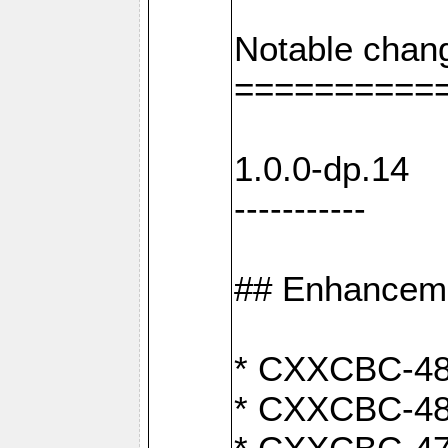
Notable chan
==========
1.0.0-dp.14
-----------
## Enhancem
* CXXCBC-489
* CXXCBC-489: