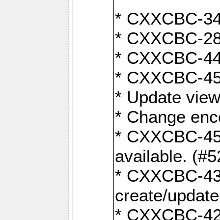
* CXXCBC-345
* CXXCBC-284:
* CXXCBC-447:
* CXXCBC-450:
* Update view
* Change enco
* CXXCBC-452:
available. (#
* CXXCBC-431:
create/update
* CXXCBC-421: