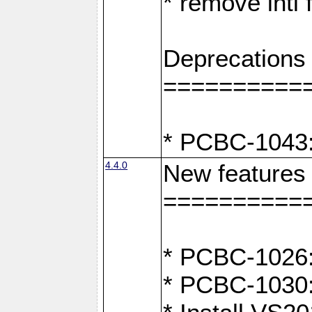
* remove intl
Deprecations
==========
* PCBC-1043:
4.4.0
New features
==========
* PCBC-1026: 
* PCBC-1030: