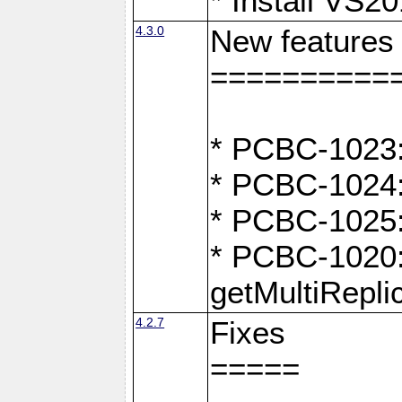
* Install VS2
4.3.0
New features
==========
* PCBC-1023:
* PCBC-1024: 
* PCBC-1025:
* PCBC-1020:
getMultiRepli
4.2.7
Fixes
=====