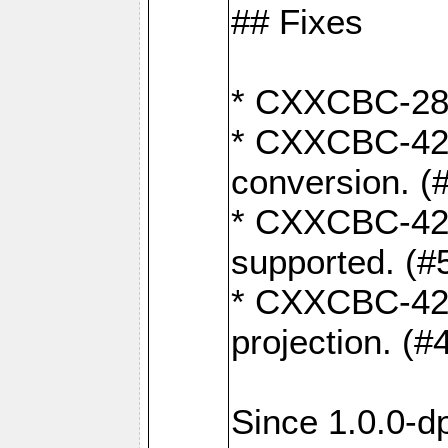
## Fixes
* CXXCBC-284:
* CXXCBC-422:
conversion. (
* CXXCBC-421:
supported. (#
* CXXCBC-426: 
projection. (#
Since 1.0.0-d