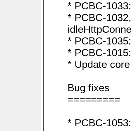
* PCBC-1033:
* PCBC-1032,
idleHttpConne
* PCBC-1035: 
* PCBC-1015: 
* Update core 
Bug fixes
=========
* PCBC-1053: