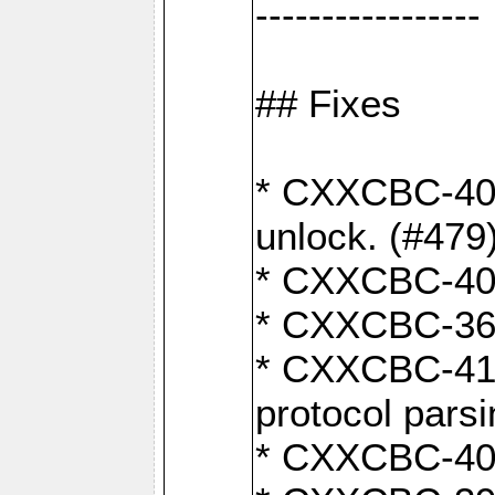
-----------------
## Fixes
* CXXCBC-404
unlock. (#479
* CXXCBC-403:
* CXXCBC-368:
* CXXCBC-419:
protocol pars
* CXXCBC-409: