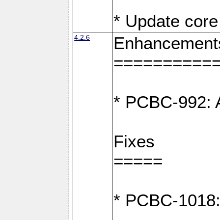
* Update core 
4.2.6
Enhancement
==========
* PCBC-992: A
Fixes
=====
* PCBC-1018: D