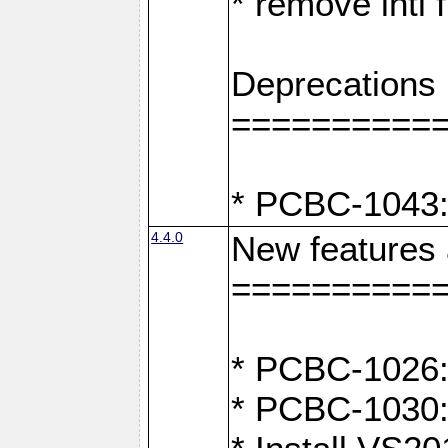
* remove intl
Deprecations
==========
* PCBC-1043:
4.4.0
New features
==========
* PCBC-1026: 
* PCBC-1030: