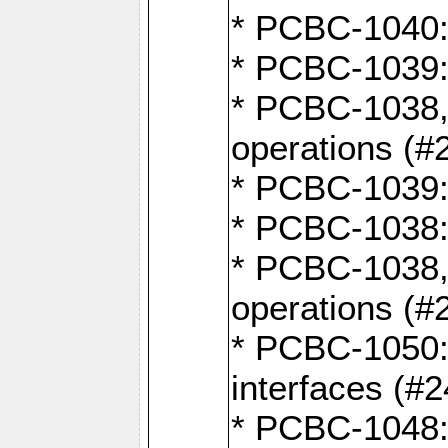
* PCBC-1040: 
* PCBC-1039:
* PCBC-1038,
operations (#
* PCBC-1039:
* PCBC-1038:
* PCBC-1038,
operations (#
* PCBC-1050: 
interfaces (#2
* PCBC-1048: 