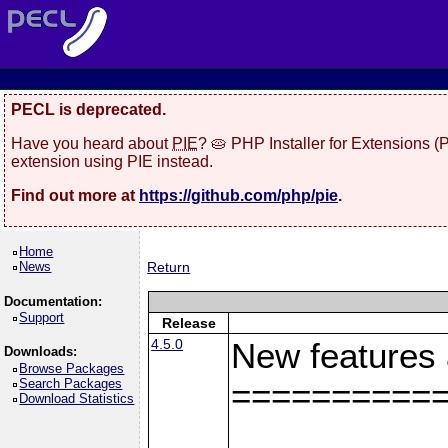
PECL is deprecated.
Have you heard about
PIE
? 🥧 PHP Installer for Extensions 
extension using PIE instead.
Find out more at
https://github.com/php/pie
.
Home
News
Return
Documentation:
Support
Release
4.5.0
New features
Downloads:
Browse Packages
Search Packages
==========
Download Statistics