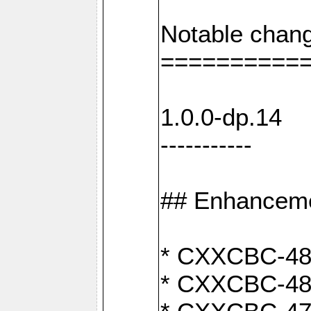
Notable chang
==========
1.0.0-dp.14
-----------
## Enhancem
* CXXCBC-489:
* CXXCBC-489: