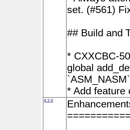
set. (#561) Fi
## Build and 
* CXXCBC-502:
global add_def
`ASM_NASM` 
* Add feature
4.2.0
Enhancement
==========