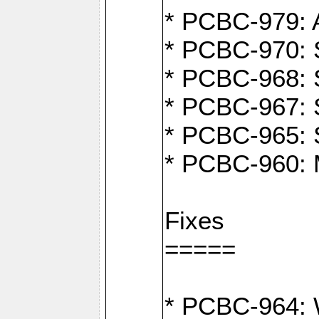
* PCBC-979: A
* PCBC-970: 
* PCBC-968: S
* PCBC-967: S
* PCBC-965: 
* PCBC-960: M
Fixes
=====
* PCBC-964: W