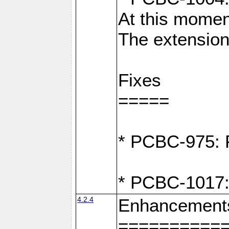
At this moment
The extension
Fixes
=====
* PCBC-975: F
* PCBC-1017:
4.2.4
Enhancement
==========