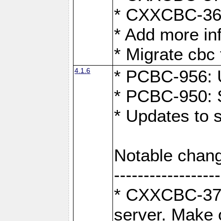
* CXXCBC-363:
* Add more in
* Migrate cbc 
4.1.6
* PCBC-956: U
* PCBC-950: S
* Updates to 
Notable chang
------------------
* CXXCBC-376:
server. Make 