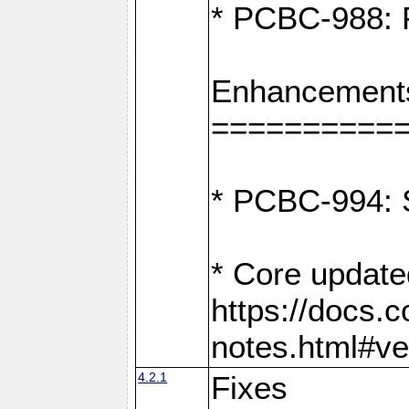
* PCBC-988: F
Enhancement
==========
* PCBC-994: S
* Core update
https://docs.
notes.html#ve
4.2.1
Fixes