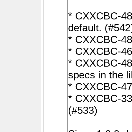
* CXXCBC-482:
default. (#542
* CXXCBC-481:
* CXXCBC-461:
* CXXCBC-480:
specs in the l
* CXXCBC-479:
* CXXCBC-336:
(#533)