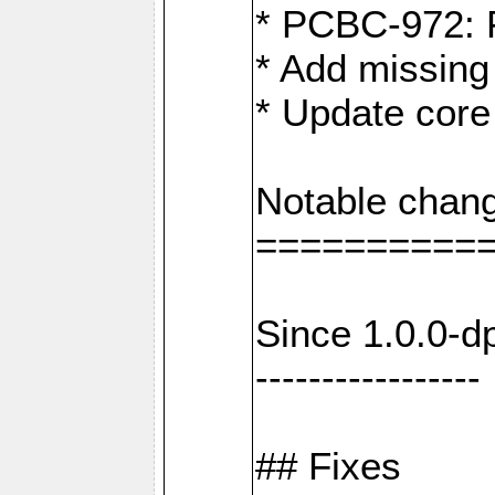
* PCBC-972: 
* Add missing
* Update core
Notable chang
==========
Since 1.0.0-d
-----------------
## Fixes