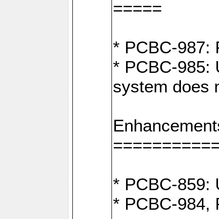
=====
* PCBC-987: F
* PCBC-985: U
system does n
Enhancement
==========
* PCBC-859: U
* PCBC-984, P