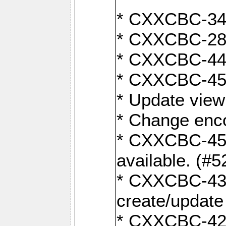
* CXXCBC-345
* CXXCBC-284:
* CXXCBC-447:
* CXXCBC-450:
* Update view
* Change enco
* CXXCBC-452:
available. (#5
* CXXCBC-431: 
create/update
* CXXCBC-421: