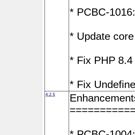
* PCBC-1016: F
* Update core 
* Fix PHP 8.4
* Fix Undefine
4.2.5
Enhancement
==========
* PCBC-1004: 