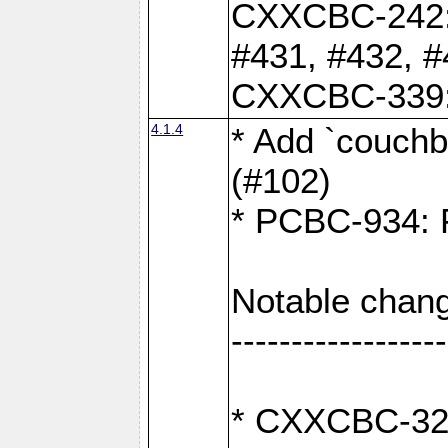
CXXCBC-242: 
#431, #432, #
CXXCBC-339: 
4.1.4
* Add `couchba
(#102)
* PCBC-934: Fi
Notable chang
------------------
* CXXCBC-327: