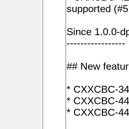
supported (#5
Since 1.0.0-d
-----------------
## New featu
* CXXCBC-346:
* CXXCBC-442:
* CXXCBC-440