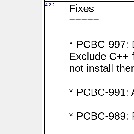
4.2.2
Fixes
=====
* PCBC-997: D
Exclude C++ fi
not install th
* PCBC-991: Ad
* PCBC-989: R