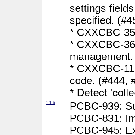
settings field
specified. (#4
* CXXCBC-359:
* CXXCBC-367,
management. 
* CXXCBC-119:
code. (#444, 
* Detect 'coll
4.1.5
PCBC-939: Sup
PCBC-831: Im
PCBC-945: Exp