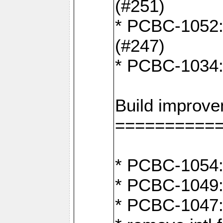
(#251)
* PCBC-1052: I
(#247)
* PCBC-1034: 
Build improv
==========
* PCBC-1054: 
* PCBC-1049: 
* PCBC-1047: