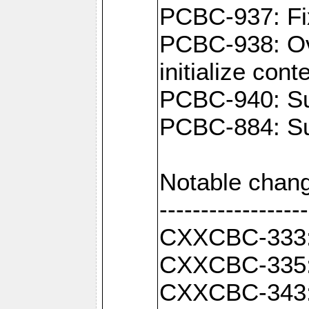
PCBC-937: Fix
PCBC-938: Ove
initialize con
PCBC-940: Sup
PCBC-884: Sup
Notable chang
------------------
CXXCBC-333: F
CXXCBC-335: 
CXXCBC-343: C