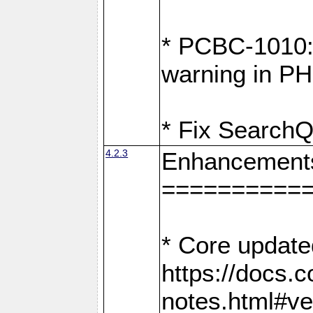
* PCBC-1010: 
warning in PH
* Fix SearchQ
4.2.3
Enhancement
==========
* Core update
https://docs.
notes.html#ve