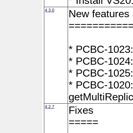
* Install VS2
4.3.0
New features
==========
* PCBC-1023:
* PCBC-1024: 
* PCBC-1025:
* PCBC-1020: 
getMultiRepli
4.2.7
Fixes
=====