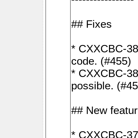
## Fixes
* CXXCBC-383
code. (#455)
* CXXCBC-382:
possible. (#4
## New featu
* CXXCBC-377: