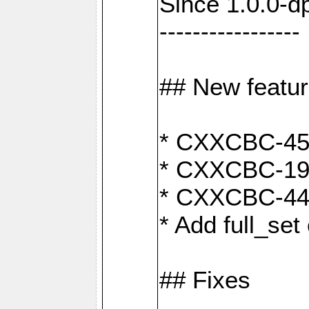
Since 1.0.0-d
-----------------
## New featu
* CXXCBC-456:
* CXXCBC-191
* CXXCBC-442:
* Add full_set
## Fixes