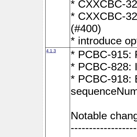
* CXXCBC-324:
* CXXCBC-323:
(#400)
* introduce o
4.1.3
* PCBC-915: F
* PCBC-828: 
* PCBC-918: Ex
sequenceNumb
Notable chang
------------------