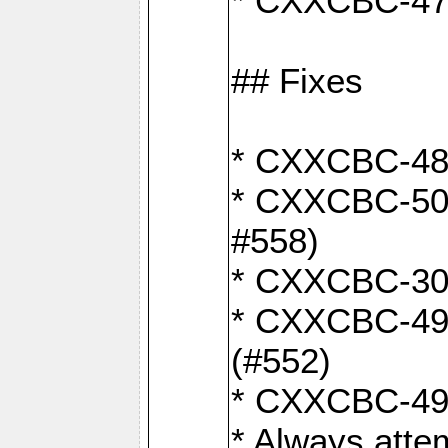
* CXXCBC-470:
## Fixes
* CXXCBC-487:
* CXXCBC-503:
#558)
* CXXCBC-30: 
* CXXCBC-492:
(#552)
* CXXCBC-494:
* Always atte