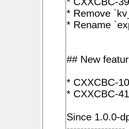
* CXXCBC-391:
* Remove `kv
* Rename `exp
## New featu
* CXXCBC-100: 
* CXXCBC-412
Since 1.0.0-d
-----------------