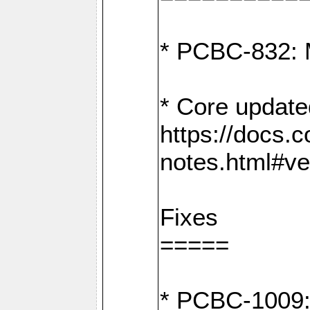
* PCBC-832: 
* Core update
https://docs.
notes.html#ve
Fixes
=====
* PCBC-1009: