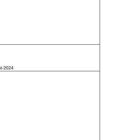
st-2024