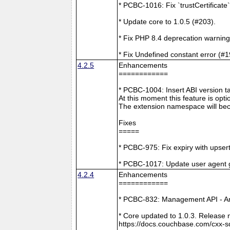
* PCBC-1016: Fix `trustCertificate
* Update core to 1.0.5 (#203).
* Fix PHP 8.4 deprecation warning
* Fix Undefined constant error (#1
4.2.5
Enhancements
============
* PCBC-1004: Insert ABI version 
At this moment this feature is opti
The extension namespace will bec
Fixes
=====
* PCBC-975: Fix expiry with upsert
* PCBC-1017: Update user agent 
4.2.4
Enhancements
============
* PCBC-832: Management API - A
* Core updated to 1.0.3. Release 
https://docs.couchbase.com/cxx-s