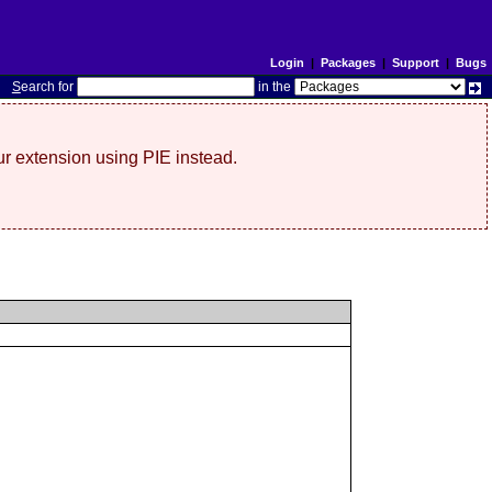
Login
|
Packages
|
Support
|
Bugs
S
earch for
in the
r extension using PIE instead.