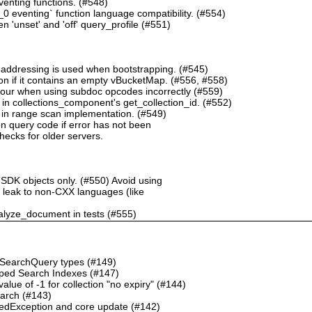
nting functions. (#548)
 eventing` function language compatibility. (#554)
 'unset' and 'off' query_profile (#551)
 addressing is used when bootstrapping. (#545)
n if it contains an empty vBucketMap. (#556, #558)
our when using subdoc opcodes incorrectly (#559)
in collections_component's get_collection_id. (#552)
in range scan implementation. (#549)
n query code if error has not been
checks for older servers.
 SDK objects only. (#550) Avoid using
ht leak to non-CXX languages (like
alyze_document in tests (#555)
o SearchQuery types (#149)
ped Search Indexes (#147)
ue of -1 for collection "no expiry" (#144)
earch (#143)
dException and core update (#142)