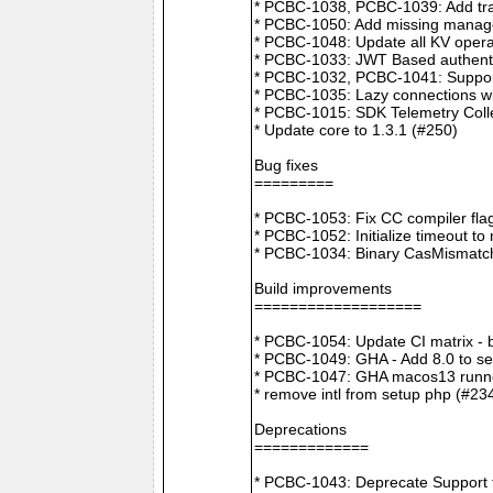
* PCBC-1038, PCBC-1039: Add tra
* PCBC-1050: Add missing manager
* PCBC-1048: Update all KV opera
* PCBC-1033: JWT Based authenti
* PCBC-1032, PCBC-1041: Suppor
* PCBC-1035: Lazy connections wi
* PCBC-1015: SDK Telemetry Colle
* Update core to 1.3.1 (#250)
Bug fixes
=========
* PCBC-1053: Fix CC compiler f
* PCBC-1052: Initialize timeout to
* PCBC-1034: Binary CasMismatch t
Build improvements
===================
* PCBC-1054: Update CI matrix -
* PCBC-1049: GHA - Add 8.0 to ser
* PCBC-1047: GHA macos13 runne
* remove intl from setup php (#23
Deprecations
=============
* PCBC-1043: Deprecate Support