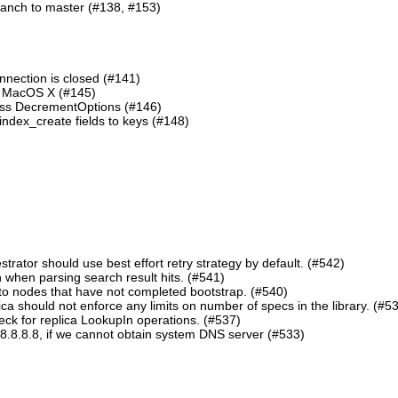
ranch to master (#138, #153)
nnection is closed (#141)
n MacOS X (#145)
lass DecrementOptions (#146)
ndex_create fields to keys (#148)
ator should use best effort retry strategy by default. (#542)
 when parsing search result hits. (#541)
o nodes that have not completed bootstrap. (#540)
should not enforce any limits on number of specs in the library. (#5
eck for replica LookupIn operations. (#537)
8.8.8.8, if we cannot obtain system DNS server (#533)