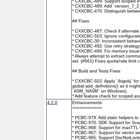
* CXXCBC-489: Support scoped eve
* CXXCBC-489: Add `version_7_2_0
* CXXCBC-470: Distinguish between
## Fixes
* CXXCBC-487: Check if alternate
* CXXCBC-503: Ignore configuratio
* CXXCBC-30: Inconsistent behavi
* CXXCBC-492: Use retry strategy 
* CXXCBC-494: Fix memory issue 
* Always attempt to extract commo
set. (#561) Fixes quota/rate limit 
## Build and Tests Fixes
* CXXCBC-502: Apply `/bigobj` for
global add_definitions() as it mig
`ASM_NASM` on Windows).
* Add feature check for scoped an
4.2.0
Enhancements
============
* PCBC-979: Add static helpers t
* PCBC-970: SDK Support for Sco
* PCBC-968: Support for maxTTL val
* PCBC-967: Support for vector s
* PCBC-965: Support DocNotLocke