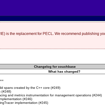
(PIE) is the replacement for PECL. We recommend publishing you
Changelog for couchbase
What has changed?
==
ild spans created by the C++ core (#249)
 (#248)
cing and metrics instrumentation for management operations (#244)
mplementation (#246)
ngTracer implementation (#245)