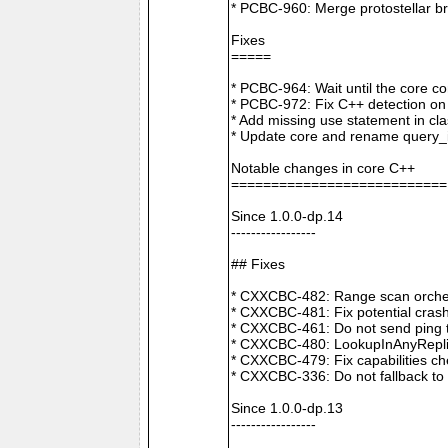
* PCBC-960: Merge protostellar b
Fixes
=====
* PCBC-964: Wait until the core co
* PCBC-972: Fix C++ detection o
* Add missing use statement in c
* Update core and rename query_i
Notable changes in core C++
===========================
Since 1.0.0-dp.14
-----------------
## Fixes
* CXXCBC-482: Range scan orchestr
* CXXCBC-481: Fix potential crash
* CXXCBC-461: Do not send ping t
* CXXCBC-480: LookupInAnyReplica 
* CXXCBC-479: Fix capabilities ch
* CXXCBC-336: Do not fallback to 
Since 1.0.0-dp.13
-----------------