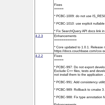
Fixes
=====
* PCBC-1009: do not use IS_RESO
* PCBC-1010: use explicit nullabl
* Fix SearchQuery API docs link in
4.2.3
Enhancements
============
* Core updated to 1.0.1. Release 
https://docs.couchbase.com/cxx-s
4.2.2
Fixes
=====
* PCBC-997: Do not export develop
Exclude C++ files, tests and develo
not install them to the application 
* PCBC-991: Add consistency utilit
* PCBC-989: Rollback to cmake 3
* PCBC-988: Fix type annotation f
Enhancements