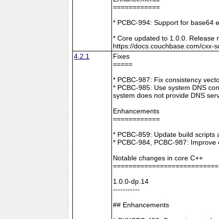
============
* PCBC-994: Support for base64 e
* Core updated to 1.0.0. Release 
https://docs.couchbase.com/cxx-s
4.2.1
Fixes
=====
* PCBC-987: Fix consistency vect
* PCBC-985: Use system DNS confi
system does not provide DNS serv
Enhancements
============
* PCBC-859: Update build scripts 
* PCBC-984, PCBC-987: Improve co
Notable changes in core C++
===========================
1.0.0-dp.14
-----------
## Enhancements