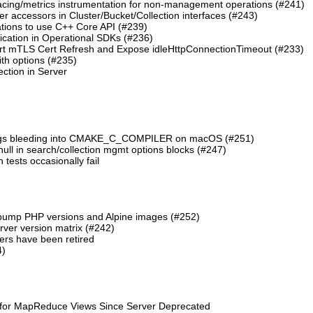
cing/metrics instrumentation for non-management operations (#241)
 accessors in Cluster/Bucket/Collection interfaces (#243)
tions to use C++ Core API (#239)
cation in Operational SDKs (#236)
t mTLS Cert Refresh and Expose idleHttpConnectionTimeout (#233)
th options (#235)
ction in Server
lags bleeding into CMAKE_C_COMPILER on macOS (#251)
 null in search/collection mgmt options blocks (#247)
ests occasionally fail
 bump PHP versions and Alpine images (#252)
ver version matrix (#242)
rs have been retired
4)
 for MapReduce Views Since Server Deprecated