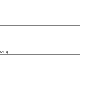
#213)