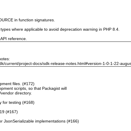
URCE in function signatures.
e types where applicable to avoid deprecation warning in PHP 8.4.
 API reference.
notes:
dk/current/project-docs/sdk-release-notes.html#version-1-0-1-22-augu
ment files. (#172)
pment scripts, so that Packagist will
./vendor directory.
y for testing (#168)
.19 (#167)
or JsonSerializable implementations (#166)