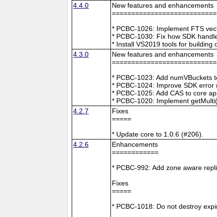
4.4.0
New features and enhancements
===========================
* PCBC-1026: Implement FTS vecto
* PCBC-1030: Fix how SDK handle
* Install VS2019 tools for buildin
4.3.0
New features and enhancements
===========================
* PCBC-1023: Add numVBuckets to
* PCBC-1024: Improve SDK error m
* PCBC-1025: Add CAS to core ap
* PCBC-1020: Implement getMulti(
4.2.7
Fixes
=====
* Update core to 1.0.6 (#206).
4.2.6
Enhancements
============
* PCBC-992: Add zone aware repli
Fixes
=====
* PCBC-1018: Do not destroy expire