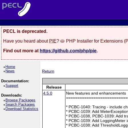
PECL is deprecated.
Have you heard about
PIE
? 🥧 PHP Installer for Extensions 
Find out more at
https://github.com/php/pie
.
Home
News
Return
Documentation:
Support
Release
4.5.0
New features and enhancements
Downloads:
===========================
Browse Packages
Search Packages
* PCBC-1040: Tracing - include ch
Download Statistics
* PCBC-1039: Add MeterException
* PCBC-1038, PCBC-1039: Add tra
* PCBC-1039: Add LoggingMeter i
* PCBC-1038: Add ThresholdLoggi