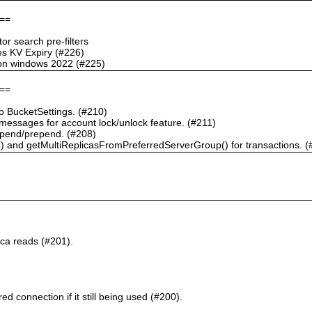
==
r search pre-filters
s KV Expiry (#226)
g on windows 2022 (#225)
==
 BucketSettings. (#210)
essages for account lock/unlock feature. (#211)
pend/prepend. (#208)
) and getMultiReplicasFromPreferredServerGroup() for transactions. (
ca reads (#201).
d connection if it still being used (#200).