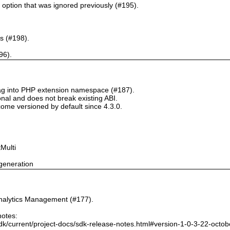
` option that was ignored previously (#195).
s (#198).
96).
tag into PHP extension namespace (#187).
onal and does not break existing ABI.
ome versioned by default since 4.3.0.
Multi
generation
nalytics Management (#177).
notes:
dk/current/project-docs/sdk-release-notes.html#version-1-0-3-22-octo