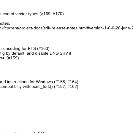
ncoded vector types (#169, #170)
notes:
dk/current/project-docs/sdk-release-notes.html#version-1-0-0-26-june
or encoding for FTS (#163)
g by default, and disable DNS-SRV if
er. (#159)
and instructions for Windows (#158, #164)
mpatiblity with pcntl_fork() (#157, #162)