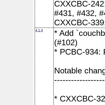
CXXCBC-242: 
#431, #432, #
CXXCBC-339: 
4.1.4
* Add `couchba
(#102)
* PCBC-934: Fi
Notable chang
------------------
* CXXCBC-327: