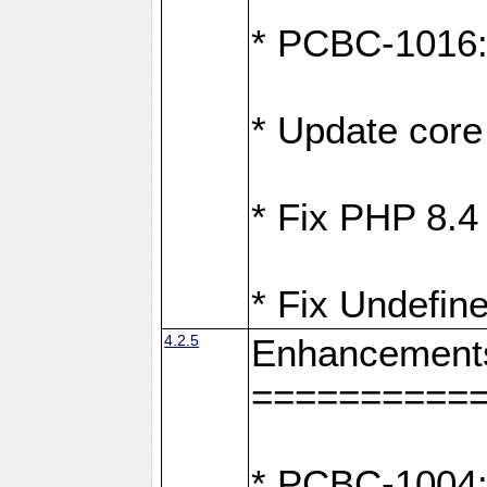
* PCBC-1016: F
* Update core 
* Fix PHP 8.4
* Fix Undefine
4.2.5
Enhancement
==========
* PCBC-1004: 