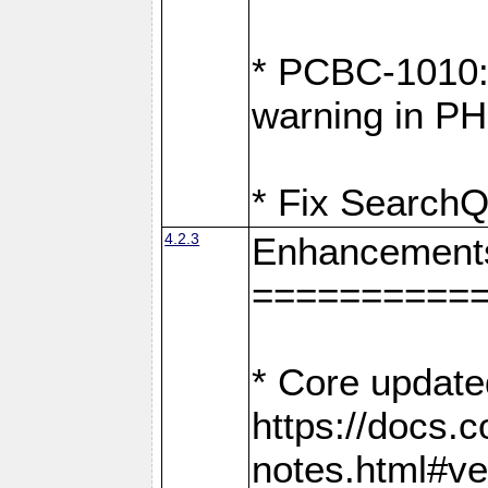
* PCBC-1010: 
warning in PH
* Fix SearchQ
4.2.3
Enhancement
==========
* Core update
https://docs.
notes.html#ve