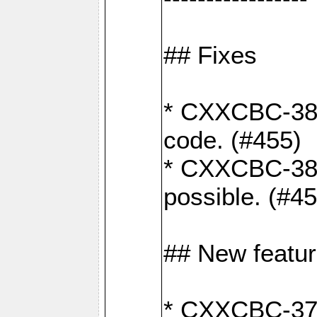
## Fixes
* CXXCBC-383
code. (#455)
* CXXCBC-382:
possible. (#4
## New featu
* CXXCBC-377: