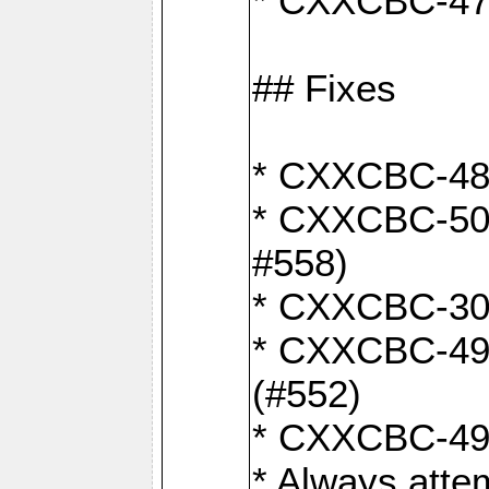
* CXXCBC-470:
## Fixes
* CXXCBC-487:
* CXXCBC-503:
#558)
* CXXCBC-30: 
* CXXCBC-492:
(#552)
* CXXCBC-494:
* Always atte