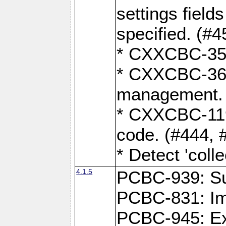
settings field
specified. (#4
* CXXCBC-359:
* CXXCBC-367,
management. 
* CXXCBC-119:
code. (#444, 
* Detect 'coll
4.1.5
PCBC-939: Sup
PCBC-831: Im
PCBC-945: Exp