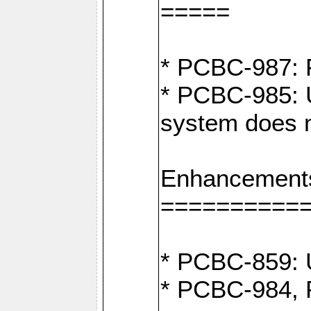
=====
* PCBC-987: F
* PCBC-985: U
system does n
Enhancement
==========
* PCBC-859: U
* PCBC-984, P