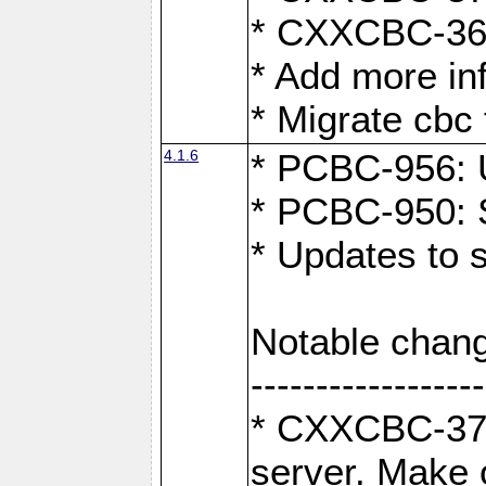
* CXXCBC-363:
* Add more in
* Migrate cbc 
4.1.6
* PCBC-956: U
* PCBC-950: S
* Updates to 
Notable chang
------------------
* CXXCBC-376:
server. Make 