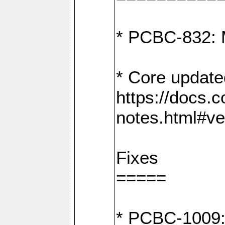
* PCBC-832: 
* Core update
https://docs.
notes.html#ve
Fixes
=====
* PCBC-1009: