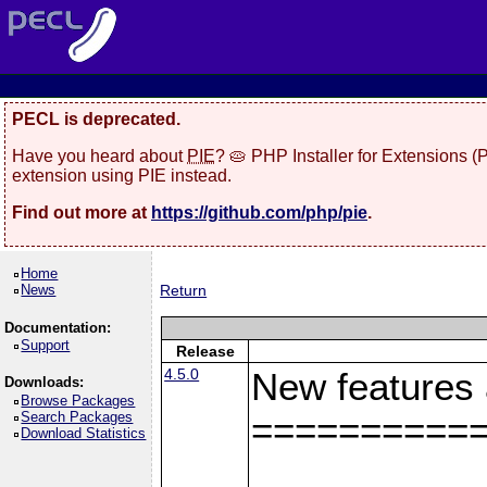
PECL is deprecated.
Have you heard about
PIE
? 🥧 PHP Installer for Extensions 
extension using PIE instead.
Find out more at
https://github.com/php/pie
.
Home
News
Return
Documentation:
Support
Release
4.5.0
New features
Downloads:
Browse Packages
Search Packages
==========
Download Statistics