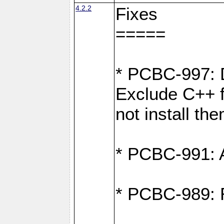
4.2.2
Fixes
=====
* PCBC-997: D
Exclude C++ fi
not install th
* PCBC-991: Ad
* PCBC-989: R