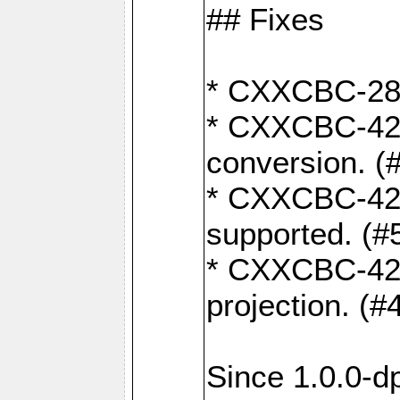
## Fixes
* CXXCBC-284:
* CXXCBC-422:
conversion. (
* CXXCBC-421:
supported. (#
* CXXCBC-426: 
projection. (#
Since 1.0.0-d