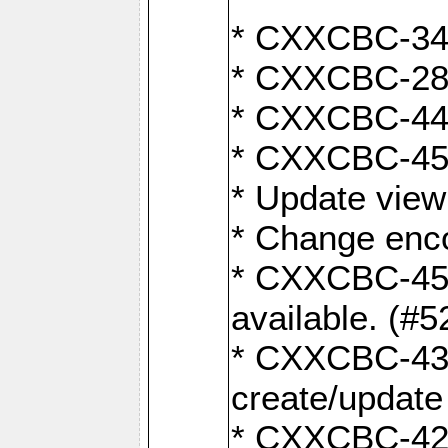
* CXXCBC-345
* CXXCBC-284:
* CXXCBC-447:
* CXXCBC-450:
* Update view
* Change enco
* CXXCBC-452:
available. (#5
* CXXCBC-431: 
create/update
* CXXCBC-421: