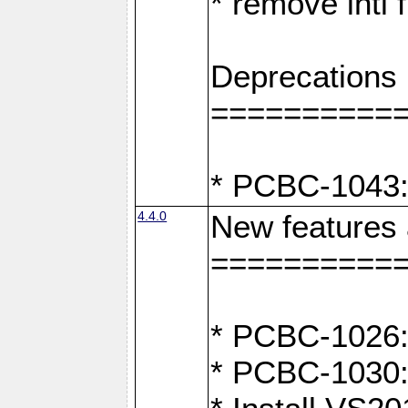
* remove intl
Deprecations
==========
* PCBC-1043:
4.4.0
New features
==========
* PCBC-1026: 
* PCBC-1030: