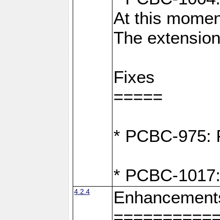
At this moment
The extension
Fixes
=====
* PCBC-975: F
* PCBC-1017:
4.2.4
Enhancement
==========