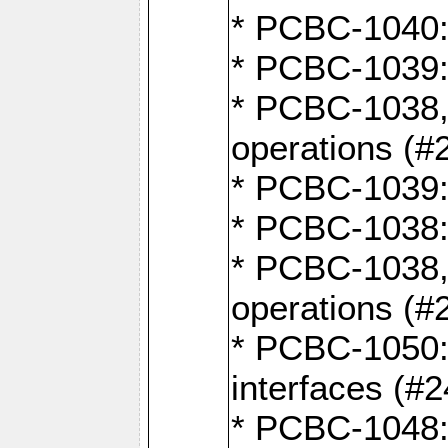
* PCBC-1040: 
* PCBC-1039:
* PCBC-1038,
operations (#
* PCBC-1039:
* PCBC-1038:
* PCBC-1038,
operations (#
* PCBC-1050: 
interfaces (#2
* PCBC-1048: 