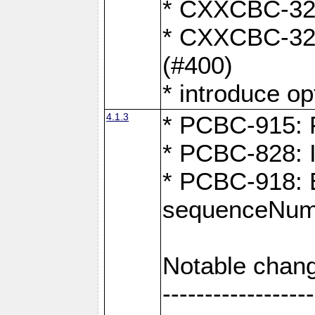
* CXXCBC-324:
* CXXCBC-323:
(#400)
* introduce o
4.1.3
* PCBC-915: F
* PCBC-828: 
* PCBC-918: Ex
sequenceNumb
Notable chang
------------------