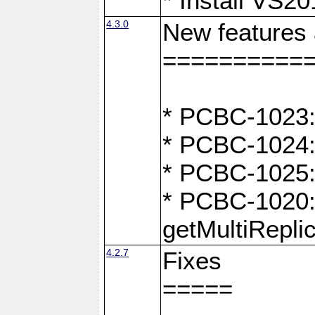
* Install VS2
4.3.0
New features
==========
* PCBC-1023:
* PCBC-1024: 
* PCBC-1025:
* PCBC-1020: 
getMultiRepli
4.2.7
Fixes
=====