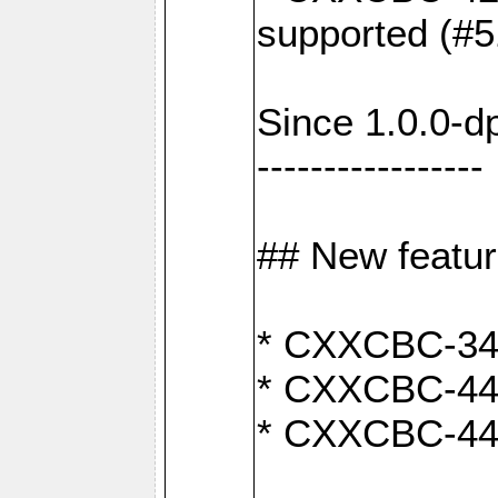
supported (#5
Since 1.0.0-d
-----------------
## New featu
* CXXCBC-346:
* CXXCBC-442:
* CXXCBC-440