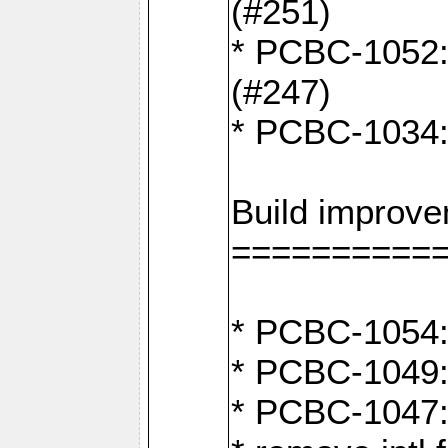
(#251)
* PCBC-1052: I
(#247)
* PCBC-1034: 
Build improv
==========
* PCBC-1054: 
* PCBC-1049: 
* PCBC-1047: