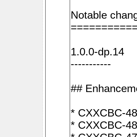
Notable chang
==========
1.0.0-dp.14
-----------
## Enhancem
* CXXCBC-489:
* CXXCBC-489: