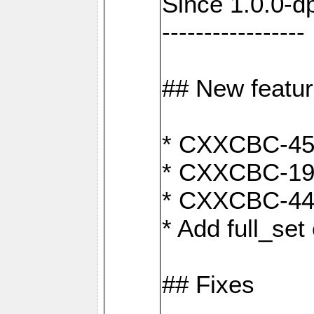
Since 1.0.0-d
-----------------
## New featu
* CXXCBC-456:
* CXXCBC-191
* CXXCBC-442:
* Add full_set
## Fixes