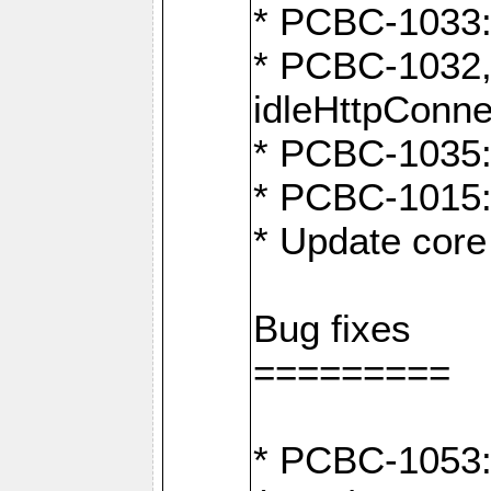
* PCBC-1033:
* PCBC-1032,
idleHttpConne
* PCBC-1035: 
* PCBC-1015: 
* Update core 
Bug fixes
=========
* PCBC-1053: