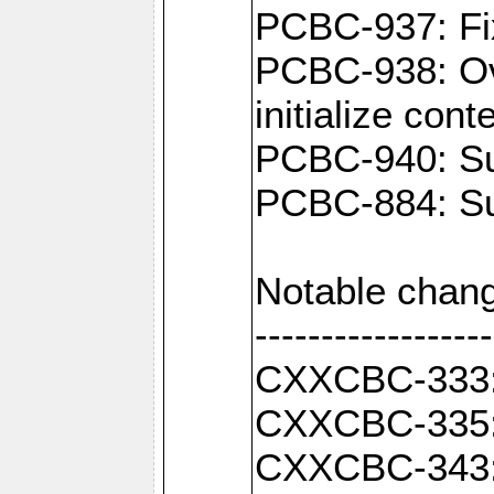
PCBC-937: Fix
PCBC-938: Ove
initialize con
PCBC-940: Sup
PCBC-884: Sup
Notable chang
------------------
CXXCBC-333: F
CXXCBC-335: 
CXXCBC-343: C