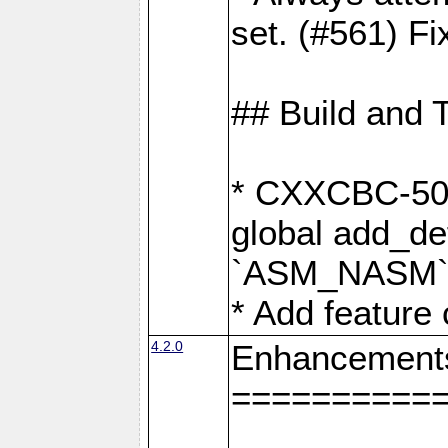
set. (#561) Fi
## Build and 
* CXXCBC-502:
global add_def
`ASM_NASM` 
* Add feature
4.2.0
Enhancement
==========