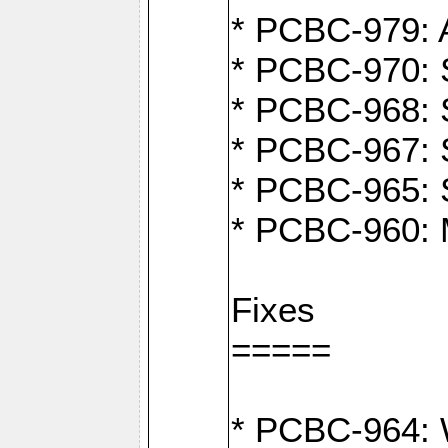
* PCBC-979: A
* PCBC-970: 
* PCBC-968: S
* PCBC-967: S
* PCBC-965: 
* PCBC-960: M
Fixes
=====
* PCBC-964: W