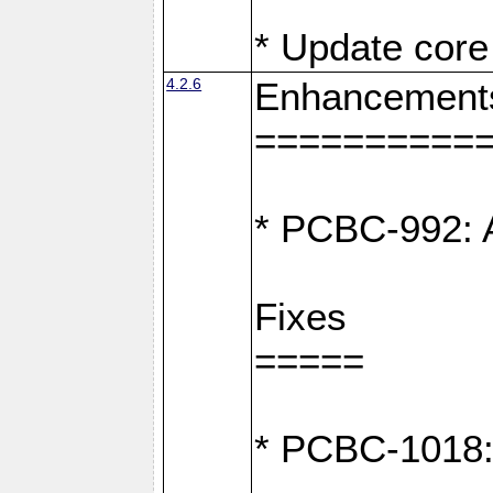
* Update core 
4.2.6
Enhancement
==========
* PCBC-992: A
Fixes
=====
* PCBC-1018: D