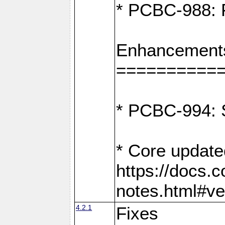
* PCBC-988: F
Enhancement
==========
* PCBC-994: S
* Core update
https://docs.
notes.html#ve
4.2.1
Fixes