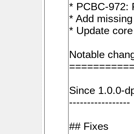
* PCBC-972: 
* Add missing
* Update core
Notable chang
==========
Since 1.0.0-d
-----------------
## Fixes