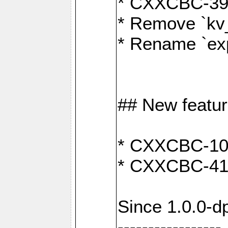
* CXXCBC-391:
* Remove `kv
* Rename `exp
## New featu
* CXXCBC-100: 
* CXXCBC-412
Since 1.0.0-d
-----------------