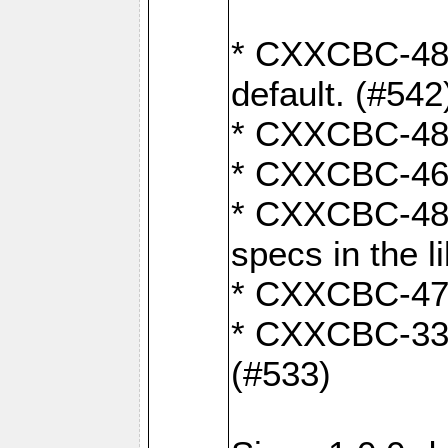
* CXXCBC-482:
default. (#542
* CXXCBC-481:
* CXXCBC-461:
* CXXCBC-480:
specs in the l
* CXXCBC-479:
* CXXCBC-336:
(#533)