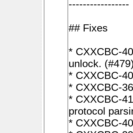
-----------------
## Fixes
* CXXCBC-404
unlock. (#479
* CXXCBC-403:
* CXXCBC-368:
* CXXCBC-419:
protocol pars
* CXXCBC-409: