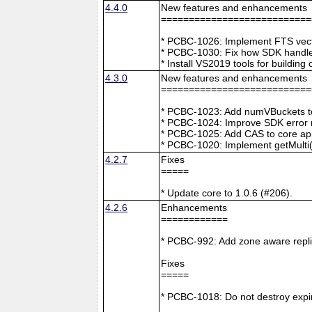
4.4.0
New features and enhancements
===========================
* PCBC-1026: Implement FTS vecto
* PCBC-1030: Fix how SDK handle
* Install VS2019 tools for buildin
4.3.0
New features and enhancements
===========================
* PCBC-1023: Add numVBuckets to
* PCBC-1024: Improve SDK error m
* PCBC-1025: Add CAS to core ap
* PCBC-1020: Implement getMulti(
4.2.7
Fixes
=====
* Update core to 1.0.6 (#206).
4.2.6
Enhancements
============
* PCBC-992: Add zone aware repli
Fixes
=====
* PCBC-1018: Do not destroy expire