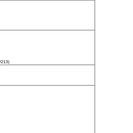
#213)