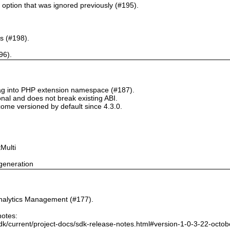
` option that was ignored previously (#195).
s (#198).
96).
tag into PHP extension namespace (#187).
onal and does not break existing ABI.
ome versioned by default since 4.3.0.
Multi
generation
nalytics Management (#177).
notes:
dk/current/project-docs/sdk-release-notes.html#version-1-0-3-22-octo