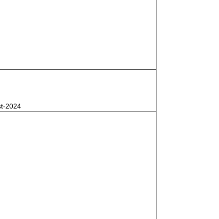
st-2024