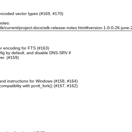
ncoded vector types (#169, #170)
notes:
dk/current/project-docs/sdk-release-notes.html#version-1-0-0-26-june
or encoding for FTS (#163)
g by default, and disable DNS-SRV if
er. (#159)
and instructions for Windows (#158, #164)
mpatiblity with pcntl_fork() (#157, #162)