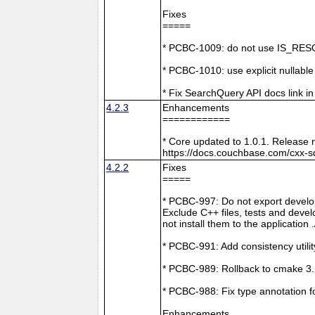
Fixes
=====
* PCBC-1009: do not use IS_RESO
* PCBC-1010: use explicit nullabl
* Fix SearchQuery API docs link in
4.2.3
Enhancements
============
* Core updated to 1.0.1. Release 
https://docs.couchbase.com/cxx-s
4.2.2
Fixes
=====
* PCBC-997: Do not export develop
Exclude C++ files, tests and develo
not install them to the application 
* PCBC-991: Add consistency utilit
* PCBC-989: Rollback to cmake 3
* PCBC-988: Fix type annotation f
Enhancements