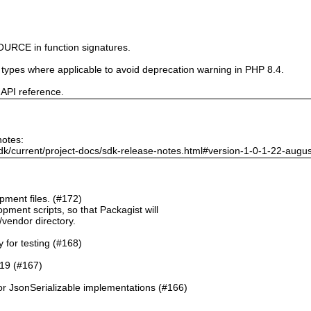
URCE in function signatures.
e types where applicable to avoid deprecation warning in PHP 8.4.
 API reference.
notes:
dk/current/project-docs/sdk-release-notes.html#version-1-0-1-22-augu
ment files. (#172)
pment scripts, so that Packagist will
./vendor directory.
y for testing (#168)
.19 (#167)
or JsonSerializable implementations (#166)