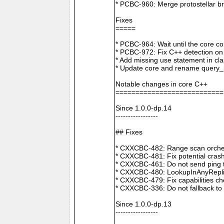
* PCBC-960: Merge protostellar b
Fixes
=====
* PCBC-964: Wait until the core co
* PCBC-972: Fix C++ detection o
* Add missing use statement in c
* Update core and rename query_i
Notable changes in core C++
===========================
Since 1.0.0-dp.14
-----------------
## Fixes
* CXXCBC-482: Range scan orchestr
* CXXCBC-481: Fix potential crash
* CXXCBC-461: Do not send ping t
* CXXCBC-480: LookupInAnyReplica 
* CXXCBC-479: Fix capabilities ch
* CXXCBC-336: Do not fallback to 
Since 1.0.0-dp.13
-----------------