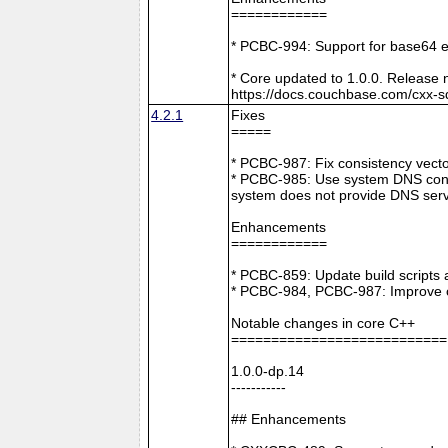
============
* PCBC-994: Support for base64 e
* Core updated to 1.0.0. Release 
https://docs.couchbase.com/cxx-s
4.2.1
Fixes
=====
* PCBC-987: Fix consistency vect
* PCBC-985: Use system DNS confi
system does not provide DNS serv
Enhancements
============
* PCBC-859: Update build scripts 
* PCBC-984, PCBC-987: Improve co
Notable changes in core C++
===========================
1.0.0-dp.14
-----------
## Enhancements