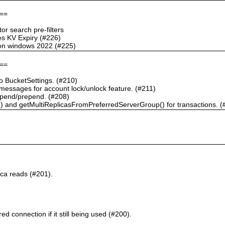
==
r search pre-filters
s KV Expiry (#226)
g on windows 2022 (#225)
==
 BucketSettings. (#210)
essages for account lock/unlock feature. (#211)
pend/prepend. (#208)
) and getMultiReplicasFromPreferredServerGroup() for transactions. (
ca reads (#201).
d connection if it still being used (#200).