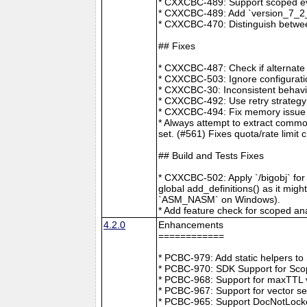
* CXXCBC-489: Support scoped eve
* CXXCBC-489: Add `version_7_2_0
* CXXCBC-470: Distinguish between
## Fixes
* CXXCBC-487: Check if alternate
* CXXCBC-503: Ignore configuratio
* CXXCBC-30: Inconsistent behavi
* CXXCBC-492: Use retry strategy 
* CXXCBC-494: Fix memory issue 
* Always attempt to extract commo
set. (#561) Fixes quota/rate limit 
## Build and Tests Fixes
* CXXCBC-502: Apply `/bigobj` for
global add_definitions() as it mig
`ASM_NASM` on Windows).
* Add feature check for scoped an
4.2.0
Enhancements
============
* PCBC-979: Add static helpers t
* PCBC-970: SDK Support for Sco
* PCBC-968: Support for maxTTL val
* PCBC-967: Support for vector s
* PCBC-965: Support DocNotLocke