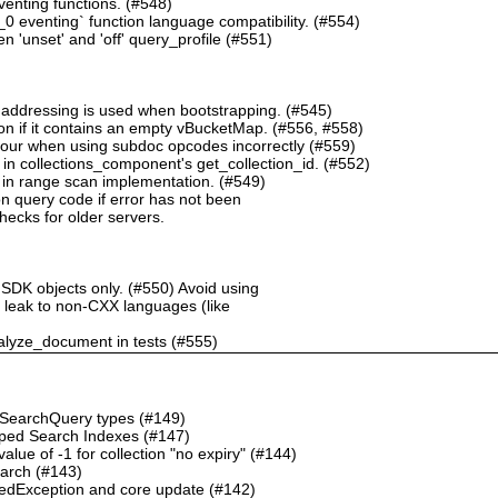
nting functions. (#548)
 eventing` function language compatibility. (#554)
 'unset' and 'off' query_profile (#551)
 addressing is used when bootstrapping. (#545)
n if it contains an empty vBucketMap. (#556, #558)
our when using subdoc opcodes incorrectly (#559)
in collections_component's get_collection_id. (#552)
in range scan implementation. (#549)
n query code if error has not been
checks for older servers.
 SDK objects only. (#550) Avoid using
ht leak to non-CXX languages (like
alyze_document in tests (#555)
o SearchQuery types (#149)
ped Search Indexes (#147)
ue of -1 for collection "no expiry" (#144)
earch (#143)
dException and core update (#142)