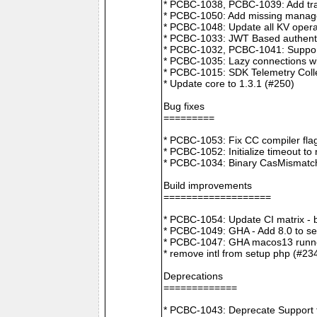
* PCBC-1038, PCBC-1039: Add tra
* PCBC-1050: Add missing manager
* PCBC-1048: Update all KV opera
* PCBC-1033: JWT Based authenti
* PCBC-1032, PCBC-1041: Suppor
* PCBC-1035: Lazy connections wi
* PCBC-1015: SDK Telemetry Colle
* Update core to 1.3.1 (#250)
Bug fixes
=========
* PCBC-1053: Fix CC compiler f
* PCBC-1052: Initialize timeout to
* PCBC-1034: Binary CasMismatch t
Build improvements
===================
* PCBC-1054: Update CI matrix -
* PCBC-1049: GHA - Add 8.0 to ser
* PCBC-1047: GHA macos13 runne
* remove intl from setup php (#23
Deprecations
=============
* PCBC-1043: Deprecate Support