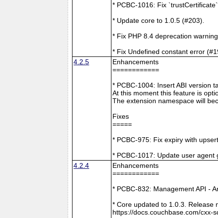
* PCBC-1016: Fix `trustCertificate
* Update core to 1.0.5 (#203).
* Fix PHP 8.4 deprecation warning
* Fix Undefined constant error (#1
4.2.5
Enhancements
============
* PCBC-1004: Insert ABI version 
At this moment this feature is opti
The extension namespace will bec
Fixes
=====
* PCBC-975: Fix expiry with upsert
* PCBC-1017: Update user agent 
4.2.4
Enhancements
============
* PCBC-832: Management API - A
* Core updated to 1.0.3. Release 
https://docs.couchbase.com/cxx-s