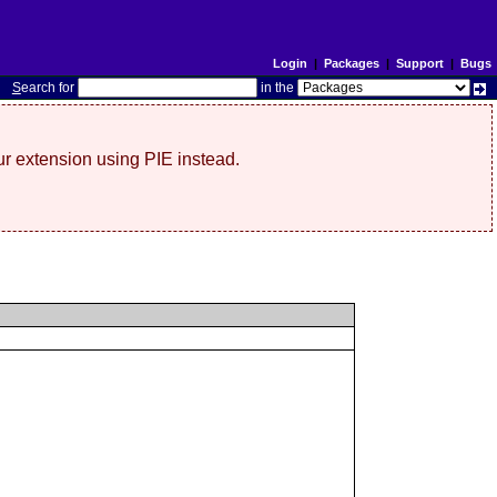
Login
|
Packages
|
Support
|
Bugs
S
earch for
in the
r extension using PIE instead.