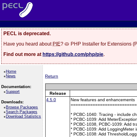
PECL is deprecated.
Have you heard about
PIE
? 🥧 PHP Installer for Extensions 
Find out more at
https://github.com/php/pie
.
Home
News
Return
Documentation:
Support
Release
4.5.0
New features and enhancements
Downloads:
===========================
Browse Packages
Search Packages
* PCBC-1040: Tracing - include ch
Download Statistics
* PCBC-1039: Add MeterException
* PCBC-1038, PCBC-1039: Add tra
* PCBC-1039: Add LoggingMeter i
* PCBC-1038: Add ThresholdLoggi