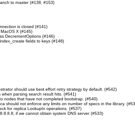
ranch to master (#138, #153)
nnection is closed (#141)
n MacOS X (#145)
lass DecrementOptions (#146)
ndex_create fields to keys (#148)
ator should use best effort retry strategy by default. (#542)
 when parsing search result hits. (#541)
o nodes that have not completed bootstrap. (#540)
should not enforce any limits on number of specs in the library. (#5
eck for replica LookupIn operations. (#537)
8.8.8.8, if we cannot obtain system DNS server (#533)