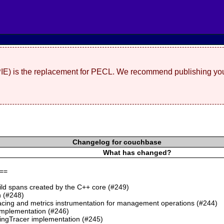
(PIE) is the replacement for PECL. We recommend publishing you
Changelog for couchbase
What has changed?
==
ild spans created by the C++ core (#249)
 (#248)
cing and metrics instrumentation for management operations (#244)
mplementation (#246)
ngTracer implementation (#245)