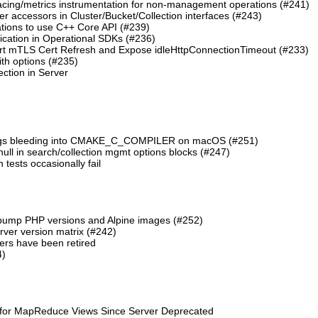
cing/metrics instrumentation for non-management operations (#241)
 accessors in Cluster/Bucket/Collection interfaces (#243)
tions to use C++ Core API (#239)
cation in Operational SDKs (#236)
t mTLS Cert Refresh and Expose idleHttpConnectionTimeout (#233)
th options (#235)
ction in Server
lags bleeding into CMAKE_C_COMPILER on macOS (#251)
 null in search/collection mgmt options blocks (#247)
ests occasionally fail
 bump PHP versions and Alpine images (#252)
ver version matrix (#242)
rs have been retired
4)
 for MapReduce Views Since Server Deprecated