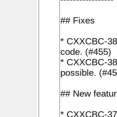
## Fixes
* CXXCBC-383
code. (#455)
* CXXCBC-382:
possible. (#4
## New featu
* CXXCBC-377: