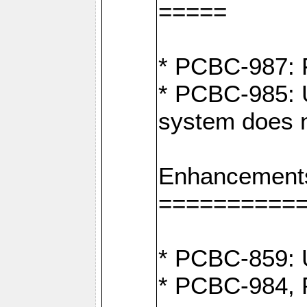
=====
* PCBC-987: F
* PCBC-985: U
system does n
Enhancement
==========
* PCBC-859: U
* PCBC-984, P