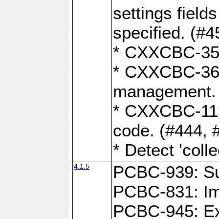
settings field
specified. (#4
* CXXCBC-359:
* CXXCBC-367,
management. 
* CXXCBC-119:
code. (#444, 
* Detect 'coll
4.1.5
PCBC-939: Sup
PCBC-831: Im
PCBC-945: Exp