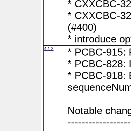
* CXXCBC-324:
* CXXCBC-323:
(#400)
* introduce o
4.1.3
* PCBC-915: F
* PCBC-828: 
* PCBC-918: Ex
sequenceNumb
Notable chang
------------------