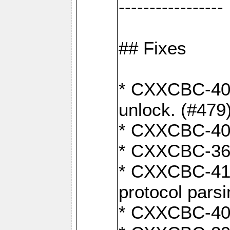
-----------------
## Fixes
* CXXCBC-404
unlock. (#479
* CXXCBC-403:
* CXXCBC-368:
* CXXCBC-419:
protocol pars
* CXXCBC-409: