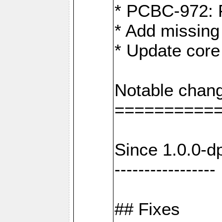
* PCBC-972: 
* Add missing
* Update core
Notable chang
==========
Since 1.0.0-d
-----------------
## Fixes