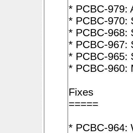
* PCBC-979: A
* PCBC-970: 
* PCBC-968: S
* PCBC-967: S
* PCBC-965: 
* PCBC-960: M
Fixes
=====
* PCBC-964: W