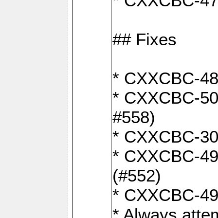
* CXXCBC-470:
## Fixes
* CXXCBC-487:
* CXXCBC-503:
#558)
* CXXCBC-30: 
* CXXCBC-492:
(#552)
* CXXCBC-494:
* Always atte