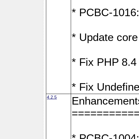
* PCBC-1016: F
* Update core 
* Fix PHP 8.4
* Fix Undefine
4.2.5
Enhancement
==========
* PCBC-1004: 