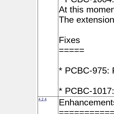
At this moment
The extension
Fixes
=====
* PCBC-975: F
* PCBC-1017:
4.2.4
Enhancement
==========