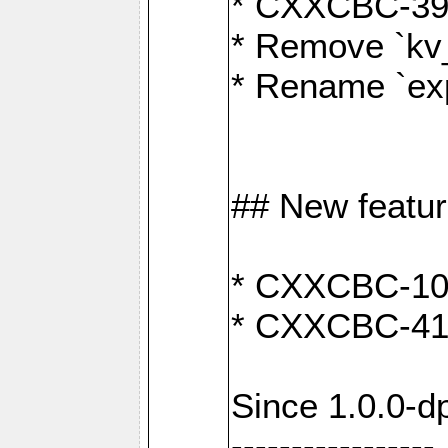
* CXXCBC-391:
* Remove `kv
* Rename `exp
## New featu
* CXXCBC-100: 
* CXXCBC-412
Since 1.0.0-d
-----------------