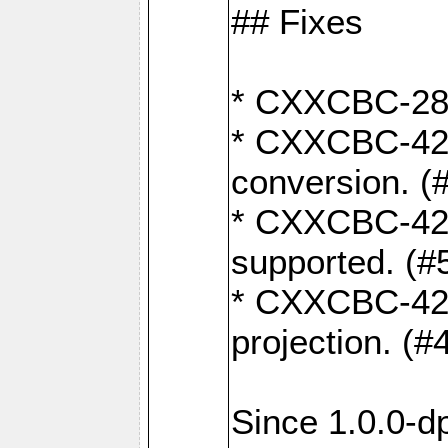
## Fixes
* CXXCBC-284:
* CXXCBC-422:
conversion. (
* CXXCBC-421:
supported. (#
* CXXCBC-426: 
projection. (#
Since 1.0.0-d