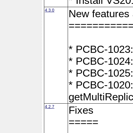
* Install VS2
4.3.0
New features
==========
* PCBC-1023:
* PCBC-1024: 
* PCBC-1025:
* PCBC-1020: 
getMultiRepli
4.2.7
Fixes
=====