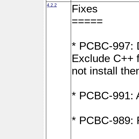
4.2.2
Fixes
=====
* PCBC-997: D
Exclude C++ fi
not install th
* PCBC-991: Ad
* PCBC-989: R