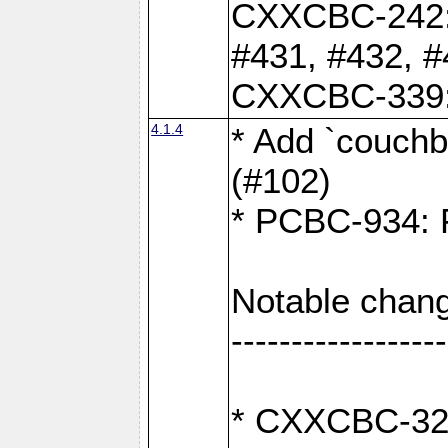
CXXCBC-242: 
#431, #432, #
CXXCBC-339: 
4.1.4
* Add `couchba
(#102)
* PCBC-934: Fi
Notable chang
------------------
* CXXCBC-327: