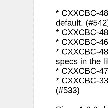
* CXXCBC-482:
default. (#542
* CXXCBC-481:
* CXXCBC-461:
* CXXCBC-480:
specs in the l
* CXXCBC-479:
* CXXCBC-336:
(#533)