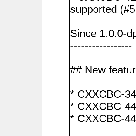
supported (#5
Since 1.0.0-d
-----------------
## New featu
* CXXCBC-346:
* CXXCBC-442:
* CXXCBC-440