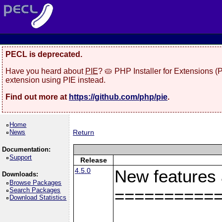
PECL is deprecated.
Have you heard about
PIE
? 🥧 PHP Installer for Extensions 
extension using PIE instead.
Find out more at
https://github.com/php/pie
.
Home
News
Return
Documentation:
Support
Release
4.5.0
New features
Downloads:
Browse Packages
Search Packages
==========
Download Statistics