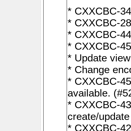
* CXXCBC-345
* CXXCBC-284:
* CXXCBC-447:
* CXXCBC-450:
* Update view
* Change enco
* CXXCBC-452:
available. (#5
* CXXCBC-431: 
create/update
* CXXCBC-421: