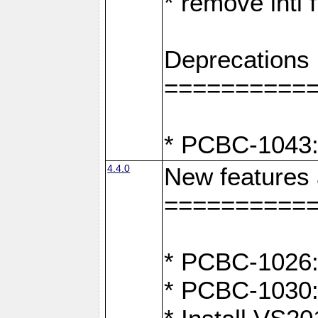
* remove intl
Deprecations
==========
* PCBC-1043:
4.4.0
New features
==========
* PCBC-1026: 
* PCBC-1030: