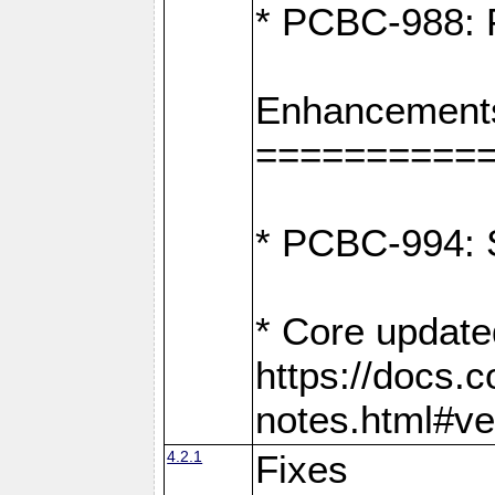
* PCBC-988: F
Enhancement
==========
* PCBC-994: S
* Core update
https://docs.
notes.html#ve
4.2.1
Fixes