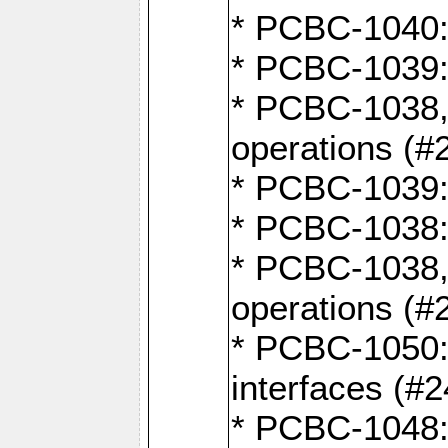
* PCBC-1040: 
* PCBC-1039:
* PCBC-1038,
operations (#
* PCBC-1039:
* PCBC-1038:
* PCBC-1038,
operations (#
* PCBC-1050: 
interfaces (#2
* PCBC-1048: 