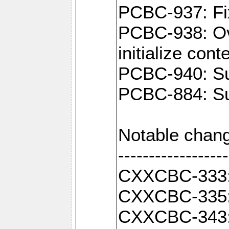
PCBC-937: Fix
PCBC-938: Ove
initialize con
PCBC-940: Sup
PCBC-884: Sup
Notable chang
------------------
CXXCBC-333: F
CXXCBC-335: 
CXXCBC-343: C