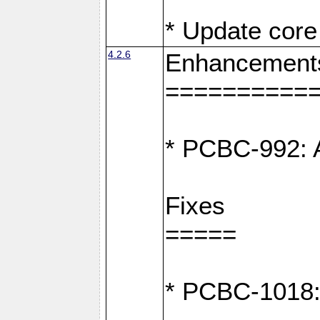
* Update core 
4.2.6
Enhancement
==========
* PCBC-992: A
Fixes
=====
* PCBC-1018: D