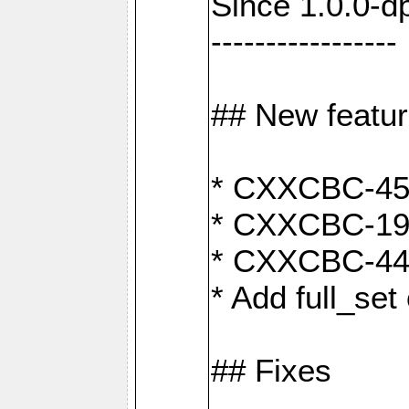
Since 1.0.0-d
-----------------
## New featu
* CXXCBC-456:
* CXXCBC-191
* CXXCBC-442:
* Add full_set
## Fixes