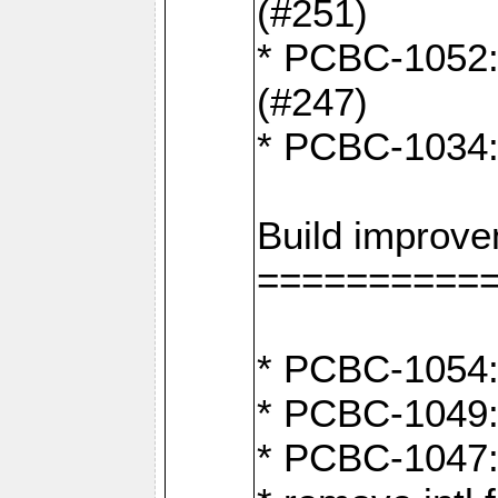
(#251)
* PCBC-1052: I
(#247)
* PCBC-1034: 
Build improv
==========
* PCBC-1054: 
* PCBC-1049: 
* PCBC-1047: