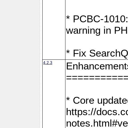
* PCBC-1010: 
warning in PH
* Fix SearchQ
4.2.3
Enhancement
==========
* Core update
https://docs.
notes.html#ve