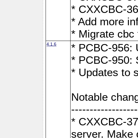
* CXXCBC-363:
* Add more in
* Migrate cbc 
4.1.6
* PCBC-956: U
* PCBC-950: S
* Updates to 
Notable chang
------------------
* CXXCBC-376:
server. Make 