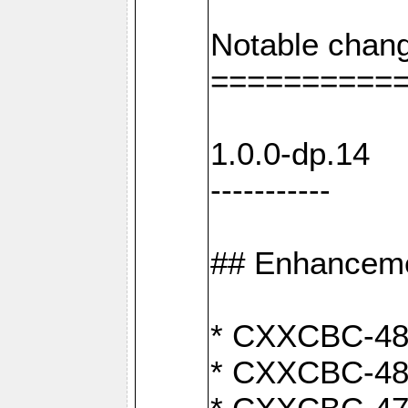
Notable chang
==========
1.0.0-dp.14
-----------
## Enhancem
* CXXCBC-489:
* CXXCBC-489: