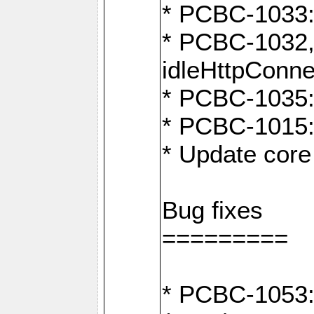
* PCBC-1033:
* PCBC-1032,
idleHttpConne
* PCBC-1035: 
* PCBC-1015: 
* Update core 
Bug fixes
=========
* PCBC-1053: