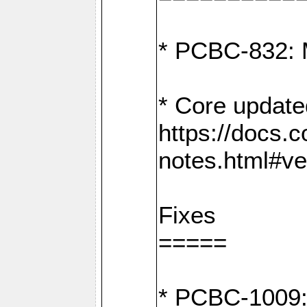
* PCBC-832: 
* Core update
https://docs.
notes.html#ve
Fixes
=====
* PCBC-1009: