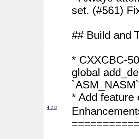
set. (#561) Fi
## Build and 
* CXXCBC-502:
global add_def
`ASM_NASM` 
* Add feature
4.2.0
Enhancement
==========