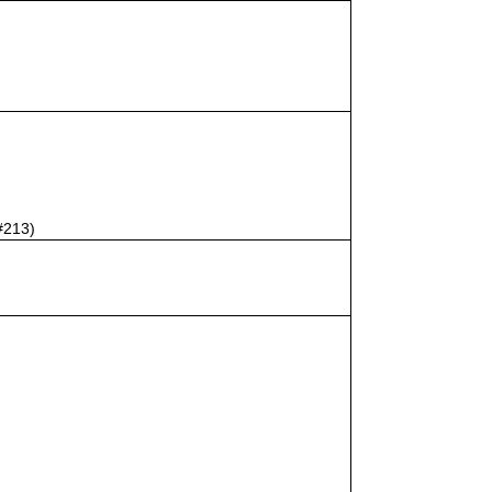
#213)