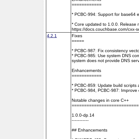
============
* PCBC-994: Support for base64 e
* Core updated to 1.0.0. Release 
https://docs.couchbase.com/cxx-s
4.2.1
Fixes
=====
* PCBC-987: Fix consistency vect
* PCBC-985: Use system DNS confi
system does not provide DNS serv
Enhancements
============
* PCBC-859: Update build scripts 
* PCBC-984, PCBC-987: Improve co
Notable changes in core C++
===========================
1.0.0-dp.14
-----------
## Enhancements