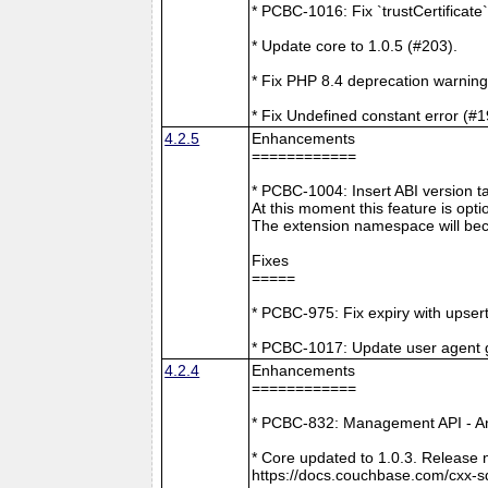
* PCBC-1016: Fix `trustCertificate
* Update core to 1.0.5 (#203).
* Fix PHP 8.4 deprecation warning
* Fix Undefined constant error (#1
4.2.5
Enhancements
============
* PCBC-1004: Insert ABI version 
At this moment this feature is opti
The extension namespace will bec
Fixes
=====
* PCBC-975: Fix expiry with upsert
* PCBC-1017: Update user agent 
4.2.4
Enhancements
============
* PCBC-832: Management API - A
* Core updated to 1.0.3. Release 
https://docs.couchbase.com/cxx-s