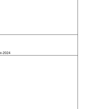
st-2024