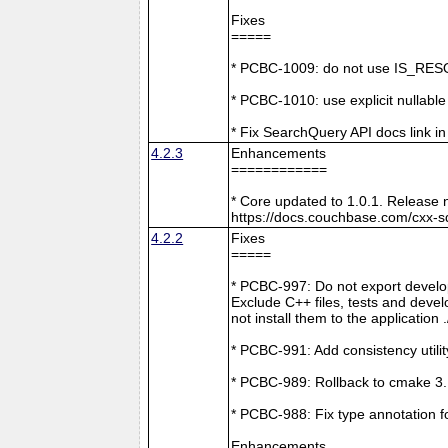
Fixes
=====
* PCBC-1009: do not use IS_RESO
* PCBC-1010: use explicit nullabl
* Fix SearchQuery API docs link in
4.2.3
Enhancements
============
* Core updated to 1.0.1. Release 
https://docs.couchbase.com/cxx-s
4.2.2
Fixes
=====
* PCBC-997: Do not export develop
Exclude C++ files, tests and develo
not install them to the application 
* PCBC-991: Add consistency utilit
* PCBC-989: Rollback to cmake 3
* PCBC-988: Fix type annotation f
Enhancements