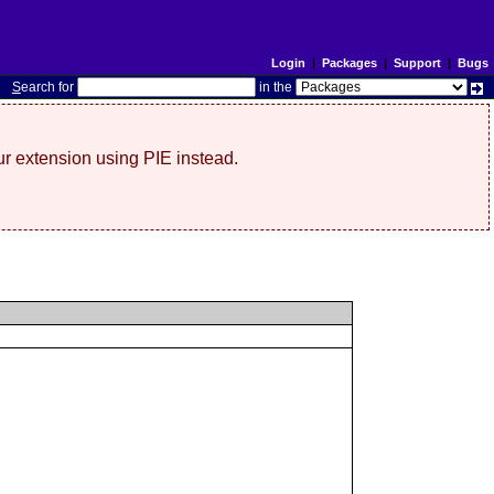
Login
|
Packages
|
Support
|
Bugs
S
earch for
in the
r extension using PIE instead.