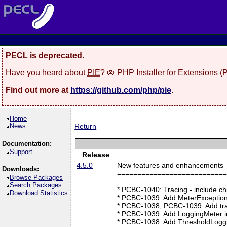
PECL is deprecated.
Have you heard about
PIE
? 🥧 PHP Installer for Extensions 
Find out more at
https://github.com/php/pie
.
Home
News
Return
Documentation:
Support
Release
4.5.0
New features and enhancements
Downloads:
===========================
Browse Packages
Search Packages
* PCBC-1040: Tracing - include ch
Download Statistics
* PCBC-1039: Add MeterException
* PCBC-1038, PCBC-1039: Add tra
* PCBC-1039: Add LoggingMeter i
* PCBC-1038: Add ThresholdLoggi