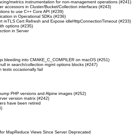
cing/metrics instrumentation for non-management operations (#241)
 accessors in Cluster/Bucket/Collection interfaces (#243)
tions to use C++ Core API (#239)
cation in Operational SDKs (#236)
t mTLS Cert Refresh and Expose idleHttpConnectionTimeout (#233)
th options (#235)
ction in Server
lags bleeding into CMAKE_C_COMPILER on macOS (#251)
 null in search/collection mgmt options blocks (#247)
ests occasionally fail
 bump PHP versions and Alpine images (#252)
ver version matrix (#242)
rs have been retired
4)
 for MapReduce Views Since Server Deprecated