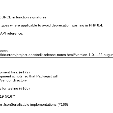
URCE in function signatures.
e types where applicable to avoid deprecation warning in PHP 8.4.
 API reference.
notes:
dk/current/project-docs/sdk-release-notes.html#version-1-0-1-22-augu
ment files. (#172)
pment scripts, so that Packagist will
./vendor directory.
y for testing (#168)
.19 (#167)
or JsonSerializable implementations (#166)