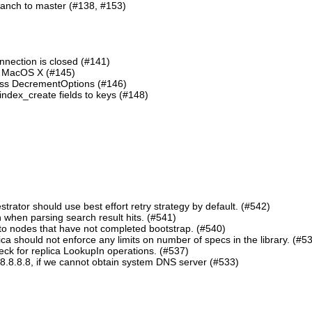
ranch to master (#138, #153)
nnection is closed (#141)
n MacOS X (#145)
lass DecrementOptions (#146)
ndex_create fields to keys (#148)
ator should use best effort retry strategy by default. (#542)
 when parsing search result hits. (#541)
o nodes that have not completed bootstrap. (#540)
should not enforce any limits on number of specs in the library. (#5
eck for replica LookupIn operations. (#537)
8.8.8.8, if we cannot obtain system DNS server (#533)