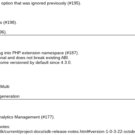
` option that was ignored previously (#195).
s (#198).
96).
tag into PHP extension namespace (#187).
onal and does not break existing ABI.
ome versioned by default since 4.3.0.
Multi
generation
nalytics Management (#177).
notes:
dk/current/project-docs/sdk-release-notes.html#version-1-0-3-22-octo