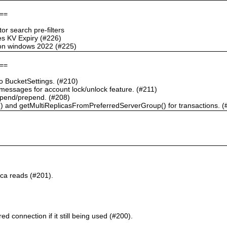
==
r search pre-filters
s KV Expiry (#226)
g on windows 2022 (#225)
==
 BucketSettings. (#210)
essages for account lock/unlock feature. (#211)
pend/prepend. (#208)
) and getMultiReplicasFromPreferredServerGroup() for transactions. (
ca reads (#201).
d connection if it still being used (#200).