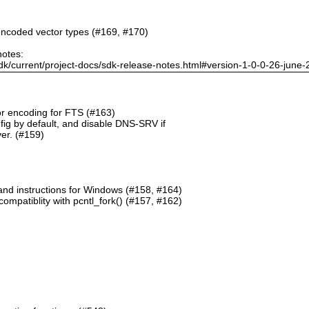
ncoded vector types (#169, #170)
notes:
dk/current/project-docs/sdk-release-notes.html#version-1-0-0-26-june
or encoding for FTS (#163)
g by default, and disable DNS-SRV if
er. (#159)
and instructions for Windows (#158, #164)
mpatiblity with pcntl_fork() (#157, #162)