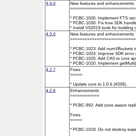
4.4.0
New features and enhancements
===========================
* PCBC-1026: Implement FTS vecto
* PCBC-1030: Fix how SDK handle
* Install VS2019 tools for buildin
4.3.0
New features and enhancements
===========================
* PCBC-1023: Add numVBuckets to
* PCBC-1024: Improve SDK error m
* PCBC-1025: Add CAS to core ap
* PCBC-1020: Implement getMulti(
4.2.7
Fixes
=====
* Update core to 1.0.6 (#206).
4.2.6
Enhancements
============
* PCBC-992: Add zone aware repli
Fixes
=====
* PCBC-1018: Do not destroy expire