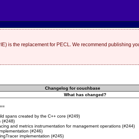
(PIE) is the replacement for PECL. We recommend publishing you
Changelog for couchbase
What has changed?
==
ild spans created by the C++ core (#249)
 (#248)
cing and metrics instrumentation for management operations (#244)
mplementation (#246)
ngTracer implementation (#245)