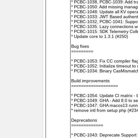
* PCBC-1038, PCBC-1039: Add tra
* PCBC-1050: Add missing manager
* PCBC-1048: Update all KV opera
* PCBC-1033: JWT Based authenti
* PCBC-1032, PCBC-1041: Suppor
* PCBC-1035: Lazy connections wi
* PCBC-1015: SDK Telemetry Colle
* Update core to 1.3.1 (#250)
Bug fixes
=========
* PCBC-1053: Fix CC compiler f
* PCBC-1052: Initialize timeout to
* PCBC-1034: Binary CasMismatch t
Build improvements
===================
* PCBC-1054: Update CI matrix -
* PCBC-1049: GHA - Add 8.0 to ser
* PCBC-1047: GHA macos13 runne
* remove intl from setup php (#23
Deprecations
=============
* PCBC-1043: Deprecate Support