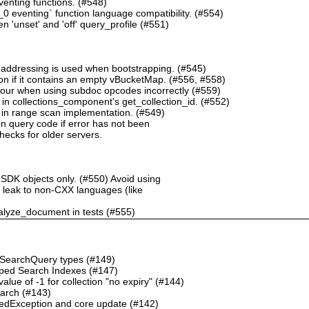
nting functions. (#548)
 eventing` function language compatibility. (#554)
 'unset' and 'off' query_profile (#551)
 addressing is used when bootstrapping. (#545)
n if it contains an empty vBucketMap. (#556, #558)
our when using subdoc opcodes incorrectly (#559)
in collections_component's get_collection_id. (#552)
in range scan implementation. (#549)
n query code if error has not been
checks for older servers.
 SDK objects only. (#550) Avoid using
ht leak to non-CXX languages (like
alyze_document in tests (#555)
o SearchQuery types (#149)
ped Search Indexes (#147)
ue of -1 for collection "no expiry" (#144)
earch (#143)
dException and core update (#142)