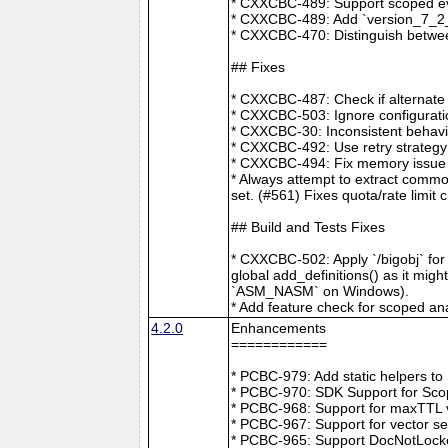
* CXXCBC-489: Support scoped eve
* CXXCBC-489: Add `version_7_2_0
* CXXCBC-470: Distinguish between
## Fixes
* CXXCBC-487: Check if alternate
* CXXCBC-503: Ignore configuratio
* CXXCBC-30: Inconsistent behavi
* CXXCBC-492: Use retry strategy 
* CXXCBC-494: Fix memory issue 
* Always attempt to extract commo
set. (#561) Fixes quota/rate limit 
## Build and Tests Fixes
* CXXCBC-502: Apply `/bigobj` for
global add_definitions() as it mig
`ASM_NASM` on Windows).
* Add feature check for scoped an
4.2.0
Enhancements
============
* PCBC-979: Add static helpers t
* PCBC-970: SDK Support for Sco
* PCBC-968: Support for maxTTL val
* PCBC-967: Support for vector s
* PCBC-965: Support DocNotLocke