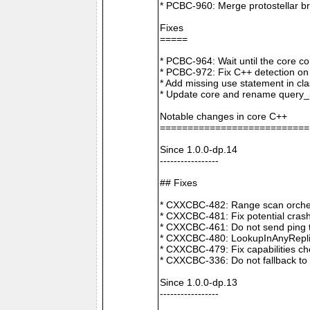
* PCBC-960: Merge protostellar b
Fixes
=====
* PCBC-964: Wait until the core co
* PCBC-972: Fix C++ detection o
* Add missing use statement in c
* Update core and rename query_i
Notable changes in core C++
===========================
Since 1.0.0-dp.14
-----------------
## Fixes
* CXXCBC-482: Range scan orchestr
* CXXCBC-481: Fix potential crash
* CXXCBC-461: Do not send ping t
* CXXCBC-480: LookupInAnyReplica 
* CXXCBC-479: Fix capabilities ch
* CXXCBC-336: Do not fallback to 
Since 1.0.0-dp.13
-----------------