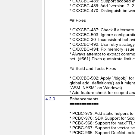
* CXXCBC-489: Support scoped eve
* CXXCBC-489: Add `version_7_2_0
* CXXCBC-470: Distinguish between
## Fixes
* CXXCBC-487: Check if alternate
* CXXCBC-503: Ignore configuratio
* CXXCBC-30: Inconsistent behavi
* CXXCBC-492: Use retry strategy 
* CXXCBC-494: Fix memory issue 
* Always attempt to extract commo
set. (#561) Fixes quota/rate limit 
## Build and Tests Fixes
* CXXCBC-502: Apply `/bigobj` for
global add_definitions() as it mig
`ASM_NASM` on Windows).
* Add feature check for scoped an
4.2.0
Enhancements
============
* PCBC-979: Add static helpers t
* PCBC-970: SDK Support for Sco
* PCBC-968: Support for maxTTL val
* PCBC-967: Support for vector s
* PCBC-965: Support DocNotLocke