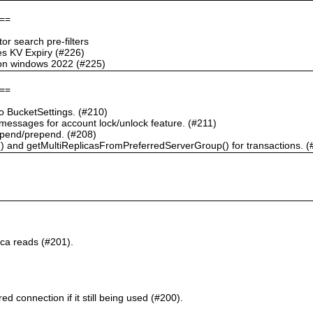
==
r search pre-filters
s KV Expiry (#226)
g on windows 2022 (#225)
==
 BucketSettings. (#210)
essages for account lock/unlock feature. (#211)
pend/prepend. (#208)
) and getMultiReplicasFromPreferredServerGroup() for transactions. (
ca reads (#201).
d connection if it still being used (#200).