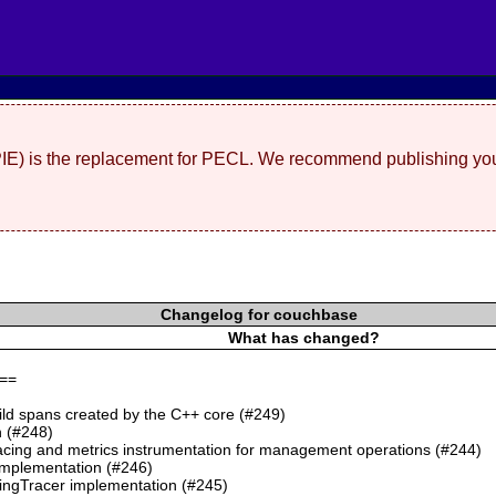
(PIE) is the replacement for PECL. We recommend publishing you
Changelog for couchbase
What has changed?
==
ild spans created by the C++ core (#249)
 (#248)
cing and metrics instrumentation for management operations (#244)
mplementation (#246)
ngTracer implementation (#245)