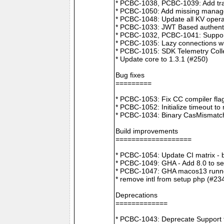
* PCBC-1038, PCBC-1039: Add tra
* PCBC-1050: Add missing manager
* PCBC-1048: Update all KV opera
* PCBC-1033: JWT Based authenti
* PCBC-1032, PCBC-1041: Suppor
* PCBC-1035: Lazy connections wi
* PCBC-1015: SDK Telemetry Colle
* Update core to 1.3.1 (#250)
Bug fixes
=========
* PCBC-1053: Fix CC compiler f
* PCBC-1052: Initialize timeout to
* PCBC-1034: Binary CasMismatch t
Build improvements
===================
* PCBC-1054: Update CI matrix -
* PCBC-1049: GHA - Add 8.0 to ser
* PCBC-1047: GHA macos13 runne
* remove intl from setup php (#23
Deprecations
=============
* PCBC-1043: Deprecate Support