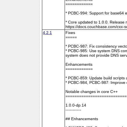
============
* PCBC-994: Support for base64 e
* Core updated to 1.0.0. Release 
https://docs.couchbase.com/cxx-s
4.2.1
Fixes
=====
* PCBC-987: Fix consistency vect
* PCBC-985: Use system DNS confi
system does not provide DNS serv
Enhancements
============
* PCBC-859: Update build scripts 
* PCBC-984, PCBC-987: Improve co
Notable changes in core C++
===========================
1.0.0-dp.14
-----------
## Enhancements