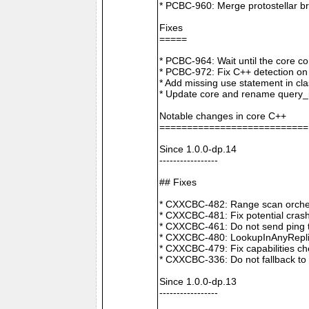
* PCBC-960: Merge protostellar b
Fixes
=====
* PCBC-964: Wait until the core co
* PCBC-972: Fix C++ detection o
* Add missing use statement in c
* Update core and rename query_i
Notable changes in core C++
===========================
Since 1.0.0-dp.14
-----------------
## Fixes
* CXXCBC-482: Range scan orchestr
* CXXCBC-481: Fix potential crash
* CXXCBC-461: Do not send ping t
* CXXCBC-480: LookupInAnyReplica 
* CXXCBC-479: Fix capabilities ch
* CXXCBC-336: Do not fallback to 
Since 1.0.0-dp.13
-----------------