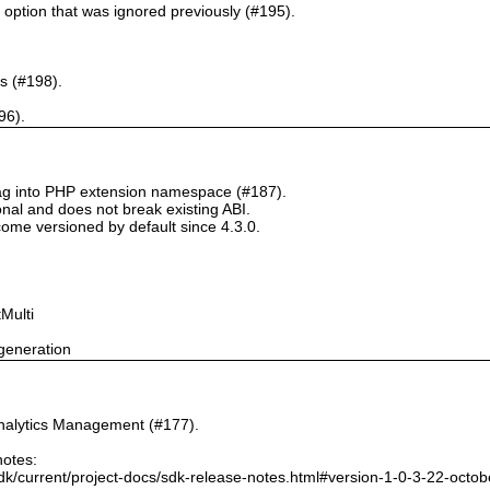
` option that was ignored previously (#195).
s (#198).
96).
tag into PHP extension namespace (#187).
onal and does not break existing ABI.
ome versioned by default since 4.3.0.
Multi
generation
nalytics Management (#177).
notes:
dk/current/project-docs/sdk-release-notes.html#version-1-0-3-22-octo