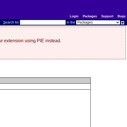
Login
|
Packages
|
Support
|
Bugs
S
earch for
in the
r extension using PIE instead.