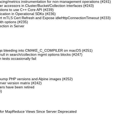
cing/metrics instrumentation for non-management operations (#241)
 accessors in Cluster/Bucket/Collection interfaces (#243)
tions to use C++ Core API (#239)
cation in Operational SDKs (#236)
t mTLS Cert Refresh and Expose idleHttpConnectionTimeout (#233)
th options (#235)
ction in Server
lags bleeding into CMAKE_C_COMPILER on macOS (#251)
 null in search/collection mgmt options blocks (#247)
ests occasionally fail
 bump PHP versions and Alpine images (#252)
ver version matrix (#242)
rs have been retired
4)
 for MapReduce Views Since Server Deprecated