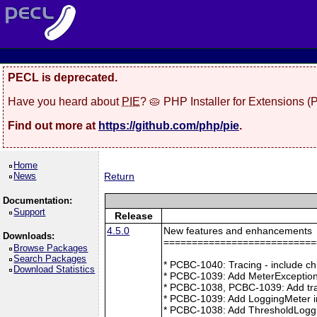
PECL is deprecated.
Have you heard about
PIE
? 🥧 PHP Installer for Extensions 
Find out more at
https://github.com/php/pie
.
Home
News
Return
Documentation:
Support
Release
4.5.0
New features and enhancements
Downloads:
===========================
Browse Packages
Search Packages
* PCBC-1040: Tracing - include ch
Download Statistics
* PCBC-1039: Add MeterException
* PCBC-1038, PCBC-1039: Add tra
* PCBC-1039: Add LoggingMeter i
* PCBC-1038: Add ThresholdLoggi