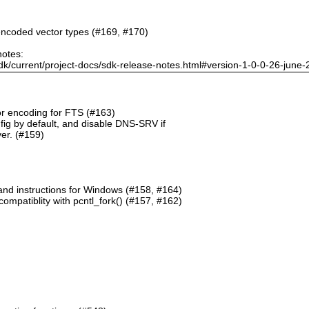
ncoded vector types (#169, #170)
notes:
dk/current/project-docs/sdk-release-notes.html#version-1-0-0-26-june
or encoding for FTS (#163)
g by default, and disable DNS-SRV if
er. (#159)
and instructions for Windows (#158, #164)
mpatiblity with pcntl_fork() (#157, #162)