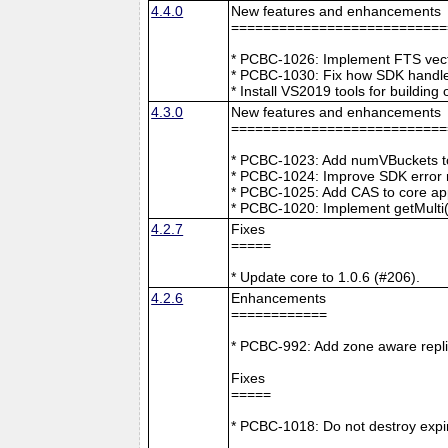
4.4.0
New features and enhancements
===========================
* PCBC-1026: Implement FTS vecto
* PCBC-1030: Fix how SDK handle
* Install VS2019 tools for buildin
4.3.0
New features and enhancements
===========================
* PCBC-1023: Add numVBuckets to
* PCBC-1024: Improve SDK error m
* PCBC-1025: Add CAS to core ap
* PCBC-1020: Implement getMulti(
4.2.7
Fixes
=====
* Update core to 1.0.6 (#206).
4.2.6
Enhancements
============
* PCBC-992: Add zone aware repli
Fixes
=====
* PCBC-1018: Do not destroy expire