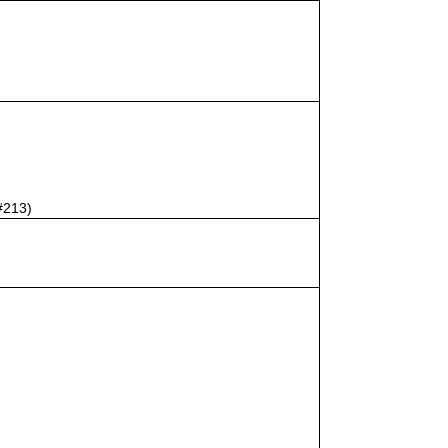
#213)