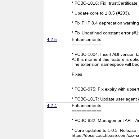
* PCBC-1016: Fix `trustCertificate
* Update core to 1.0.5 (#203).
* Fix PHP 8.4 deprecation warning
* Fix Undefined constant error (#1
4.2.5
Enhancements
============
* PCBC-1004: Insert ABI version 
At this moment this feature is opti
The extension namespace will bec
Fixes
=====
* PCBC-975: Fix expiry with upsert
* PCBC-1017: Update user agent 
4.2.4
Enhancements
============
* PCBC-832: Management API - A
* Core updated to 1.0.3. Release 
https://docs.couchbase.com/cxx-s