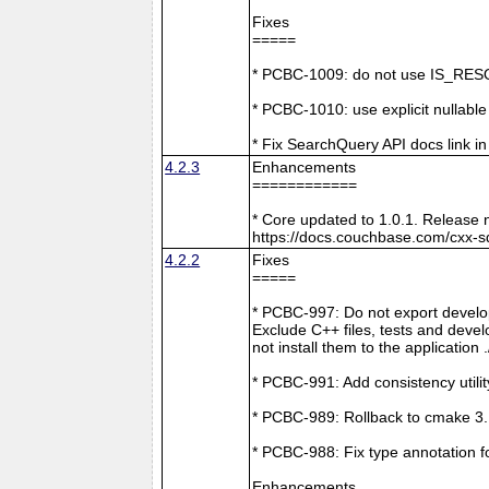
Fixes
=====
* PCBC-1009: do not use IS_RESO
* PCBC-1010: use explicit nullabl
* Fix SearchQuery API docs link in
4.2.3
Enhancements
============
* Core updated to 1.0.1. Release 
https://docs.couchbase.com/cxx-s
4.2.2
Fixes
=====
* PCBC-997: Do not export develop
Exclude C++ files, tests and develo
not install them to the application 
* PCBC-991: Add consistency utilit
* PCBC-989: Rollback to cmake 3
* PCBC-988: Fix type annotation f
Enhancements