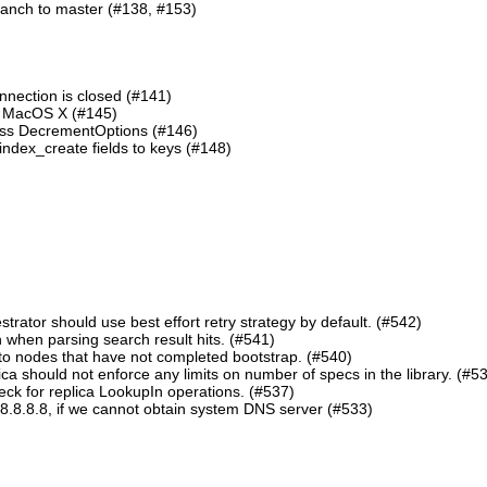
ranch to master (#138, #153)
nnection is closed (#141)
n MacOS X (#145)
lass DecrementOptions (#146)
ndex_create fields to keys (#148)
ator should use best effort retry strategy by default. (#542)
 when parsing search result hits. (#541)
o nodes that have not completed bootstrap. (#540)
should not enforce any limits on number of specs in the library. (#5
eck for replica LookupIn operations. (#537)
8.8.8.8, if we cannot obtain system DNS server (#533)