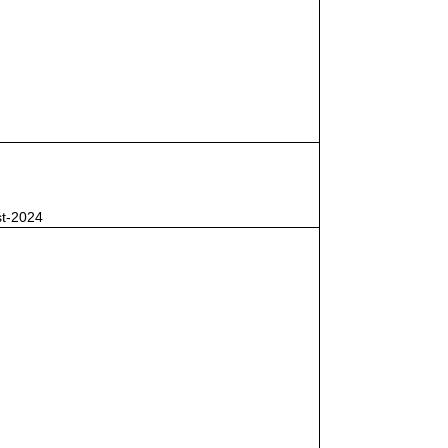
st-2024