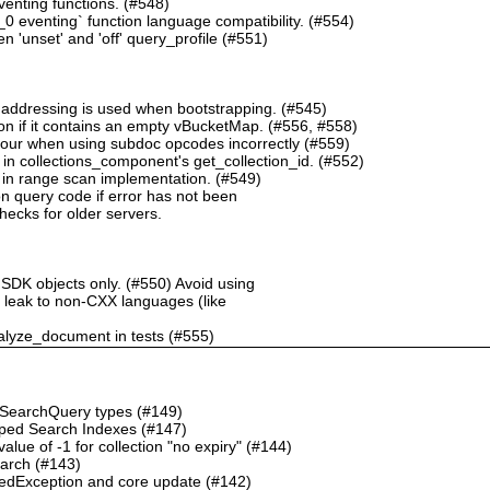
nting functions. (#548)
 eventing` function language compatibility. (#554)
 'unset' and 'off' query_profile (#551)
 addressing is used when bootstrapping. (#545)
n if it contains an empty vBucketMap. (#556, #558)
our when using subdoc opcodes incorrectly (#559)
in collections_component's get_collection_id. (#552)
in range scan implementation. (#549)
n query code if error has not been
checks for older servers.
 SDK objects only. (#550) Avoid using
ht leak to non-CXX languages (like
alyze_document in tests (#555)
o SearchQuery types (#149)
ped Search Indexes (#147)
ue of -1 for collection "no expiry" (#144)
earch (#143)
dException and core update (#142)