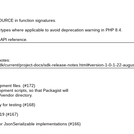
URCE in function signatures.
e types where applicable to avoid deprecation warning in PHP 8.4.
 API reference.
notes:
dk/current/project-docs/sdk-release-notes.html#version-1-0-1-22-augu
ment files. (#172)
pment scripts, so that Packagist will
./vendor directory.
y for testing (#168)
.19 (#167)
or JsonSerializable implementations (#166)