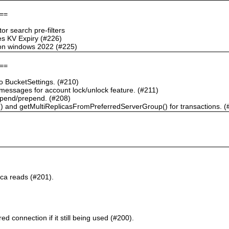
==
r search pre-filters
s KV Expiry (#226)
g on windows 2022 (#225)
==
 BucketSettings. (#210)
essages for account lock/unlock feature. (#211)
pend/prepend. (#208)
) and getMultiReplicasFromPreferredServerGroup() for transactions. (
ca reads (#201).
d connection if it still being used (#200).