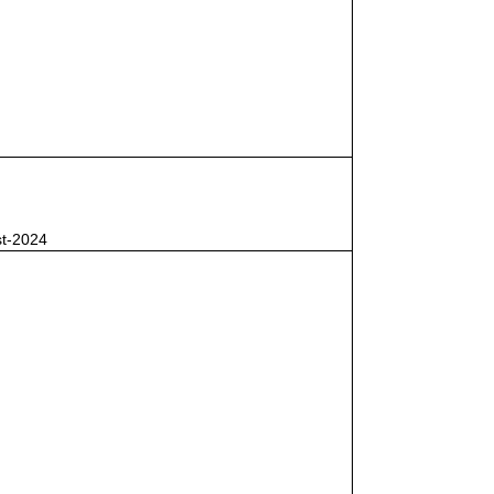
st-2024