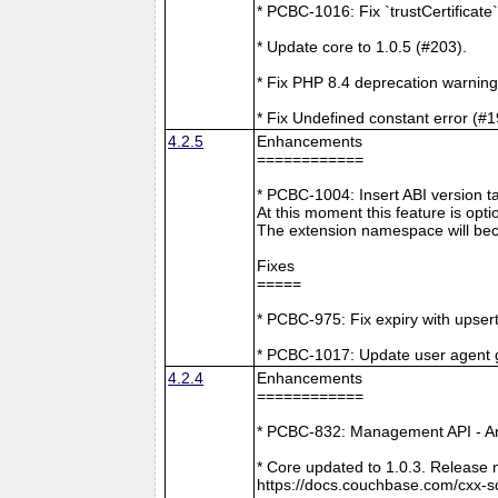
* PCBC-1016: Fix `trustCertificate
* Update core to 1.0.5 (#203).
* Fix PHP 8.4 deprecation warning
* Fix Undefined constant error (#1
4.2.5
Enhancements
============
* PCBC-1004: Insert ABI version 
At this moment this feature is opti
The extension namespace will bec
Fixes
=====
* PCBC-975: Fix expiry with upsert
* PCBC-1017: Update user agent 
4.2.4
Enhancements
============
* PCBC-832: Management API - A
* Core updated to 1.0.3. Release 
https://docs.couchbase.com/cxx-s