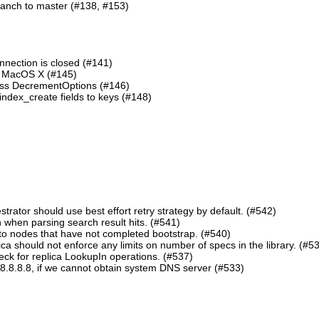
ranch to master (#138, #153)
nnection is closed (#141)
n MacOS X (#145)
lass DecrementOptions (#146)
ndex_create fields to keys (#148)
ator should use best effort retry strategy by default. (#542)
 when parsing search result hits. (#541)
o nodes that have not completed bootstrap. (#540)
should not enforce any limits on number of specs in the library. (#5
eck for replica LookupIn operations. (#537)
8.8.8.8, if we cannot obtain system DNS server (#533)