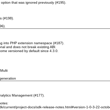
` option that was ignored previously (#195).
s (#198).
96).
tag into PHP extension namespace (#187).
onal and does not break existing ABI.
ome versioned by default since 4.3.0.
Multi
generation
nalytics Management (#177).
notes:
dk/current/project-docs/sdk-release-notes.html#version-1-0-3-22-octo