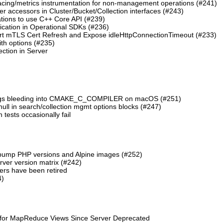
cing/metrics instrumentation for non-management operations (#241)
 accessors in Cluster/Bucket/Collection interfaces (#243)
tions to use C++ Core API (#239)
cation in Operational SDKs (#236)
t mTLS Cert Refresh and Expose idleHttpConnectionTimeout (#233)
th options (#235)
ction in Server
lags bleeding into CMAKE_C_COMPILER on macOS (#251)
 null in search/collection mgmt options blocks (#247)
ests occasionally fail
 bump PHP versions and Alpine images (#252)
ver version matrix (#242)
rs have been retired
4)
 for MapReduce Views Since Server Deprecated