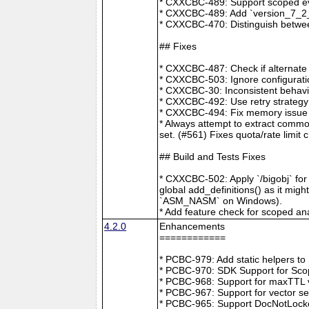
* CXXCBC-489: Support scoped eve
* CXXCBC-489: Add `version_7_2_0
* CXXCBC-470: Distinguish between
## Fixes
* CXXCBC-487: Check if alternate
* CXXCBC-503: Ignore configuratio
* CXXCBC-30: Inconsistent behavi
* CXXCBC-492: Use retry strategy 
* CXXCBC-494: Fix memory issue 
* Always attempt to extract commo
set. (#561) Fixes quota/rate limit 
## Build and Tests Fixes
* CXXCBC-502: Apply `/bigobj` for
global add_definitions() as it mig
`ASM_NASM` on Windows).
* Add feature check for scoped an
4.2.0
Enhancements
============
* PCBC-979: Add static helpers t
* PCBC-970: SDK Support for Sco
* PCBC-968: Support for maxTTL val
* PCBC-967: Support for vector s
* PCBC-965: Support DocNotLocke