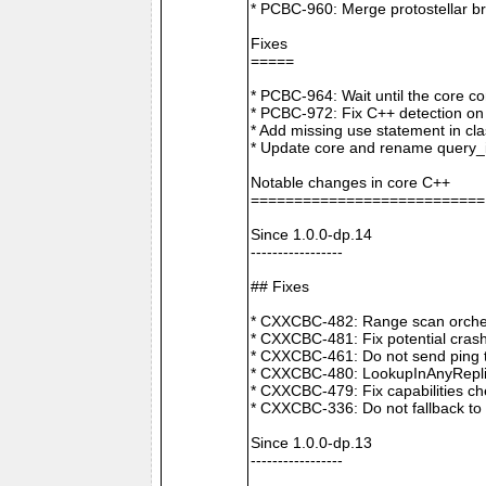
* PCBC-960: Merge protostellar b
Fixes
=====
* PCBC-964: Wait until the core co
* PCBC-972: Fix C++ detection o
* Add missing use statement in c
* Update core and rename query_i
Notable changes in core C++
===========================
Since 1.0.0-dp.14
-----------------
## Fixes
* CXXCBC-482: Range scan orchestr
* CXXCBC-481: Fix potential crash
* CXXCBC-461: Do not send ping t
* CXXCBC-480: LookupInAnyReplica 
* CXXCBC-479: Fix capabilities ch
* CXXCBC-336: Do not fallback to 
Since 1.0.0-dp.13
-----------------