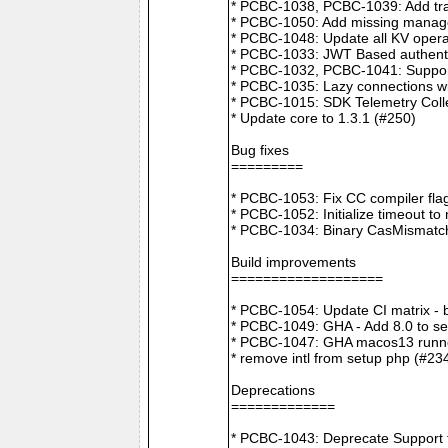
* PCBC-1038, PCBC-1039: Add tra
* PCBC-1050: Add missing manager
* PCBC-1048: Update all KV opera
* PCBC-1033: JWT Based authenti
* PCBC-1032, PCBC-1041: Suppor
* PCBC-1035: Lazy connections wi
* PCBC-1015: SDK Telemetry Colle
* Update core to 1.3.1 (#250)
Bug fixes
=========
* PCBC-1053: Fix CC compiler f
* PCBC-1052: Initialize timeout to
* PCBC-1034: Binary CasMismatch t
Build improvements
===================
* PCBC-1054: Update CI matrix -
* PCBC-1049: GHA - Add 8.0 to ser
* PCBC-1047: GHA macos13 runne
* remove intl from setup php (#23
Deprecations
=============
* PCBC-1043: Deprecate Support