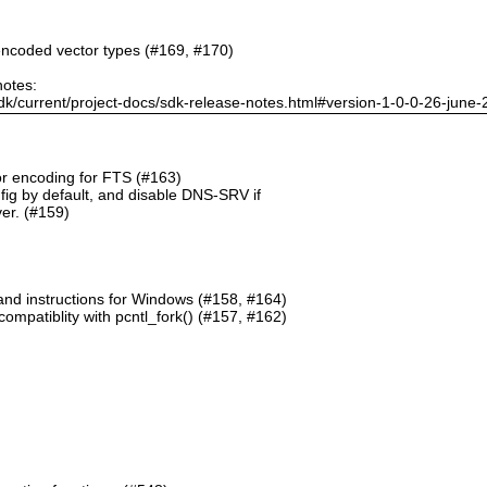
ncoded vector types (#169, #170)
notes:
dk/current/project-docs/sdk-release-notes.html#version-1-0-0-26-june
or encoding for FTS (#163)
g by default, and disable DNS-SRV if
er. (#159)
and instructions for Windows (#158, #164)
mpatiblity with pcntl_fork() (#157, #162)