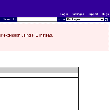
Login
|
Packages
|
Support
|
Bugs
S
earch for
in the
r extension using PIE instead.