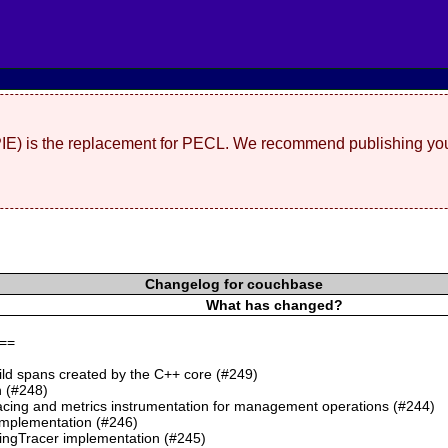
(PIE) is the replacement for PECL. We recommend publishing you
Changelog for couchbase
What has changed?
==
ild spans created by the C++ core (#249)
 (#248)
cing and metrics instrumentation for management operations (#244)
mplementation (#246)
ngTracer implementation (#245)