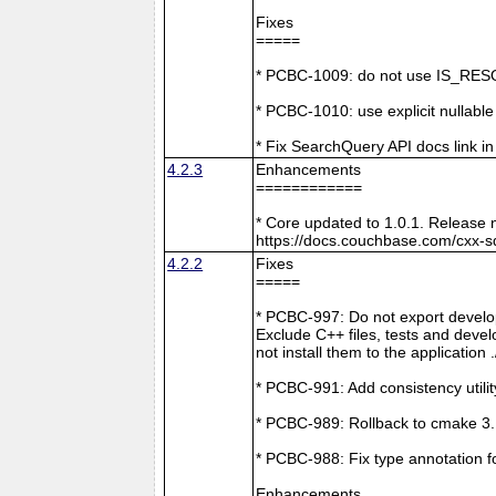
Fixes
=====
* PCBC-1009: do not use IS_RESO
* PCBC-1010: use explicit nullabl
* Fix SearchQuery API docs link in
4.2.3
Enhancements
============
* Core updated to 1.0.1. Release 
https://docs.couchbase.com/cxx-s
4.2.2
Fixes
=====
* PCBC-997: Do not export develop
Exclude C++ files, tests and develo
not install them to the application 
* PCBC-991: Add consistency utilit
* PCBC-989: Rollback to cmake 3
* PCBC-988: Fix type annotation f
Enhancements