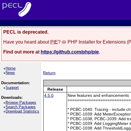
PECL is deprecated.
Have you heard about
PIE
? 🥧 PHP Installer for Extensions 
Find out more at
https://github.com/php/pie
.
Home
News
Return
Documentation:
Support
Release
4.5.0
New features and enhancements
Downloads:
===========================
Browse Packages
Search Packages
* PCBC-1040: Tracing - include ch
Download Statistics
* PCBC-1039: Add MeterException
* PCBC-1038, PCBC-1039: Add tra
* PCBC-1039: Add LoggingMeter i
* PCBC-1038: Add ThresholdLoggi