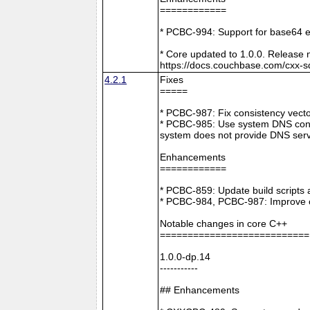
============
* PCBC-994: Support for base64 e
* Core updated to 1.0.0. Release 
https://docs.couchbase.com/cxx-s
4.2.1
Fixes
=====
* PCBC-987: Fix consistency vect
* PCBC-985: Use system DNS confi
system does not provide DNS serv
Enhancements
============
* PCBC-859: Update build scripts 
* PCBC-984, PCBC-987: Improve co
Notable changes in core C++
===========================
1.0.0-dp.14
-----------
## Enhancements