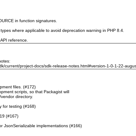
URCE in function signatures.
e types where applicable to avoid deprecation warning in PHP 8.4.
 API reference.
notes:
dk/current/project-docs/sdk-release-notes.html#version-1-0-1-22-augu
ment files. (#172)
pment scripts, so that Packagist will
./vendor directory.
y for testing (#168)
.19 (#167)
or JsonSerializable implementations (#166)