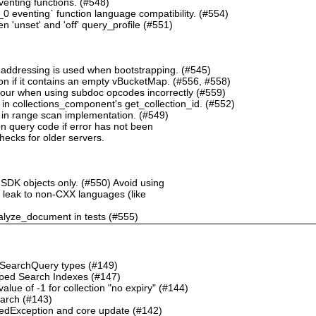
nting functions. (#548)
 eventing` function language compatibility. (#554)
 'unset' and 'off' query_profile (#551)
 addressing is used when bootstrapping. (#545)
n if it contains an empty vBucketMap. (#556, #558)
our when using subdoc opcodes incorrectly (#559)
in collections_component's get_collection_id. (#552)
in range scan implementation. (#549)
n query code if error has not been
checks for older servers.
 SDK objects only. (#550) Avoid using
ht leak to non-CXX languages (like
alyze_document in tests (#555)
o SearchQuery types (#149)
ped Search Indexes (#147)
ue of -1 for collection "no expiry" (#144)
earch (#143)
dException and core update (#142)