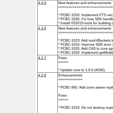
4.4.0
New features and enhancements
===========================
* PCBC-1026: Implement FTS vecto
* PCBC-1030: Fix how SDK handle
* Install VS2019 tools for buildin
4.3.0
New features and enhancements
===========================
* PCBC-1023: Add numVBuckets to
* PCBC-1024: Improve SDK error m
* PCBC-1025: Add CAS to core ap
* PCBC-1020: Implement getMulti(
4.2.7
Fixes
=====
* Update core to 1.0.6 (#206).
4.2.6
Enhancements
============
* PCBC-992: Add zone aware repli
Fixes
=====
* PCBC-1018: Do not destroy expire