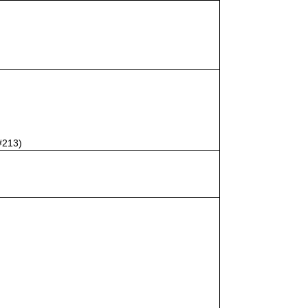
#213)