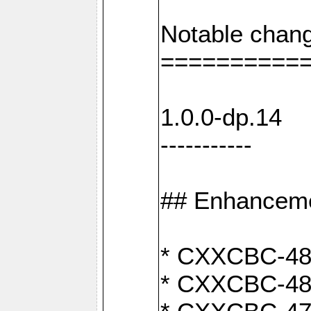
Notable chang
==========
1.0.0-dp.14
-----------
## Enhancem
* CXXCBC-489:
* CXXCBC-489: