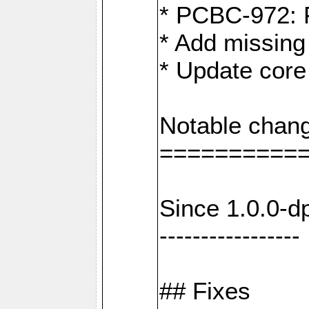
* PCBC-972: 
* Add missing
* Update core
Notable chang
==========
Since 1.0.0-d
-----------------
## Fixes