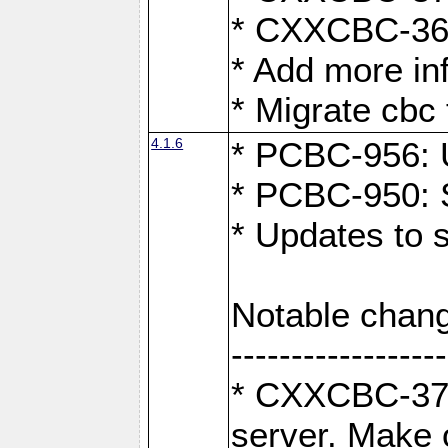
* CXXCBC-363:
* Add more in
* Migrate cbc 
4.1.6
* PCBC-956: U
* PCBC-950: S
* Updates to 
Notable chang
------------------
* CXXCBC-376:
server. Make 