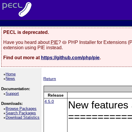
PECL is deprecated.
Have you heard about
PIE
? 🥧 PHP Installer for Extensions 
extension using PIE instead.
Find out more at
https://github.com/php/pie
.
Home
News
Return
Documentation:
Support
Release
4.5.0
New features
Downloads:
Browse Packages
Search Packages
==========
Download Statistics