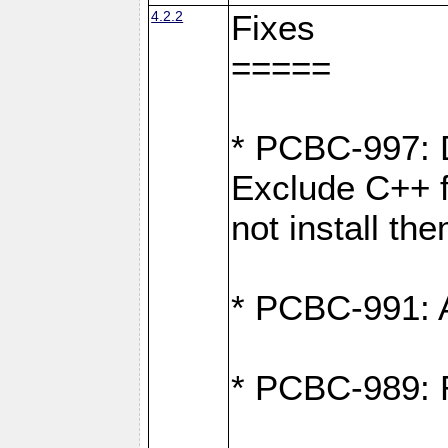
4.2.2
Fixes
=====
* PCBC-997: D
Exclude C++ fi
not install th
* PCBC-991: Ad
* PCBC-989: R