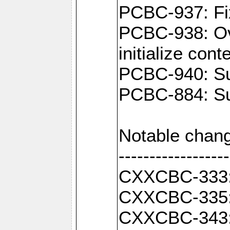
PCBC-937: Fix
PCBC-938: Ove
initialize con
PCBC-940: Sup
PCBC-884: Sup
Notable chang
------------------
CXXCBC-333: F
CXXCBC-335: 
CXXCBC-343: C