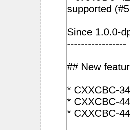
supported (#5
Since 1.0.0-d
-----------------
## New featu
* CXXCBC-346:
* CXXCBC-442:
* CXXCBC-440