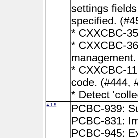
settings field
specified. (#4
* CXXCBC-359:
* CXXCBC-367,
management. 
* CXXCBC-119:
code. (#444, 
* Detect 'coll
4.1.5
PCBC-939: Sup
PCBC-831: Im
PCBC-945: Exp