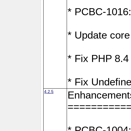
* PCBC-1016: F
* Update core 
* Fix PHP 8.4
* Fix Undefine
4.2.5
Enhancement
==========
* PCBC-1004: 