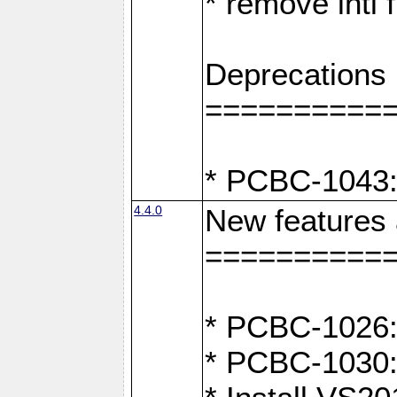
* remove intl
Deprecations
==========
* PCBC-1043:
4.4.0
New features
==========
* PCBC-1026: 
* PCBC-1030: