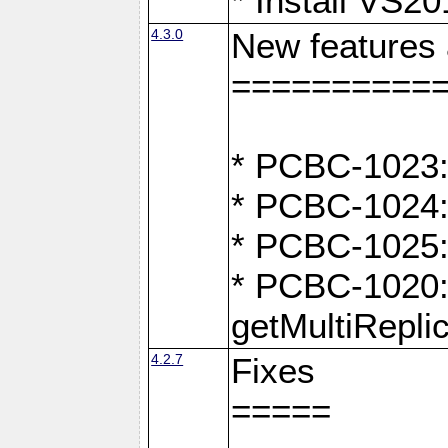
* Install VS2
4.3.0
New features
==========
* PCBC-1023:
* PCBC-1024: 
* PCBC-1025:
* PCBC-1020: 
getMultiRepli
4.2.7
Fixes
=====