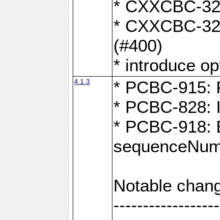
* CXXCBC-324:
* CXXCBC-323:
(#400)
* introduce o
4.1.3
* PCBC-915: F
* PCBC-828: 
* PCBC-918: Ex
sequenceNumb
Notable chang
------------------