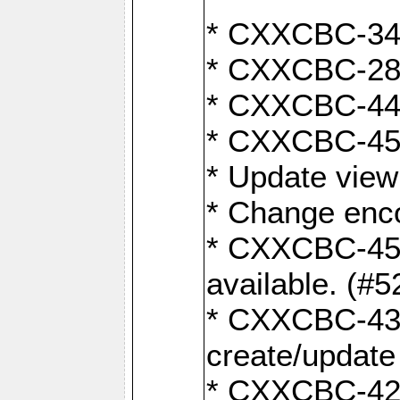
* CXXCBC-345
* CXXCBC-284:
* CXXCBC-447:
* CXXCBC-450:
* Update view
* Change enco
* CXXCBC-452:
available. (#5
* CXXCBC-431: 
create/update
* CXXCBC-421: