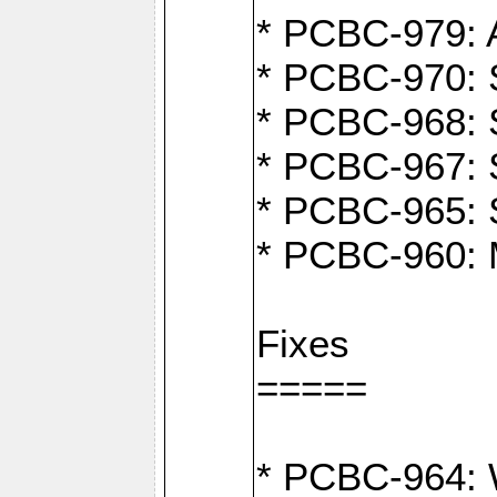
* PCBC-979: A
* PCBC-970: 
* PCBC-968: S
* PCBC-967: S
* PCBC-965: 
* PCBC-960: M
Fixes
=====
* PCBC-964: W