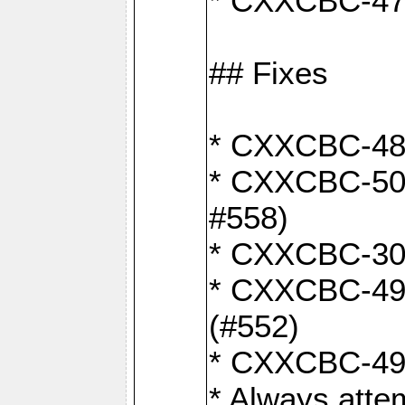
* CXXCBC-470:
## Fixes
* CXXCBC-487:
* CXXCBC-503:
#558)
* CXXCBC-30: 
* CXXCBC-492:
(#552)
* CXXCBC-494:
* Always atte