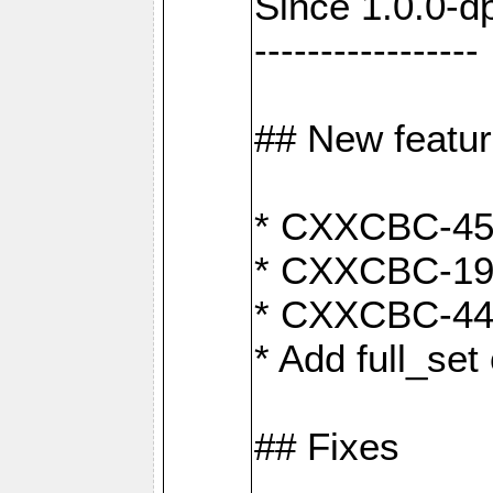
Since 1.0.0-d
-----------------
## New featu
* CXXCBC-456:
* CXXCBC-191
* CXXCBC-442:
* Add full_set
## Fixes