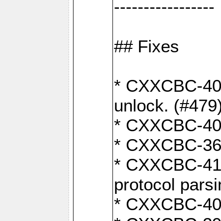
-----------------
## Fixes
* CXXCBC-404
unlock. (#479
* CXXCBC-403:
* CXXCBC-368:
* CXXCBC-419:
protocol pars
* CXXCBC-409: