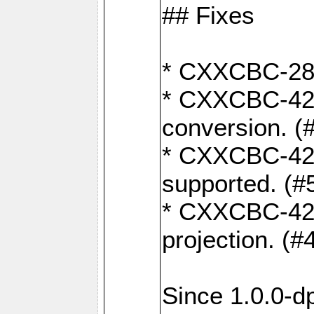
## Fixes
* CXXCBC-284:
* CXXCBC-422:
conversion. (
* CXXCBC-421:
supported. (#
* CXXCBC-426: 
projection. (#
Since 1.0.0-d