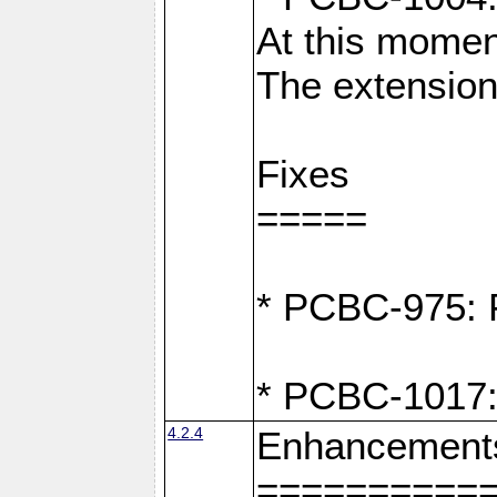
At this moment
The extension
Fixes
=====
* PCBC-975: F
* PCBC-1017:
4.2.4
Enhancement
==========