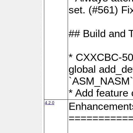
set. (#561) Fi
## Build and 
* CXXCBC-502:
global add_def
`ASM_NASM` 
* Add feature
4.2.0
Enhancement
==========