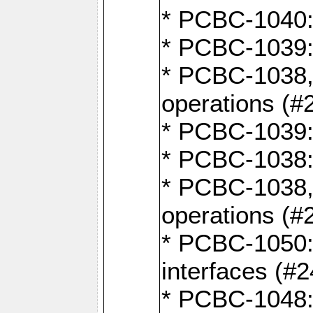
* PCBC-1040: 
* PCBC-1039:
* PCBC-1038,
operations (#
* PCBC-1039:
* PCBC-1038:
* PCBC-1038,
operations (#
* PCBC-1050: 
interfaces (#2
* PCBC-1048: 