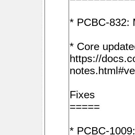
* PCBC-832: 
* Core update
https://docs.
notes.html#ve
Fixes
=====
* PCBC-1009: