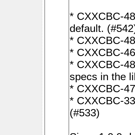
* CXXCBC-482:
default. (#542
* CXXCBC-481:
* CXXCBC-461:
* CXXCBC-480:
specs in the l
* CXXCBC-479:
* CXXCBC-336:
(#533)