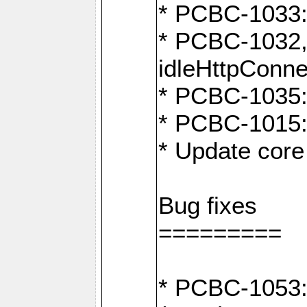
* PCBC-1033:
* PCBC-1032,
idleHttpConne
* PCBC-1035: 
* PCBC-1015: 
* Update core 
Bug fixes
=========
* PCBC-1053: