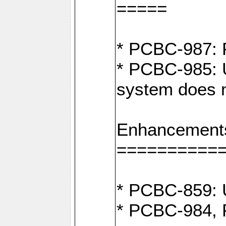
=====
* PCBC-987: F
* PCBC-985: U
system does n
Enhancement
==========
* PCBC-859: U
* PCBC-984, P