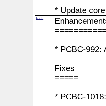
* Update core 
4.2.6
Enhancement
==========
* PCBC-992: A
Fixes
=====
* PCBC-1018: D