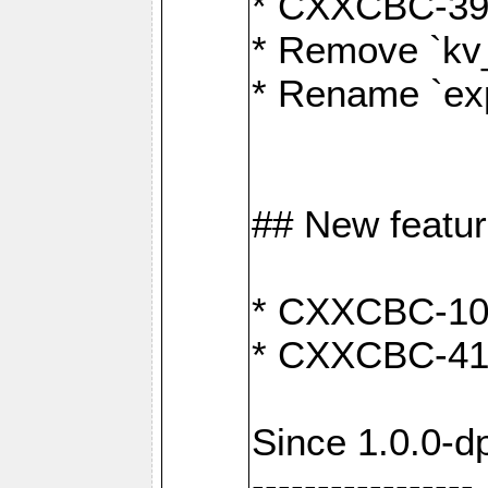
* CXXCBC-391:
* Remove `kv
* Rename `exp
## New featu
* CXXCBC-100: 
* CXXCBC-412
Since 1.0.0-d
-----------------