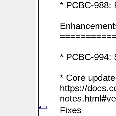
* PCBC-988: F
Enhancement
==========
* PCBC-994: S
* Core update
https://docs.
notes.html#ve
4.2.1
Fixes