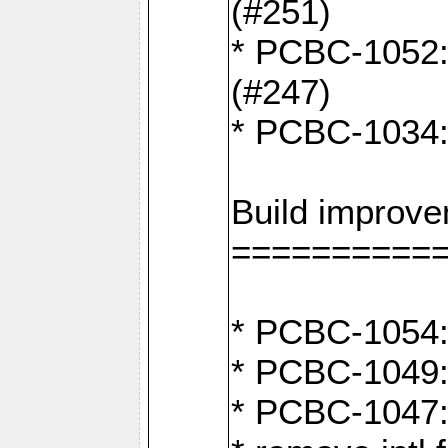
(#251)
* PCBC-1052: I
(#247)
* PCBC-1034: 
Build improv
==========
* PCBC-1054: 
* PCBC-1049: 
* PCBC-1047: