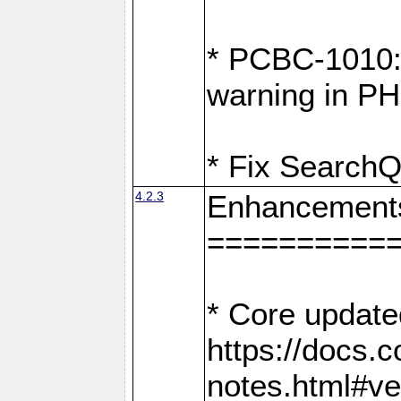
* PCBC-1010: 
warning in PH
* Fix SearchQ
4.2.3
Enhancement
==========
* Core update
https://docs.
notes.html#ve