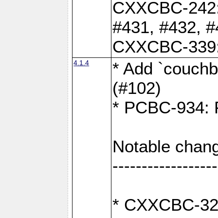
CXXCBC-242: 
#431, #432, #
CXXCBC-339: 
4.1.4
* Add `couchba
(#102)
* PCBC-934: Fi
Notable chang
------------------
* CXXCBC-327: