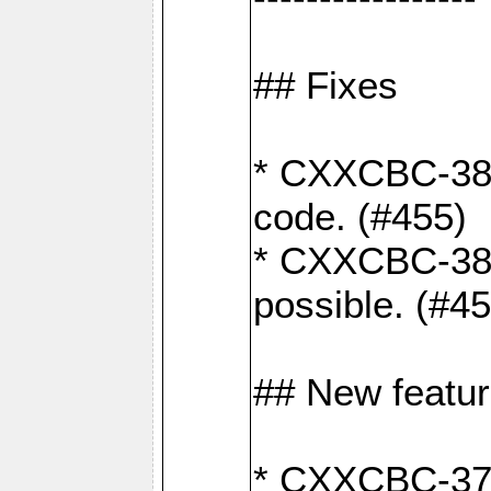
## Fixes
* CXXCBC-383
code. (#455)
* CXXCBC-382:
possible. (#4
## New featu
* CXXCBC-377: