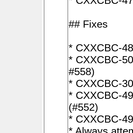
* CXXCBC-470:
## Fixes
* CXXCBC-487:
* CXXCBC-503:
#558)
* CXXCBC-30: 
* CXXCBC-492:
(#552)
* CXXCBC-494:
* Always atte