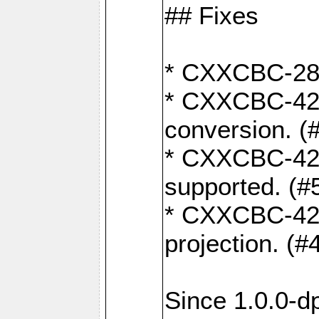
## Fixes
* CXXCBC-284:
* CXXCBC-422:
conversion. (
* CXXCBC-421:
supported. (#
* CXXCBC-426: 
projection. (#
Since 1.0.0-d