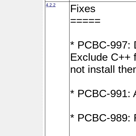
4.2.2
Fixes
=====
* PCBC-997: D
Exclude C++ fi
not install th
* PCBC-991: Ad
* PCBC-989: R