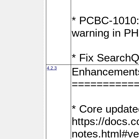
* PCBC-1010: 
warning in PH
* Fix SearchQ
4.2.3
Enhancement
==========
* Core update
https://docs.
notes.html#ve