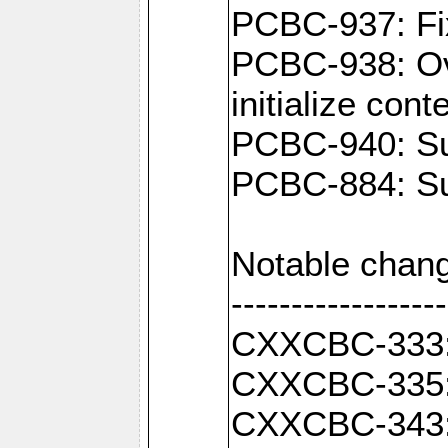
PCBC-937: Fix
PCBC-938: Ove
initialize con
PCBC-940: Sup
PCBC-884: Sup
Notable chang
------------------
CXXCBC-333: F
CXXCBC-335: 
CXXCBC-343: C