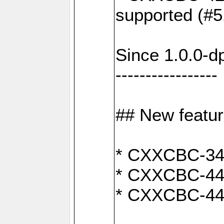
supported (#5
Since 1.0.0-d
-----------------
## New featu
* CXXCBC-346:
* CXXCBC-442:
* CXXCBC-440