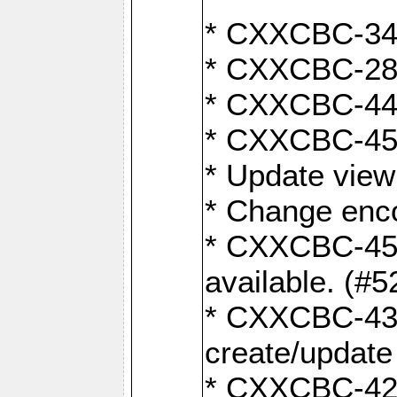
* CXXCBC-345
* CXXCBC-284:
* CXXCBC-447:
* CXXCBC-450:
* Update view
* Change enco
* CXXCBC-452:
available. (#5
* CXXCBC-431: 
create/update
* CXXCBC-421: