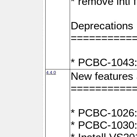
* remove intl
Deprecations
==========
* PCBC-1043:
4.4.0
New features
==========
* PCBC-1026: 
* PCBC-1030: