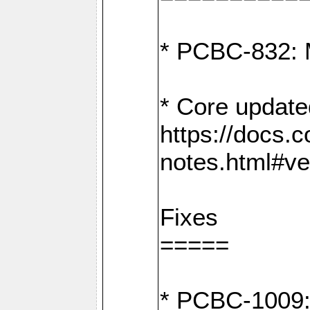
* PCBC-832: 
* Core update
https://docs.
notes.html#ve
Fixes
=====
* PCBC-1009: