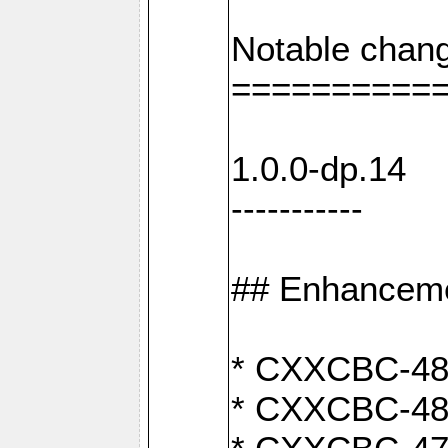
Notable chang
==========
1.0.0-dp.14
-----------
## Enhancem
* CXXCBC-489:
* CXXCBC-489: