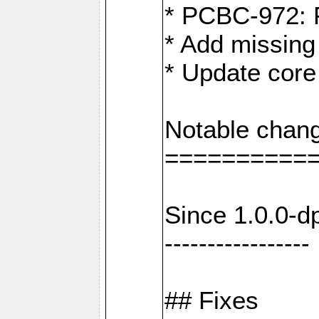
* PCBC-972: 
* Add missing
* Update core
Notable chang
==========
Since 1.0.0-d
-----------------
## Fixes