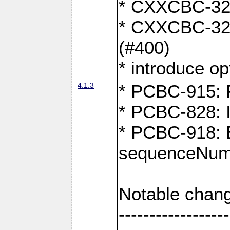
* CXXCBC-324:
* CXXCBC-323:
(#400)
* introduce o
4.1.3
* PCBC-915: F
* PCBC-828: 
* PCBC-918: Ex
sequenceNumb
Notable chang
------------------