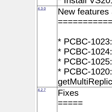
* Install VS2
4.3.0
New features
==========
* PCBC-1023:
* PCBC-1024: 
* PCBC-1025:
* PCBC-1020: 
getMultiRepli
4.2.7
Fixes
=====