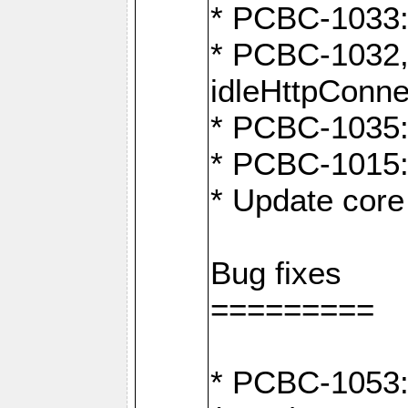
* PCBC-1033:
* PCBC-1032,
idleHttpConne
* PCBC-1035: 
* PCBC-1015: 
* Update core 
Bug fixes
=========
* PCBC-1053: