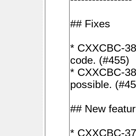
## Fixes
* CXXCBC-383
code. (#455)
* CXXCBC-382:
possible. (#4
## New featu
* CXXCBC-377: