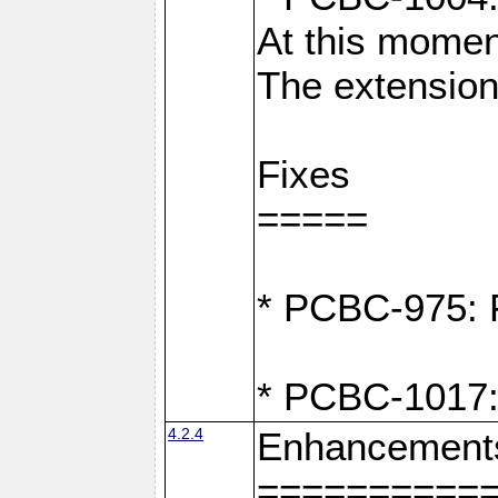
At this moment
The extension
Fixes
=====
* PCBC-975: F
* PCBC-1017:
4.2.4
Enhancement
==========