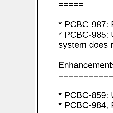
=====
* PCBC-987: F
* PCBC-985: U
system does n
Enhancement
==========
* PCBC-859: U
* PCBC-984, P