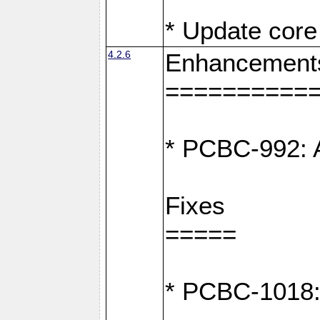
* Update core 
4.2.6
Enhancement
==========
* PCBC-992: A
Fixes
=====
* PCBC-1018: D