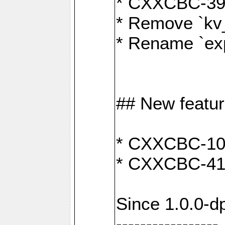
* CXXCBC-391:
* Remove `kv
* Rename `exp
## New featu
* CXXCBC-100: 
* CXXCBC-412
Since 1.0.0-d
-----------------