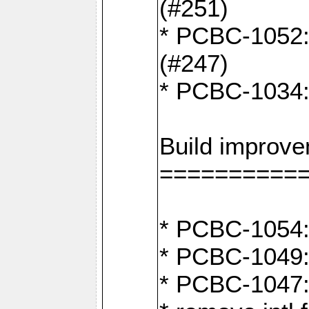
(#251)
* PCBC-1052: I
(#247)
* PCBC-1034: 
Build improv
==========
* PCBC-1054: 
* PCBC-1049: 
* PCBC-1047: