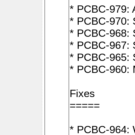
* PCBC-979: A
* PCBC-970: 
* PCBC-968: S
* PCBC-967: S
* PCBC-965: 
* PCBC-960: M
Fixes
=====
* PCBC-964: W