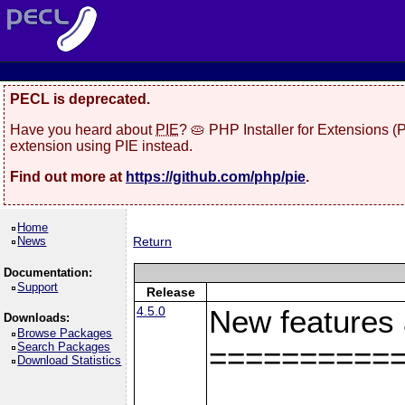
PECL is deprecated.
Have you heard about
PIE
? 🥧 PHP Installer for Extensions 
extension using PIE instead.
Find out more at
https://github.com/php/pie
.
Home
News
Return
Documentation:
Support
Release
4.5.0
New features
Downloads:
Browse Packages
Search Packages
==========
Download Statistics