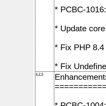
* PCBC-1016: F
* Update core 
* Fix PHP 8.4
* Fix Undefine
4.2.5
Enhancement
==========
* PCBC-1004: 