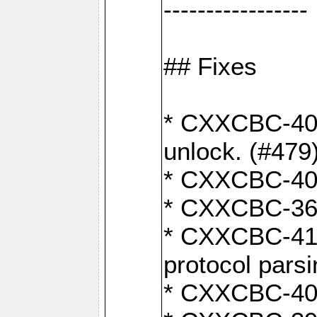
-----------------
## Fixes
* CXXCBC-404
unlock. (#479
* CXXCBC-403:
* CXXCBC-368:
* CXXCBC-419:
protocol pars
* CXXCBC-409: