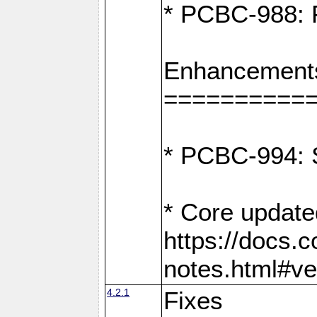
* PCBC-988: F
Enhancement
==========
* PCBC-994: S
* Core update
https://docs.
notes.html#ve
4.2.1
Fixes