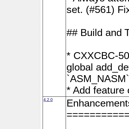
set. (#561) Fi
## Build and 
* CXXCBC-502:
global add_def
`ASM_NASM` 
* Add feature
4.2.0
Enhancement
==========