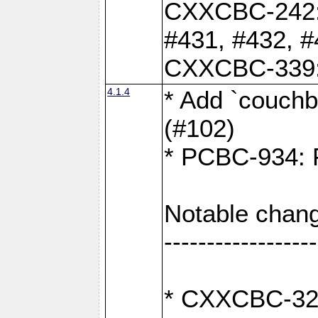
CXXCBC-242: 
#431, #432, #
CXXCBC-339: 
4.1.4
* Add `couchba
(#102)
* PCBC-934: Fi
Notable chang
------------------
* CXXCBC-327: