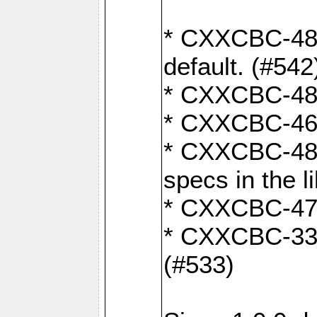
* CXXCBC-482:
default. (#542
* CXXCBC-481:
* CXXCBC-461:
* CXXCBC-480:
specs in the l
* CXXCBC-479:
* CXXCBC-336:
(#533)