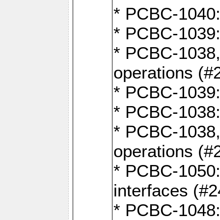
* PCBC-1040: 
* PCBC-1039:
* PCBC-1038,
operations (#
* PCBC-1039:
* PCBC-1038:
* PCBC-1038,
operations (#
* PCBC-1050: 
interfaces (#2
* PCBC-1048: 