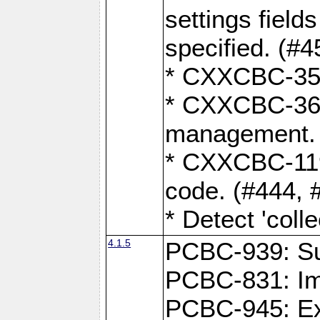
settings field
specified. (#4
* CXXCBC-359:
* CXXCBC-367,
management. 
* CXXCBC-119:
code. (#444, 
* Detect 'coll
4.1.5
PCBC-939: Sup
PCBC-831: Im
PCBC-945: Exp