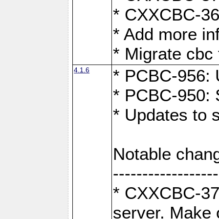
* CXXCBC-363:
* Add more in
* Migrate cbc 
4.1.6
* PCBC-956: U
* PCBC-950: S
* Updates to 
Notable chang
------------------
* CXXCBC-376:
server. Make 