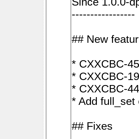
Since 1.0.0-d
-----------------
## New featu
* CXXCBC-456:
* CXXCBC-191
* CXXCBC-442:
* Add full_set
## Fixes