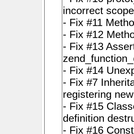
incorrect scope
- Fix #11 Metho
- Fix #12 Meth
- Fix #13 Assert
zend_function_
- Fix #14 Unexp
- Fix #7 Inheri
registering new
- Fix #15 Class
definition destr
- Fix #16 Cons