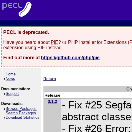
PECL is deprecated.
Have you heard about
PIE
? 🥧 PHP Installer for Extensions 
extension using PIE instead.
Find out more at
https://github.com/php/pie
.
Home
News
Return
Documentation:
Ch
Support
Release
3.1.2
- Fix #25 Segf
Downloads:
Browse Packages
Search Packages
abstract classe
Download Statistics
- Fix #26 Error