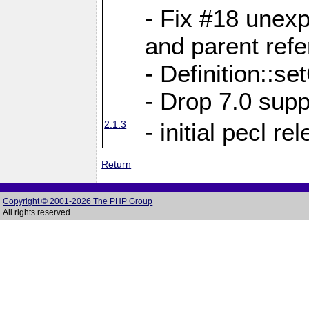
- Fix #18 unex
and parent refe
- Definition::s
- Drop 7.0 supp
2.1.3
- initial pecl re
Return
Copyright © 2001-2026 The PHP Group
All rights reserved.