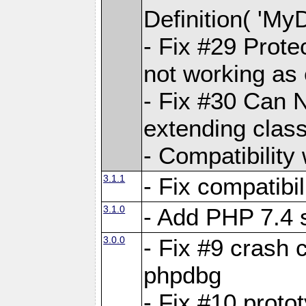
Definition( 'My
- Fix #29 Prote
not working as
- Fix #30 Can 
extending clas
- Compatibility
3.1.1
- Fix compatibi
3.1.0
- Add PHP 7.4 
3.0.0
- Fix #9 crash 
phpdbg
- Fix #10 proto