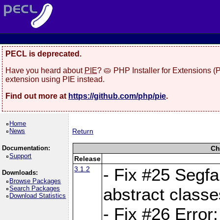
PECL is deprecated.
Have you heard about
PIE
? 🥧 PHP Installer for Extensions 
extension using PIE instead.
Find out more at
https://github.com/php/pie
.
Home
News
Return
Documentation:
Ch
Support
Release
3.1.2
- Fix #25 Segf
Downloads:
Browse Packages
Search Packages
abstract classe
Download Statistics
- Fix #26 Error