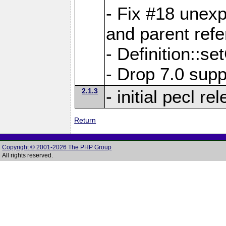
- Fix #18 unex
and parent refe
- Definition::s
- Drop 7.0 supp
2.1.3
- initial pecl re
Return
Copyright © 2001-2026 The PHP Group
All rights reserved.