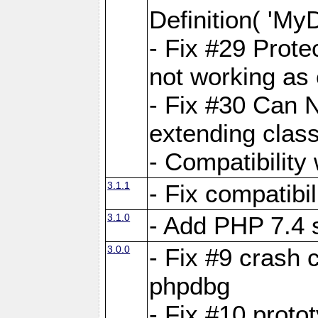
Definition( 'My
- Fix #29 Prote
not working as
- Fix #30 Can 
extending clas
- Compatibility
3.1.1
- Fix compatibi
3.1.0
- Add PHP 7.4 
3.0.0
- Fix #9 crash 
phpdbg
- Fix #10 proto