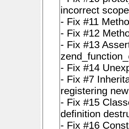
incorrect scope
- Fix #11 Metho
- Fix #12 Meth
- Fix #13 Assert
zend_function_
- Fix #14 Unexp
- Fix #7 Inheri
registering new
- Fix #15 Class
definition destr
- Fix #16 Cons