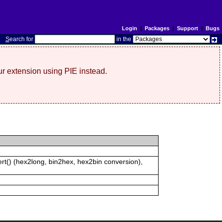
Login
|
Packages
|
Support
|
Bugs
S
earch for
in the
r extension using PIE instead.
rt() (hex2long, bin2hex, hex2bin conversion),