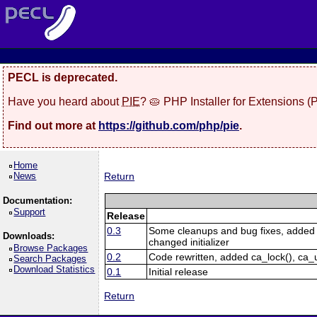
PECL is deprecated.
Have you heard about
PIE
? 🥧 PHP Installer for Extensions 
Find out more at
https://github.com/php/pie
.
Home
News
Return
Documentation:
Support
Release
0.3
Some cleanups and bug fixes, added c
Downloads:
changed initializer
Browse Packages
0.2
Code rewritten, added ca_lock(), ca_
Search Packages
Download Statistics
0.1
Initial release
Return