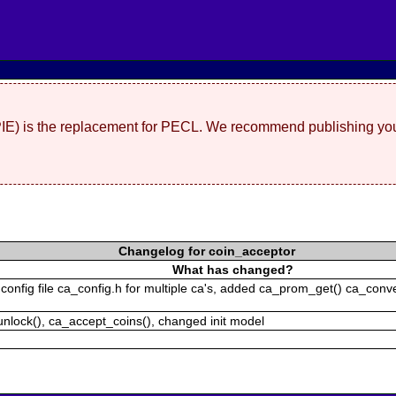
(PIE) is the replacement for PECL. We recommend publishing you
Changelog for coin_acceptor
What has changed?
onfig file ca_config.h for multiple ca's, added ca_prom_get() ca_conve
unlock(), ca_accept_coins(), changed init model