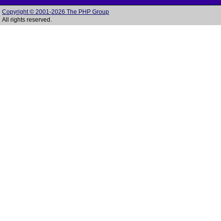
Copyright © 2001-2026 The PHP Group
All rights reserved.