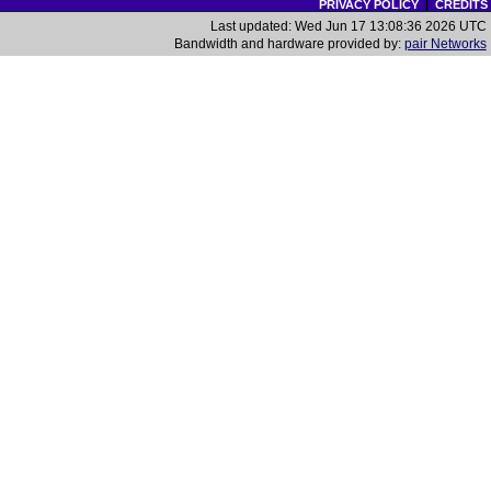
PRIVACY POLICY
|
CREDITS
Last updated: Wed Jun 17 13:08:36 2026 UTC
Bandwidth and hardware provided by:
pair Networks