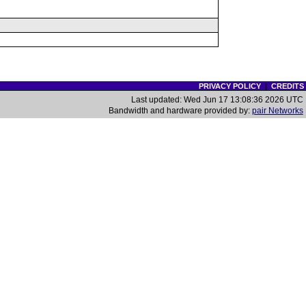
PRIVACY POLICY
|
CREDITS
Last updated: Wed Jun 17 13:08:36 2026 UTC
Bandwidth and hardware provided by:
pair Networks