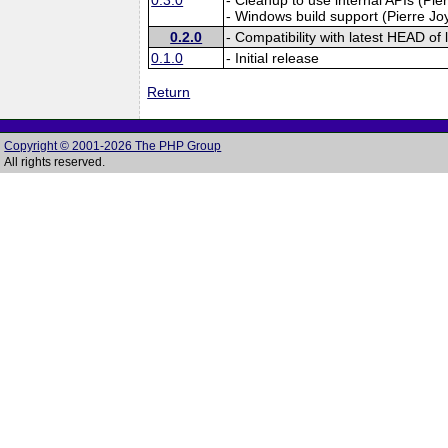
- Windows build support (Pierre Jo
0.2.0
- Compatibility with latest HEAD of l
0.1.0
- Initial release
Return
Copyright © 2001-2026 The PHP Group
All rights reserved.