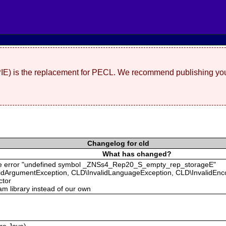
(PIE) is the replacement for PECL. We recommend publishing you
Changelog for cld
What has changed?
g the error "undefined symbol _ZNSs4_Rep20_S_empty_rep_storageE"
validArgumentException, CLD\InvalidLanguageException, CLD\InvalidEn
ctor
m library instead of our own
rre Joye)