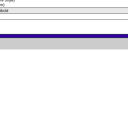
ye)
ibcld