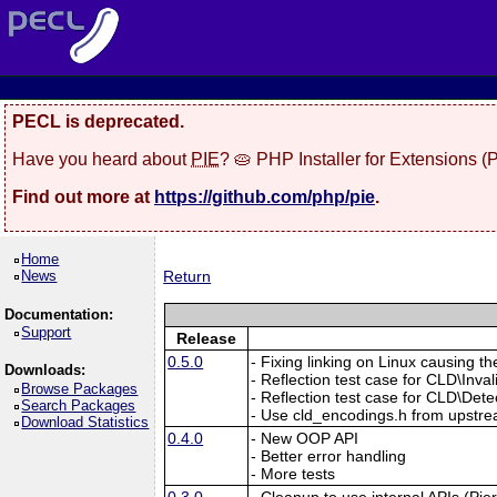
PECL is deprecated.
Have you heard about
PIE
? 🥧 PHP Installer for Extensions 
Find out more at
https://github.com/php/pie
.
Home
News
Return
Documentation:
Support
Release
0.5.0
- Fixing linking on Linux causin
Downloads:
- Reflection test case for CLD\In
Browse Packages
- Reflection test case for CLD\Dete
Search Packages
- Use cld_encodings.h from upstrea
Download Statistics
0.4.0
- New OOP API
- Better error handling
- More tests
0.3.0
- Cleanup to use internal APIs (Pie