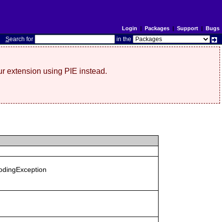
Login
|
Packages
|
Support
|
Bugs
S
earch for
in the
r extension using PIE instead.
codingException