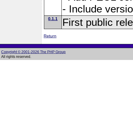
- Include versi
0.1.1
First public rel
Return
Copyright © 2001-2026 The PHP Group
All rights reserved.