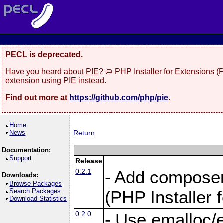
PECL is deprecated.
Have you heard about
PIE
? 🥧 PHP Installer for Extensions 
extension using PIE instead.
Find out more at
https://github.com/php/pie
.
Home
News
Return
Documentation:
Support
Release
0.2.1
- Add composer.
Downloads:
Browse Packages
Search Packages
(PHP Installer 
Download Statistics
0.2.0
- Use emalloc/ef