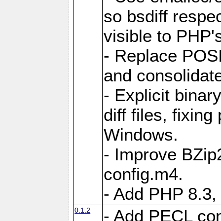
so bsdiff respe
visible to PHP'
- Replace POSI
and consolidat
- Explicit binar
diff files, fixin
Windows.
- Improve BZip2
config.m4.
- Add PHP 8.3, 
0.1.2
- Add PECL conf