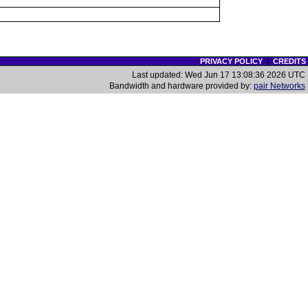
PRIVACY POLICY
|
CREDITS
Last updated: Wed Jun 17 13:08:36 2026 UTC
Bandwidth and hardware provided by:
pair Networks