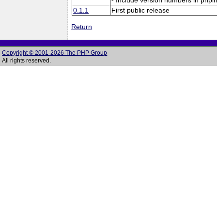
0.1.1
First public release
Return
Copyright © 2001-2026 The PHP Group
All rights reserved.