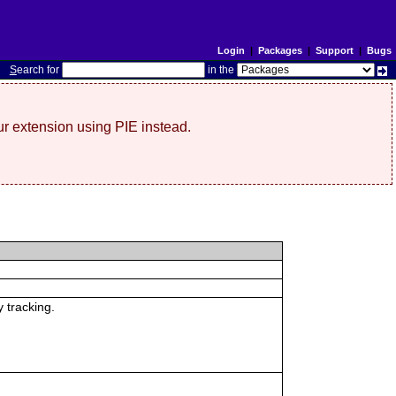
Login
|
Packages
|
Support
|
Bugs
S
earch for
in the
r extension using PIE instead.
 tracking.