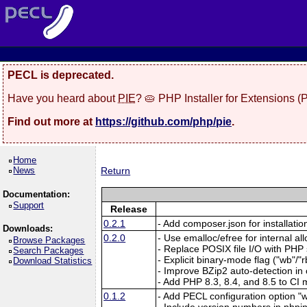
PECL is deprecated.
Have you heard about
PIE
? 🥧 PHP Installer for Extensions 
Find out more at
https://github.com/php/pie
.
Home
News
Return
Documentation:
Support
Release
0.2.1
- Add composer.json for installatio
Downloads:
0.2.0
- Use emalloc/efree for internal al
Browse Packages
- Replace POSIX file I/O with PHP
Search Packages
- Explicit binary-mode flag ("wb"/"rb
Download Statistics
- Improve BZip2 auto-detection in
- Add PHP 8.3, 8.4, and 8.5 to CI m
0.1.2
- Add PECL configuration option "w
- Include version numbers in phpin