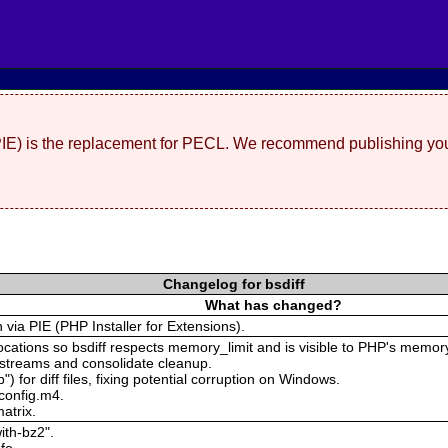
(PIE) is the replacement for PECL. We recommend publishing you
Changelog for bsdiff
What has changed?
n via PIE (PHP Installer for Extensions).
locations so bsdiff respects memory_limit and is visible to PHP's memory
 streams and consolidate cleanup.
") for diff files, fixing potential corruption on Windows.
 config.m4.
atrix.
ith-bz2".
fo.