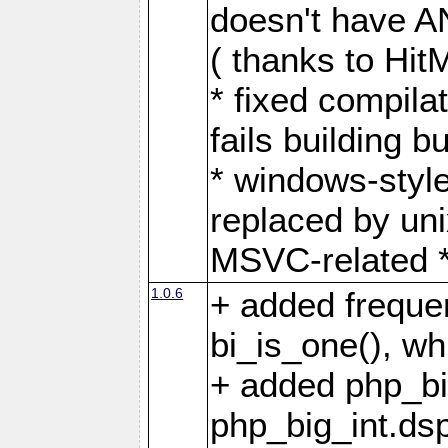
doesn't have AN
( thanks to Hit
* fixed compila
fails building 
* windows-style
replaced by unix
MSVC-related *.
1.0.6
+ added frequen
bi_is_one(), w
+ added php_bi
php_big_int.dsp 