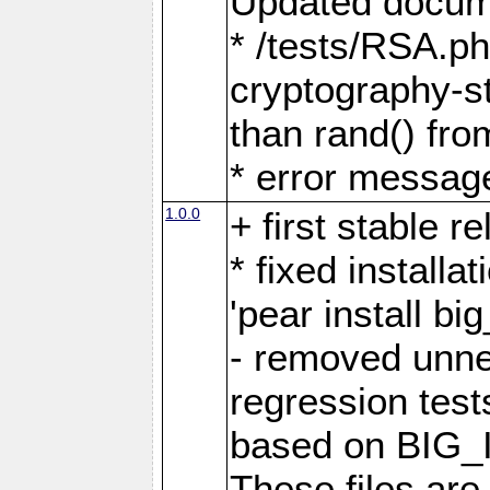
Updated docume
* /tests/RSA.p
cryptography-s
than rand() fro
* error messag
1.0.0
+ first stable r
* fixed installa
'pear install b
- removed unne
regression test
based on BIG_I
These files are