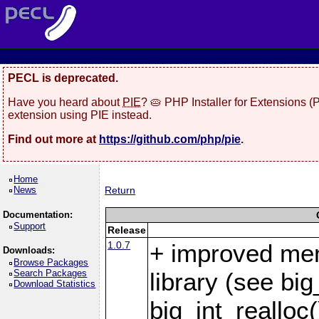
PECL is deprecated.
Have you heard about
PIE
? 🥧 PHP Installer for Extensions 
extension using PIE instead.
Find out more at
https://github.com/php/pie
.
Home
News
Return
Documentation:
Support
Release
1.0.7
+ improved me
Downloads:
Browse Packages
Search Packages
library (see bi
Download Statistics
big_int_realloc(