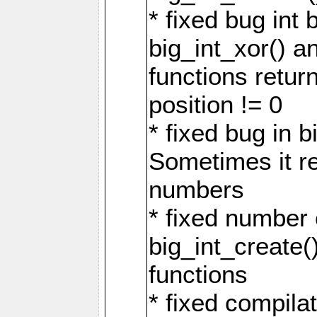
* fixed bug int 
big_int_xor() a
functions return
position != 0
* fixed bug in b
Sometimes it r
numbers
* fixed number 
big_int_create(
functions
* fixed compila