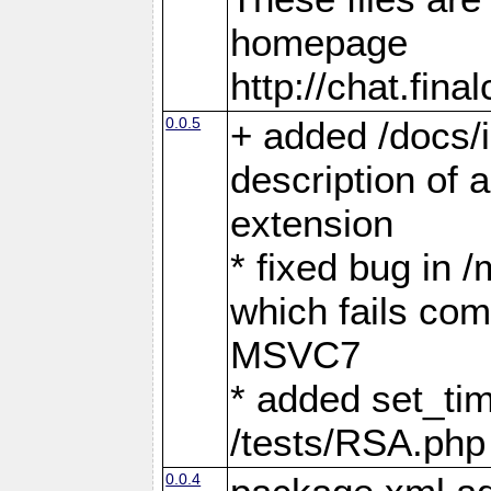
homepage
http://chat.fin
0.0.5
+ added /docs/i
description of a
extension
* fixed bug in 
which fails com
MSVC7
* added set_tim
/tests/RSA.php
0.0.4