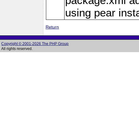
package.xml add
using pear insta
Return
Copyright © 2001-2026 The PHP Group
All rights reserved.