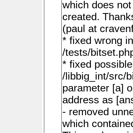
which does not a
created. Thank
(paul at craven
* fixed wrong i
/tests/bitset.ph
* fixed possible
/libbig_int/src/
parameter [a] o
address as [an
- removed unne
which containe