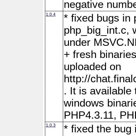
negative numb
1.0.4
* fixed bugs in
php_big_int.c, 
under MSVC.N
+ fresh binarie
uploaded on
http://chat.fin
. It is availabl
windows binari
PHP4.3.11, PH
1.0.3
* fixed the bug 