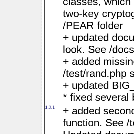
classes, which 
two-key crypto
/PEAR folder
+ updated docu
look. See /docs
+ added missin
/test/rand.php s
+ updated BIG_
* fixed several
1.0.1
+ added second
function. See /t