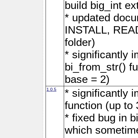
build big_int 
* updated docu
INSTALL, READM
folder)
* significantly
bi_from_str() fu
base = 2)
1.0.5
* significantly
function (up to
* fixed bug in b
which sometime