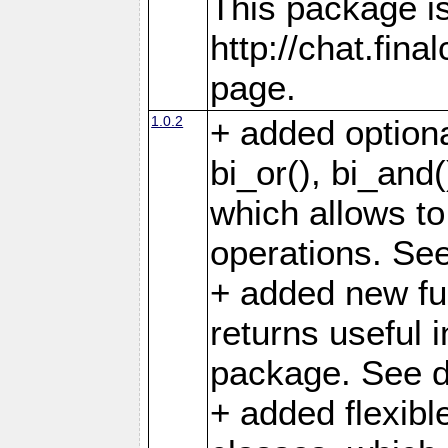
This package is
http://chat.fin
page.
1.0.2
+ added optiona
bi_or(), bi_and(
which allows to 
operations. See 
+ added new fun
returns useful i
package. See d
+ added flexibl