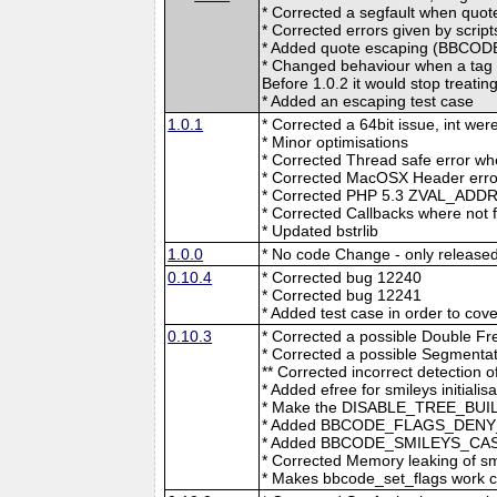
* Corrected a segfault when quot
* Corrected errors given by scri
* Added quote escaping (BB
* Changed behaviour when a tag
Before 1.0.2 it would stop treatin
* Added an escaping test case
1.0.1
* Corrected a 64bit issue, int wer
* Minor optimisations
* Corrected Thread safe error w
* Corrected MacOSX Header erro
* Corrected PHP 5.3 ZVAL_ADD
* Corrected Callbacks where not 
* Updated bstrlib
1.0.0
* No code Change - only released
0.10.4
* Corrected bug 12240
* Corrected bug 12241
* Added test case in order to co
0.10.3
* Corrected a possible Double Fr
* Corrected a possible Segmentati
** Corrected incorrect detection o
* Added efree for smileys initialis
* Make the DISABLE_TREE_BUIL
* Added BBCODE_FLAGS_DENY_RE
* Added BBCODE_SMILEYS_CASE_I
* Corrected Memory leaking of smi
* Makes bbcode_set_flags work co