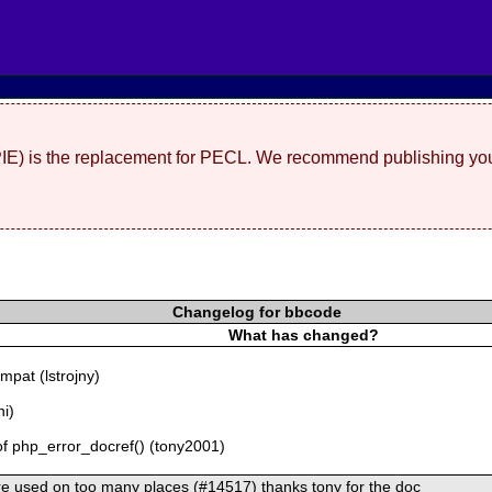
(PIE) is the replacement for PECL. We recommend publishing you
Changelog for bbcode
What has changed?
pat (lstrojny)
ni)
of php_error_docref() (tony2001)
ere used on too many places (#14517) thanks tony for the doc