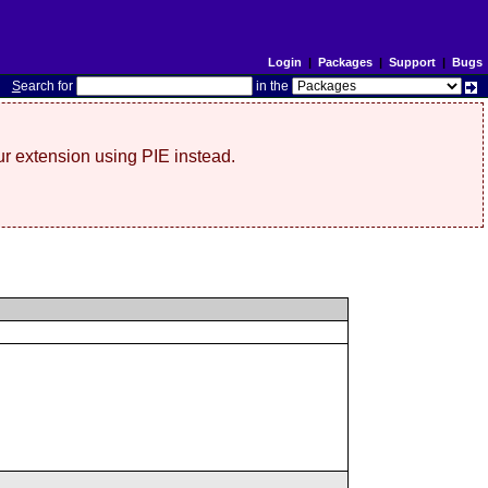
Login
|
Packages
|
Support
|
Bugs
S
earch for
in the
r extension using PIE instead.