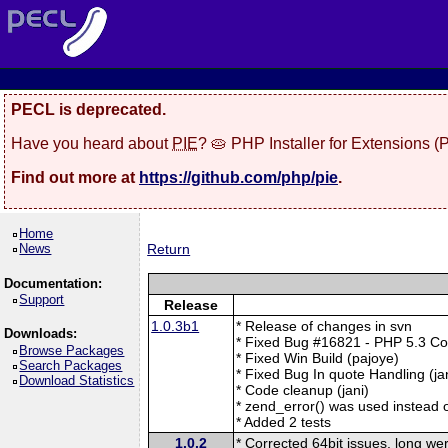
PECL is deprecated.
Have you heard about
PIE
? 🥧 PHP Installer for Extensions 
Find out more at
https://github.com/php/pie
.
Home
News
Return
Documentation:
Support
Release
1.0.3b1
* Release of changes in svn
Downloads:
* Fixed Bug #16821 - PHP 5.3 Com
Browse Packages
* Fixed Win Build (pajoye)
Search Packages
* Fixed Bug In quote Handling (ja
Download Statistics
* Code cleanup (jani)
* zend_error() was used instead 
* Added 2 tests
1.0.2
* Corrected 64bit issues, long w