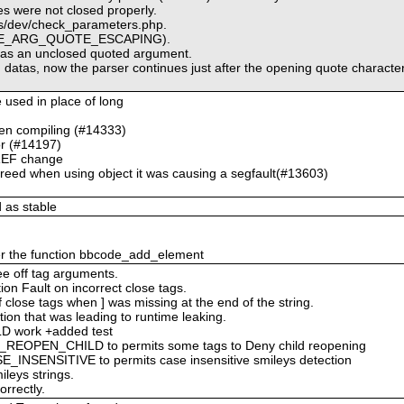
es were not closed properly.
pts/dev/check_parameters.php.
CODE_ARG_QUOTE_ESCAPING).
 as an unclosed quoted argument.
g datas, now the parser continues just after the opening quote character
e used in place of long
hen compiling (#14333)
r (#14197)
REF change
freed when using object it was causing a segfault(#13603)
 as stable
ver the function bbcode_add_element
ee off tag arguments.
on Fault on incorrect close tags.
f close tags when ] was missing at the end of the string.
ation that was leading to runtime leaking.
D work +added test
OPEN_CHILD to permits some tags to Deny child reopening
NSENSITIVE to permits case insensitive smileys detection
leys strings.
rrectly.