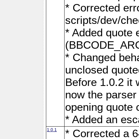
* Corrected err
scripts/dev/ch
* Added quote 
(BBCODE_AR
* Changed beha
unclosed quote
Before 1.0.2 it 
now the parser 
opening quote 
* Added an esc
1.0.1
* Corrected a 6