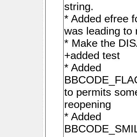
string.
* Added efree fo
was leading to 
* Make the D
+added test
* Added
BBCODE_FLA
to permits some
reopening
* Added
BBCODE_SMIL