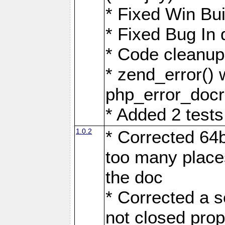
* Fixed Win Bui
* Fixed Bug In 
* Code cleanup 
* zend_error() 
php_error_docr
* Added 2 tests
1.0.2
* Corrected 64b
too many place
the doc
* Corrected a 
not closed prop