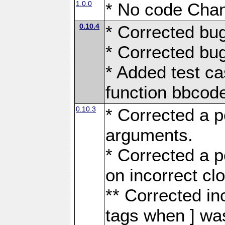
1.0.0
* No code Chan
0.10.4
* Corrected bu
* Corrected bu
* Added test ca
function bbco
0.10.3
* Corrected a p
arguments.
* Corrected a 
on incorrect cl
** Corrected in
tags when ] was