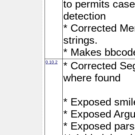
to permits case
detection
* Corrected Me
strings.
* Makes bbcode
0.10.2
* Corrected Se
where found
* Exposed smil
* Exposed Arg
* Exposed pars