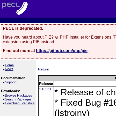
PECL is deprecated.
Have you heard about
PIE
? 🥧 PHP Installer for Extensions 
extension using PIE instead.
Find out more at
https://github.com/php/pie
.
Home
News
Return
Documentation:
Support
Release
1.0.3b1
* Release of c
Downloads:
Browse Packages
Search Packages
* Fixed Bug #
Download Statistics
(lstrojny)