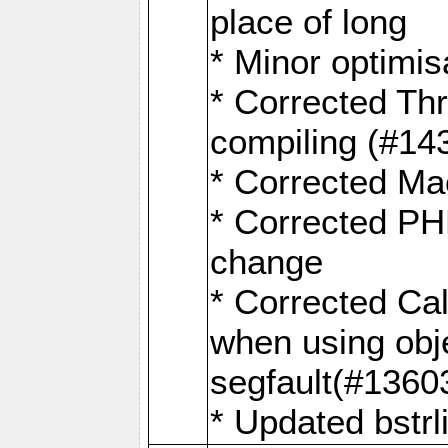
place of long
* Minor optimis
* Corrected Th
compiling (#14
* Corrected M
* Corrected 
change
* Corrected Ca
when using obje
segfault(#1360
* Updated bstrl