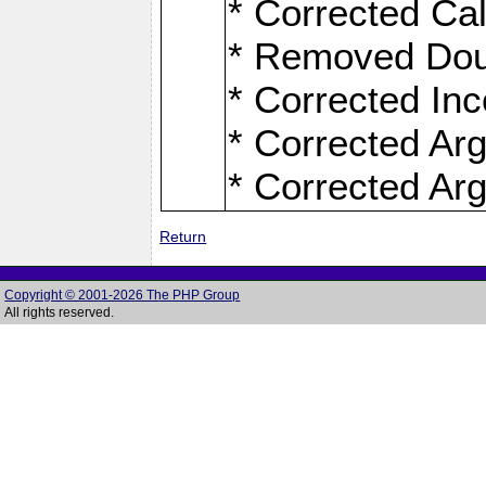
* Corrected Ca
* Removed Dou
* Corrected Inc
* Corrected Ar
* Corrected Ar
Return
Copyright © 2001-2026 The PHP Group
All rights reserved.