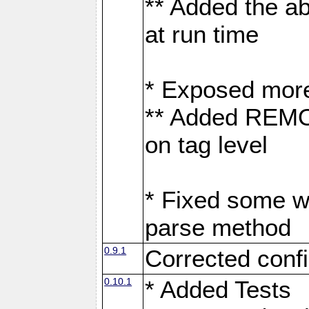
** Added the abi
at run time
* Exposed more 
** Added REM
on tag level
* Fixed some w
parse method
0.9.1
Corrected confi
0.10.1
* Added Tests