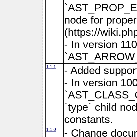
`AST_PROP_EL
node for prope
(https://wiki.ph
- In version 
`AST_ARROW_F
1.1.1
- Added suppor
- In version 100
`AST_CLASS_
`type` child no
constants.
1.1.0
- Change docume