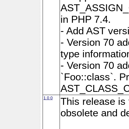
AST_ASSIGN_OP
in PHP 7.4.
- Add AST versi
- Version 70
type informatio
- Version 70 
`Foo::class`. P
AST_CLASS_
1.0.0
This release is
obsolete and d