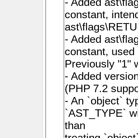
- Added ast\
constant, inte
ast\flags\RET
- Added ast\
constant, us
Previously "1"
- Added version
(PHP 7.2 suppo
- An `object` t
`AST_TYPE` wi
than
treating `objec