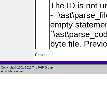
The ID is not u
- `\ast\parse_fi
empty statement 
`\ast\parse_cod
byte file. Previo
Return
Copyright © 2001-2026 The PHP Group
All rights reserved.