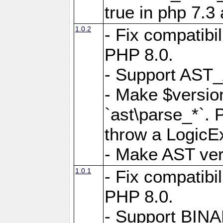
true in php 7.3
1.0.2
- Fix compatibi
PHP 8.0.
- Support AS
- Make $version
`ast\parse_*`. 
throw a LogicE
- Make AST vers
1.0.1
- Fix compatibi
PHP 8.0.
- Support BIN