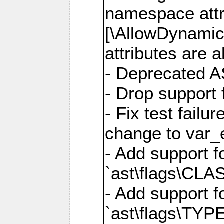
namespace attr
[\AllowDynamicP
attributes are a
- Deprecated A
- Drop support 
- Fix test failu
change to var_e
- Add support f
`ast\flags\CL
- Add support f
`ast\flags\TYP