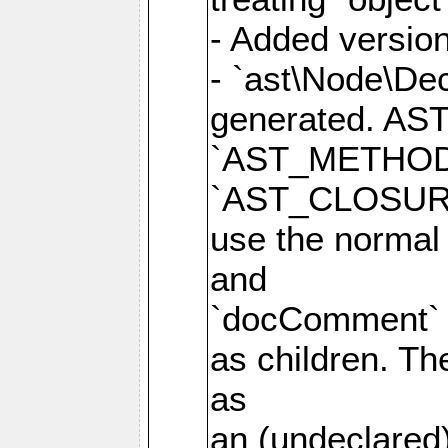
- Added version
- `ast\Node\Dec
generated. AS
`AST_METHOD
`AST_CLOSURE
use the normal
and
`docComment` p
as children. Th
as
an (undeclared)