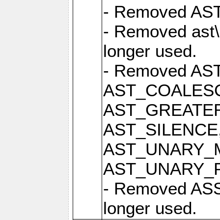
- Removed AST 
- Removed ast\
longer used.
- Removed AS
AST_COALESC
AST_GREATER
AST_SILENCE
AST_UNARY_M
AST_UNARY_PLU
- Removed ASS
longer used.