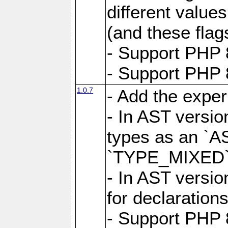
different value
(and these flags
- Support PHP 
- Support PHP 8
1.0.7
- Add the expe
- In AST versio
types as an `A
`TYPE_MIXED` 
- In AST versio
for declarations
- Support PHP 