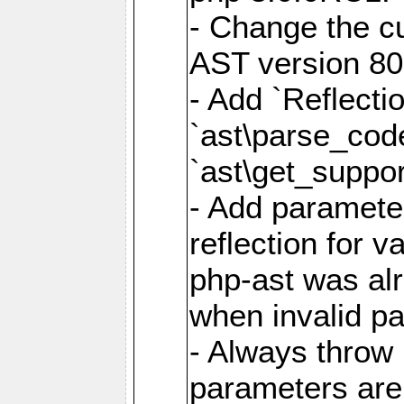
- Change the cu
AST version 80 
- Add `Reflecti
`ast\parse_cod
`ast\get_suppor
- Add parameter
reflection for v
php-ast was al
when invalid p
- Always throw 
parameters are