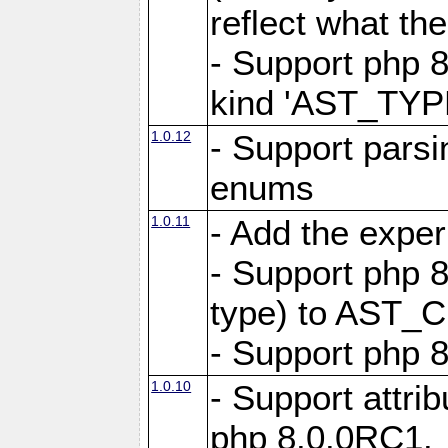
reflect what th
- Support php 8
kind 'AST_TY
1.0.12
- Support pars
enums
1.0.11
- Add the expe
- Support php 8
type) to AST_C
- Support php 8
1.0.10
- Support attrib
php 8.0.0RC1.