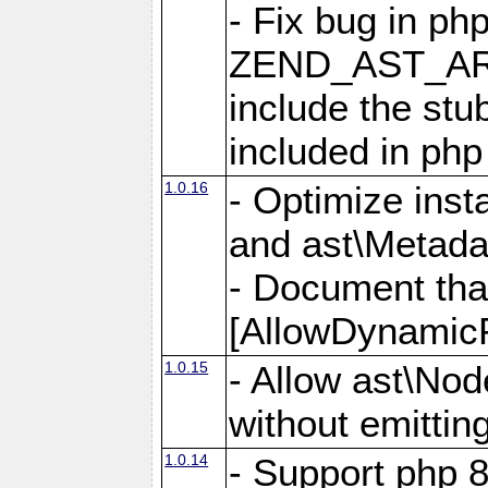
- Fix bug in ph
ZEND_AST_ARR
include the s
included in php
1.0.16
- Optimize inst
and ast\Metada
- Document tha
[AllowDynamicP
1.0.15
- Allow ast\Nod
without emittin
1.0.14
- Support php 8