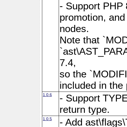
- Support PHP 
promotion, and 
nodes.
Note that `MO
`ast\AST_PARAM
7.4,
so the `MODIFI
included in the
1.0.6
- Support TYPE
return type.
1.0.5
- Add ast\flag