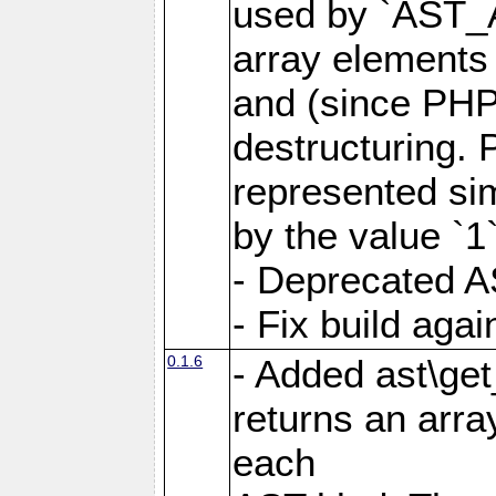
used by `AST_
array elements
and (since PHP 
destructuring. 
represented si
by the value `1`
- Deprecated A
- Fix build aga
0.1.6
- Added ast\get
returns an arra
each