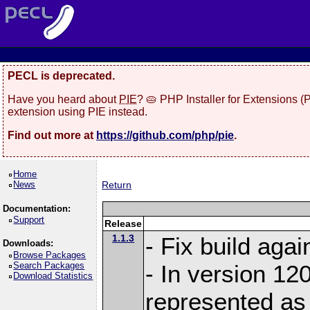
PECL is deprecated.
Have you heard about
PIE
? 🥧 PHP Installer for Extensions 
extension using PIE instead.
Find out more at
https://github.com/php/pie
.
Home
News
Return
Documentation:
Support
Release
1.1.3
- Fix build aga
Downloads:
Browse Packages
Search Packages
- In version 120
Download Statistics
represented as