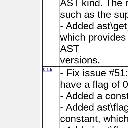
AST kind. The 
such as the sup
- Added ast\get
which provides 
AST
versions.
0.1.5
- Fix issue #51
have a flag of 0
- Added a const
- Added ast\
constant, which