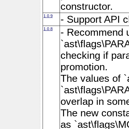
constructor.
1.0.9
- Support API c
1.0.8
- Recommend u
`ast\flags\PA
checking if par
promotion.
The values of 
`ast\flags\PA
overlap in som
The new consta
as `ast\flags\