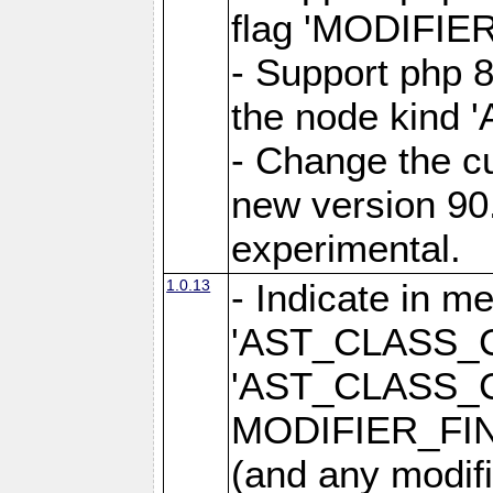
flag 'MODIFI
- Support php 8
the node kin
- Change the cu
new version 90.
experimental.
1.0.13
- Indicate in m
'AST_CLASS_
'AST_CLASS_
MODIFIER_FI
(and any modifi