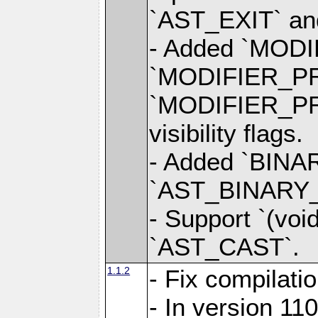
`AST_EXIT` a
- Added `MOD
`MODIFIER_P
`MODIFIER_PR
visibility flags.
- Added `BINAR
`AST_BINARY_OP
- Support `(voi
`AST_CAST`.
1.1.2
- Fix compilati
- In version 1