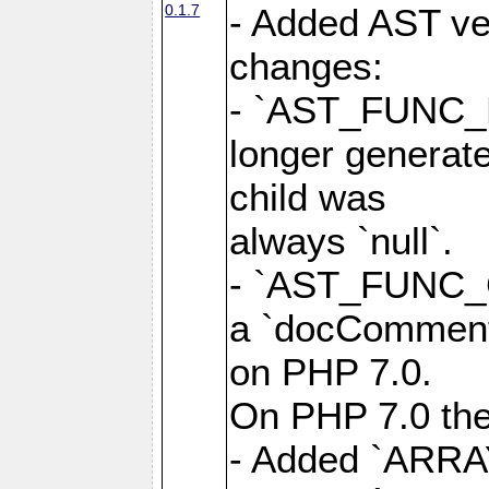
0.1.7
- Added AST ver
changes:
- `AST_FUNC_
longer generate
child was
always `null`.
- `AST_FUNC_
a `docComment`
on PHP 7.0.
On PHP 7.0 the 
- Added `ARRA