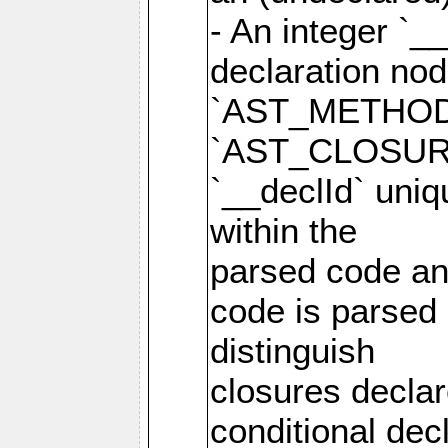
- An integer `_
declaration no
`AST_METHOD
`AST_CLOSURE
`__declId` uniqu
within the
parsed code and
code is parsed 
distinguish
closures declar
conditional de