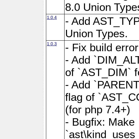
8.0 Union Type
1.0.4
- Add AST_TYP
Union Types.
1.0.3
- Fix build erro
- Add `DIM_AL
of `AST_DIM` for
- Add `PAREN
flag of `AST_C
(for php 7.4+)
- Bugfix: Make
`ast\kind_use