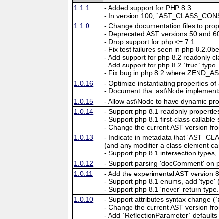
1.1.1
- Added support for PHP 8.3
- In version 100, `AST_CLASS_CONST
1.1.0
- Change documentation files to prope
- Deprecated AST versions 50 and 6
- Drop support for php <= 7.1
- Fix test failures seen in php 8.2.0
- Add support for php 8.2 readonly 
- Add support for php 8.2 `true` typ
- Fix bug in php 8.2 where ZEND_A
1.0.16
- Optimize instantiating properties o
- Document that ast\Node implements
1.0.15
- Allow ast\Node to have dynamic prop
1.0.14
- Support php 8.1 readonly propert
- Support php 8.1 first-class call
- Change the current AST version fro
1.0.13
- Indicate in metadata that 'A
(and any modifier a class element can
- Support php 8.1 intersection typ
1.0.12
- Support parsing 'docComment' on 
1.0.11
- Add the experimental AST version 8
- Support php 8.1 enums, add 'type'
- Support php 8.1 'never' return type.
1.0.10
- Support attributes syntax change (`#
- Change the current AST version fro
- Add `ReflectionParameter` defaults