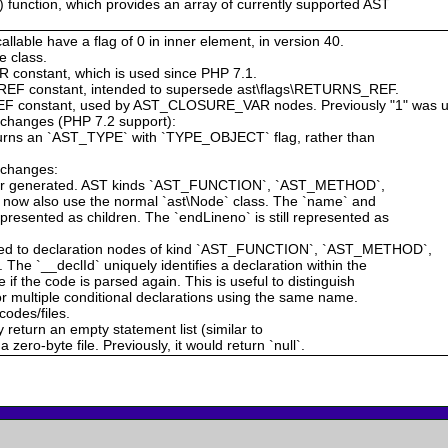
 function, which provides an array of currently supported AST
allable have a flag of 0 in inner element, in version 40.
e class.
constant, which is used since PHP 7.1.
EF constant, intended to supersede ast\flags\RETURNS_REF.
F constant, used by AST_CLOSURE_VAR nodes. Previously "1" was u
g changes (PHP 7.2 support):
eturns an `AST_TYPE` with `TYPE_OBJECT` flag, rather than
g changes:
nger generated. AST kinds `AST_FUNCTION`, `AST_METHOD`,
 also use the normal `ast\Node` class. The `name` and
esented as children. The `endLineno` is still represented as
dded to declaration nodes of kind `AST_FUNCTION`, `AST_METHOD`,
`__declId` uniquely identifies a declaration within the
if the code is parsed again. This is useful to distinguish
or multiple conditional declarations using the same name.
codes/files.
ly return an empty statement list (similar to
 zero-byte file. Previously, it would return `null`.