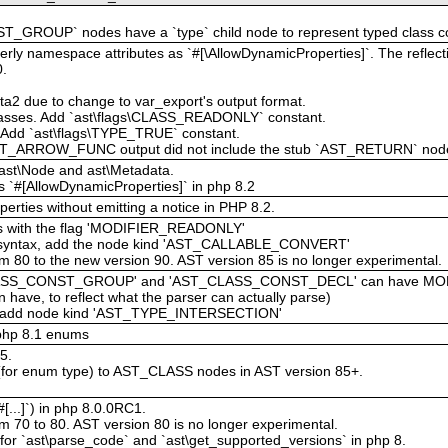
_GROUP` nodes have a `type` child node to represent typed class c
rly namespace attributes as `#[\AllowDynamicProperties]`. The reflectio
0.
beta2 due to change to var_export's output format.
classes. Add `ast\flags\CLASS_READONLY` constant.
e. Add `ast\flags\TYPE_TRUE` constant.
ST_ARROW_FUNC output did not include the stub `AST_RETURN` node t
f ast\Node and ast\Metadata.
 `#[AllowDynamicProperties]` in php 8.2
erties without emitting a notice in PHP 8.2.
ies with the flag 'MODIFIER_READONLY'
able syntax, add the node kind 'AST_CALLABLE_CONVERT'
m 80 to the new version 90. AST version 85 is no longer experimental.
ST_CLASS_CONST_GROUP' and 'AST_CLASS_CONST_DECL' can have M
 have, to reflect what the parser can actually parse)
es, add node kind 'AST_TYPE_INTERSECTION'
php 8.1 enums
5.
 (for enum type) to AST_CLASS nodes in AST version 85+.
[...]`) in php 8.0.0RC1.
m 70 to 80. AST version 80 is no longer experimental.
 for `ast\parse_code` and `ast\get_supported_versions` in php 8.