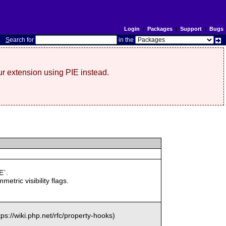
Login
|
Packages
|
Support
|
Bugs
S
earch for
in the
r extension using PIE instead.
E`.
c visibility flags.
://wiki.php.net/rfc/property-hooks)