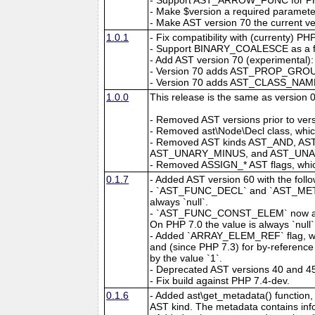
- Make $version a required parameter
- Make AST version 70 the current ve
1.0.1
- Fix compatibility with (currenty) P
- Support BINARY_COALESCE as a fl
- Add AST version 70 (experimental):
- Version 70 adds AST_PROP_GROUP w
- Version 70 adds AST_CLASS_NAME 
1.0.0
This release is the same as version 
- Removed AST versions prior to vers
- Removed ast\Node\Decl class, whic
- Removed AST kinds AST_AND, 
AST_UNARY_MINUS, and AST_UNARY
- Removed ASSIGN_* AST flags, whic
0.1.7
- Added AST version 60 with the foll
- `AST_FUNC_DECL` and `AST_METHOD`
always `null`.
- `AST_FUNC_CONST_ELEM` now alway
On PHP 7.0 the value is always `null`
- Added `ARRAY_ELEM_REF` flag, wh
and (since PHP 7.3) for by-reference 
by the value `1`.
- Deprecated AST versions 40 and 4
- Fix build against PHP 7.4-dev.
0.1.6
- Added ast\get_metadata() function,
AST kind. The metadata contains info