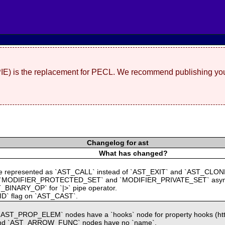
(PIE) is the replacement for PECL. We recommend publishing you
Changelog for ast
What has changed?
` are represented as `AST_CALL` instead of `AST_EXIT` and `AST_CLON
`MODIFIER_PROTECTED_SET` and `MODIFIER_PRIVATE_SET` asymmetri
_BINARY_OP` for `|>` pipe operator.
OID` flag on `AST_CAST`.
AST_PROP_ELEM` nodes have a `hooks` node for property hooks (https
 and `AST_ARROW_FUNC` nodes have no `name`.