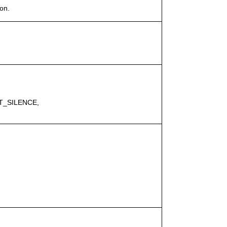
on.
T_SILENCE,
.