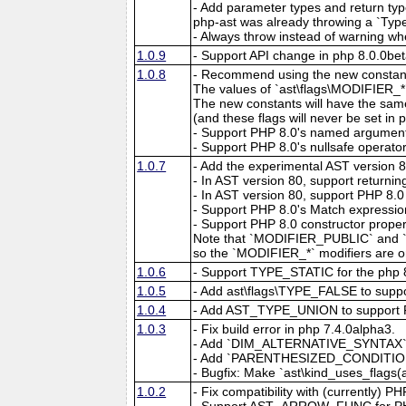
- Add parameter types and return types
php-ast was already throwing a `Typ
- Always throw instead of warning wh
1.0.9
- Support API change in php 8.0.0bet
1.0.8
- Recommend using the new constant
The values of `ast\flags\MODIFIER_
The new constants will have the same
(and these flags will never be set in 
- Support PHP 8.0's named argumen
- Support PHP 8.0's nullsafe operator
1.0.7
- Add the experimental AST version 
- In AST version 80, support retur
- In AST version 80, support PHP 8.0 
- Support PHP 8.0's Match expressio
- Support PHP 8.0 constructor propert
Note that `MODIFIER_PUBLIC` and `a
so the `MODIFIER_*` modifiers are on
1.0.6
- Support TYPE_STATIC for the php 8.
1.0.5
- Add ast\flags\TYPE_FALSE to supp
1.0.4
- Add AST_TYPE_UNION to support 
1.0.3
- Fix build error in php 7.4.0alpha3.
- Add `DIM_ALTERNATIVE_SYNTAX` as a
- Add `PARENTHESIZED_CONDITIONAL`
- Bugfix: Make `ast\kind_uses_flag
1.0.2
- Fix compatibility with (currently) P
- Support AST_ARROW_FUNC for PH