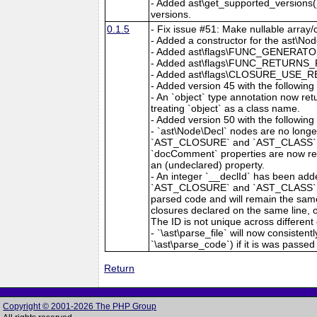
- Added ast\get_supported_versions()
versions.
0.1.5
- Fix issue #51: Make nullable array/c
- Added a constructor for the ast\Nod
- Added ast\flags\FUNC_GENERATOR 
- Added ast\flags\FUNC_RETURNS_R
- Added ast\flags\CLOSURE_USE_RE
- Added version 45 with the followin
- An `object` type annotation now r
treating `object` as a class name.
- Added version 50 with the followin
- `ast\Node\Decl` nodes are no lo
`AST_CLOSURE` and `AST_CLASS` now
`docComment` properties are now repr
an (undeclared) property.
- An integer `__declId` has been a
`AST_CLOSURE` and `AST_CLASS`. The 
parsed code and will remain the same 
closures declared on the same line, 
The ID is not unique across different 
- `\ast\parse_file` will now consistent
`\ast\parse_code`) if it is was passed a
Return
Copyright © 2001-2026 The PHP Group