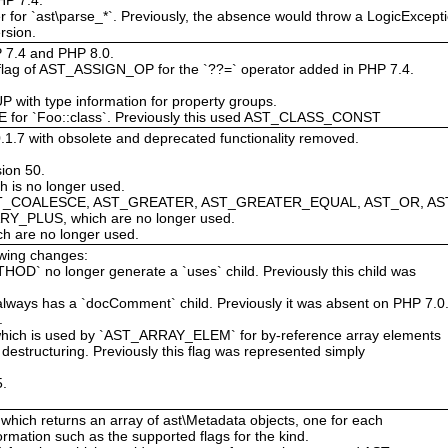
 for `ast\parse_*`. Previously, the absence would throw a LogicExcepti
rsion.
HP 7.4 and PHP 8.0.
ag of AST_ASSIGN_OP for the `??=` operator added in PHP 7.4.
ith type information for property groups.
for `Foo::class`. Previously this used AST_CLASS_CONST
0.1.7 with obsolete and deprecated functionality removed.
ion 50.
h is no longer used.
AST_COALESCE, AST_GREATER, AST_GREATER_EQUAL, AST_OR, AS
_PLUS, which are no longer used.
h are no longer used.
owing changes:
 no longer generate a `uses` child. Previously this child was
s has a `docComment` child. Previously it was absent on PHP 7.0
.
ich is used by `AST_ARRAY_ELEM` for by-reference array elements
destructuring. Previously this flag was represented simply
5.
 which returns an array of ast\Metadata objects, one for each
rmation such as the supported flags for the kind.