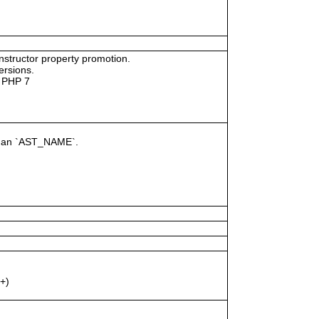
tructor property promotion.
ersions.
n PHP 7
of an `AST_NAME`.
+)