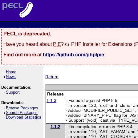
PECL is deprecated.
Have you heard about
PIE
? 🥧 PHP Installer for Extensions 
Find out more at
https://github.com/php/pie
.
Home
News
Return
Documentation:
Support
Release
1.1.3
- Fix build against PHP 8.5.
Downloads:
- In version 120, `exit` and `clone
Browse Packages
- Added `MODIFIER_PUBLIC_SET`, 
Search Packages
- Added `BINARY_PIPE` flag for `AST
Download Statistics
- Support `(void)` cast via `TYPE_V
1.1.2
- Fix compilation errors in PHP 8.4.
- In version 110, `AST_PARAM` and `
- In version 110, `AST_CLOSURE`