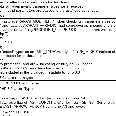
 to reflection for various global functions.
eError` when invalid parameter types were received.
en invalid parameters are passed to the ast\Node constructor.
a3.
 `ast\flags\PARAM_MODIFIER_*` when checking if parameters use cons
*` and `ast\flags\PARAM_VARIADIC` had some overlap in some php 7 v
 values as `ast\flags\MODIFIER_*` in PHP 8.0+, but different values i
php 7).
ts.
 (`?->`).
80
ning `mixed` types as an `AST_TYPE` with type `TYPE_MIXED` instead 
attributes for declarations.
ns.
y promotion, and allow indicating visibility on AST nodes.
st\AST_PARAM` modifiers had overlap in php 7.4,
ly included in the provided metadata for php 8.0+
0 static return type.
ort PHP 8.0 Union Types.
PHP 8.0 Union Types.
 flag of `AST_DIM` for `$x{'offset'}` (for php 7.4+)
 as a flag of `AST_CONDITIONAL` for `($a ? $b : $c)` (for php 7.4
s(ast\AST_ARROW_FUNC)` true in php 7.3 and lower.
HP 7.4 and PHP 8.0.
P 7.4.