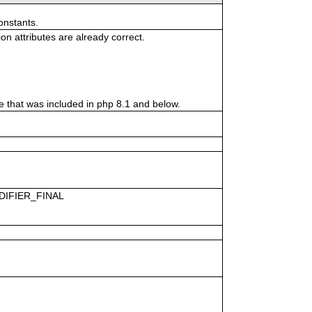
onstants.
n attributes are already correct.
hat was included in php 8.1 and below.
ODIFIER_FINAL