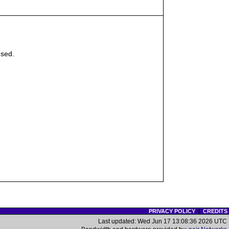
sed.
PRIVACY POLICY
|
CREDITS
Last updated: Wed Jun 17 13:08:36 2026 UTC