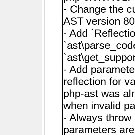
- Change the cu
AST version 80 
- Add `Reflecti
`ast\parse_cod
`ast\get_suppor
- Add parameter
reflection for v
php-ast was al
when invalid p
- Always throw 
parameters are