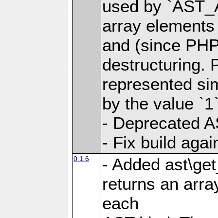
used by `AST_
array elements
and (since PHP 
destructuring. 
represented si
by the value `1`
- Deprecated A
- Fix build aga
0.1.6
- Added ast\get
returns an arra
each