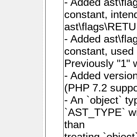
- Added ast\
constant, inte
ast\flags\RET
- Added ast\
constant, us
Previously "1"
- Added version
(PHP 7.2 suppo
- An `object` t
`AST_TYPE` wi
than
treating `objec