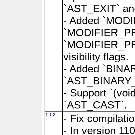
`AST_EXIT` a
- Added `MOD
`MODIFIER_P
`MODIFIER_PR
visibility flags.
- Added `BINAR
`AST_BINARY_OP
- Support `(voi
`AST_CAST`.
1.1.2
- Fix compilati
- In version 1