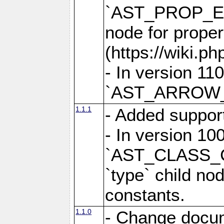
`AST_PROP_EL
node for prope
(https://wiki.ph
- In version 
`AST_ARROW_F
1.1.1
- Added suppor
- In version 100
`AST_CLASS_
`type` child no
constants.
1.1.0
- Change docume