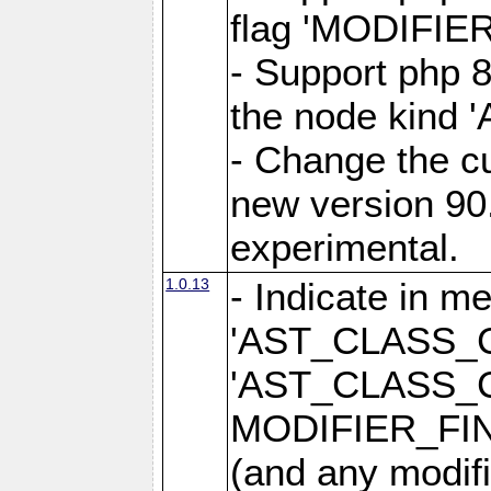
flag 'MODIFI
- Support php 8
the node kin
- Change the cu
new version 90.
experimental.
1.0.13
- Indicate in m
'AST_CLASS_
'AST_CLASS_
MODIFIER_FI
(and any modifi