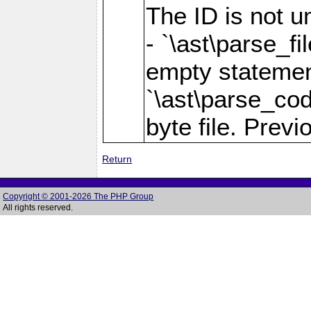
The ID is not u
- `\ast\parse_fi
empty statement 
`\ast\parse_cod
byte file. Previo
Return
Copyright © 2001-2026 The PHP Group
All rights reserved.