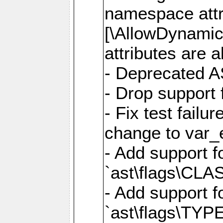
namespace attr
[\AllowDynamicP
attributes are a
- Deprecated A
- Drop support 
- Fix test failu
change to var_e
- Add support f
`ast\flags\CL
- Add support f
`ast\flags\TYP