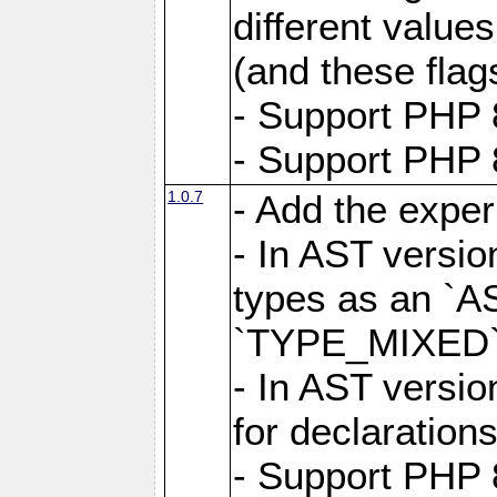
different value
(and these flags
- Support PHP 
- Support PHP 8
1.0.7
- Add the expe
- In AST versio
types as an `A
`TYPE_MIXED` 
- In AST versio
for declarations
- Support PHP 