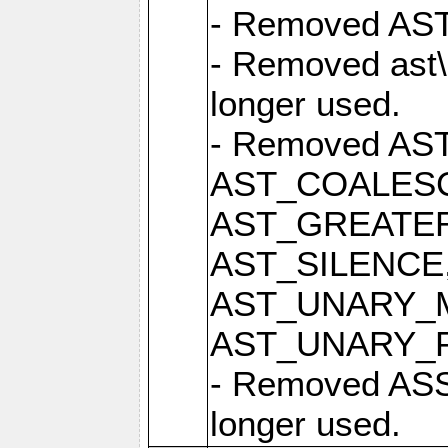
- Removed AST 
- Removed ast\
longer used.
- Removed AS
AST_COALESC
AST_GREATER
AST_SILENCE
AST_UNARY_M
AST_UNARY_PLU
- Removed ASS
longer used.