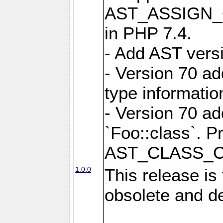
AST_ASSIGN_OP
in PHP 7.4.
- Add AST versi
- Version 70
type informatio
- Version 70 
`Foo::class`. P
AST_CLASS_
1.0.0
This release is
obsolete and d