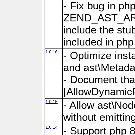
- Fix bug in ph
ZEND_AST_ARR
include the s
included in php
1.0.16
- Optimize inst
and ast\Metada
- Document tha
[AllowDynamicP
1.0.15
- Allow ast\Nod
without emittin
1.0.14
- Support php 8