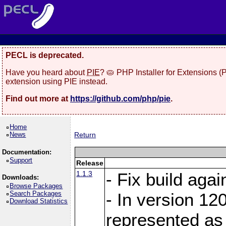
PECL is deprecated.
Have you heard about
PIE
? 🥧 PHP Installer for Extensions 
extension using PIE instead.
Find out more at
https://github.com/php/pie
.
Home
News
Return
Documentation:
Support
Release
1.1.3
- Fix build aga
Downloads:
Browse Packages
Search Packages
- In version 120
Download Statistics
represented as