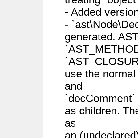
- Added version
- `ast\Node\Dec
generated. AS
`AST_METHOD
`AST_CLOSURE
use the normal
and
`docComment` p
as children. Th
as
an (undeclared)