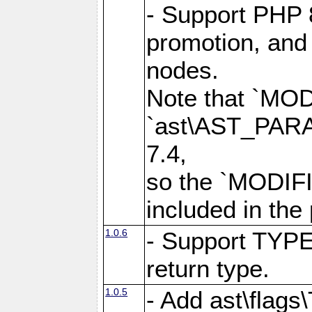
- Support PHP 
promotion, and 
nodes.
Note that `MO
`ast\AST_PARAM
7.4,
so the `MODIFI
included in the
1.0.6
- Support TYPE
return type.
1.0.5
- Add ast\flag