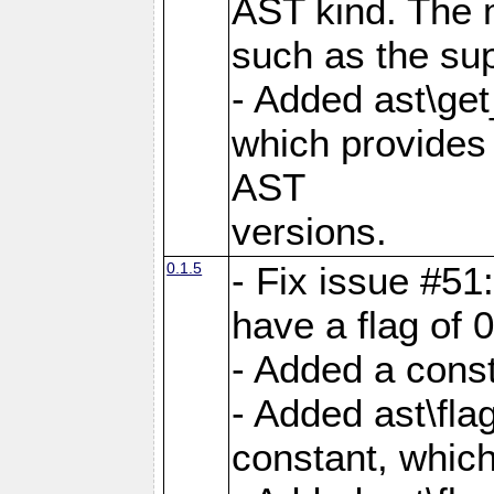
AST kind. The 
such as the sup
- Added ast\get
which provides 
AST
versions.
0.1.5
- Fix issue #51
have a flag of 0
- Added a const
- Added ast\
constant, which