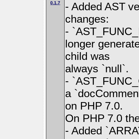
0.1.7
- Added AST ver
changes:
- `AST_FUNC_
longer generate
child was
always `null`.
- `AST_FUNC_
a `docComment`
on PHP 7.0.
On PHP 7.0 the 
- Added `ARRA