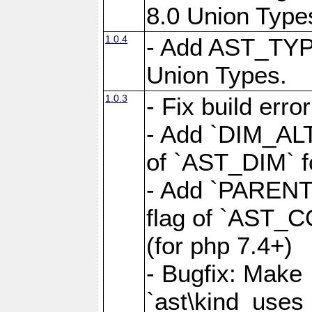
8.0 Union Type
1.0.4
- Add AST_TYP
Union Types.
1.0.3
- Fix build erro
- Add `DIM_AL
of `AST_DIM` for
- Add `PAREN
flag of `AST_C
(for php 7.4+)
- Bugfix: Make
`ast\kind_use