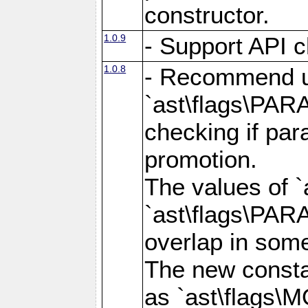
constructor.
1.0.9
- Support API c
1.0.8
- Recommend u
`ast\flags\PA
checking if par
promotion.
The values of 
`ast\flags\PA
overlap in som
The new consta
as `ast\flags\