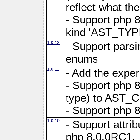
reflect what th
- Support php 8
kind 'AST_TY
1.0.12
- Support pars
enums
1.0.11
- Add the expe
- Support php 8
type) to AST_C
- Support php 8
1.0.10
- Support attrib
php 8.0.0RC1.