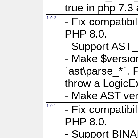
true in php 7.3
1.0.2
- Fix compatibi
PHP 8.0.
- Support AS
- Make $version
`ast\parse_*`. 
throw a LogicE
- Make AST vers
1.0.1
- Fix compatibi
PHP 8.0.
- Support BIN