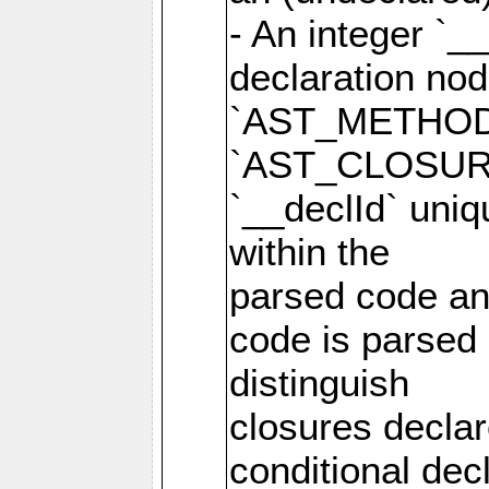
- An integer `_
declaration no
`AST_METHOD
`AST_CLOSURE
`__declId` uniqu
within the
parsed code and
code is parsed 
distinguish
closures declar
conditional de