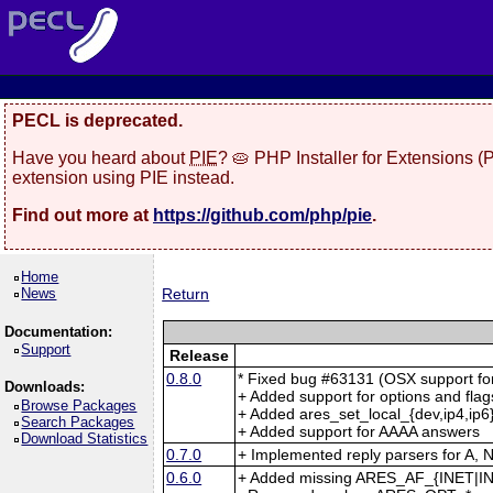
PECL is deprecated.
Have you heard about
PIE
? 🥧 PHP Installer for Extensions 
extension using PIE instead.
Find out more at
https://github.com/php/pie
.
Home
News
Return
Documentation:
Support
Release
0.8.0
* Fixed bug #63131 (OSX support fo
Downloads:
+ Added support for options and flag
Browse Packages
+ Added ares_set_local_{dev,ip4,ip6}
Search Packages
+ Added support for AAAA answers
Download Statistics
0.7.0
+ Implemented reply parsers for 
0.6.0
+ Added missing ARES_AF_{INET|IN