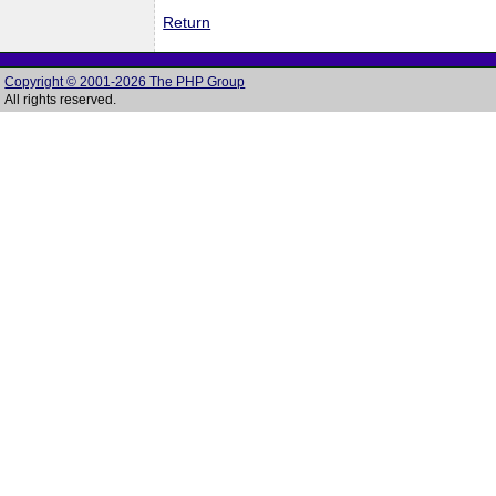
Return
Copyright © 2001-2026 The PHP Group
All rights reserved.