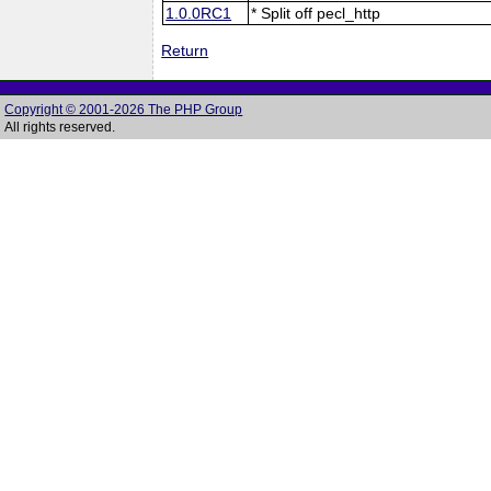
1.0.0RC1
* Split off pecl_http
Return
Copyright © 2001-2026 The PHP Group
All rights reserved.