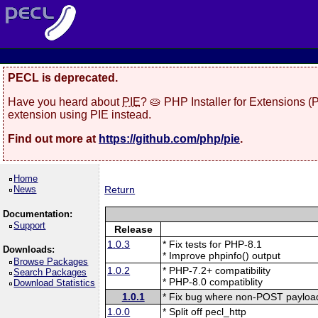
PECL is deprecated.
Have you heard about
PIE
? 🥧 PHP Installer for Extensions 
extension using PIE instead.
Find out more at
https://github.com/php/pie
.
Home
News
Return
Documentation:
Support
Release
1.0.3
* Fix tests for PHP-8.1
Downloads:
* Improve phpinfo() output
Browse Packages
1.0.2
* PHP-7.2+ compatibility
Search Packages
* PHP-8.0 compatiblity
Download Statistics
1.0.1
* Fix bug where non-POST payload
1.0.0
* Split off pecl_http