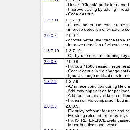
- Revert "Global\" prefix for named 
- Improve tracing by adding thread 
- Code cleanup.
1.3.7.11
1.3.7.11:
- choose better user cache table si
- improve detection of wincache s
2.0.0.7
2.0.0.7:
- choose better user cache table si
- improve detection of wincache s
1.3.7.10
1.3.7.10:
- Off-by-one error in interning key
2.0.0.6
2.0.0.6:
- Fix bug 71580 session_regenerate
- Code cleanup in file change notifi
- Ignore change notifications for new
1.3.7.9
1.3.7.9:
- AV in race condition during file ch
- Add max php version for package
- Add rudimentary validation of file
- Fix assign vs. comparison bug in
2.0.0.5
2.0.0.5:
- Fix array refcount for user and s
- Fix string refcount for array keys
- Fix IS_REFERENCE zvals passed 
- Minor bug fixes and tweaks