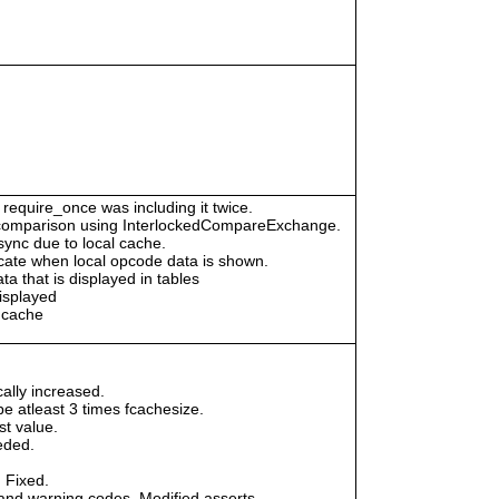
 require_once was including it twice.
id comparison using InterlockedCompareExchange.
ync due to local cache.
dicate when local opcode data is shown.
a that is displayed in tables
isplayed
h cache
ally increased.
 atleast 3 times fcachesize.
st value.
eded.
 Fixed.
and warning codes. Modified asserts.