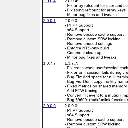
2.0.0.4
2.0.0.4:
- Fix array refcount for user and s
- Fix string refcount for array keys
- Minor bug fixes and tweaks
2.0.0.1
2.0.0.0:
- PHP7 Support
- x64 Support
- Remove opcode cache support
- Remove custom SRW locking
- Remove unused settings
- Enforce NTS-only build
- Comment clean up
- Minor bug fixes and tweaks
1.3.7.7
1.3.7.7:
- Fix crash when user/session cach
- Fix error if session fails during 
- Bug Fix: Add space for null termi
- Bug Fix: Don't copy the key name 
- Fixed metrics on shared memory
- Add ETW tracing
- Convert init event to a mutex (imp
- Bug 69609: rmdir/unlink function 
2.0.0.0
2.0.0.0:
- PHP7 Support
- x64 Support
- Remove opcode cache support
- Remove custom SRW locking