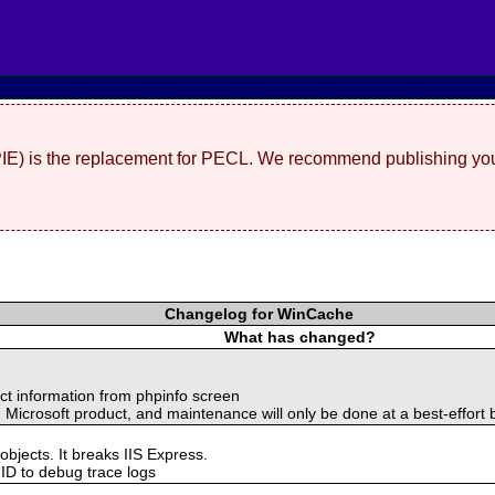
(PIE) is the replacement for PECL. We recommend publishing you
Changelog for WinCache
What has changed?
t information from phpinfo screen
d Microsoft product, and maintenance will only be done at a best-effort 
objects. It breaks IIS Express.
 ID to debug trace logs