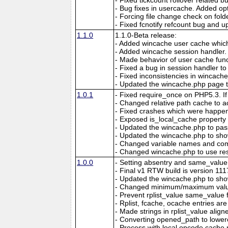
- Bug fixes in usercache. Added opt
- Forcing file change check on folde
- Fixed fcnotify refcount bug and 
1.1.0
1.1.0-Beta release:
- Added wincache user cache which
- Added wincache session handler.
- Made behavior of user cache func
- Fixed a bug in session handler t
- Fixed inconsistencies in wincache
- Updated the wincache.php page t
1.0.1
- Fixed require_once on PHP5.3. If t
- Changed relative path cache to 
- Fixed crashes which were happeni
- Exposed is_local_cache property f
- Updated the wincache.php to pass 
- Updated the wincache.php to show
- Changed variable names and comme
- Changed wincache.php to use res
1.0.0
- Setting absentry and same_value i
- Final v1 RTW build is version 111
- Updated the wincache.php to show
- Changed minimum/maximum values 
- Prevent rplist_value same_value fi
- Rplist, fcache, ocache entries a
- Made strings in rplist_value ali
- Converting opened_path to lowerc
- Process with local opcode cache