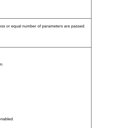
 less or equal number of parameters are passed.
o.
enabled.