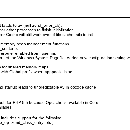
at leads to av (null zend_error_cb).
or other processes to finish initialization.
r Cache will still work even if file cache fails to init.
ed memory heap management functions.
t_contents.
reroute_enabled from .user.ini.
 of the Windows System Pagefile. Added new configuration setting win
on for shared memory maps.
with Global prefix when apppoolid is set.
g startup leads to unpredictable AV in opcode cache
ult for PHP 5.5 because Opcache is available in Core
aliases
includes support for the following:
e_op, zend_class_entry, etc.).