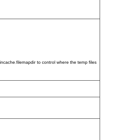
cache.filemapdir to control where the temp files