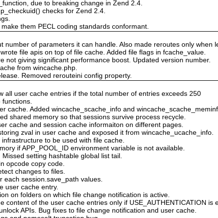
unction, due to breaking change in Zend 2.4.
_checkuid() checks for Zend 2.4.
ngs.
 make them PECL coding standards conformant.
out number of parameters it can handle. Also made reroutes only when
ote file apis on top of file cache. Added file flags in fcache_value.
e not giving significant performance boost. Updated version number.
r cache from wincache.php.
lease. Removed rerouteini config property.
 all user cache entries if the total number of entries exceeds 250
 functions.
user cache. Added wincache_scache_info and wincache_scache_meminf
ked shared memory so that sessions survive process recycle.
er cache and session cache informaiton on different pages.
storing zval in user cache and exposed it from wincache_ucache_info.
n infrastructure to be used with file cache.
mory if APP_POOL_ID environment variable is not available.
Missed setting hashtable global list tail.
s in opcode copy code.
etect changes to files.
or each session.save_path values.
gle user cache entry.
on on folders on which file change notification is active.
e content of the user cache entries only if USE_AUTHENTICATION is 
lock APIs. Bug fixes to file change notification and user cache.
bugs and namesalt truncation bug.