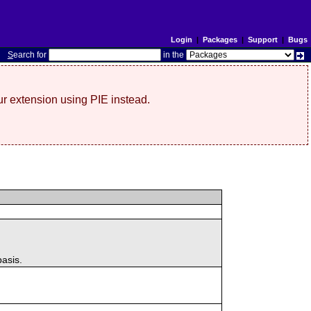
Login
|
Packages
|
Support
|
Bugs
S
earch for
in the
r extension using PIE instead.
basis.