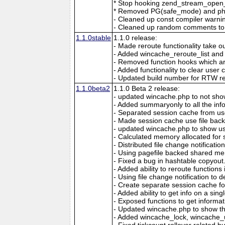
* Stop hooking zend_stream_open_f
* Removed PG(safe_mode) and php
- Cleaned up const compiler warni
- Cleaned up random comments to
1.1.0stable
1.1.0 release:
- Made reroute functionality take 
- Added wincache_reroute_list and wr
- Removed function hooks which ar
- Added functionality to clear use
- Updated build number for RTW re
1.1.0beta2
1.1.0 Beta 2 release:
- updated wincache.php to not show
- Added summaryonly to all the info
- Separated session cache from 
- Made session cache use file bac
- updated wincache.php to show us
- Calculated memory allocated for 
- Distributed file change notificatio
- Using pagefile backed shared me
- Fixed a bug in hashtable copyout. 
- Added ability to reroute function
- Using file change notification to d
- Create separate session cache f
- Added ability to get info on a sin
- Exposed functions to get informati
- Updated wincache.php to show th
- Added wincache_lock, wincache_un
- Fixed tickcount rollover related 