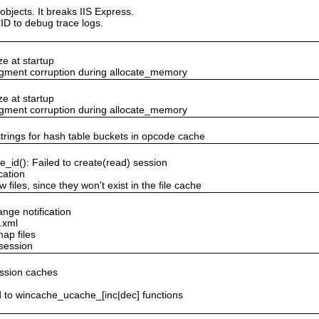
objects. It breaks IIS Express.
ID to debug trace logs.
ze at startup
egment corruption during allocate_memory
ze at startup
egment corruption during allocate_memory
 strings for hash table buckets in opcode cache
_id(): Failed to create(read) session
cation
 files, since they won't exist in the file cache
ange notification
.xml
map files
 session
ession caches
to wincache_ucache_[inc|dec] functions