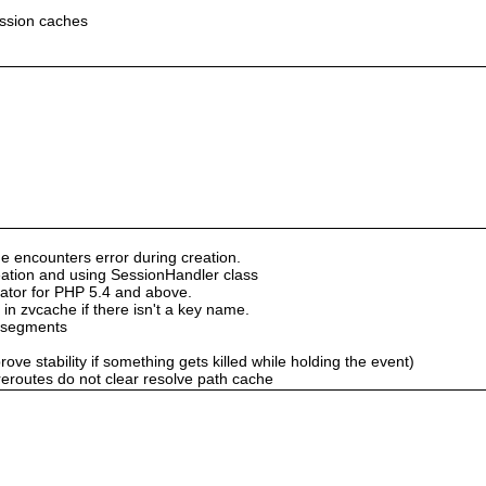
ession caches
e encounters error during creation.
creation and using SessionHandler class
nator for PHP 5.4 and above.
in zvcache if there isn't a key name.
 segments
rove stability if something gets killed while holding the event)
reroutes do not clear resolve path cache