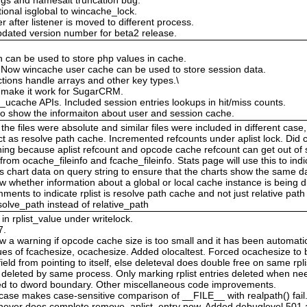
ional isglobal to wincache_lock.
r after listener is moved to different process.
updated version number for beta2 release.
 can be used to store php values in cache.
 Now wincache user cache can be used to store session data.
tions handle arrays and other key types.\
o make it work for SugarCRM.
_ucache APIs. Included session entries lookups in hit/miss counts.
o show the informaiton about user and session cache.
he files were absolute and similar files were included in different case,
act as resolve path cache. Incremented refcounts under aplist lock. D
ng because aplist refcount and opcode cache refcount can get out of s
rom ocache_fileinfo and fcache_fileinfo. Stats page will use this to in
chart data on query string to ensure that the charts show the same dat
 whether information about a global or local cache instance is being d
nts to indicate rplist is resolve path cache and not just relative pat
olve_path instead of relative_path
n rplist_value under writelock.
7.
 a warning if opcode cache size is too small and it has been automatic
of fcachesize, ocachesize. Added olocaltest. Forced ocachesize to be
eld from pointing to itself, else deleteval does double free on same rpli
re deleted by same process. Only marking rplist entries deleted when ne
gned to dword boundary. Other miscellaneous code improvements.
ase makes case-sensitive comparison of __FILE__ with realpath() fail.
 never does complete remove_aplist_entry now. Added debuglevel 501 