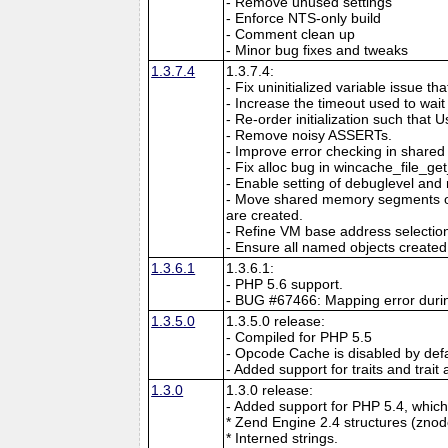
- Remove unused settings
- Enforce NTS-only build
- Comment clean up
- Minor bug fixes and tweaks
1.3.7.4
1.3.7.4:
- Fix uninitialized variable issue th
- Increase the timeout used to wait f
- Re-order initialization such that Use
- Remove noisy ASSERTs.
- Improve error checking in shar
- Fix alloc bug in wincache_file_ge
- Enable setting of debuglevel and 
- Move shared memory segments out
are created.
- Refine VM base address selecti
- Ensure all named objects created 
1.3.6.1
1.3.6.1:
- PHP 5.6 support.
- BUG #67466: Mapping error durin
1.3.5.0
1.3.5.0 release:
- Compiled for PHP 5.5
- Opcode Cache is disabled by defa
- Added support for traits and trait 
1.3.0
1.3.0 release:
- Added support for PHP 5.4, which 
* Zend Engine 2.4 structures (znod
* Interned strings.