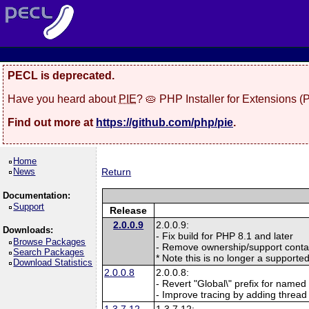
PECL is deprecated.
Have you heard about
PIE
? 🥧 PHP Installer for Extensions 
Find out more at
https://github.com/php/pie
.
Home
News
Return
Documentation:
Support
Release
2.0.0.9
2.0.0.9:
Downloads:
- Fix build for PHP 8.1 and later
Browse Packages
- Remove ownership/support contac
Search Packages
* Note this is no longer a supporte
Download Statistics
2.0.0.8
2.0.0.8:
- Revert "Global\" prefix for named 
- Improve tracing by adding thread
1.3.7.12
1.3.7.12: