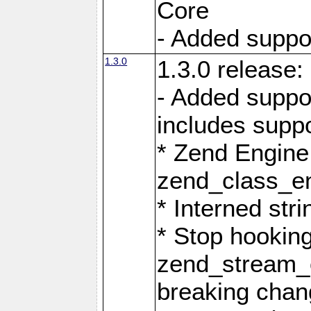
Core
- Added support
1.3.0
1.3.0 release:
- Added suppo
includes suppo
* Zend Engine
zend_class_ent
* Interned stri
* Stop hookin
zend_stream_o
breaking chan