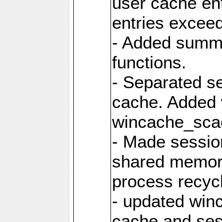
user cache ent
entries excee
- Added summar
functions.
- Separated s
cache. Added
wincache_sca
- Made sessio
shared memory
process recyc
- updated win
cache and ses