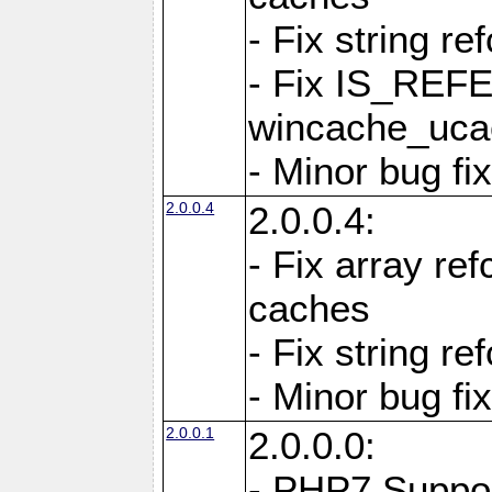
- Fix string re
- Fix IS_REF
wincache_ucac
- Minor bug f
2.0.0.4
2.0.0.4:
- Fix array re
caches
- Fix string re
- Minor bug f
2.0.0.1
2.0.0.0:
- PHP7 Suppo