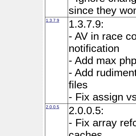
since they won'
1.3.7.9
1.3.7.9:
- AV in race c
notification
- Add max php
- Add rudiment
files
- Fix assign v
2.0.0.5
2.0.0.5:
- Fix array re
caches