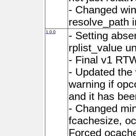
- Changed win
resolve_path i
1.0.0
- Setting abs
rplist_value u
- Final v1 RTW
- Updated the
warning if opc
and it has bee
- Changed mi
fcachesize, oc
Forced ocaches