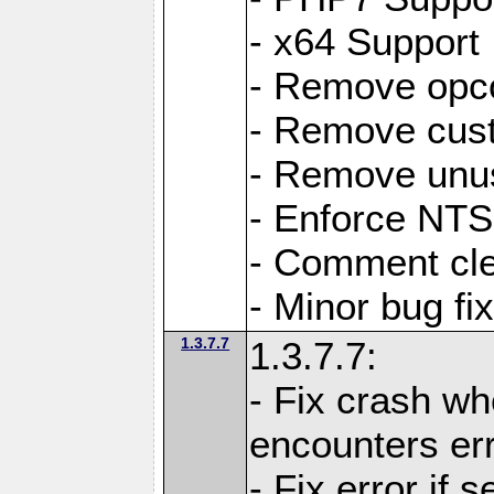
- x64 Support
- Remove opc
- Remove cus
- Remove unus
- Enforce NTS-
- Comment cl
- Minor bug f
1.3.7.7
1.3.7.7:
- Fix crash w
encounters err
- Fix error if 