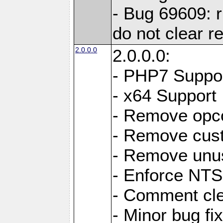
- Bug 69609: r
do not clear r
2.0.0.0
2.0.0.0:
- PHP7 Suppo
- x64 Support
- Remove opc
- Remove cus
- Remove unus
- Enforce NTS-
- Comment cl
- Minor bug f