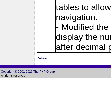
tables to allo
navigation.
- Modified the
display the nu
after decimal p
Return
Copyright © 2001-2026 The PHP Group
All rights reserved.