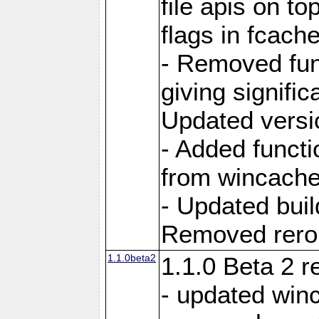
file apis on to
flags in fcach
- Removed fun
giving signifi
Updated versi
- Added functi
from wincache
- Updated bui
Removed rerout
1.1.0beta2
1.1.0 Beta 2 r
- updated winc