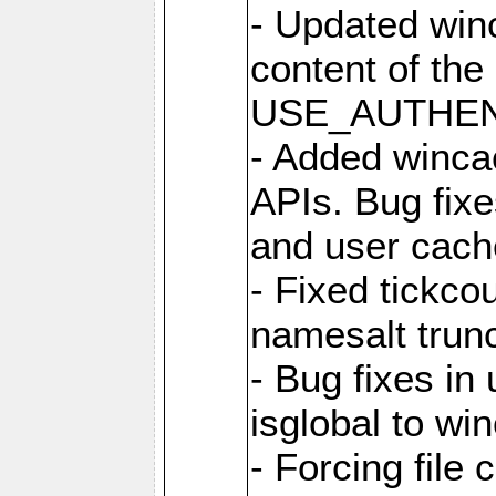
- Updated win
content of the
USE_AUTHENT
- Added winca
APIs. Bug fixes
and user cach
- Fixed tickco
namesalt trun
- Bug fixes in
isglobal to wi
- Forcing file