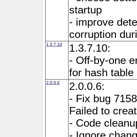
startup
- improve det
corruption du
1.3.7.10
1.3.7.10:
- Off-by-one er
for hash tabl
2.0.0.6
2.0.0.6:
- Fix bug 715
Failed to crea
- Code cleanup
- Ignore change