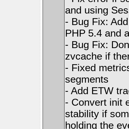
and using Ses
- Bug Fix: Add
PHP 5.4 and 
- Bug Fix: Don
zvcache if the
- Fixed metri
segments
- Add ETW tra
- Convert init
stability if so
holding the ev