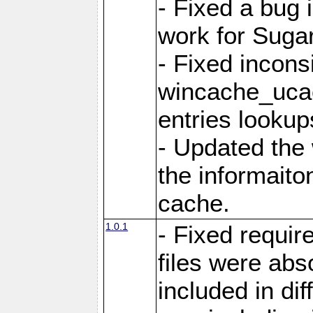
- Fixed a bug 
work for Sug
- Fixed incons
wincache_ucac
entries lookup
- Updated the
the informaito
cache.
1.0.1
- Fixed requir
files were abs
included in di