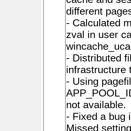
different page
- Calculated m
zval in user c
wincache_uca
- Distributed f
infrastructure 
- Using pagef
APP_POOL_ID 
not available.
- Fixed a bug 
Missed setting 