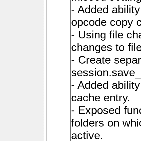
- Added ability
opcode copy 
- Using file ch
changes to fil
- Create sepa
session.save_
- Added ability
cache entry.
- Exposed func
folders on whic
active.