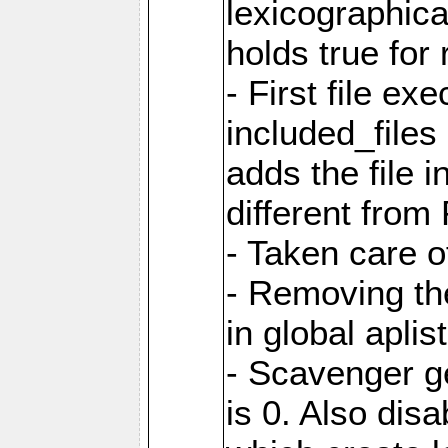
lexicographic
holds true for 
- First file ex
included_file
adds the file 
different from
- Taken care o
- Removing th
in global aplis
- Scavenger ge
is 0. Also dis