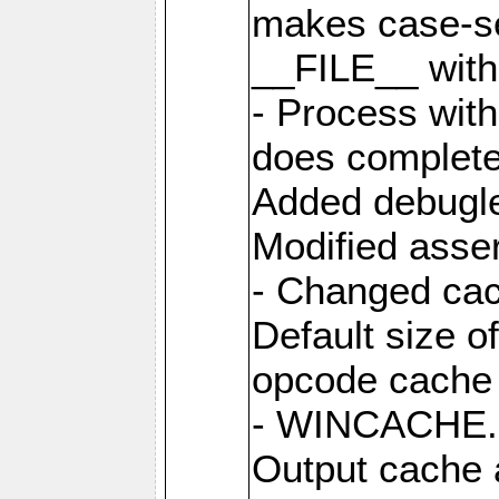
makes case-se
__FILE__ with 
- Process wit
does complete
Added debugle
Modified asser
- Changed cac
Default size o
opcode cache 
- WINCACHE.PH
Output cache 