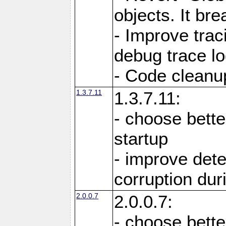
objects. It br
- Improve trac
debug trace lo
- Code cleanu
1.3.7.11
1.3.7.11:
- choose bette
startup
- improve det
corruption du
2.0.0.7
2.0.0.7:
- choose bette