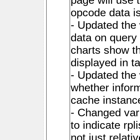
opcode data i
- Updated the
data on query 
charts show th
displayed in t
- Updated the
whether inform
cache instance
- Changed va
to indicate rpl
not just relat