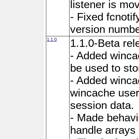
listener is mo
- Fixed fcnoti
version number
1.1.0
1.1.0-Beta rel
- Added winca
be used to sto
- Added winca
wincache user
session data.
- Made behavi
handle arrays 