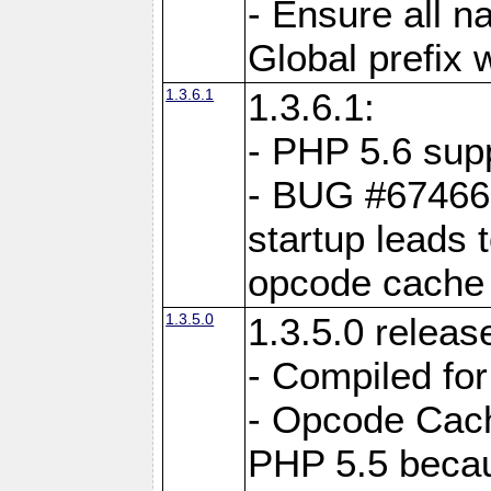
- Ensure all n
Global prefix 
1.3.6.1
1.3.6.1:
- PHP 5.6 sup
- BUG #67466:
startup leads 
opcode cache
1.3.5.0
1.3.5.0 releas
- Compiled fo
- Opcode Cache
PHP 5.5 becau