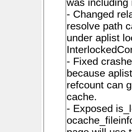
was including i
- Changed rela
resolve path 
under aplist l
InterlockedC
- Fixed crash
because aplis
refcount can g
cache.
- Exposed is_
ocache_fileinf
page will use 