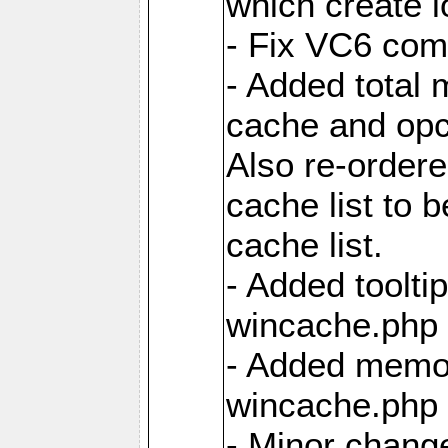
which create 
- Fix VC6 comp
- Added total 
cache and opc
Also re-ordere
cache list to 
cache list.
- Added tooltip
wincache.php f
- Added memor
wincache.php f
- Minor chang