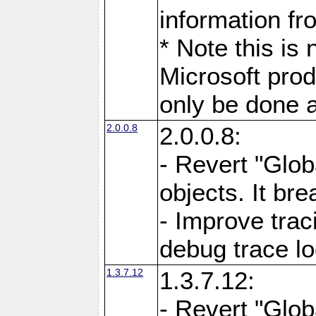
information fr
* Note this is
Microsoft prod
only be done a
2.0.0.8
2.0.0.8:
- Revert "Glob
objects. It br
- Improve trac
debug trace l
1.3.7.12
1.3.7.12:
- Revert "Glob