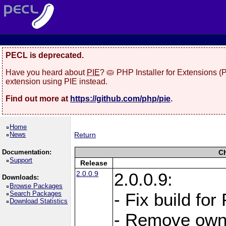
PECL is deprecated.
Have you heard about
PIE
? 🥧 PHP Installer for Extensions 
extension using PIE instead.
Find out more at
https://github.com/php/pie
.
Home
News
Return
Documentation:
C
Support
Release
2.0.0.9
2.0.0.9:
Downloads:
Browse Packages
Search Packages
- Fix build for
Download Statistics
- Remove owne