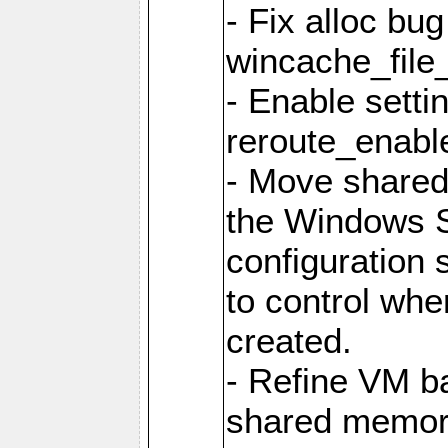
- Fix alloc bug
wincache_file
- Enable setti
reroute_enable
- Move share
the Windows 
configuration 
to control whe
created.
- Refine VM ba
shared memor