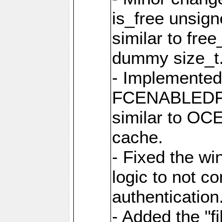
is_free unsig
similar to fre
dummy size_t
- Implemented 
FCENABLEDFIL
similar to O
cache.
- Fixed the wi
logic to not con
authentication
- Added the "file