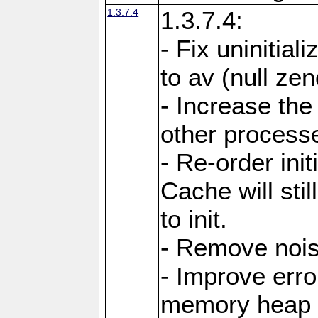
1.3.7.4
1.3.7.4:
- Fix uninitial
to av (null ze
- Increase the
other processes
- Re-order init
Cache will stil
to init.
- Remove noi
- Improve erro
memory heap 