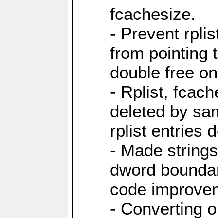
fcachesize.
- Prevent rpli
from pointing t
double free on
- Rplist, fcac
deleted by sa
rplist entries
- Made strings 
dword boundar
code improve
- Converting 