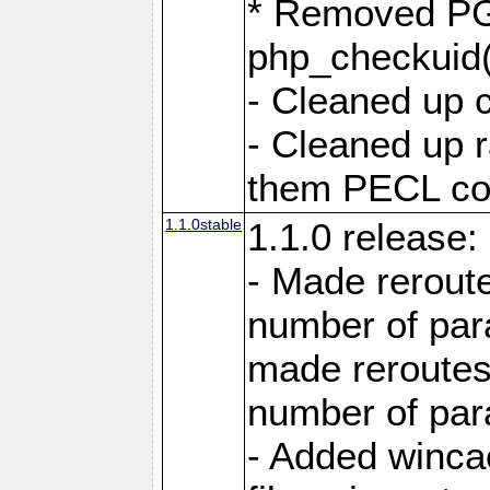
* Removed PG
php_checkuid(
- Cleaned up 
- Cleaned up
them PECL cod
1.1.0stable
1.1.0 release:
- Made reroute
number of par
made reroutes
number of par
- Added winca