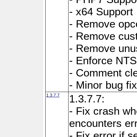
- x64 Support
- Remove opc
- Remove cus
- Remove unus
- Enforce NTS-
- Comment cl
- Minor bug f
1.3.7.7
1.3.7.7:
- Fix crash w
encounters err
- Fix error if 