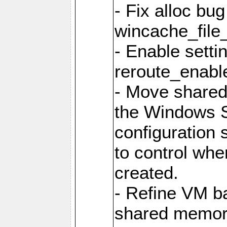
- Fix alloc bug
wincache_file
- Enable setti
reroute_enable
- Move share
the Windows 
configuration 
to control whe
created.
- Refine VM ba
shared memor