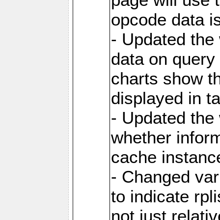
opcode data i
- Updated the
data on query 
charts show th
displayed in t
- Updated the
whether inform
cache instance
- Changed va
to indicate rpl
not just relat