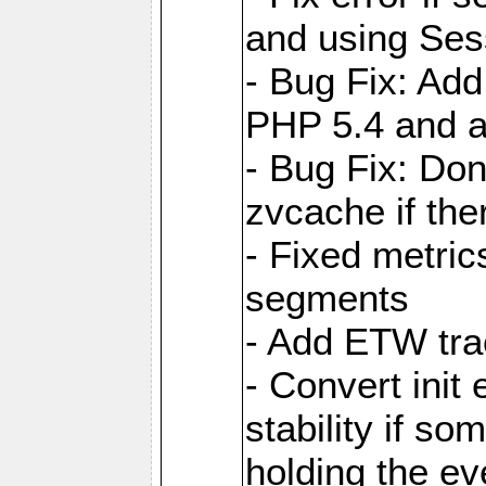
and using Ses
- Bug Fix: Add
PHP 5.4 and 
- Bug Fix: Don
zvcache if the
- Fixed metri
segments
- Add ETW tra
- Convert init
stability if so
holding the ev