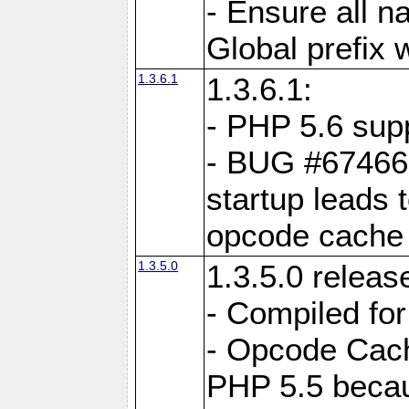
- Ensure all n
Global prefix 
1.3.6.1
1.3.6.1:
- PHP 5.6 sup
- BUG #67466:
startup leads 
opcode cache
1.3.5.0
1.3.5.0 releas
- Compiled fo
- Opcode Cache
PHP 5.5 becau