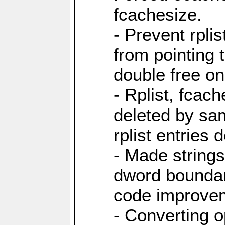
fcachesize.
- Prevent rpli
from pointing t
double free on
- Rplist, fcac
deleted by sa
rplist entries
- Made strings 
dword boundar
code improve
- Converting 