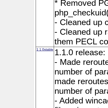
* Removed PG
php_checkuid(
- Cleaned up 
- Cleaned up
them PECL cod
1.1.0stable
1.1.0 release:
- Made reroute
number of par
made reroutes
number of par
- Added winca