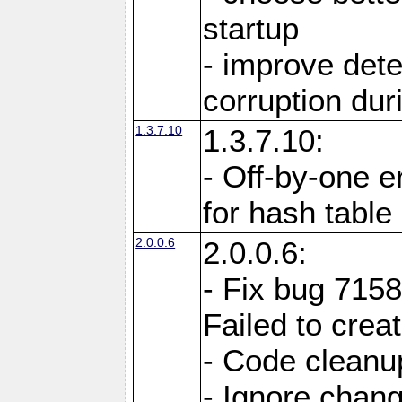
startup
- improve det
corruption du
1.3.7.10
1.3.7.10:
- Off-by-one er
for hash tabl
2.0.0.6
2.0.0.6:
- Fix bug 715
Failed to crea
- Code cleanup
- Ignore change