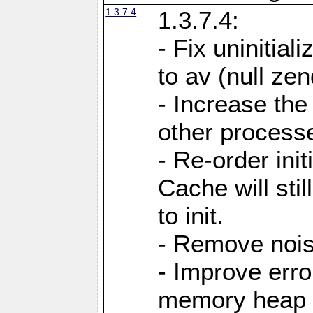
1.3.7.4
1.3.7.4:
- Fix uninitial
to av (null ze
- Increase the
other processes
- Re-order init
Cache will stil
to init.
- Remove noi
- Improve erro
memory heap 