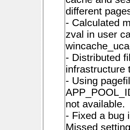
different page
- Calculated m
zval in user c
wincache_uca
- Distributed f
infrastructure 
- Using pagef
APP_POOL_ID 
not available.
- Fixed a bug 
Missed setting 