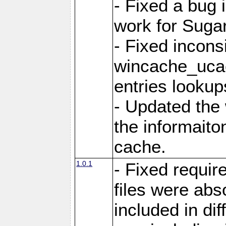
- Fixed a bug 
work for Sug
- Fixed incons
wincache_ucac
entries lookup
- Updated the
the informaito
cache.
1.0.1
- Fixed requir
files were abs
included in di