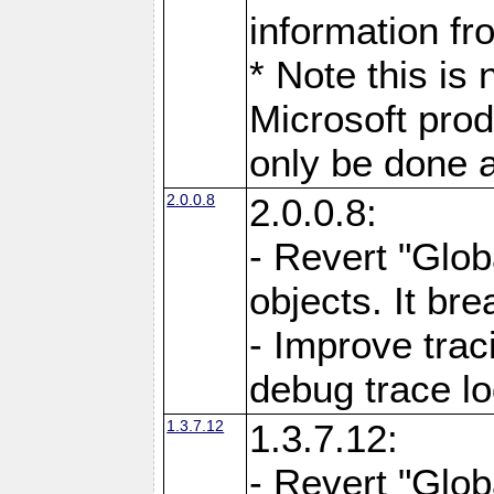
information fr
* Note this is
Microsoft prod
only be done a
2.0.0.8
2.0.0.8:
- Revert "Glob
objects. It br
- Improve trac
debug trace l
1.3.7.12
1.3.7.12:
- Revert "Glob