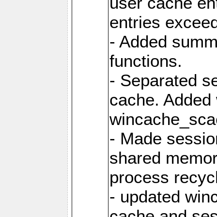
user cache ent
entries excee
- Added summar
functions.
- Separated s
cache. Added
wincache_sca
- Made sessio
shared memory
process recyc
- updated win
cache and ses