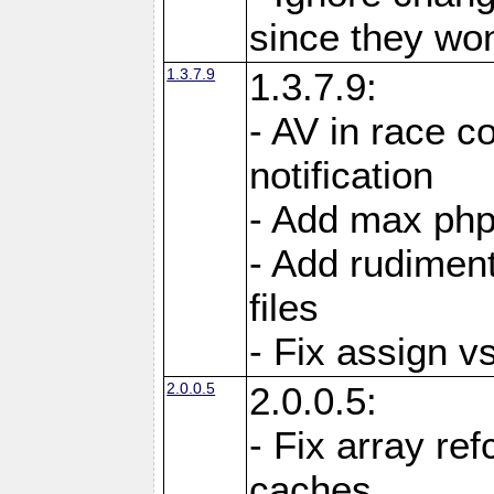
since they won'
1.3.7.9
1.3.7.9:
- AV in race c
notification
- Add max php
- Add rudiment
files
- Fix assign v
2.0.0.5
2.0.0.5:
- Fix array re
caches