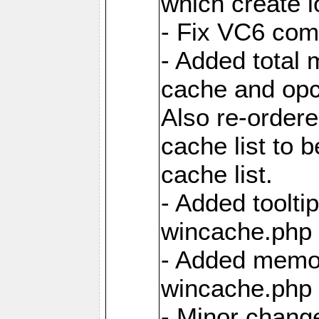
which create 
- Fix VC6 comp
- Added total 
cache and opc
Also re-ordere
cache list to 
cache list.
- Added tooltip
wincache.php f
- Added memor
wincache.php f
- Minor chang