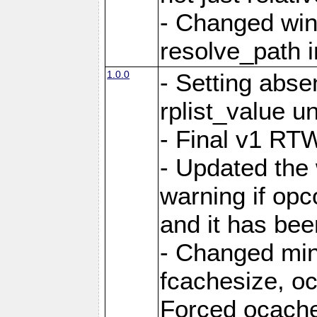
- Changed win
resolve_path i
1.0.0
- Setting abs
rplist_value u
- Final v1 RTW
- Updated the
warning if opc
and it has bee
- Changed mi
fcachesize, oc
Forced ocaches