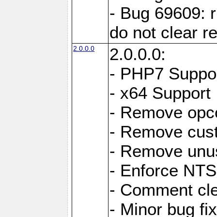
- Bug 69609: r
do not clear r
2.0.0.0
2.0.0.0:
- PHP7 Suppo
- x64 Support
- Remove opc
- Remove cus
- Remove unus
- Enforce NTS-
- Comment cl
- Minor bug f