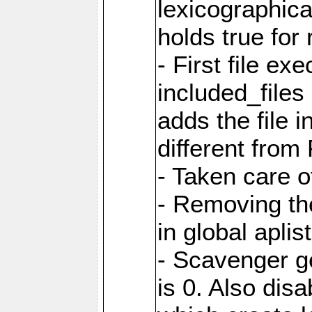
lexicographic
holds true for 
- First file ex
included_file
adds the file 
different from
- Taken care o
- Removing th
in global aplis
- Scavenger ge
is 0. Also dis