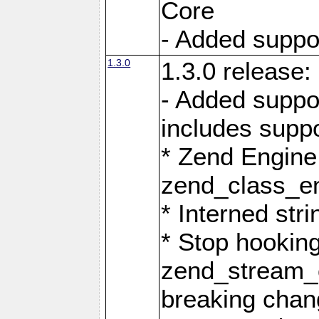
Core
- Added support
1.3.0
1.3.0 release:
- Added suppo
includes suppo
* Zend Engine
zend_class_ent
* Interned stri
* Stop hookin
zend_stream_o
breaking chan