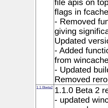
file apis on to
flags in fcach
- Removed fun
giving signifi
Updated versi
- Added functi
from wincache
- Updated bui
Removed rerout
1.1.0beta2
1.1.0 Beta 2 r
- updated winc