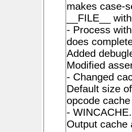
makes case-se
__FILE__ with 
- Process wit
does complete
Added debugle
Modified asser
- Changed cac
Default size o
opcode cache 
- WINCACHE.PH
Output cache 