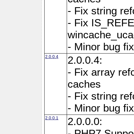
- Fix string re
- Fix IS_REF
wincache_ucac
- Minor bug f
2.0.0.4
2.0.0.4:
- Fix array re
caches
- Fix string re
- Minor bug f
2.0.0.1
2.0.0.0:
- PHP7 Suppo