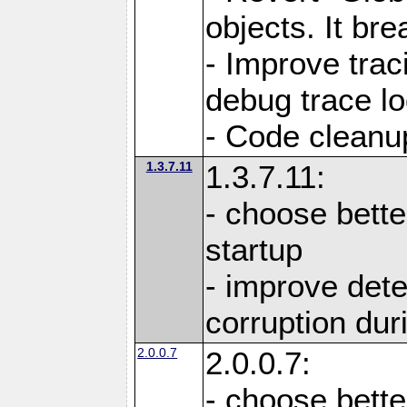
objects. It br
- Improve trac
debug trace lo
- Code cleanu
1.3.7.11
1.3.7.11:
- choose bette
startup
- improve det
corruption du
2.0.0.7
2.0.0.7:
- choose bette