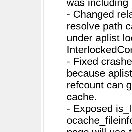
was including i
- Changed rela
resolve path 
under aplist l
InterlockedC
- Fixed crash
because aplis
refcount can g
cache.
- Exposed is_
ocache_fileinf
page will use 