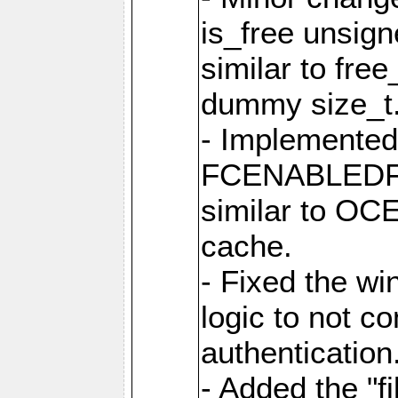
is_free unsig
similar to fre
dummy size_t
- Implemented 
FCENABLEDFIL
similar to O
cache.
- Fixed the wi
logic to not con
authentication
- Added the "file