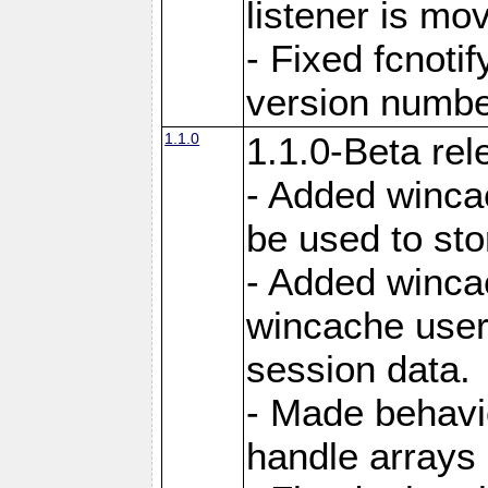
listener is mo
- Fixed fcnoti
version number
1.1.0
1.1.0-Beta rel
- Added winca
be used to sto
- Added winca
wincache user
session data.
- Made behavi
handle arrays 