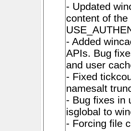
- Updated win
content of the
USE_AUTHENT
- Added winca
APIs. Bug fixes
and user cach
- Fixed tickco
namesalt trun
- Bug fixes in
isglobal to wi
- Forcing file