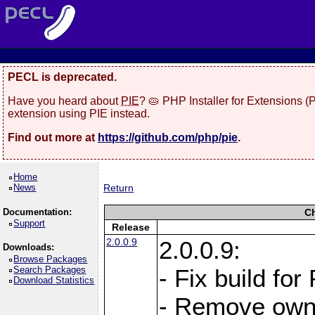
PECL is deprecated.
Have you heard about
PIE
? 🥧 PHP Installer for Extensions 
extension using PIE instead.
Find out more at
https://github.com/php/pie
.
Home
News
Return
Documentation:
C
Support
Release
2.0.0.9
2.0.0.9:
Downloads:
Browse Packages
Search Packages
- Fix build for
Download Statistics
- Remove owne