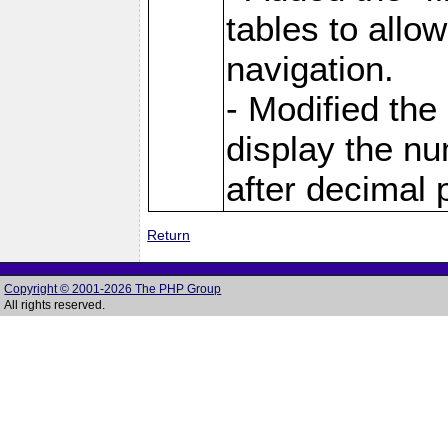
tables to allo
navigation.
- Modified the
display the nu
after decimal p
Return
Copyright © 2001-2026 The PHP Group
All rights reserved.