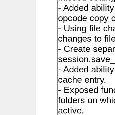
- Added ability
opcode copy 
- Using file ch
changes to fil
- Create sepa
session.save_
- Added ability
cache entry.
- Exposed func
folders on whic
active.