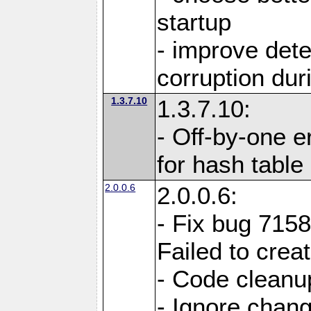
startup
- improve det
corruption du
1.3.7.10
1.3.7.10:
- Off-by-one er
for hash tabl
2.0.0.6
2.0.0.6:
- Fix bug 715
Failed to crea
- Code cleanup
- Ignore change