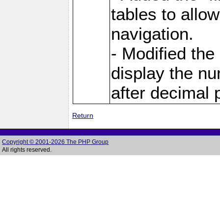
tables to allo
navigation.
- Modified the
display the nu
after decimal p
Return
Copyright © 2001-2026 The PHP Group
All rights reserved.