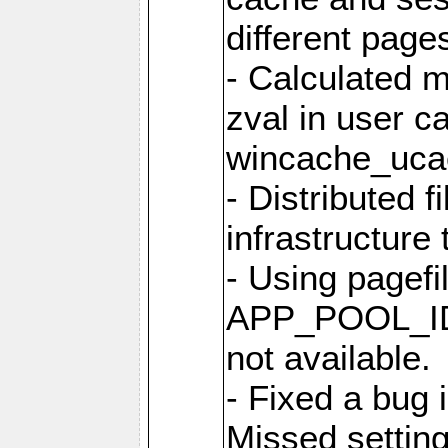
different page
- Calculated m
zval in user c
wincache_uca
- Distributed f
infrastructure 
- Using pagef
APP_POOL_ID 
not available.
- Fixed a bug 
Missed setting 