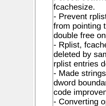
fcachesize.
- Prevent rpli
from pointing t
double free on
- Rplist, fcac
deleted by sa
rplist entries
- Made strings 
dword boundar
code improve
- Converting 