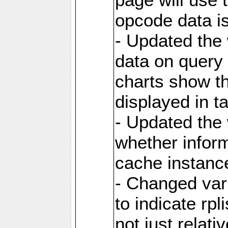
opcode data i
- Updated the
data on query 
charts show th
displayed in t
- Updated the
whether inform
cache instance
- Changed va
to indicate rpl
not just relat