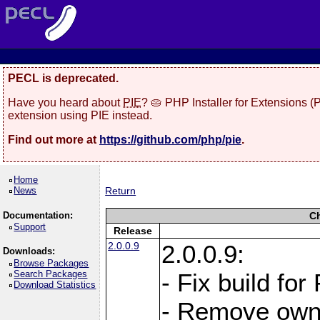
PECL is deprecated.
Have you heard about
PIE
? 🥧 PHP Installer for Extensions 
extension using PIE instead.
Find out more at
https://github.com/php/pie
.
Home
News
Return
Documentation:
C
Support
Release
2.0.0.9
2.0.0.9:
Downloads:
Browse Packages
Search Packages
- Fix build for
Download Statistics
- Remove owne