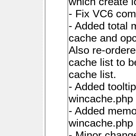
which create 
- Fix VC6 comp
- Added total 
cache and opc
Also re-ordere
cache list to 
cache list.
- Added tooltip
wincache.php f
- Added memor
wincache.php f
- Minor chang