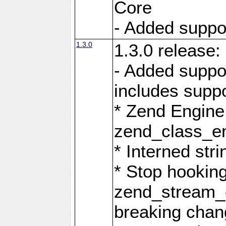
Core
- Added support
1.3.0
1.3.0 release:
- Added suppo
includes suppo
* Zend Engine
zend_class_ent
* Interned stri
* Stop hookin
zend_stream_o
breaking chan