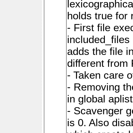
lexicographic
holds true for 
- First file ex
included_file
adds the file 
different from
- Taken care o
- Removing th
in global aplis
- Scavenger ge
is 0. Also dis