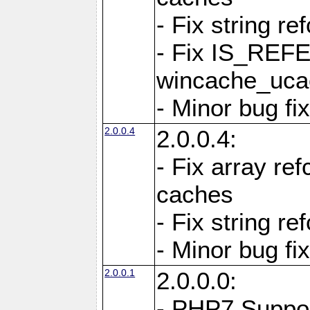
- Fix string re
- Fix IS_REF
wincache_ucac
- Minor bug f
2.0.0.4
2.0.0.4:
- Fix array re
caches
- Fix string re
- Minor bug f
2.0.0.1
2.0.0.0:
- PHP7 Suppo