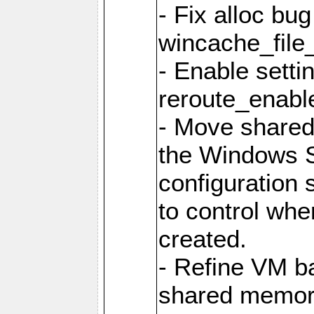
- Fix alloc bug
wincache_file
- Enable setti
reroute_enable
- Move share
the Windows 
configuration 
to control whe
created.
- Refine VM ba
shared memor