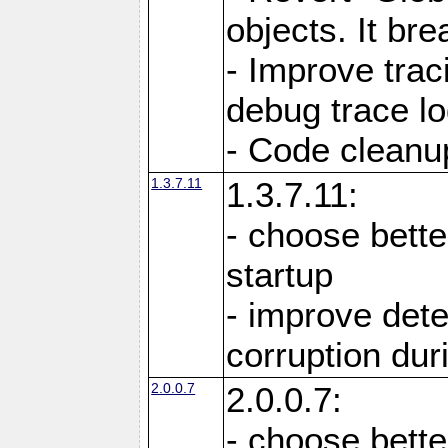
objects. It br
- Improve trac
debug trace lo
- Code cleanu
1.3.7.11
1.3.7.11:
- choose bette
startup
- improve det
corruption du
2.0.0.7
2.0.0.7:
- choose bette