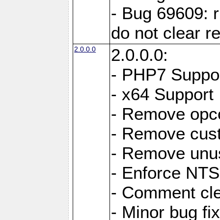
- Bug 69609: r
do not clear r
2.0.0.0
2.0.0.0:
- PHP7 Suppo
- x64 Support
- Remove opc
- Remove cus
- Remove unus
- Enforce NTS-
- Comment cl
- Minor bug f