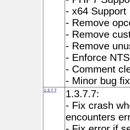
- x64 Support
- Remove opc
- Remove cus
- Remove unus
- Enforce NTS-
- Comment cl
- Minor bug f
1.3.7.7
1.3.7.7:
- Fix crash w
encounters err
- Fix error if 