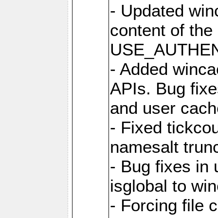
- Updated win
content of the
USE_AUTHENT
- Added winca
APIs. Bug fixes
and user cach
- Fixed tickco
namesalt trun
- Bug fixes in
isglobal to wi
- Forcing file