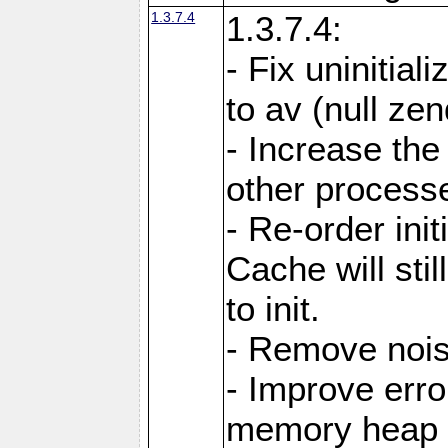
1.3.7.4
1.3.7.4:
- Fix uninitial
to av (null ze
- Increase the
other processes
- Re-order init
Cache will stil
to init.
- Remove noi
- Improve erro
memory heap 