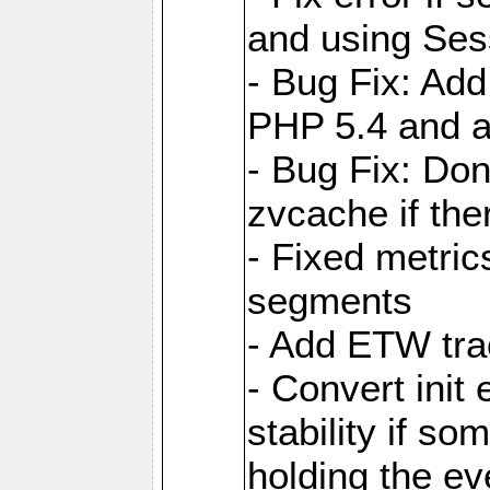
and using Ses
- Bug Fix: Add
PHP 5.4 and 
- Bug Fix: Don
zvcache if the
- Fixed metri
segments
- Add ETW tra
- Convert init
stability if so
holding the ev