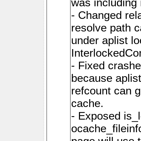
was including i
- Changed rela
resolve path 
under aplist l
InterlockedC
- Fixed crash
because aplis
refcount can g
cache.
- Exposed is_
ocache_fileinf
page will use 