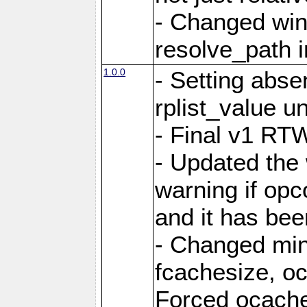
- Changed win
resolve_path i
1.0.0
- Setting abs
rplist_value u
- Final v1 RTW
- Updated the
warning if opc
and it has bee
- Changed mi
fcachesize, oc
Forced ocaches