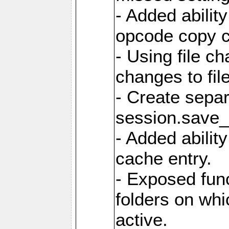
- Added ability
opcode copy 
- Using file ch
changes to fil
- Create sepa
session.save_
- Added ability
cache entry.
- Exposed func
folders on whic
active.