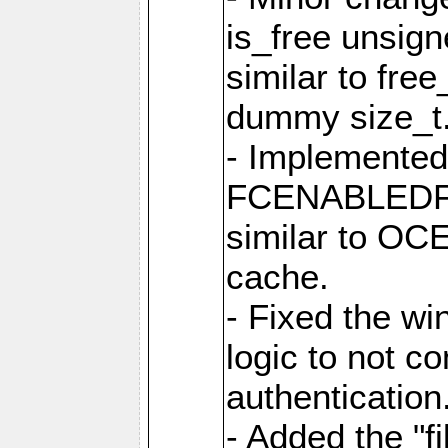
is_free unsig
similar to fre
dummy size_t
- Implemented 
FCENABLEDFIL
similar to O
cache.
- Fixed the wi
logic to not con
authentication
- Added the "file