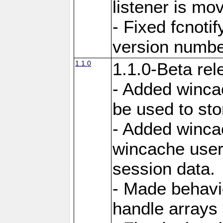
listener is mo
- Fixed fcnoti
version number
1.1.0
1.1.0-Beta rel
- Added winca
be used to sto
- Added winca
wincache user
session data.
- Made behavi
handle arrays 