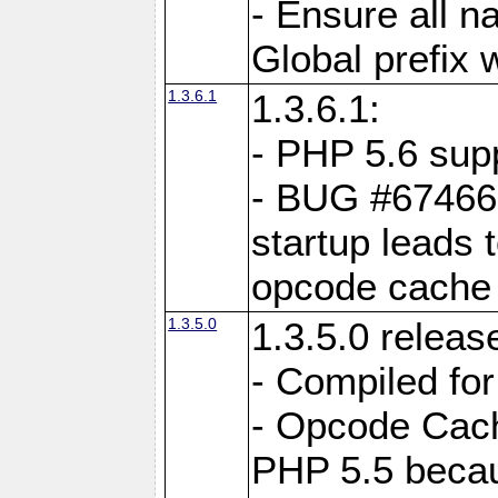
- Ensure all n
Global prefix 
1.3.6.1
1.3.6.1:
- PHP 5.6 sup
- BUG #67466:
startup leads 
opcode cache
1.3.5.0
1.3.5.0 releas
- Compiled fo
- Opcode Cache
PHP 5.5 becau