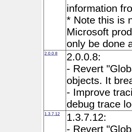
information fr
* Note this is
Microsoft prod
only be done a
2.0.0.8
2.0.0.8:
- Revert "Glob
objects. It br
- Improve trac
debug trace l
1.3.7.12
1.3.7.12:
- Revert "Glob