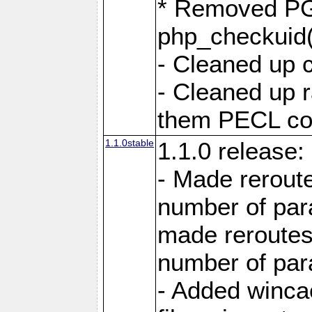
* Removed PG
php_checkuid(
- Cleaned up 
- Cleaned up
them PECL cod
1.1.0stable
1.1.0 release:
- Made reroute
number of par
made reroutes
number of par
- Added winca