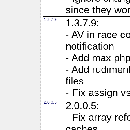
since they won'
1.3.7.9
1.3.7.9:
- AV in race c
notification
- Add max php
- Add rudiment
files
- Fix assign v
2.0.0.5
2.0.0.5:
- Fix array re
caches