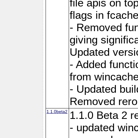
file apis on to
flags in fcach
- Removed fun
giving signifi
Updated versi
- Added functi
from wincache
- Updated bui
Removed rerout
1.1.0beta2
1.1.0 Beta 2 r
- updated winc