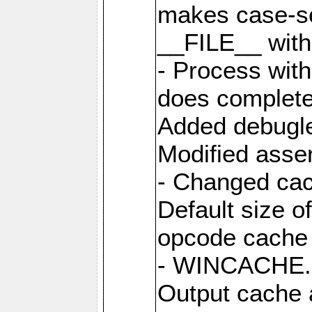
makes case-se
__FILE__ with 
- Process wit
does complete
Added debugle
Modified asser
- Changed cac
Default size o
opcode cache 
- WINCACHE.PH
Output cache 