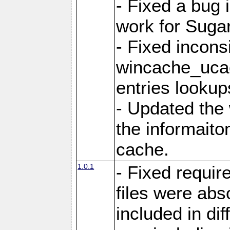
- Fixed a bug 
work for Sug
- Fixed incons
wincache_ucac
entries lookup
- Updated the
the informaito
cache.
1.0.1
- Fixed requir
files were abs
included in di