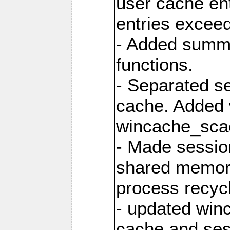
user cache ent
entries excee
- Added summar
functions.
- Separated s
cache. Added
wincache_sca
- Made sessio
shared memory
process recyc
- updated win
cache and ses