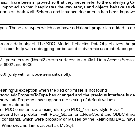
sion have been improved so that they never refer to the underlying C
improved so that it replicates the way arrays and objects behave as cl
rforms on both XML Schema and instance documents has been improved
ypes. These are types which can have additional properties added to a
tion on a data object. The SDO_Model_ReflectionDataObject gives the 
 This can help with debugging, or be used in dynamic user interface gen
ML parse errors (libxml2 errors surfaced in an XML Data Access Ser
gs 6002 and 6006.
6.0 (only with unicode semantics off).
ingful exception when the xsd or xml file is not found
ory::addPropertyToType has changed and the previous interface is d
ry::addProperty now supports the setting of default values
e been added to
er PDO constants are using old-style PDO_* or new-style PDO::*
rkaround for a problem with PDO_Statement::RowCount and ODBC drive
stants, which were probably only used by the Relational DAS, hav
h Windows and Linux as well as MySQL.