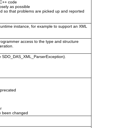
/C++ code
osely as possible
 so that problems are picked up and reported
 runtime instance, for example to support an XML
programmer access to the type and structure
eration.
vice SDO_DAS_XML_ParserException).
eprecated
r
e been changed