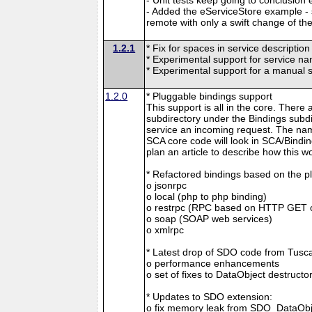
- Added the eServiceStore example -
remote with only a swift change of th
1.2.1
* Fix for spaces in service descriptio
* Experimental support for service n
* Experimental support for a manual 
1.2.0
* Pluggable bindings support
This support is all in the core. There 
subdirectory under the Bindings subdi
service an incoming request. The nam
SCA core code will look in SCA/Binding
plan an article to describe how this w
* Refactored bindings based on the p
o jsonrpc
o local (php to php binding)
o restrpc (RPC based on HTTP GET 
o soap (SOAP web services)
o xmlrpc
* Latest drop of SDO code from Tuscan
o performance enhancements
o set of fixes to DataObject destructo
* Updates to SDO extension:
o fix memory leak from SDO_DataObj