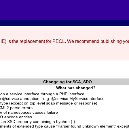
(PIE) is the replacement for PECL. We recommend publishing you
Changelog for SCA_SDO
What has changed?
s on a service interface through a PHP interface
he @service annotation - e.g. @service MyServiceInterface
:type (except on top level soap message or response)
XML2 parse errors
er of namespaces causes failure
t encode entities
 an XSD property containing a hyphen (-)
ements of extended type cause "Parser found unknown element" excep