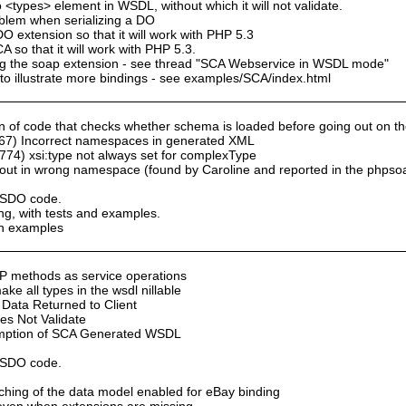
 <types> element in WSDL, without which it will not validate.
oblem when serializing a DO
 extension so that it will work with PHP 5.3
so that it will work with PHP 5.3.
sing the soap extension - see thread "SCA Webservice in WSDL mode"
to illustrate more bindings - see examples/SCA/index.html
of code that checks whether schema is loaded before going out on the n
67) Incorrect namespaces in generated XML
74) xsi:type not always set for complexType
ut in wrong namespace (found by Caroline and reported in the phpso
y SDO code.
ng, with tests and examples.
th examples
P methods as service operations
e all types in the wsdl nillable
Data Returned to Client
s Not Validate
umption of SCA Generated WSDL
y SDO code.
aching of the data model enabled for eBay binding
n even when extensions are missing