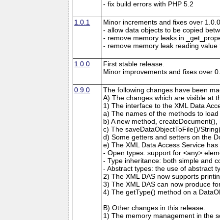
- fix build errors with PHP 5.2
1.0.1
Minor increments and fixes over 1.0.0
- allow data objects to be copied bet
- remove memory leaks in _get_prop
- remove memory leak reading value
1.0.0
First stable release.
Minor improvements and fixes over 0.
0.9.0
The following changes have been mad
A) The changes which are visible at 
1) The interface to the XML Data Acc
a) The names of the methods to load
b) A new method, createDocument(), 
c) The saveDataObjectToFile()/Strin
d) Some getters and setters on the 
e) The XML Data Access Service has 
- Open types: support for <any> elem
- Type inheritance: both simple and c
- Abstract types: the use of abstract 
2) The XML DAS now supports printing
3) The XML DAS can now produce form
4) The getType() method on a DataO
B) Other changes in this release:
1) The memory management in the sd