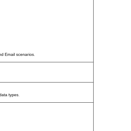
nd Email scenarios.
data types.