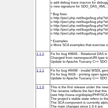
o add debug trace macros for debugg
o new signature for SDO_DAS_XML::cre
* Bug fixes
o http://pecl.php.net/bugs/bug.php?i
o http://pecl.php.net/bugs/bug.php?i
o http://pecl.php.net/bugs/bug.php?i
o http://pecl.php.net/bugs/bug.php?i
o http://pecl.php.net/bugs/bug.php?i
* Examples
o More SCA examples that exercise so
1.1.2
Fix for bug #9845 - Relational DAS is
Changed from namespaceURI.type to
Update to Apache Tuscany C++ SDO r
1.1.1
Fix for bug #9498 - invalid WSDL gen
Fix for bug 9426 - printing open type
Update to Apache Tuscany C++ SDO rev
1.1.0
This is the first release under the
The rename reflects the fact that th
(see http://osoa.org/display/PHP/SCA
The project's stable state refers to 
The SCA component is currently alpha
The main changes since 1.0.4 are: