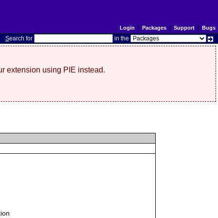
Login
|
Packages
|
Support
|
Bugs
S
earch for
in the
r extension using PIE instead.
tion