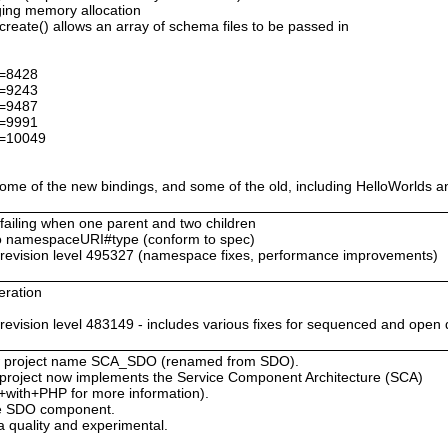
ing memory allocation
ate() allows an array of schema files to be passed in
d=8428
d=9243
d=9487
d=9991
d=10049
me of the new bindings, and some of the old, including HelloWorlds a
 failing when one parent and two children
 namespaceURI#type (conform to spec)
evision level 495327 (namespace fixes, performance improvements)
eration
s
ision level 483149 - includes various fixes for sequenced and open 
 new project name SCA_SDO (renamed from SDO).
is project now implements the Service Component Architecture (SCA)
+with+PHP for more information).
the SDO component.
 quality and experimental.