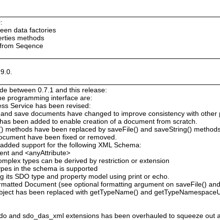
:
ween data factories
erties methods
 from Seqence
9.0.
e between 0.7.1 and this release:
the programming interface are:
ess Service has been revised:
 and save documents have changed to improve consistency with other
has been added to enable creation of a document from scratch.
g() methods have been replaced by saveFile() and saveString() method
Document have been fixed or removed.
added support for the following XML Schema:
ent and <anyAttribute>
omplex types can be derived by restriction or extension
types in the schema is supported
 its SDO type and property model using print or echo.
atted Document (see optional formatting argument on saveFile() and 
bject has been replaced with getTypeName() and getTypeNamespaceU
o and sdo_das_xml extensions has been overhauled to squeeze out 