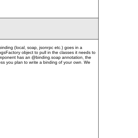
binding (local, soap, jsonrpc etc.) goes in a
Factory object to pull in the classes it needs to
component has an @binding.soap annotation, the
less you plan to write a binding of your own. We