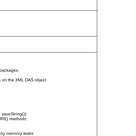
 packages.
s on the XML DAS object.
saveString())
RI() methods.
any memory leaks