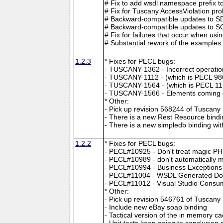
# Fix to add wsdl namespace prefix to
# Fix for Tuscany AccessViolation pr
# Backward-compatible updates to SDO
# Backward-compatible updates to SCA 
# Fix for failures that occur when u
# Substantial rework of the examples 
1.2.3
* Fixes for PECL bugs:
- TUSCANY-1362 - Incorrect operation 
- TUSCANY-1112 - (which is PECL 98
- TUSCANY-1564 - (which is PECL 117
- TUSCANY-1566 - Elements coming o
* Other:
- Pick up revision 568244 of Tuscan
- There is a new Rest Resource bindi
- There is a new simpledb binding wi
1.2.2
* Fixes for PECL bugs:
- PECL#10925 - Don't treat magic PH
- PECL#10989 - don't automatically mak
- PECL#10994 - Business Exceptions 
- PECL#11004 - WSDL Generated Doe
- PECL#11012 - Visual Studio Cons
* Other:
- Pick up revision 546761 of Tuscan
- Include new eBay soap binding
- Tactical version of the in memory c
- Unit tests keep going to conclusio