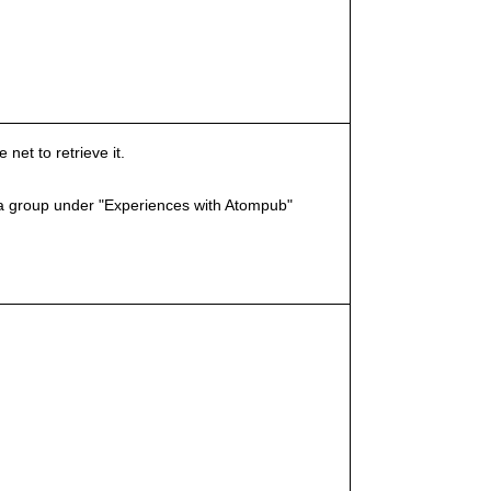
et to retrieve it.
a group under "Experiences with Atompub"