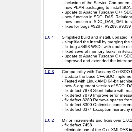
- inclusion of the Service Component
- new PEAR packaging to install SC
- update to Apache Tuscany C++ SDO 
- new function in SDO_DAS_Relational
- new function in SDO_DAS_XML to su
- fixes for bugs #9287, #9289, #9339
1.0.4
Simplified build and install, updated 
- simplified the install by merging th
- fix bug #8493 WSDL with double el
- fixed several memory leaks, in itera
- update to Apache Tuscany C++ SDO 
- improved and extended the interopera
1.0.3
Compatibility with Tuscany C++/SDO 
- Update the base C++/SDO implement
- Tested with Linux AMD 64-bit archit
- new 3-argument version of SDO_
- fix defect 7878 Silent failure with 
- fix defect 7879 Improve error me
- fix defect 8280 Remove spaces from
- fix defect 8300 Optimistic concurren
- fix defect 8374 Exception hierarchy 
1.0.2
Minor increments and fixes over 1.0.1
- fix defect 7458
- eliminate use of the C++ XMLDAS i