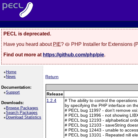
PECL is deprecated.
Have you heard about
PIE
? 🥧 PHP Installer for Extensions 
Find out more at
https://github.com/php/pie
.
Home
News
Return
Documentation:
Support
Release
1.2.4
# The ability to control the operation
Downloads:
by specifying the PHP interface on t
Browse Packages
# PECL bug 11997 - don't remove xsi
Search Packages
# PECL bug 11996 - not showing LIB
Download Statistics
# PECL bug 12193 - alphabetical ord
# PECL bug 12103 - saveString doesn'
# PECL bug 12443 - unable to access
# PECL bug 13101 - Repeated nill el