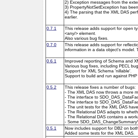
2) Exception messages from the exten
3) PropertyNotSetException has been 
4) The parsing that the XML DAS pe
earlier.
0.7.1
This release adds support for open t
<any/> element.
Also various bug fixes.
0.7.0
This release adds support for reflec
information in a data object's model.
0.6.1
Improved reporting of Schema and X
Various bug fixes, including PECL bu
Support for XML Schema 'nillable'.
Support to build and run against PHP 
0.5.2
This release fixes a number of bugs:
- The XML DAS now throws a more mean
- The interface to SDO_DAS_DataFact
- The interface to SDO_DAS_DataFacto
- The unit tests for the XML DAS hav
- The Relational DAS adapts to wheth
- The Relational DAS contains a wo
- Some SDO_DAS_ChangeSummary* con
0.5.1
Now includes support for DB2 on bot
Added some tests for the XML DAS.