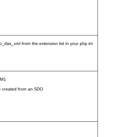
o_das_xml from the extension list in your php.ini
g-M1
 created from an SDO