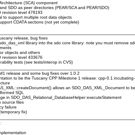
 Architecture (SCA) component
A and SDO as peer directories (PEAR/SCA and PEAR/SDO)
revision level 478193
 to support multiple root data objects
pport CDATA sections (not yet complete)
Tuscany release, bug fixes
e sdo_das_xml library into the sdo core library: note you must remove sd
ements
tor objects and others
revision level 433676
bility tests (see tests/interop in CVS)
M1 release and some bug fixes over 1.0.2
ation to be the Tuscany CPP Milestone 1 release: cpp-0.1.incubatin
ecture
DAS_XML::createDocument() allows an SDO_DAS_XML_Document to be
malformed SQL
ssage in SDO_DAS_Relational_DatabaseHelper:executeStatement
 source files
cy failure
(temporary fix)
:
mplementation