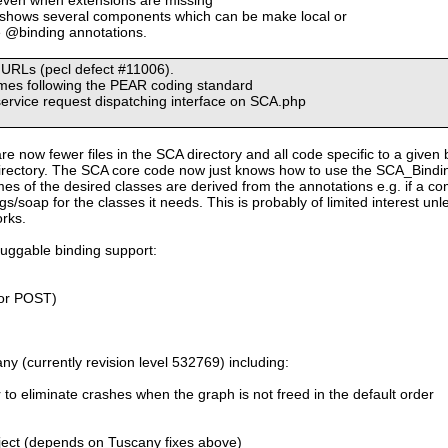
 shows several components which can be make local or
e @binding annotations.
n URLs (pecl defect #11006).
ames following the PEAR coding standard
service request dispatching interface on SCA.php
are now fewer files in the SCA directory and all code specific to a given 
rectory. The SCA core code now just knows how to use the SCA_Bindings
es of the desired classes are derived from the annotations e.g. if a 
s/soap for the classes it needs. This is probably of limited interest un
orks.
luggable binding support:
or POST)
y (currently revision level 532769) including:
r to eliminate crashes when the graph is not freed in the default order
ect (depends on Tuscany fixes above)