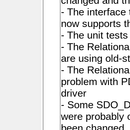
changed and th
- The interfac
now supports th
- The unit tes
- The Relation
are using old-
- The Relation
problem with 
driver
- Some SDO_D
were probably 
been changed