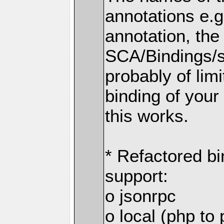
annotations e.
annotation, the
SCA/Bindings/so
probably of limi
binding of your
this works.
* Refactored bi
support:
o jsonrpc
o local (php to