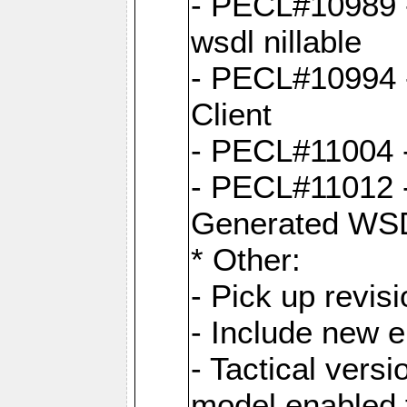
- PECL#10989 - 
wsdl nillable
- PECL#10994 -
Client
- PECL#11004 
- PECL#11012 -
Generated WS
* Other:
- Pick up revi
- Include new 
- Tactical vers
model enabled 