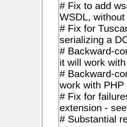
# Fix to add w
WSDL, without w
# Fix for Tusc
serializing a D
# Backward-com
it will work wit
# Backward-comp
work with PHP 
# Fix for failu
extension - se
# Substantial r