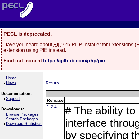
PECL is deprecated.
Have you heard about
PIE
? 🥧 PHP Installer for Extensions 
extension using PIE instead.
Find out more at
https://github.com/php/pie
.
Home
News
Return
Documentation:
Support
Release
1.2.4
# The ability to
Downloads:
Browse Packages
Search Packages
interface throu
Download Statistics
by specifying 