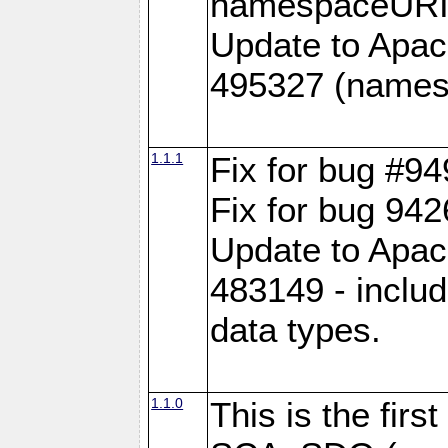
namespaceURI#
Update to Apac
495327 (names
1.1.1
Fix for bug #9
Fix for bug 942
Update to Apac
483149 - inclu
data types.
1.1.0
This is the fir