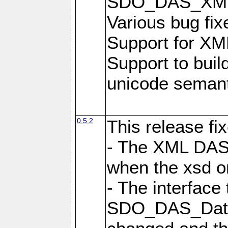
SDO_DAS_XML_
Various bug fi
Support for XML
Support to buil
unicode semanti
0.5.2
This release fi
- The XML DAS 
when the xsd or
- The interface 
SDO_DAS_DataF