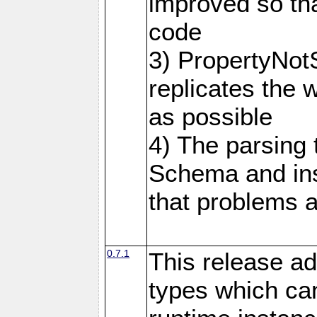
improved so tha
code
3) PropertyNot
replicates the 
as possible
4) The parsing
Schema and in
that problems a
0.7.1
This release ad
types which can