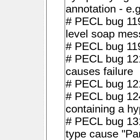
annotation - e
# PECL bug 119
level soap mes
# PECL bug 119
# PECL bug 121
causes failure
# PECL bug 121
# PECL bug 124
containing a hy
# PECL bug 131
type cause "Pa