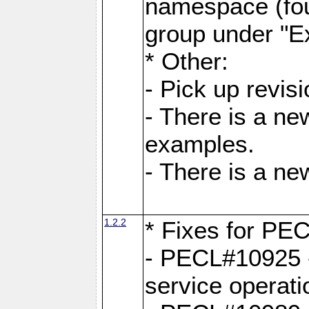
namespace (fou
group under "E
* Other:
- Pick up revi
- There is a ne
examples.
- There is a n
1.2.2
* Fixes for PE
- PECL#10925 -
service operati