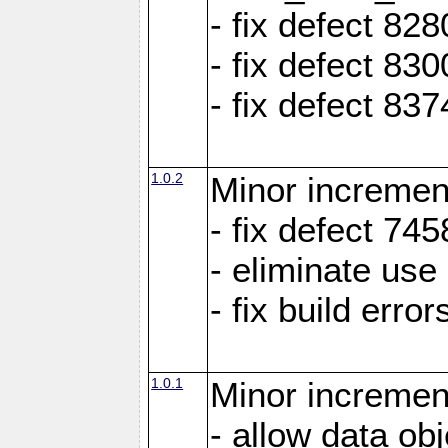
- fix defect 8
- fix defect 83
- fix defect 83
1.0.2
Minor increment
- fix defect 745
- eliminate us
- fix build erro
1.0.1
Minor increment
- allow data ob