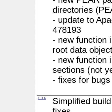
directories (
- update to Ap
478193
- new function
root data objec
- new functio
sections (not y
- fixes for bug
1.0.4
Simplified buil
fixes