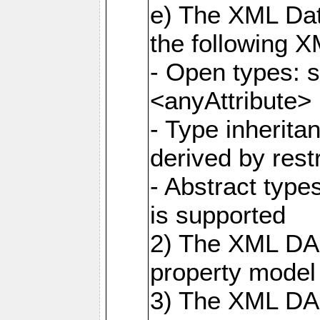
e) The XML Dat
the following 
- Open types: 
<anyAttribute>
- Type inherit
derived by rest
- Abstract type
is supported
2) The XML DAS
property model 
3) The XML DA