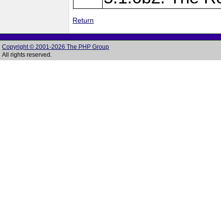
Return
Copyright © 2001-2026 The PHP Group
All rights reserved.