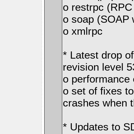
o restrpc (RP
o soap (SOAP 
o xmlrpc
* Latest drop 
revision level 
o performance
o set of fixes 
crashes when th
* Updates to S