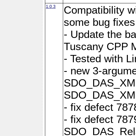
1.0.3
Compatibility 
some bug fixes
- Update the b
Tuscany CPP Mi
- Tested with L
- new 3-argume
SDO_DAS_XML::
SDO_DAS_XML_
- fix defect 78
- fix defect 78
SDO_DAS_Relat