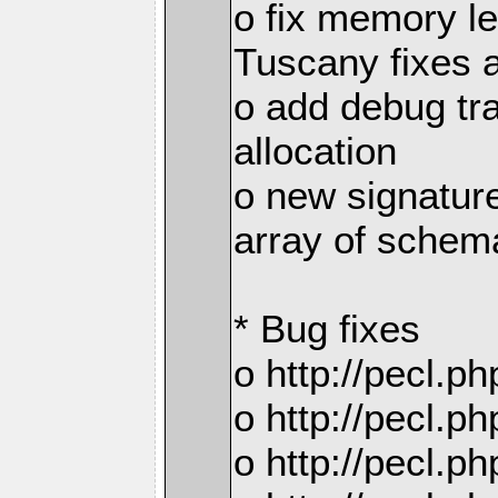
o fix memory 
Tuscany fixes 
o add debug tr
allocation
o new signatur
array of schema
* Bug fixes
o http://pecl.
o http://pecl.
o http://pecl.