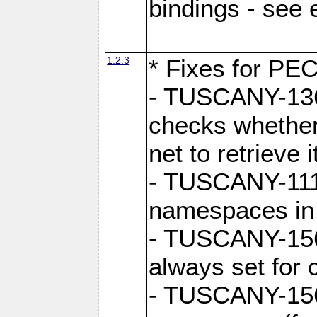
bindings - see
1.2.3
* Fixes for PE
- TUSCANY-1362
checks whether
net to retrieve i
- TUSCANY-1112
namespaces in
- TUSCANY-1564
always set for
- TUSCANY-156