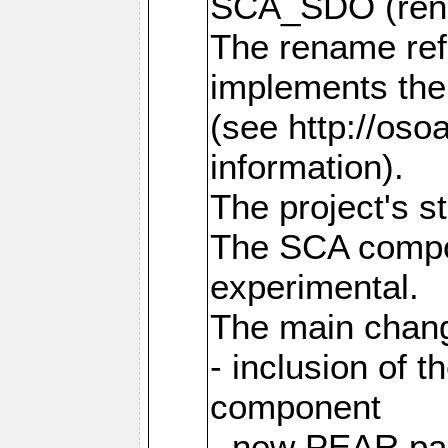
SCA_SDO (ren
The rename refl
implements the
(see http://os
information).
The project's s
The SCA compon
experimental.
The main chang
- inclusion of 
component
- new PEAR pac