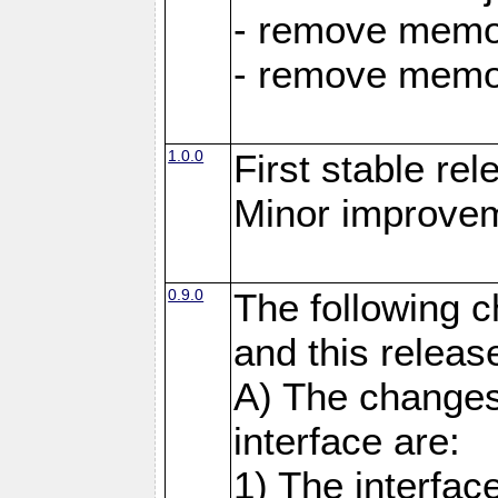
- remove memor
- remove memor
1.0.0
First stable rel
Minor improvem
0.9.0
The following 
and this releas
A) The changes
interface are:
1) The interfa