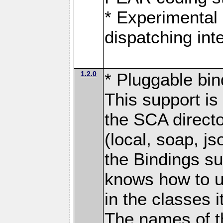
* Experimental 
dispatching in
1.2.0
* Pluggable bin
This support is 
the SCA directo
(local, soap, j
the Bindings s
knows how to u
in the classes 
The names of t