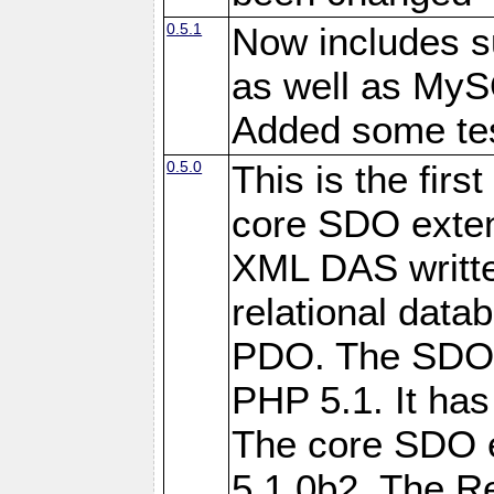
0.5.1
Now includes s
as well as My
Added some tes
0.5.0
This is the firs
core SDO exten
XML DAS writte
relational data
PDO. The SDO e
PHP 5.1. It has
The core SDO 
5.1.0b2. The R