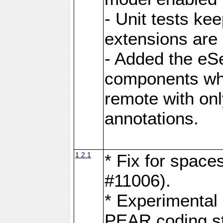
- Unit tests ke
extensions are
- Added the eS
components whi
remote with onl
annotations.
1.2.1
* Fix for space
#11006).
* Experimental 
PEAR coding s