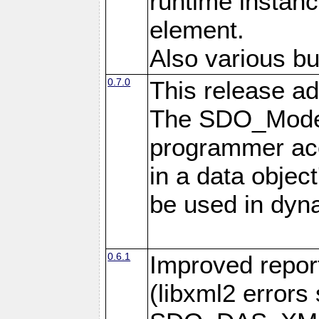
runtime instan
element.
Also various bu
0.7.0
This release ad
The SDO_Model
programmer acc
in a data objec
be used in dyna
0.6.1
Improved repor
(libxml2 error