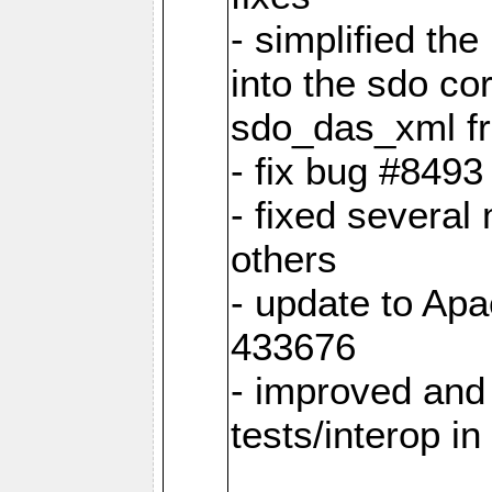
- simplified th
into the sdo co
sdo_das_xml fro
- fix bug #849
- fixed several
others
- update to Ap
433676
- improved and 
tests/interop i