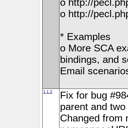
o http://pecl.
o http://pecl.
* Examples
o More SCA exa
bindings, and s
Email scenario
1.1.2
Fix for bug #98
parent and two 
Changed from 