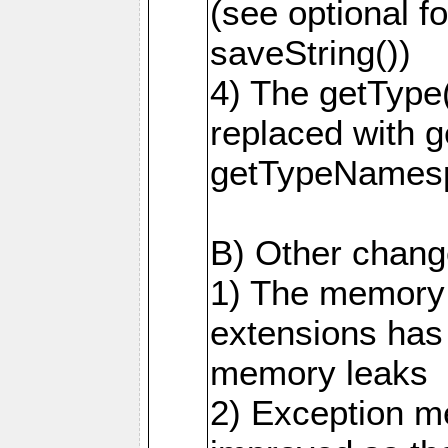
(see optional f
saveString())
4) The getType
replaced with 
getTypeNamesp
B) Other change
1) The memory
extensions has
memory leaks
2) Exception m