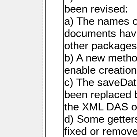
been revised:
a) The names o
documents have
other packages
b) A new metho
enable creation
c) The saveDat
been replaced 
the XML DAS ob
d) Some getter
fixed or remov