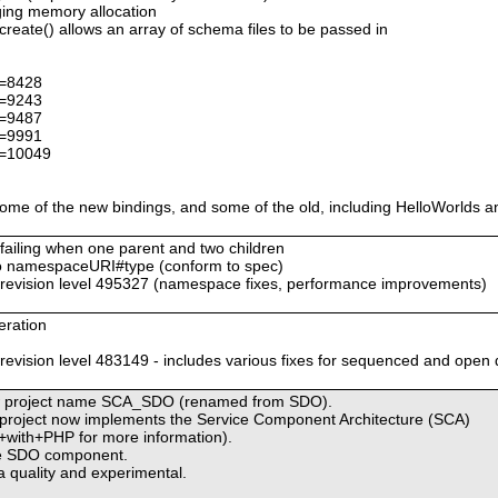
ing memory allocation
ate() allows an array of schema files to be passed in
d=8428
d=9243
d=9487
d=9991
d=10049
me of the new bindings, and some of the old, including HelloWorlds a
 failing when one parent and two children
 namespaceURI#type (conform to spec)
evision level 495327 (namespace fixes, performance improvements)
eration
s
ision level 483149 - includes various fixes for sequenced and open 
 new project name SCA_SDO (renamed from SDO).
is project now implements the Service Component Architecture (SCA)
+with+PHP for more information).
the SDO component.
 quality and experimental.