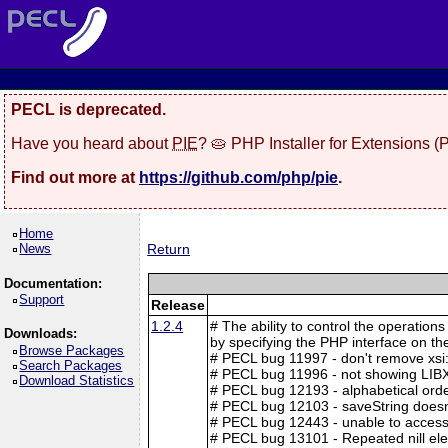
PECL is deprecated.
Have you heard about
PIE
? 🥧 PHP Installer for Extensions 
Find out more at
https://github.com/php/pie
.
Home
News
Return
Documentation:
Support
Release
1.2.4
# The ability to control the operation
Downloads:
by specifying the PHP interface on t
Browse Packages
# PECL bug 11997 - don't remove xsi
Search Packages
# PECL bug 11996 - not showing LIB
Download Statistics
# PECL bug 12193 - alphabetical ord
# PECL bug 12103 - saveString doesn'
# PECL bug 12443 - unable to access
# PECL bug 13101 - Repeated nill el