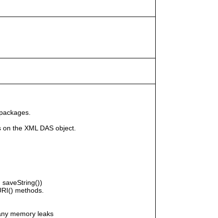
 packages.
s on the XML DAS object.
saveString())
RI() methods.
any memory leaks