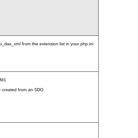
o_das_xml from the extension list in your php.ini
g-M1
 created from an SDO