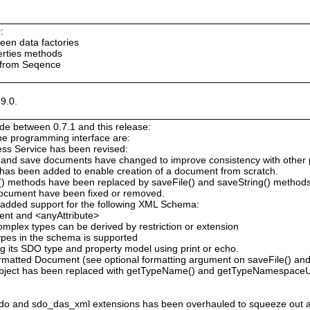
:
ween data factories
erties methods
 from Seqence
9.0.
e between 0.7.1 and this release:
the programming interface are:
ess Service has been revised:
 and save documents have changed to improve consistency with other
has been added to enable creation of a document from scratch.
g() methods have been replaced by saveFile() and saveString() method
Document have been fixed or removed.
added support for the following XML Schema:
ent and <anyAttribute>
omplex types can be derived by restriction or extension
types in the schema is supported
 its SDO type and property model using print or echo.
atted Document (see optional formatting argument on saveFile() and 
bject has been replaced with getTypeName() and getTypeNamespaceU
o and sdo_das_xml extensions has been overhauled to squeeze out 