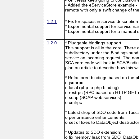
- Added the eServiceStore example -
remote with only a swift change of th
1.2.1
* Fix for spaces in service descriptio
* Experimental support for service n
* Experimental support for a manual 
1.2.0
* Pluggable bindings support
This support is all in the core. There 
subdirectory under the Bindings subdi
service an incoming request. The nam
SCA core code will look in SCA/Binding
plan an article to describe how this w
* Refactored bindings based on the p
o jsonrpc
o local (php to php binding)
o restrpc (RPC based on HTTP GET 
o soap (SOAP web services)
o xmlrpc
* Latest drop of SDO code from Tuscan
o performance enhancements
o set of fixes to DataObject destructo
* Updates to SDO extension:
o fix memory leak from SDO_DataObj