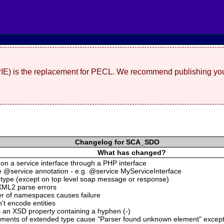
(PIE) is the replacement for PECL. We recommend publishing you
Changelog for SCA_SDO
What has changed?
s on a service interface through a PHP interface
he @service annotation - e.g. @service MyServiceInterface
:type (except on top level soap message or response)
XML2 parse errors
er of namespaces causes failure
t encode entities
 an XSD property containing a hyphen (-)
ements of extended type cause "Parser found unknown element" excep