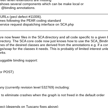
 shows several components which can be make local or
e @binding annotations.
n URLs (pecl defect #11006).
ames following the PEAR coding standard
service request dispatching interface on SCA.php
are now fewer files in the SCA directory and all code specific to a given 
rectory. The SCA core code now just knows how to use the SCA_Bindings
es of the desired classes are derived from the annotations e.g. if a 
s/soap for the classes it needs. This is probably of limited interest un
orks.
luggable binding support:
or POST)
y (currently revision level 532769) including:
r to eliminate crashes when the graph is not freed in the default order
ect (depends on Tuscany fixes above)