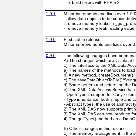
- fix build errors with PHP 5.2
1.0.1
Minor increments and fixes over 1.0.0
- allow data objects to be copied bet
- remove memory leaks in _get_prop
- remove memory leak reading value
1.0.0
First stable release.
Minor improvements and fixes over 0.
0.9.0
The following changes have been mad
A) The changes which are visible at 
1) The interface to the XML Data Acc
a) The names of the methods to load
b) A new method, createDocument(), 
c) The saveDataObjectToFile()/Strin
d) Some getters and setters on the 
e) The XML Data Access Service has 
- Open types: support for <any> elem
- Type inheritance: both simple and c
- Abstract types: the use of abstract 
2) The XML DAS now supports printing
3) The XML DAS can now produce form
4) The getType() method on a DataO
B) Other changes in this release:
1) The memory management in the sd