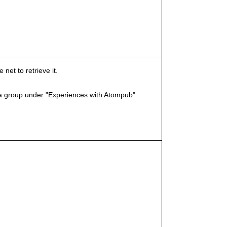
et to retrieve it.
a group under "Experiences with Atompub"