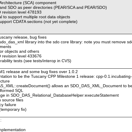
 Architecture (SCA) component
A and SDO as peer directories (PEAR/SCA and PEAR/SDO)
revision level 478193
 to support multiple root data objects
pport CDATA sections (not yet complete)
Tuscany release, bug fixes
e sdo_das_xml library into the sdo core library: note you must remove sd
ements
tor objects and others
revision level 433676
bility tests (see tests/interop in CVS)
M1 release and some bug fixes over 1.0.2
ation to be the Tuscany CPP Milestone 1 release: cpp-0.1.incubatin
ecture
DAS_XML::createDocument() allows an SDO_DAS_XML_Document to be
malformed SQL
ssage in SDO_DAS_Relational_DatabaseHelper:executeStatement
 source files
cy failure
(temporary fix)
:
mplementation