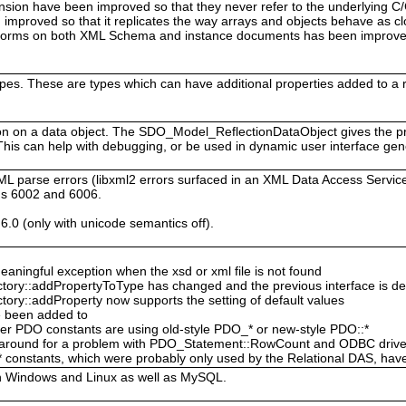
sion have been improved so that they never refer to the underlying C
improved so that it replicates the way arrays and objects behave as cl
rforms on both XML Schema and instance documents has been improved
ypes. These are types which can have additional properties added to a
tion on a data object. The SDO_Model_ReflectionDataObject gives the 
 This can help with debugging, or be used in dynamic user interface gen
ML parse errors (libxml2 errors surfaced in an XML Data Access Ser
gs 6002 and 6006.
6.0 (only with unicode semantics off).
ingful exception when the xsd or xml file is not found
ory::addPropertyToType has changed and the previous interface is d
ry::addProperty now supports the setting of default values
e been added to
er PDO constants are using old-style PDO_* or new-style PDO::*
rkaround for a problem with PDO_Statement::RowCount and ODBC drive
stants, which were probably only used by the Relational DAS, hav
h Windows and Linux as well as MySQL.