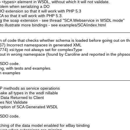
 <types> element in WSDL, without which it will not validate.
oblem when serializing a DO
 extension so that it will work with PHP 5.3
so that it will work with PHP 5.3.
sing the soap extension - see thread "SCA Webservice in WSDL mode"
to illustrate more bindings - see examples/SCA/index.html
of code that checks whether schema is loaded before going out on the n
67) Incorrect namespaces in generated XML
74) xsi:type not always set for complexType
ut in wrong namespace (found by Caroline and reported in the phpso
y SDO code.
ng, with tests and examples.
th examples
P methods as service operations
e all types in the wsdl nillable
Data Returned to Client
s Not Validate
umption of SCA Generated WSDL
y SDO code.
aching of the data model enabled for eBay binding
n even when extensions are missing