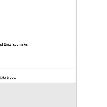
nd Email scenarios.
data types.