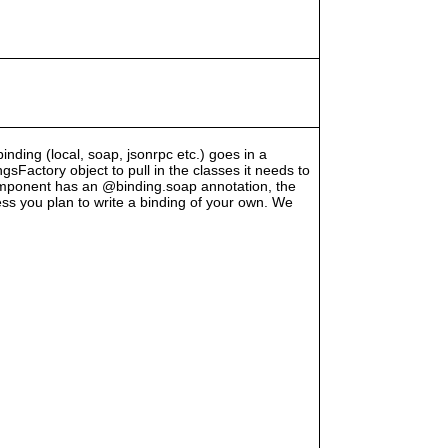
binding (local, soap, jsonrpc etc.) goes in a
Factory object to pull in the classes it needs to
component has an @binding.soap annotation, the
less you plan to write a binding of your own. We