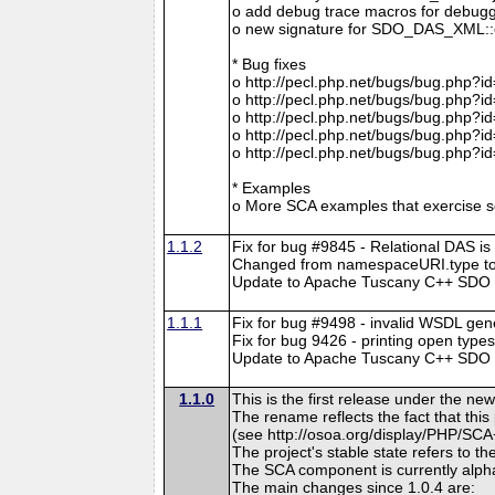
o add debug trace macros for debugg
o new signature for SDO_DAS_XML::cre
* Bug fixes
o http://pecl.php.net/bugs/bug.php?i
o http://pecl.php.net/bugs/bug.php?i
o http://pecl.php.net/bugs/bug.php?i
o http://pecl.php.net/bugs/bug.php?i
o http://pecl.php.net/bugs/bug.php?i
* Examples
o More SCA examples that exercise so
1.1.2
Fix for bug #9845 - Relational DAS is
Changed from namespaceURI.type to
Update to Apache Tuscany C++ SDO r
1.1.1
Fix for bug #9498 - invalid WSDL gen
Fix for bug 9426 - printing open type
Update to Apache Tuscany C++ SDO rev
1.1.0
This is the first release under the
The rename reflects the fact that th
(see http://osoa.org/display/PHP/SCA
The project's stable state refers to 
The SCA component is currently alpha
The main changes since 1.0.4 are: