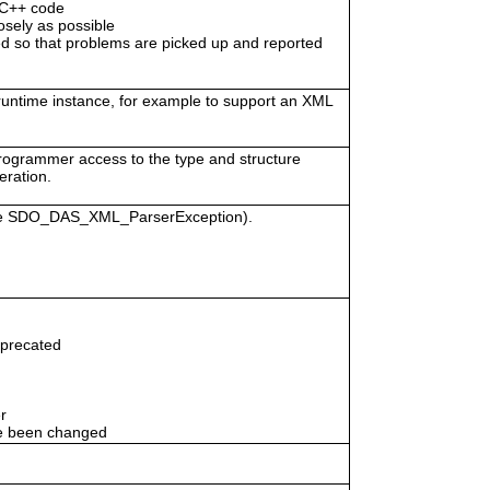
/C++ code
osely as possible
 so that problems are picked up and reported
 runtime instance, for example to support an XML
programmer access to the type and structure
eration.
vice SDO_DAS_XML_ParserException).
eprecated
r
e been changed