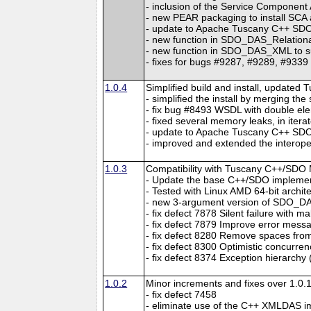
- inclusion of the Service Component
- new PEAR packaging to install SC
- update to Apache Tuscany C++ SDO 
- new function in SDO_DAS_Relational
- new function in SDO_DAS_XML to su
- fixes for bugs #9287, #9289, #9339
1.0.4
Simplified build and install, updated 
- simplified the install by merging th
- fix bug #8493 WSDL with double el
- fixed several memory leaks, in itera
- update to Apache Tuscany C++ SDO 
- improved and extended the interopera
1.0.3
Compatibility with Tuscany C++/SDO 
- Update the base C++/SDO implement
- Tested with Linux AMD 64-bit archit
- new 3-argument version of SDO_
- fix defect 7878 Silent failure with 
- fix defect 7879 Improve error me
- fix defect 8280 Remove spaces from
- fix defect 8300 Optimistic concurren
- fix defect 8374 Exception hierarchy 
1.0.2
Minor increments and fixes over 1.0.1
- fix defect 7458
- eliminate use of the C++ XMLDAS i