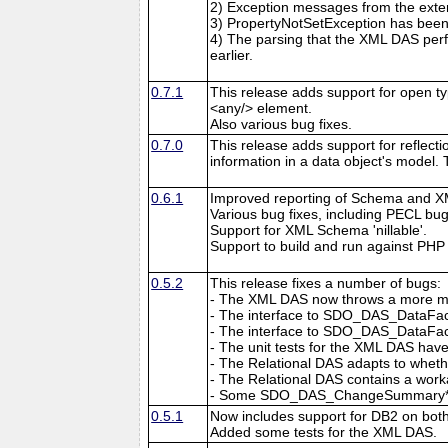
2) Exception messages from the exten
3) PropertyNotSetException has been 
4) The parsing that the XML DAS pe
earlier.
0.7.1
This release adds support for open t
<any/> element.
Also various bug fixes.
0.7.0
This release adds support for reflec
information in a data object's model.
0.6.1
Improved reporting of Schema and X
Various bug fixes, including PECL bu
Support for XML Schema 'nillable'.
Support to build and run against PHP 
0.5.2
This release fixes a number of bugs:
- The XML DAS now throws a more mean
- The interface to SDO_DAS_DataFact
- The interface to SDO_DAS_DataFacto
- The unit tests for the XML DAS hav
- The Relational DAS adapts to wheth
- The Relational DAS contains a wo
- Some SDO_DAS_ChangeSummary* con
0.5.1
Now includes support for DB2 on bot
Added some tests for the XML DAS.