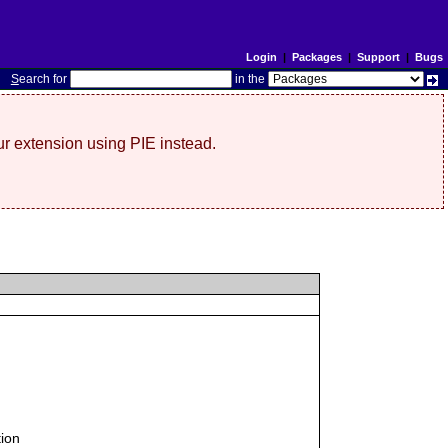
Login
|
Packages
|
Support
|
Bugs
S
earch for
in the
r extension using PIE instead.
tion