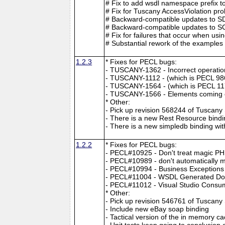
# Fix to add wsdl namespace prefix to
# Fix for Tuscany AccessViolation pr
# Backward-compatible updates to SDO
# Backward-compatible updates to SCA 
# Fix for failures that occur when u
# Substantial rework of the examples 
1.2.3
* Fixes for PECL bugs:
- TUSCANY-1362 - Incorrect operation 
- TUSCANY-1112 - (which is PECL 98
- TUSCANY-1564 - (which is PECL 117
- TUSCANY-1566 - Elements coming o
* Other:
- Pick up revision 568244 of Tuscan
- There is a new Rest Resource bindi
- There is a new simpledb binding wi
1.2.2
* Fixes for PECL bugs:
- PECL#10925 - Don't treat magic PH
- PECL#10989 - don't automatically mak
- PECL#10994 - Business Exceptions 
- PECL#11004 - WSDL Generated Doe
- PECL#11012 - Visual Studio Cons
* Other:
- Pick up revision 546761 of Tuscan
- Include new eBay soap binding
- Tactical version of the in memory c
- Unit tests keep going to conclusio