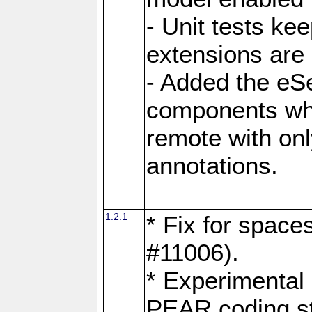
- Unit tests ke
extensions are
- Added the eS
components whi
remote with onl
annotations.
1.2.1
* Fix for space
#11006).
* Experimental 
PEAR coding s