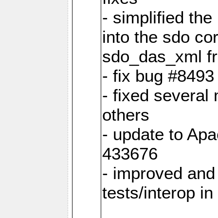
- simplified th
into the sdo co
sdo_das_xml fro
- fix bug #849
- fixed several
others
- update to Ap
433676
- improved and 
tests/interop i