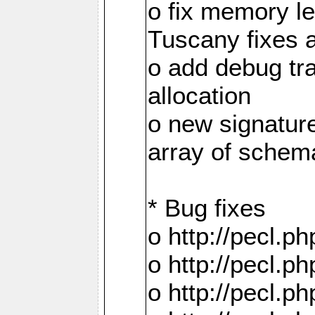
o fix memory 
Tuscany fixes 
o add debug tr
allocation
o new signatur
array of schema
* Bug fixes
o http://pecl.
o http://pecl.
o http://pecl.