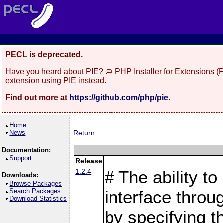
PECL is deprecated.
Have you heard about
PIE
? 🥧 PHP Installer for Extensions 
extension using PIE instead.
Find out more at
https://github.com/php/pie
.
Home
News
Return
Documentation:
Support
Release
1.2.4
# The ability to
Downloads:
Browse Packages
Search Packages
interface throu
Download Statistics
by specifying 