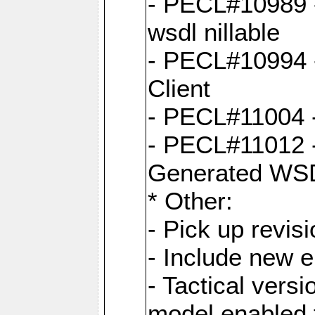
- PECL#10989 - 
wsdl nillable
- PECL#10994 -
Client
- PECL#11004 
- PECL#11012 -
Generated WS
* Other:
- Pick up revi
- Include new 
- Tactical vers
model enabled 