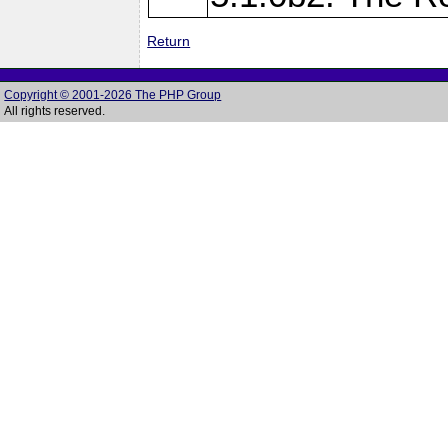
Return
Copyright © 2001-2026 The PHP Group
All rights reserved.