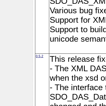
SDO_DAS_XML_
Various bug fi
Support for XML
Support to buil
unicode semanti
0.5.2
This release fi
- The XML DAS 
when the xsd or
- The interface 
SDO_DAS_DataF