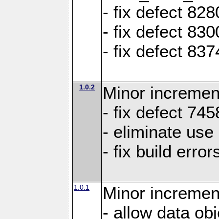
- fix defect 8
- fix defect 83
- fix defect 83
1.0.2
Minor increment
- fix defect 745
- eliminate us
- fix build erro
1.0.1
Minor increment
- allow data ob