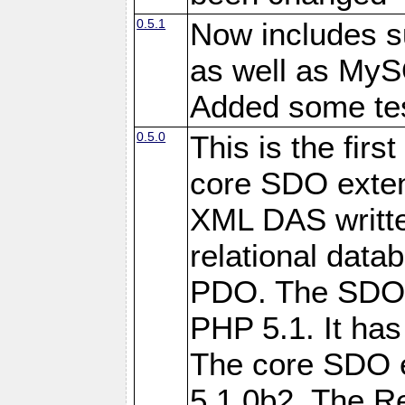
0.5.1
Now includes s
as well as My
Added some tes
0.5.0
This is the firs
core SDO exten
XML DAS writte
relational data
PDO. The SDO e
PHP 5.1. It has
The core SDO 
5.1.0b2. The R