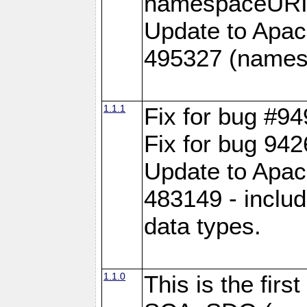
namespaceURI#
Update to Apac
495327 (names
1.1.1
Fix for bug #9
Fix for bug 942
Update to Apac
483149 - inclu
data types.
1.1.0
This is the fir