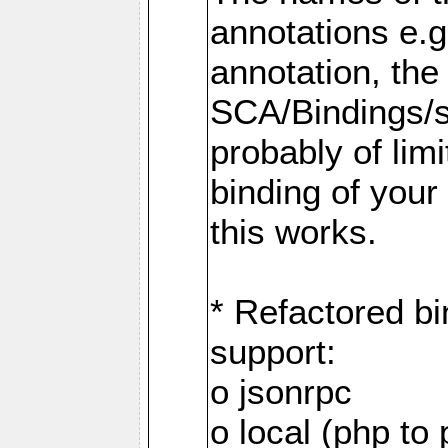
annotations e.
annotation, the
SCA/Bindings/so
probably of limi
binding of your
this works.
* Refactored bi
support:
o jsonrpc
o local (php to