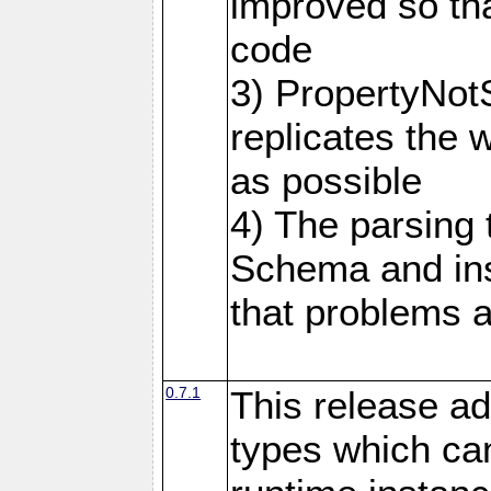
improved so tha
code
3) PropertyNot
replicates the 
as possible
4) The parsing
Schema and in
that problems a
0.7.1
This release ad
types which can