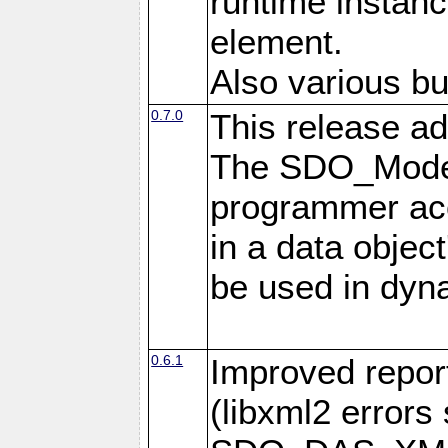
runtime instan
element.
Also various bu
0.7.0
This release ad
The SDO_Model
programmer acc
in a data objec
be used in dyna
0.6.1
Improved repor
(libxml2 error