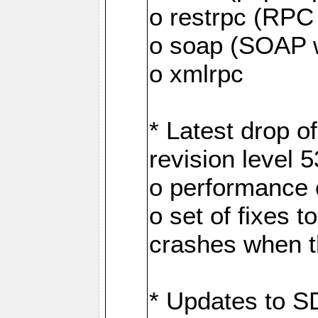
o restrpc (RP
o soap (SOAP 
o xmlrpc
* Latest drop 
revision level 
o performance
o set of fixes 
crashes when th
* Updates to S