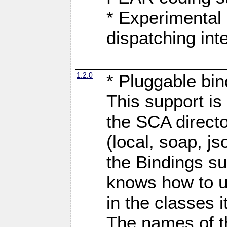
* Experimental 
dispatching in
1.2.0
* Pluggable bin
This support is 
the SCA directo
(local, soap, j
the Bindings s
knows how to u
in the classes 
The names of t