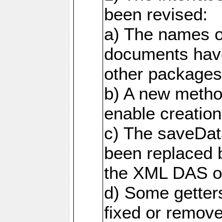
been revised:
a) The names o
documents have
other packages
b) A new metho
enable creation
c) The saveDat
been replaced 
the XML DAS ob
d) Some getter
fixed or remov