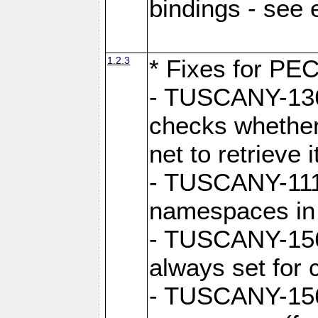
bindings - see
1.2.3
* Fixes for PE
- TUSCANY-1362
checks whether
net to retrieve i
- TUSCANY-1112
namespaces in
- TUSCANY-1564
always set for
- TUSCANY-156