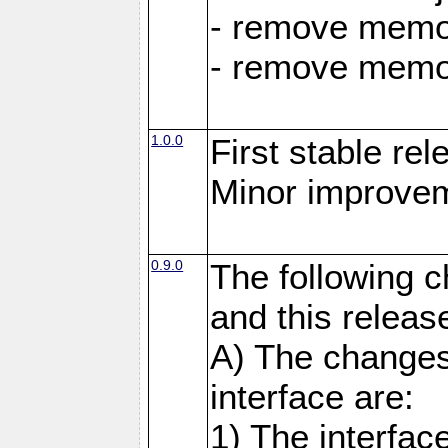
- remove memor
- remove memor
1.0.0
First stable rel
Minor improvem
0.9.0
The following 
and this releas
A) The changes
interface are:
1) The interfa