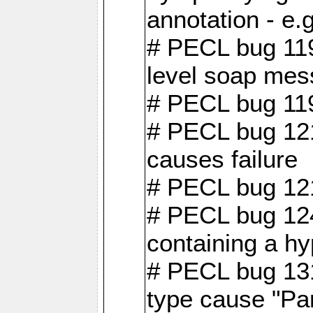
annotation - e
# PECL bug 119
level soap mes
# PECL bug 119
# PECL bug 121
causes failure
# PECL bug 121
# PECL bug 124
containing a hy
# PECL bug 131
type cause "Pa