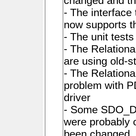
changed and th
- The interfac
now supports th
- The unit tes
- The Relation
are using old-
- The Relation
problem with 
driver
- Some SDO_D
were probably 
been changed