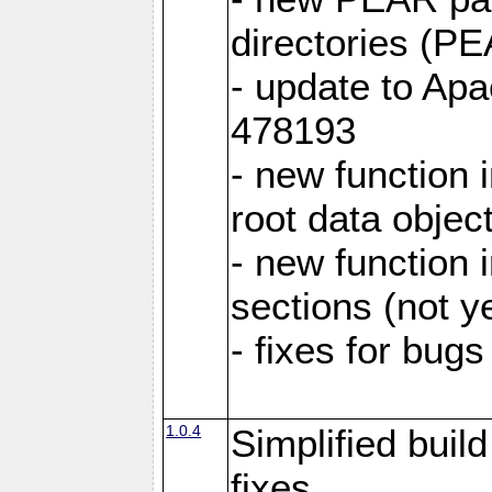
directories (
- update to Ap
478193
- new function
root data objec
- new functio
sections (not y
- fixes for bug
1.0.4
Simplified buil
fixes