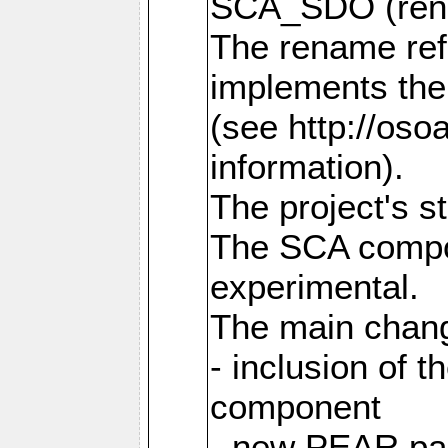
SCA_SDO (ren
The rename refl
implements the
(see http://os
information).
The project's s
The SCA compon
experimental.
The main chang
- inclusion of 
component
- new PEAR pac