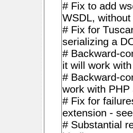
# Fix to add w
WSDL, without w
# Fix for Tusc
serializing a D
# Backward-com
it will work wit
# Backward-comp
work with PHP 
# Fix for failu
extension - se
# Substantial r