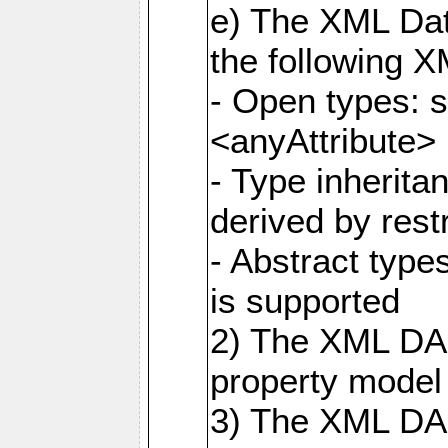
e) The XML Dat
the following 
- Open types: 
<anyAttribute>
- Type inherit
derived by rest
- Abstract type
is supported
2) The XML DAS
property model 
3) The XML DA