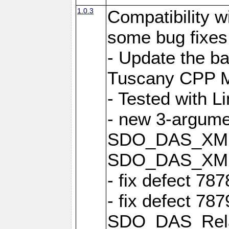
1.0.3
Compatibility 
some bug fixes
- Update the b
Tuscany CPP Mi
- Tested with L
- new 3-argume
SDO_DAS_XML::
SDO_DAS_XML_
- fix defect 78
- fix defect 78
SDO_DAS_Relat