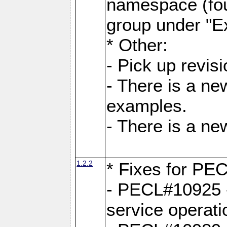
namespace (fou
group under "E
* Other:
- Pick up revi
- There is a ne
examples.
- There is a n
1.2.2
* Fixes for PE
- PECL#10925 -
service operati