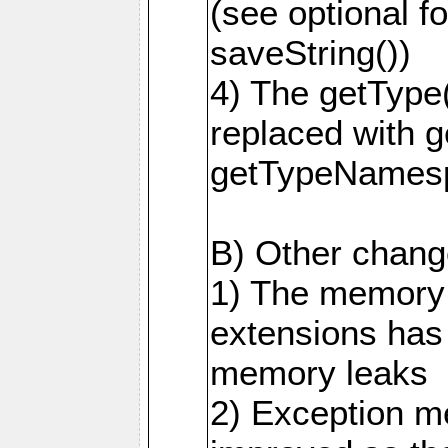
(see optional f
saveString())
4) The getType
replaced with 
getTypeNamesp
B) Other change
1) The memory
extensions has
memory leaks
2) Exception m