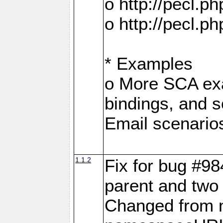
o http://pecl.
o http://pecl.
* Examples
o More SCA exa
bindings, and s
Email scenario
1.1.2
Fix for bug #98
parent and two 
Changed from 