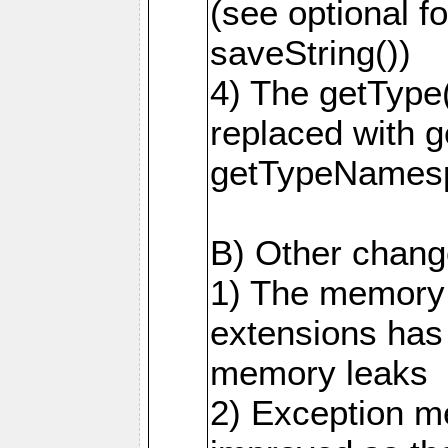
(see optional f
saveString())
4) The getType
replaced with 
getTypeNamesp
B) Other change
1) The memory
extensions has
memory leaks
2) Exception m