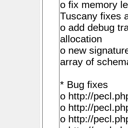
o fix memory 
Tuscany fixes 
o add debug tr
allocation
o new signatur
array of schema
* Bug fixes
o http://pecl.
o http://pecl.
o http://pecl.