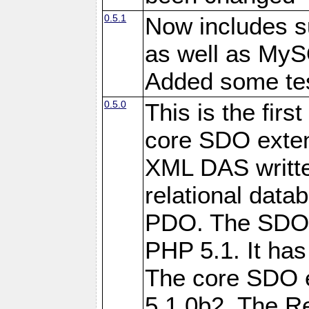
0.5.1
Now includes s
as well as My
Added some tes
0.5.0
This is the firs
core SDO exten
XML DAS writte
relational data
PDO. The SDO e
PHP 5.1. It has
The core SDO 
5.1.0b2. The R