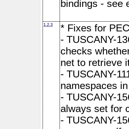
bindings - see
1.2.3
* Fixes for PE
- TUSCANY-1362
checks whether
net to retrieve i
- TUSCANY-1112
namespaces in
- TUSCANY-1564
always set for
- TUSCANY-156