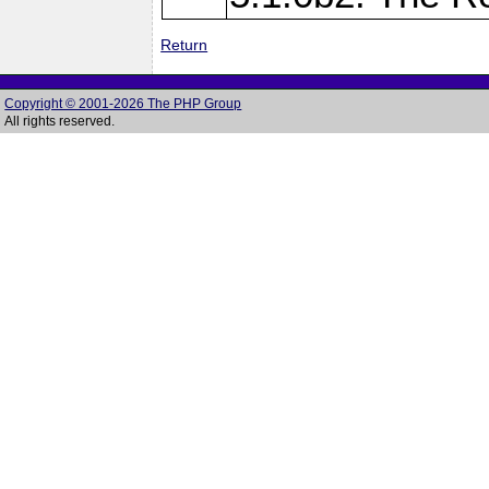
Return
Copyright © 2001-2026 The PHP Group
All rights reserved.