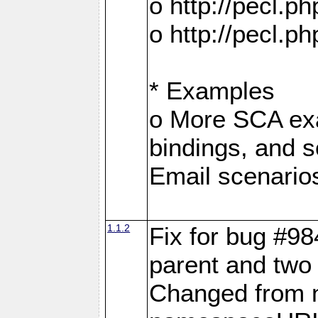
o http://pecl.
o http://pecl.
* Examples
o More SCA exa
bindings, and s
Email scenario
1.1.2
Fix for bug #98
parent and two 
Changed from 