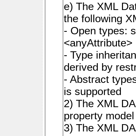
e) The XML Dat
the following 
- Open types: 
<anyAttribute>
- Type inherit
derived by rest
- Abstract type
is supported
2) The XML DAS
property model 
3) The XML DA