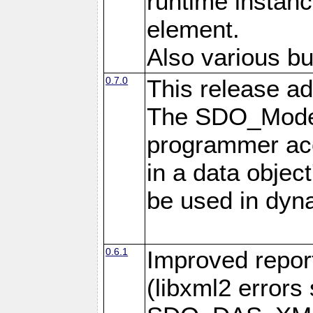
runtime instan
element.
Also various bu
0.7.0
This release ad
The SDO_Model
programmer acc
in a data objec
be used in dyna
0.6.1
Improved repor
(libxml2 error