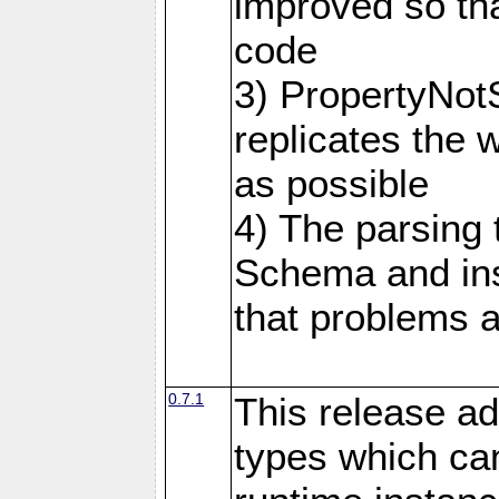
improved so tha
code
3) PropertyNot
replicates the 
as possible
4) The parsing
Schema and in
that problems a
0.7.1
This release ad
types which can