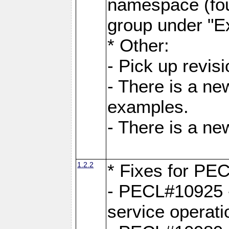
namespace (fou
group under "E
* Other:
- Pick up revi
- There is a ne
examples.
- There is a n
1.2.2
* Fixes for PE
- PECL#10925 -
service operati