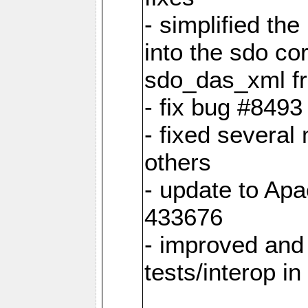
- simplified th
into the sdo co
sdo_das_xml fro
- fix bug #849
- fixed several
others
- update to Ap
433676
- improved and 
tests/interop i