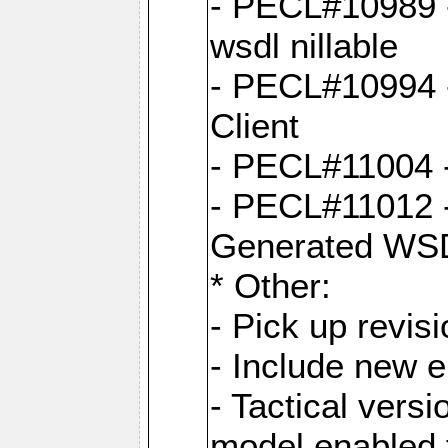
- PECL#10989 - 
wsdl nillable
- PECL#10994 -
Client
- PECL#11004 
- PECL#11012 -
Generated WS
* Other:
- Pick up revi
- Include new 
- Tactical vers
model enabled 