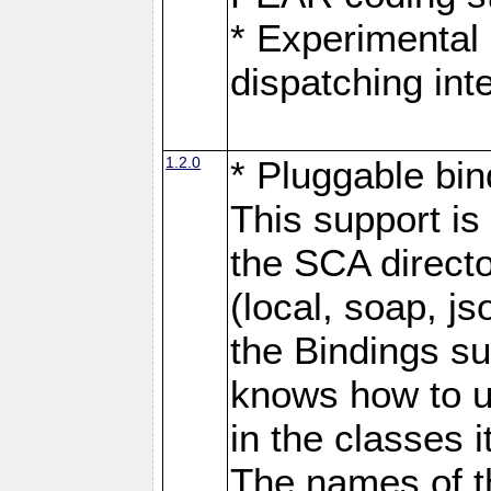
* Experimental 
dispatching in
1.2.0
* Pluggable bin
This support is 
the SCA directo
(local, soap, j
the Bindings s
knows how to u
in the classes 
The names of t