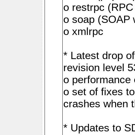
o restrpc (RP
o soap (SOAP 
o xmlrpc
* Latest drop 
revision level 
o performance
o set of fixes 
crashes when th
* Updates to S