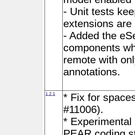
- Unit tests ke
extensions are
- Added the eS
components whi
remote with onl
annotations.
1.2.1
* Fix for space
#11006).
* Experimental 
PEAR coding s