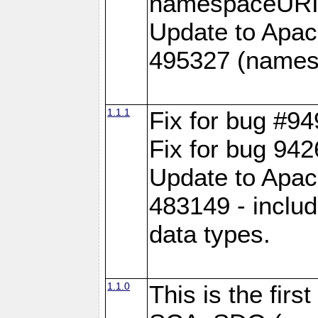
namespaceURI#
Update to Apac
495327 (names
1.1.1
Fix for bug #9
Fix for bug 942
Update to Apac
483149 - inclu
data types.
1.1.0
This is the fir