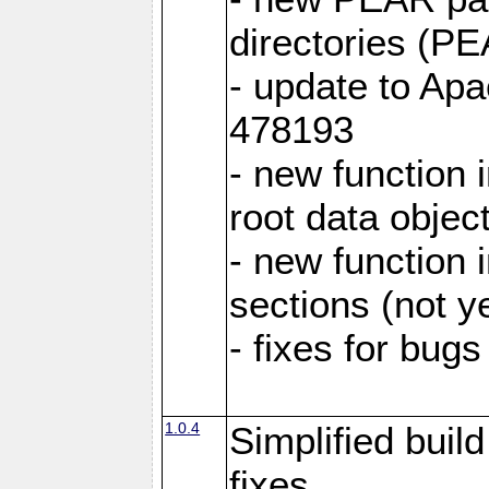
directories (
- update to Ap
478193
- new function
root data objec
- new functio
sections (not y
- fixes for bug
1.0.4
Simplified buil
fixes