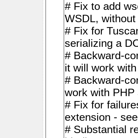
# Fix to add w
WSDL, without w
# Fix for Tusc
serializing a D
# Backward-com
it will work wit
# Backward-comp
work with PHP 
# Fix for failu
extension - se
# Substantial r