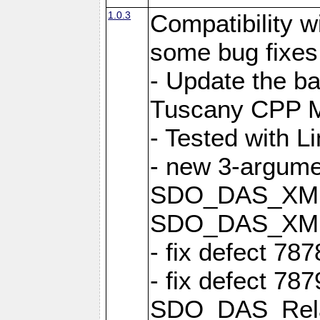
1.0.3
Compatibility 
some bug fixes
- Update the b
Tuscany CPP Mi
- Tested with L
- new 3-argume
SDO_DAS_XML::
SDO_DAS_XML_
- fix defect 78
- fix defect 78
SDO_DAS_Relat