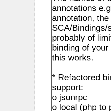
annotations e.
annotation, the
SCA/Bindings/so
probably of limi
binding of your
this works.
* Refactored bi
support:
o jsonrpc
o local (php to