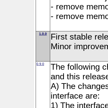
- remove memor
- remove memor
1.0.0
First stable rel
Minor improvem
0.9.0
The following 
and this releas
A) The changes
interface are:
1) The interfa