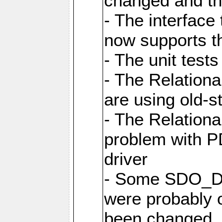
changed and th
- The interfac
now supports th
- The unit tes
- The Relation
are using old-
- The Relation
problem with 
driver
- Some SDO_D
were probably 
been changed