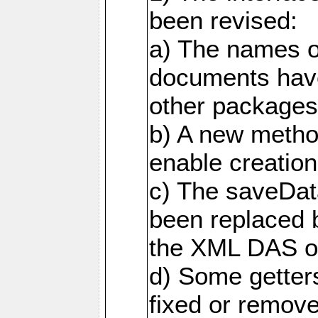
been revised:
a) The names o
documents have
other packages
b) A new metho
enable creation
c) The saveDat
been replaced 
the XML DAS ob
d) Some getter
fixed or remov