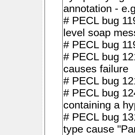
annotation - e
# PECL bug 119
level soap mes
# PECL bug 119
# PECL bug 121
causes failure
# PECL bug 121
# PECL bug 124
containing a hy
# PECL bug 131
type cause "Pa