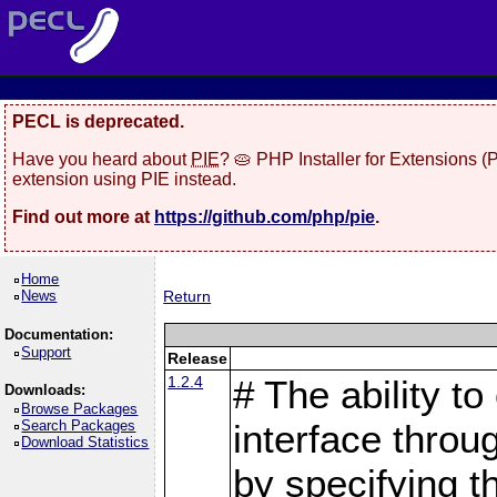
PECL is deprecated.
Have you heard about
PIE
? 🥧 PHP Installer for Extensions 
extension using PIE instead.
Find out more at
https://github.com/php/pie
.
Home
News
Return
Documentation:
Support
Release
1.2.4
# The ability to
Downloads:
Browse Packages
Search Packages
interface throu
Download Statistics
by specifying 