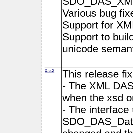
SDO_DAS_XML_
Various bug fi
Support for XML
Support to buil
unicode semanti
0.5.2
This release fi
- The XML DAS 
when the xsd or
- The interface 
SDO_DAS_DataF