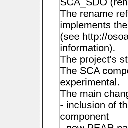
SCA_SDO (ren
The rename refl
implements the
(see http://os
information).
The project's s
The SCA compon
experimental.
The main chang
- inclusion of 
component
- new PEAR pac