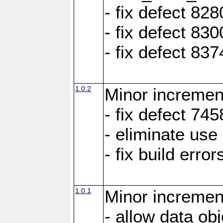
- fix defect 8
- fix defect 83
- fix defect 83
1.0.2
Minor increment
- fix defect 745
- eliminate us
- fix build erro
1.0.1
Minor increment
- allow data ob