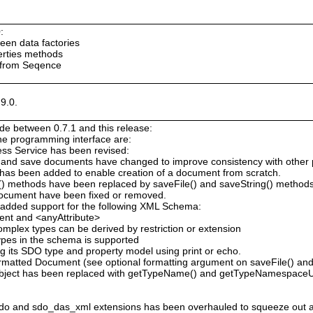
:
ween data factories
erties methods
 from Seqence
9.0.
e between 0.7.1 and this release:
the programming interface are:
ess Service has been revised:
 and save documents have changed to improve consistency with other
has been added to enable creation of a document from scratch.
g() methods have been replaced by saveFile() and saveString() method
Document have been fixed or removed.
added support for the following XML Schema:
ent and <anyAttribute>
omplex types can be derived by restriction or extension
types in the schema is supported
 its SDO type and property model using print or echo.
atted Document (see optional formatting argument on saveFile() and 
bject has been replaced with getTypeName() and getTypeNamespaceU
o and sdo_das_xml extensions has been overhauled to squeeze out 