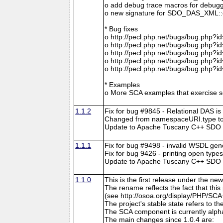
o add debug trace macros for debugg
o new signature for SDO_DAS_XML::cre
* Bug fixes
o http://pecl.php.net/bugs/bug.php?i
o http://pecl.php.net/bugs/bug.php?i
o http://pecl.php.net/bugs/bug.php?i
o http://pecl.php.net/bugs/bug.php?i
o http://pecl.php.net/bugs/bug.php?i
* Examples
o More SCA examples that exercise so
1.1.2
Fix for bug #9845 - Relational DAS is
Changed from namespaceURI.type to
Update to Apache Tuscany C++ SDO r
1.1.1
Fix for bug #9498 - invalid WSDL gen
Fix for bug 9426 - printing open type
Update to Apache Tuscany C++ SDO rev
1.1.0
This is the first release under the
The rename reflects the fact that th
(see http://osoa.org/display/PHP/SCA
The project's stable state refers to 
The SCA component is currently alpha
The main changes since 1.0.4 are: