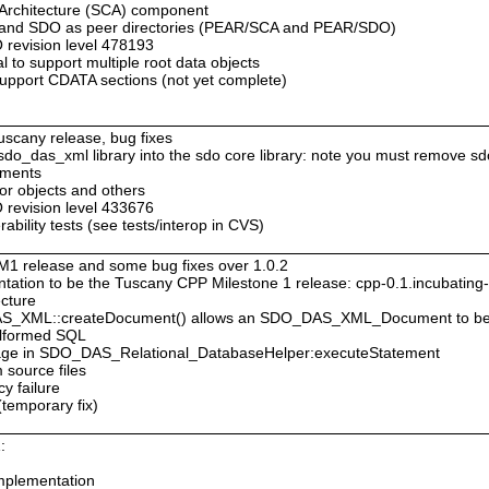
 Architecture (SCA) component
A and SDO as peer directories (PEAR/SCA and PEAR/SDO)
revision level 478193
 to support multiple root data objects
pport CDATA sections (not yet complete)
Tuscany release, bug fixes
e sdo_das_xml library into the sdo core library: note you must remove sd
ements
tor objects and others
revision level 433676
bility tests (see tests/interop in CVS)
M1 release and some bug fixes over 1.0.2
ation to be the Tuscany CPP Milestone 1 release: cpp-0.1.incubatin
ecture
DAS_XML::createDocument() allows an SDO_DAS_XML_Document to be
malformed SQL
ssage in SDO_DAS_Relational_DatabaseHelper:executeStatement
 source files
cy failure
(temporary fix)
:
mplementation