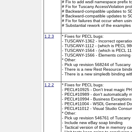
# Fix to add wsdl namespace prefix to
# Fix for Tuscany AccessViolation pr
# Backward-compatible updates to SDO
# Backward-compatible updates to SCA 
# Fix for failures that occur when u
# Substantial rework of the examples 
1.2.3
* Fixes for PECL bugs:
- TUSCANY-1362 - Incorrect operation 
- TUSCANY-1112 - (which is PECL 98
- TUSCANY-1564 - (which is PECL 117
- TUSCANY-1566 - Elements coming o
* Other:
- Pick up revision 568244 of Tuscan
- There is a new Rest Resource bindi
- There is a new simpledb binding wi
1.2.2
* Fixes for PECL bugs:
- PECL#10925 - Don't treat magic PH
- PECL#10989 - don't automatically mak
- PECL#10994 - Business Exceptions 
- PECL#11004 - WSDL Generated Doe
- PECL#11012 - Visual Studio Cons
* Other:
- Pick up revision 546761 of Tuscan
- Include new eBay soap binding
- Tactical version of the in memory c
- Unit tests keep going to conclusio