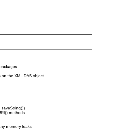
 packages.
s on the XML DAS object.
saveString())
RI() methods.
any memory leaks