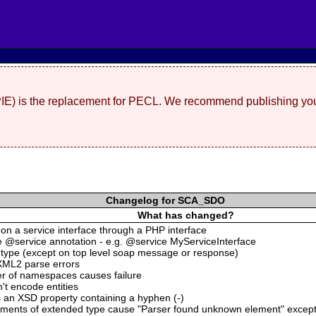
(PIE) is the replacement for PECL. We recommend publishing you
Changelog for SCA_SDO
What has changed?
s on a service interface through a PHP interface
he @service annotation - e.g. @service MyServiceInterface
:type (except on top level soap message or response)
XML2 parse errors
er of namespaces causes failure
t encode entities
 an XSD property containing a hyphen (-)
ements of extended type cause "Parser found unknown element" excep