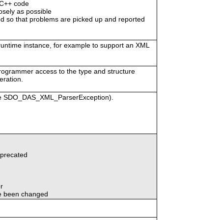
/C++ code
osely as possible
 so that problems are picked up and reported
 runtime instance, for example to support an XML
programmer access to the type and structure
eration.
vice SDO_DAS_XML_ParserException).
eprecated
r
e been changed