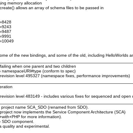
ing memory allocation
ate() allows an array of schema files to be passed in
d=8428
d=9243
d=9487
d=9991
d=10049
me of the new bindings, and some of the old, including HelloWorlds a
 failing when one parent and two children
 namespaceURI#type (conform to spec)
evision level 495327 (namespace fixes, performance improvements)
eration
s
ision level 483149 - includes various fixes for sequenced and open 
 new project name SCA_SDO (renamed from SDO).
is project now implements the Service Component Architecture (SCA)
+with+PHP for more information).
the SDO component.
 quality and experimental.