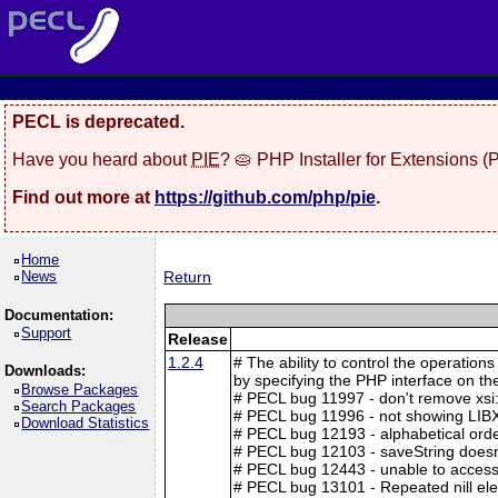
PECL is deprecated.
Have you heard about
PIE
? 🥧 PHP Installer for Extensions 
Find out more at
https://github.com/php/pie
.
Home
News
Return
Documentation:
Support
Release
1.2.4
# The ability to control the operation
Downloads:
by specifying the PHP interface on t
Browse Packages
# PECL bug 11997 - don't remove xsi
Search Packages
# PECL bug 11996 - not showing LIB
Download Statistics
# PECL bug 12193 - alphabetical ord
# PECL bug 12103 - saveString doesn'
# PECL bug 12443 - unable to access
# PECL bug 13101 - Repeated nill el