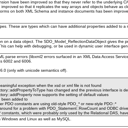
sion have been improved so that they never refer to the underlying C
improved so that it replicates the way arrays and objects behave as cl
rforms on both XML Schema and instance documents has been improved
ypes. These are types which can have additional properties added to a
tion on a data object. The SDO_Model_ReflectionDataObject gives the 
 This can help with debugging, or be used in dynamic user interface gen
ML parse errors (libxml2 errors surfaced in an XML Data Access Ser
gs 6002 and 6006.
6.0 (only with unicode semantics off).
ingful exception when the xsd or xml file is not found
ory::addPropertyToType has changed and the previous interface is d
ry::addProperty now supports the setting of default values
e been added to
er PDO constants are using old-style PDO_* or new-style PDO::*
rkaround for a problem with PDO_Statement::RowCount and ODBC drive
stants, which were probably only used by the Relational DAS, hav
h Windows and Linux as well as MySQL.