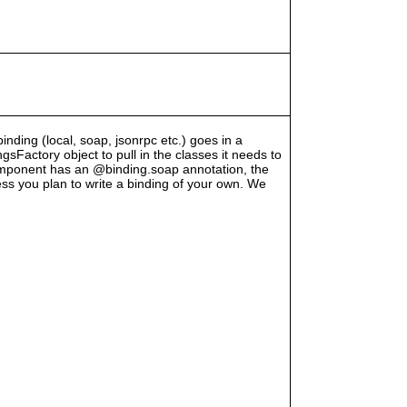
binding (local, soap, jsonrpc etc.) goes in a
Factory object to pull in the classes it needs to
component has an @binding.soap annotation, the
less you plan to write a binding of your own. We