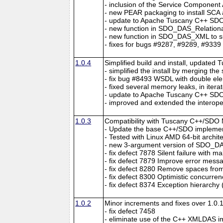
- inclusion of the Service Component
- new PEAR packaging to install SC
- update to Apache Tuscany C++ SDO 
- new function in SDO_DAS_Relational
- new function in SDO_DAS_XML to su
- fixes for bugs #9287, #9289, #9339
1.0.4
Simplified build and install, updated 
- simplified the install by merging th
- fix bug #8493 WSDL with double el
- fixed several memory leaks, in itera
- update to Apache Tuscany C++ SDO 
- improved and extended the interopera
1.0.3
Compatibility with Tuscany C++/SDO 
- Update the base C++/SDO implement
- Tested with Linux AMD 64-bit archit
- new 3-argument version of SDO_
- fix defect 7878 Silent failure with 
- fix defect 7879 Improve error me
- fix defect 8280 Remove spaces from
- fix defect 8300 Optimistic concurren
- fix defect 8374 Exception hierarchy 
1.0.2
Minor increments and fixes over 1.0.1
- fix defect 7458
- eliminate use of the C++ XMLDAS i