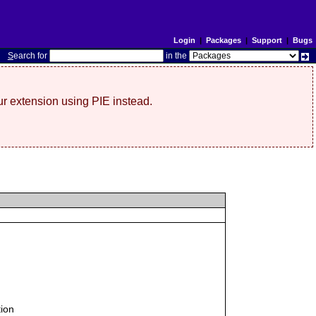
Login
|
Packages
|
Support
|
Bugs
S
earch for
in the
r extension using PIE instead.
tion