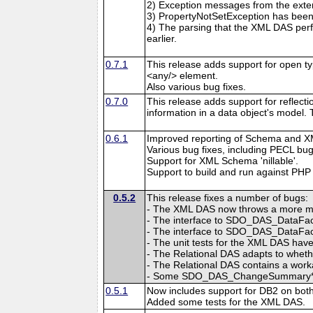
2) Exception messages from the exten
3) PropertyNotSetException has been 
4) The parsing that the XML DAS pe
earlier.
0.7.1
This release adds support for open t
<any/> element.
Also various bug fixes.
0.7.0
This release adds support for reflec
information in a data object's model.
0.6.1
Improved reporting of Schema and X
Various bug fixes, including PECL bu
Support for XML Schema 'nillable'.
Support to build and run against PHP 
0.5.2
This release fixes a number of bugs:
- The XML DAS now throws a more mean
- The interface to SDO_DAS_DataFact
- The interface to SDO_DAS_DataFacto
- The unit tests for the XML DAS hav
- The Relational DAS adapts to wheth
- The Relational DAS contains a wo
- Some SDO_DAS_ChangeSummary* con
0.5.1
Now includes support for DB2 on bot
Added some tests for the XML DAS.