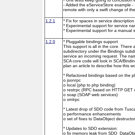
- Added the eServiceStore example -
remote with only a swift change of th
1.2.1
* Fix for spaces in service descriptio
* Experimental support for service n
* Experimental support for a manual 
1.2.0
* Pluggable bindings support
This support is all in the core. There 
subdirectory under the Bindings subdi
service an incoming request. The nam
SCA core code will look in SCA/Binding
plan an article to describe how this w
* Refactored bindings based on the p
o jsonrpc
o local (php to php binding)
o restrpc (RPC based on HTTP GET 
o soap (SOAP web services)
o xmlrpc
* Latest drop of SDO code from Tuscan
o performance enhancements
o set of fixes to DataObject destructo
* Updates to SDO extension:
o fix memory leak from SDO_DataObj