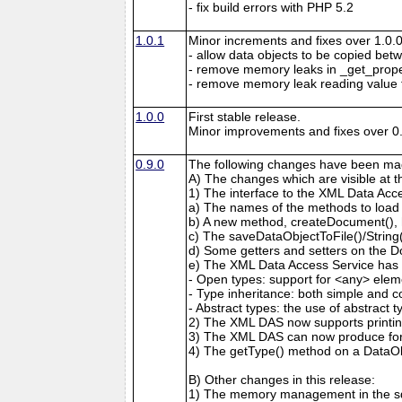
- fix build errors with PHP 5.2
1.0.1
Minor increments and fixes over 1.0.0
- allow data objects to be copied bet
- remove memory leaks in _get_prop
- remove memory leak reading value
1.0.0
First stable release.
Minor improvements and fixes over 0.
0.9.0
The following changes have been mad
A) The changes which are visible at 
1) The interface to the XML Data Acc
a) The names of the methods to load
b) A new method, createDocument(), 
c) The saveDataObjectToFile()/Strin
d) Some getters and setters on the 
e) The XML Data Access Service has 
- Open types: support for <any> elem
- Type inheritance: both simple and c
- Abstract types: the use of abstract 
2) The XML DAS now supports printing
3) The XML DAS can now produce form
4) The getType() method on a DataO
B) Other changes in this release:
1) The memory management in the sd