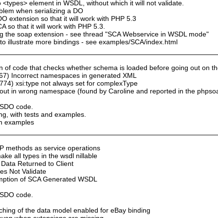
 <types> element in WSDL, without which it will not validate.
oblem when serializing a DO
 extension so that it will work with PHP 5.3
so that it will work with PHP 5.3.
sing the soap extension - see thread "SCA Webservice in WSDL mode"
to illustrate more bindings - see examples/SCA/index.html
of code that checks whether schema is loaded before going out on the n
67) Incorrect namespaces in generated XML
74) xsi:type not always set for complexType
ut in wrong namespace (found by Caroline and reported in the phpso
y SDO code.
ng, with tests and examples.
th examples
P methods as service operations
e all types in the wsdl nillable
Data Returned to Client
s Not Validate
umption of SCA Generated WSDL
y SDO code.
aching of the data model enabled for eBay binding
n even when extensions are missing