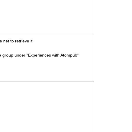
et to retrieve it.
a group under "Experiences with Atompub"