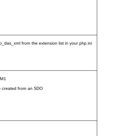
o_das_xml from the extension list in your php.ini
g-M1
 created from an SDO