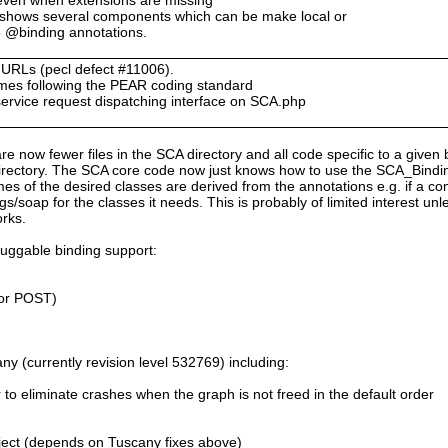
 shows several components which can be make local or
e @binding annotations.
n URLs (pecl defect #11006).
ames following the PEAR coding standard
service request dispatching interface on SCA.php
are now fewer files in the SCA directory and all code specific to a given 
rectory. The SCA core code now just knows how to use the SCA_Bindings
es of the desired classes are derived from the annotations e.g. if a 
s/soap for the classes it needs. This is probably of limited interest un
orks.
luggable binding support:
or POST)
y (currently revision level 532769) including:
r to eliminate crashes when the graph is not freed in the default order
ect (depends on Tuscany fixes above)