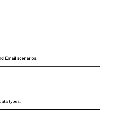
nd Email scenarios.
data types.