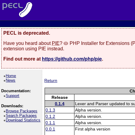
PECL is deprecated.
Have you heard about
PIE
? 🥧 PHP Installer for Extensions 
extension using PIE instead.
Find out more at
https://github.com/php/pie
.
Home
News
Return
Documentation:
Ch
Support
Release
0.1.4
Lexer and Parser updated to s
Downloads:
0.1.3
Alpha version.
Browse Packages
Search Packages
0.1.2
Alpha version.
Download Statistics
0.1.1
Alpha version.
0.0.1
First alpha version