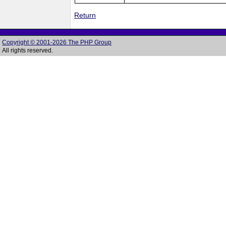
Return
Copyright © 2001-2026 The PHP Group
All rights reserved.