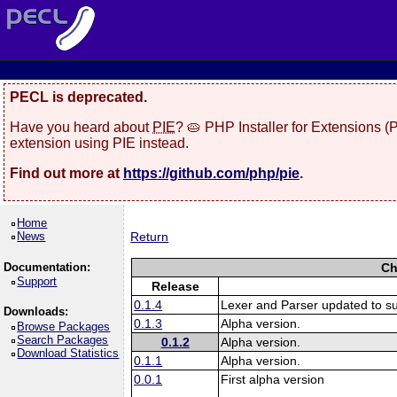
PECL is deprecated.
Have you heard about
PIE
? 🥧 PHP Installer for Extensions 
extension using PIE instead.
Find out more at
https://github.com/php/pie
.
Home
News
Return
Documentation:
Ch
Support
Release
0.1.4
Lexer and Parser updated to s
Downloads:
0.1.3
Alpha version.
Browse Packages
Search Packages
0.1.2
Alpha version.
Download Statistics
0.1.1
Alpha version.
0.0.1
First alpha version