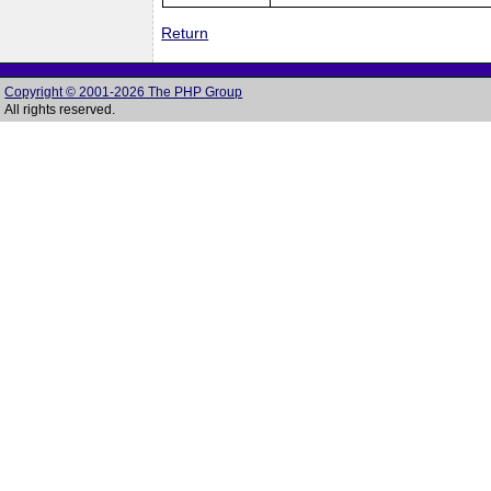
Return
Copyright © 2001-2026 The PHP Group
All rights reserved.