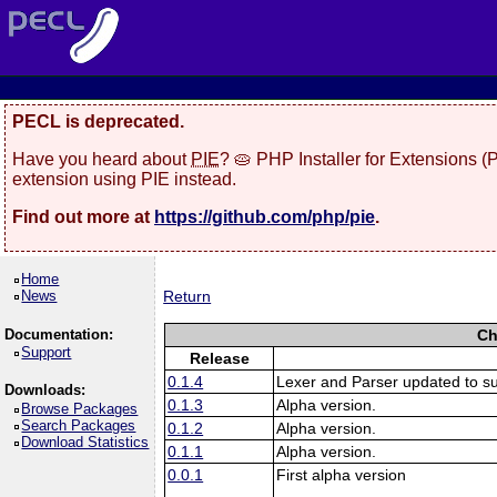
PECL is deprecated.
Have you heard about
PIE
? 🥧 PHP Installer for Extensions 
extension using PIE instead.
Find out more at
https://github.com/php/pie
.
Home
News
Return
Documentation:
Ch
Support
Release
0.1.4
Lexer and Parser updated to s
Downloads:
0.1.3
Alpha version.
Browse Packages
Search Packages
0.1.2
Alpha version.
Download Statistics
0.1.1
Alpha version.
0.0.1
First alpha version