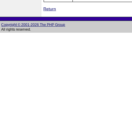
Return
Copyright © 2001-2026 The PHP Group
All rights reserved.