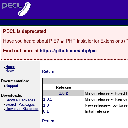
PECL is deprecated.
Have you heard about
PIE
? 🥧 PHP Installer for Extensions 
Find out more at
https://github.com/php/pie
.
Home
News
Return
Documentation:
Support
Release
1.0.2
Minor release -- Fixed 
Downloads:
1.0.1
Minor release -- Remov
Browse Packages
Search Packages
1.0
New release--now base
Download Statistics
0.1
Initial release
Return