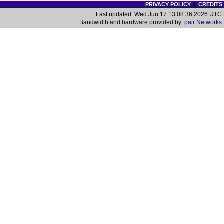
PRIVACY POLICY
|
CREDITS
Last updated: Wed Jun 17 13:08:36 2026 UTC
Bandwidth and hardware provided by:
pair Networks