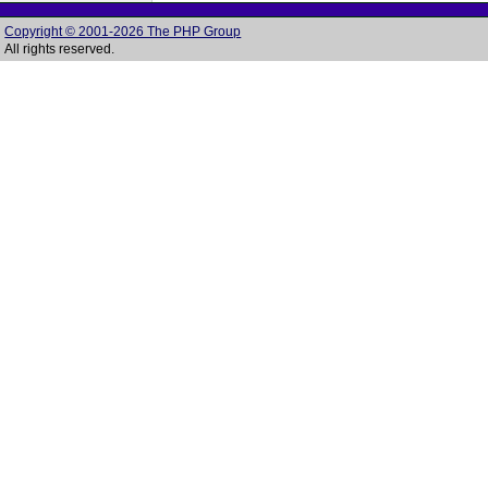
Copyright © 2001-2026 The PHP Group
All rights reserved.