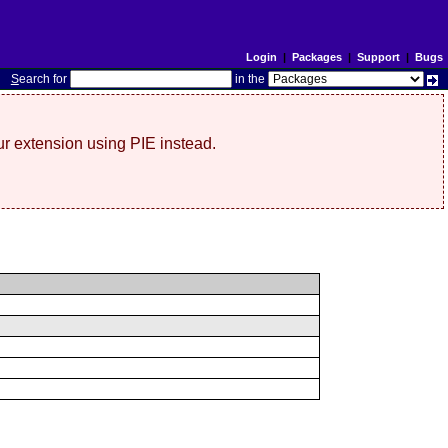
Login
|
Packages
|
Support
|
Bugs
S
earch for
in the
r extension using PIE instead.