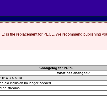
(PIE) is the replacement for PECL. We recommend publishing you
Changelog for POP3
What has changed?
PHP 4.3.X build.
ed old inclusion no longer needed
d on streams